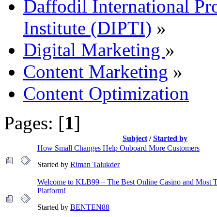
Daffodil International Pr
Institute (DIPTI)
»
Digital Marketing
»
Content Marketing
»
Content Optimization
Pages: [
1
]
Subject
/
Started by
How Small Changes Help Onboard More Customers
Started by
Riman Talukder
Welcome to KLB99 – The Best Online Casino and Most 
Platform!
Started by
BENTEN88