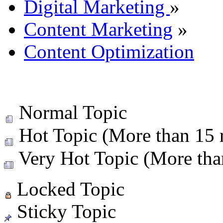
Digital Marketing
»
Content Marketing
»
Content Optimization
Normal Topic
Hot Topic (More than 15 r
Very Hot Topic (More than
Locked Topic
Sticky Topic