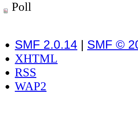
Poll
SMF 2.0.14
|
SMF © 2
XHTML
RSS
WAP2