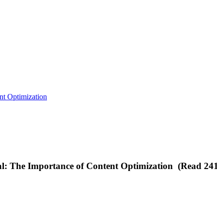
nt Optimization
al: The Importance of Content Optimization (Read 241