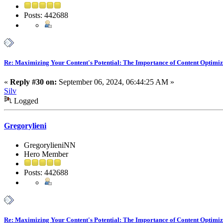
Posts: 442688
Re: Maximizing Your Content's Potential: The Importance of Content Optimiz
«
Reply #30 on:
September 06, 2024, 06:44:25 AM »
Silv
Logged
Gregorylieni
GregorylieniNN
Hero Member
Posts: 442688
Re: Maximizing Your Content's Potential: The Importance of Content Optimiz