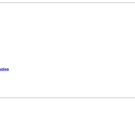
ation