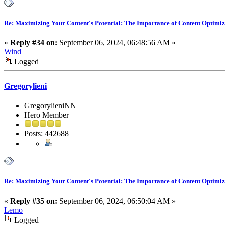
Re: Maximizing Your Content's Potential: The Importance of Content Optimiz
«
Reply #34 on:
September 06, 2024, 06:48:56 AM »
Wind
Logged
Gregorylieni
GregorylieniNN
Hero Member
Posts: 442688
Re: Maximizing Your Content's Potential: The Importance of Content Optimiz
«
Reply #35 on:
September 06, 2024, 06:50:04 AM »
Lemo
Logged