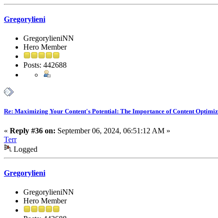
Gregorylieni
GregorylieniNN
Hero Member
Posts: 442688
Re: Maximizing Your Content's Potential: The Importance of Content Optimiz
«
Reply #36 on:
September 06, 2024, 06:51:12 AM »
Terr
Logged
Gregorylieni
GregorylieniNN
Hero Member