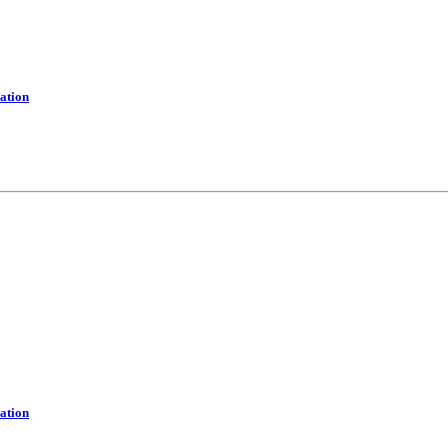
ation
ation