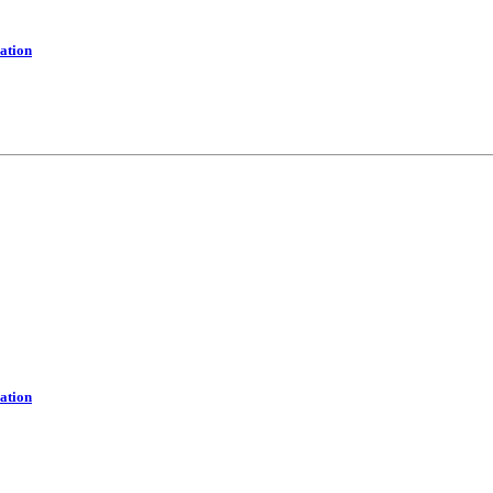
ation
ation