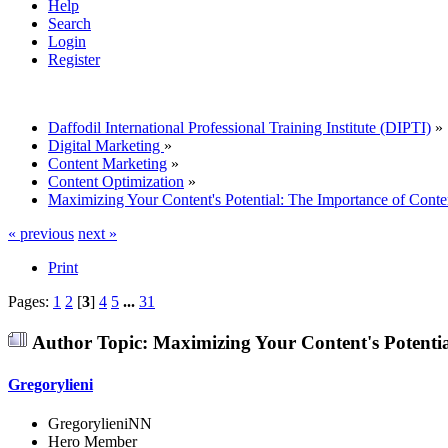
Help
Search
Login
Register
Daffodil International Professional Training Institute (DIPTI)
»
Digital Marketing
»
Content Marketing
»
Content Optimization
»
Maximizing Your Content's Potential: The Importance of Conte
« previous
next »
Print
Pages:
1
2
[
3
]
4
5
...
31
Author
Topic: Maximizing Your Content's Potenti
Gregorylieni
GregorylieniNN
Hero Member