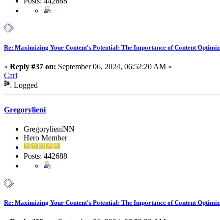
Posts: 442688
Re: Maximizing Your Content's Potential: The Importance of Content Optimiz
«
Reply #37 on:
September 06, 2024, 06:52:20 AM »
Carl
Logged
Gregorylieni
GregorylieniNN
Hero Member
Posts: 442688
Re: Maximizing Your Content's Potential: The Importance of Content Optimiz