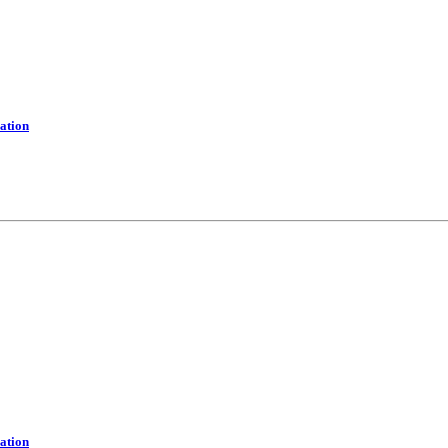
ation
ation