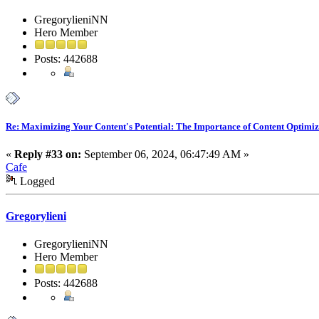
GregorylieniNN
Hero Member
Posts: 442688
Re: Maximizing Your Content's Potential: The Importance of Content Optimiz
«
Reply #33 on:
September 06, 2024, 06:47:49 AM »
Cafe
Logged
Gregorylieni
GregorylieniNN
Hero Member
Posts: 442688