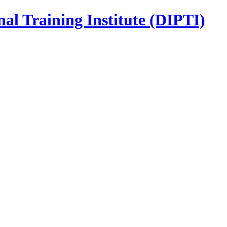
nal Training Institute (DIPTI)