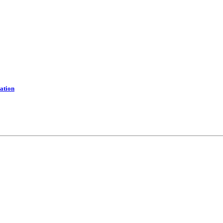
ation