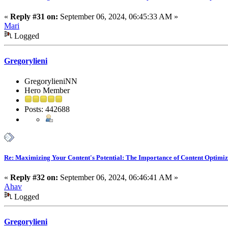
«
Reply #31 on:
September 06, 2024, 06:45:33 AM »
Mari
Logged
Gregorylieni
GregorylieniNN
Hero Member
Posts: 442688
Re: Maximizing Your Content's Potential: The Importance of Content Optimiz
«
Reply #32 on:
September 06, 2024, 06:46:41 AM »
Ahav
Logged
Gregorylieni