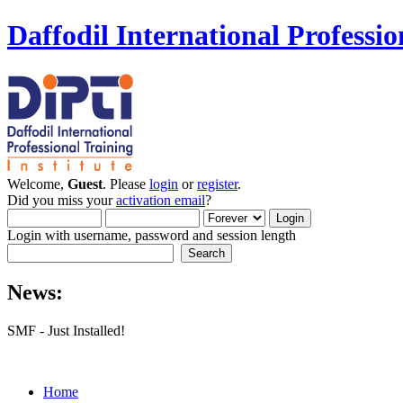
Daffodil International Professio
Welcome,
Guest
. Please
login
or
register
.
Did you miss your
activation email
?
Login with username, password and session length
News:
SMF - Just Installed!
Home