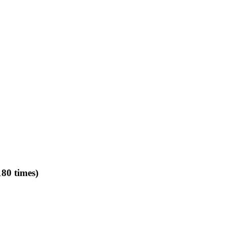
80 times)