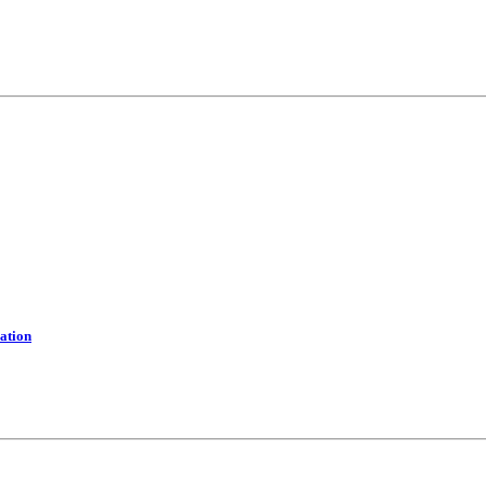
ation