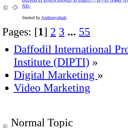
ÐµÑ€ÐºÐ°Ð»Ð¾ ÐšÑ€Ð°ÐºÐµÐ½ - | Ð—Ð°Ñ‰Ð¸
ÑÐ¿
Started by
Anthonyphals
Pages: [
1
]
2
3
...
55
Daffodil International Pr
Institute (DIPTI)
»
Digital Marketing
»
Video Marketing
Normal Topic