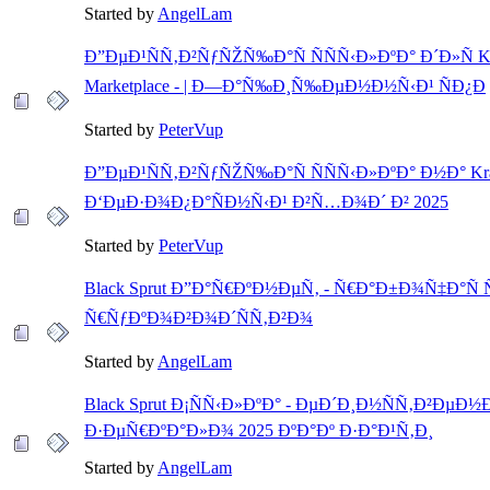
Started by
AngelLam
Ð”ÐµÐ¹ÑÑ‚Ð²ÑƒÑŽÑ‰Ð°Ñ ÑÑÑ‹Ð»ÐºÐ° Ð´Ð»Ñ Kr
Marketplace - | Ð—Ð°Ñ‰Ð¸Ñ‰ÐµÐ½Ð½Ñ‹Ð¹ ÑÐ¿Ð
Started by
PeterVup
Ð”ÐµÐ¹ÑÑ‚Ð²ÑƒÑŽÑ‰Ð°Ñ ÑÑÑ‹Ð»ÐºÐ° Ð½Ð° Krake
Ð‘ÐµÐ·Ð¾Ð¿Ð°ÑÐ½Ñ‹Ð¹ Ð²Ñ…Ð¾Ð´ Ð² 2025
Started by
PeterVup
Black Sprut Ð”Ð°Ñ€ÐºÐ½ÐµÑ‚ - Ñ€Ð°Ð±Ð¾Ñ‡Ð°Ñ Ñ
Ñ€ÑƒÐºÐ¾Ð²Ð¾Ð´ÑÑ‚Ð²Ð¾
Started by
AngelLam
Black Sprut Ð¡ÑÑ‹Ð»ÐºÐ° - ÐµÐ´Ð¸Ð½ÑÑ‚Ð²ÐµÐ½
Ð·ÐµÑ€ÐºÐ°Ð»Ð¾ 2025 ÐºÐ°Ðº Ð·Ð°Ð¹Ñ‚Ð¸
Started by
AngelLam