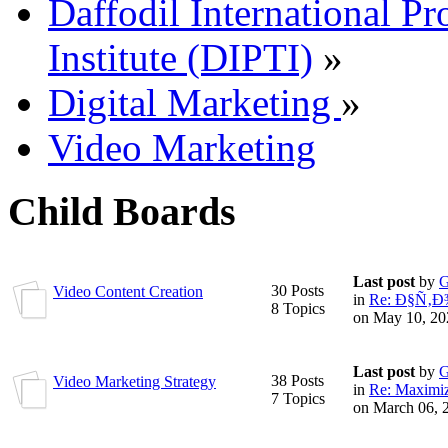
Daffodil International Pr
Institute (DIPTI)
»
Digital Marketing
»
Video Marketing
Child Boards
Last post
by
G
30 Posts
Video Content Creation
in
Re: Ð§Ñ‚Ð
8 Topics
on May 10, 20
Last post
by
G
38 Posts
Video Marketing Strategy
in
Re: Maximiz
7 Topics
on March 06, 