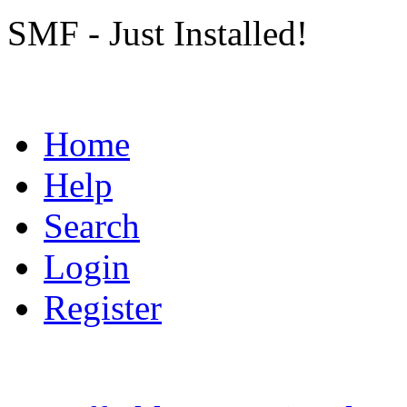
SMF - Just Installed!
Home
Help
Search
Login
Register