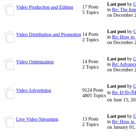
Last post
by
G
17 Posts
Video Production and Editing
in
Re: The Impo
5 Topics
on December 2
Last post
by
G
14 Posts
Video Distribution and Promotion
in
Re: How to 
2 Topics
on December 2
Last post
by
G
14 Posts
Video Optimization
in
Re: Advance
2 Topics
on December 2
Last post
by
G
9124 Posts
Video Advertising
in
Re: Ð‘Ð»Ñ
4805 Topics
on June 15, 2
Last post
by
G
13 Posts
Live Video Streaming
in
Re: How to 
2 Topics
on January 01