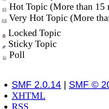
Hot Topic (More than 15 r
Very Hot Topic (More than
Locked Topic
Sticky Topic
Poll
SMF 2.0.14
|
SMF © 2
XHTML
RSS