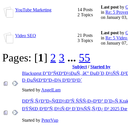
Last post
by
G
14 Posts
YouTube Marketing
in
Re: 5 Proven 
2 Topics
on January 03
Last post
by
G
21 Posts
Video SEO
in
Re: 5 Video 
3 Topics
on January 07
Pages: [
1
]
2
3
...
55
Subject
/
Started by
Blacksprut Ð”Ð°Ñ€ÐºÐ½ÐµÑ‚ â€” ÐµÐ´Ð¸Ð½ÑÑ‚Ð
Ð·ÐµÑ€ÐºÐ°Ð»Ð¾ Ð³Ð°Ð¹Ð´
Started by
AngelLam
ÐÐºÑ‚ÑƒÐ°Ð»ÑŒÐ½Ð°Ñ ÑÑÑ‹Ð»ÐºÐ° Ð´Ð»Ñ Kraken
ÐŸÑ€Ð¸Ð²Ð°Ñ‚Ð½Ñ‹Ð¹ Ð´Ð¾ÑÑ‚ÑƒÐ¿ Ð² 2025 Ðœ
Started by
PeterVup