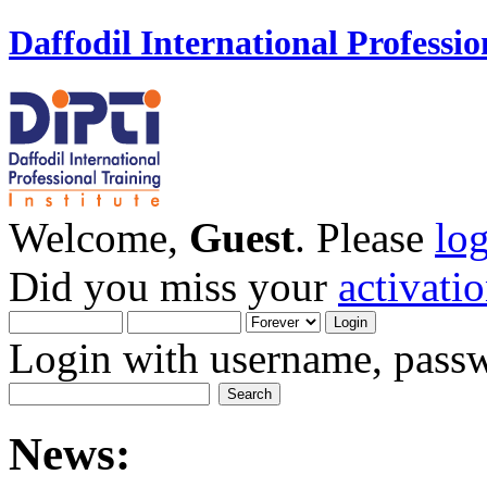
Daffodil International Professio
Welcome,
Guest
. Please
lo
Did you miss your
activati
Login with username, passw
News: