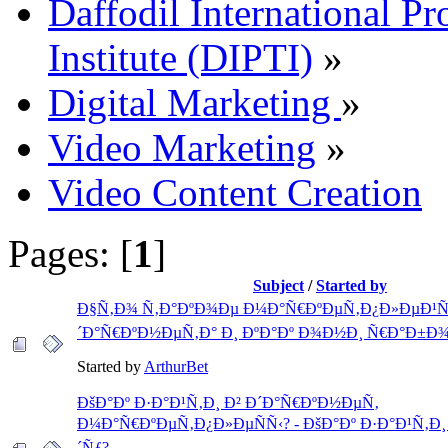
Daffodil International Pr
Institute (DIPTI)
»
Digital Marketing
»
Video Marketing
»
Video Content Creation
Pages: [
1
]
Subject
/
Started by
Ð§Ñ‚Ð¾ Ñ‚Ð°ÐºÐ¾Ðµ Ð¼Ð°Ñ€ÐºÐµÑ‚Ð¿Ð»ÐµÐ¹Ñ
´Ð°Ñ€ÐºÐ½ÐµÑ‚Ð° Ð¸ ÐºÐ°Ðº Ð¾Ð½Ð¸ Ñ€Ð°Ð±Ð
Started by
ArthurBet
ÐšÐ°Ðº Ð·Ð°Ð¹Ñ‚Ð¸ Ð² Ð´Ð°Ñ€ÐºÐ½ÐµÑ‚
Ð¼Ð°Ñ€ÐºÐµÑ‚Ð¿Ð»ÐµÑÑ‹? - ÐšÐ°Ðº Ð·Ð°Ð¹Ñ‚Ð¸
´Ñƒ?