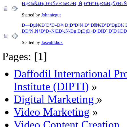
Ð¿Ð¾Ñ‡ÐµÐ¼Ñƒ Ð¾Ð½Ð¸ Ñ‚Ð°Ðº Ð¿Ð¾Ð¿ÑƒÐ»Ñ
Started by
Johnniegut
Ð—ÐµÑ€ÐºÐ°Ð»Ð¾ Ð¡Ð°Ð¹Ñ‚Ð° ÐšÑ€Ð°ÐºÐµÐ½ 
ÐÐºÑ‚ÑƒÐ°Ð»ÑŒÐ½Ñ‹Ðµ Ð¡Ð¡Ð«Ð›ÐšÐ˜ Ð˜Ð®ÐÐ¬
Started by
JosephIdiok
Pages: [
1
]
Daffodil International Pr
Institute (DIPTI)
»
Digital Marketing
»
Video Marketing
»
Video Content Creation