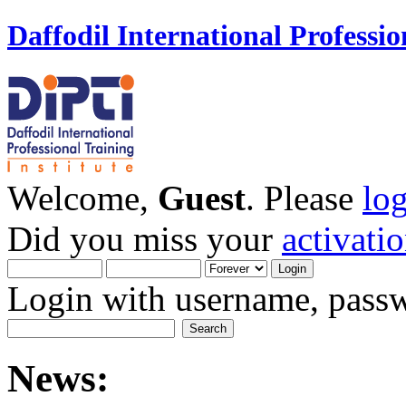
Daffodil International Professio
Welcome,
Guest
. Please
lo
Did you miss your
activati
Login with username, passw
News: