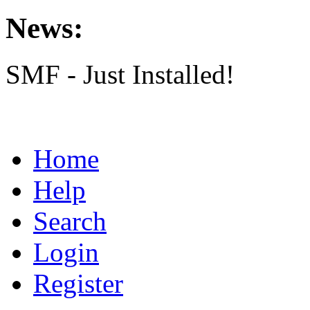
News:
SMF - Just Installed!
Home
Help
Search
Login
Register