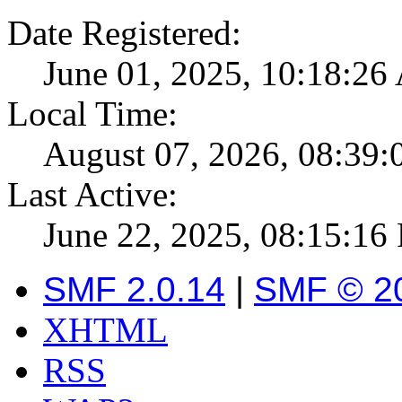
Date Registered:
June 01, 2025, 10:18:2
Local Time:
August 07, 2026, 08:39
Last Active:
June 22, 2025, 08:15:16
SMF 2.0.14
|
SMF © 2
XHTML
RSS