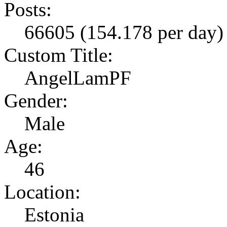
Posts:
66605 (154.178 per day)
Custom Title:
AngelLamPF
Gender:
Male
Age:
46
Location:
Estonia