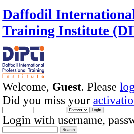
Daffodil Internationa
Training Institute (D
Welcome,
Guest
. Please
lo
Did you miss your
activati
Login with username, passw