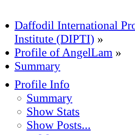
Daffodil International Pr
Institute (DIPTI)
»
Profile of AngelLam
»
Summary
Profile Info
Summary
Show Stats
Show Posts...