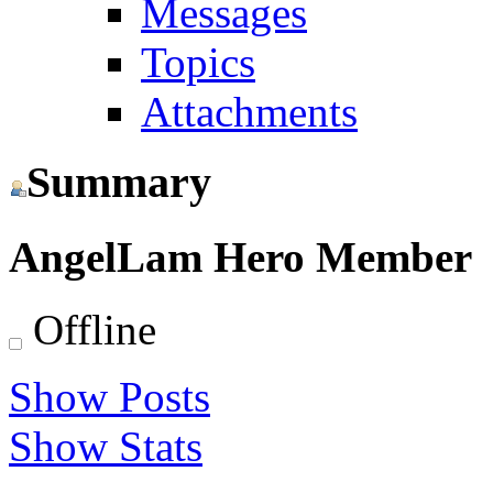
Messages
Topics
Attachments
Summary
AngelLam
Hero Member
Offline
Show Posts
Show Stats