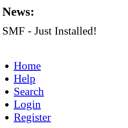
News:
SMF - Just Installed!
Home
Help
Search
Login
Register