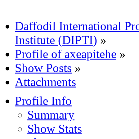
Daffodil International Pr
Institute (DIPTI)
»
Profile of axeapitehe
»
Show Posts
»
Attachments
Profile Info
Summary
Show Stats