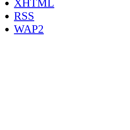
XHTML
RSS
WAP2