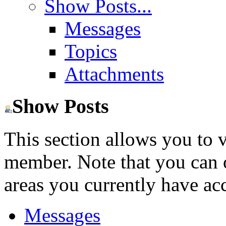
Show Posts...
Messages
Topics
Attachments
Show Posts
This section allows you to 
member. Note that you can 
areas you currently have acc
Messages