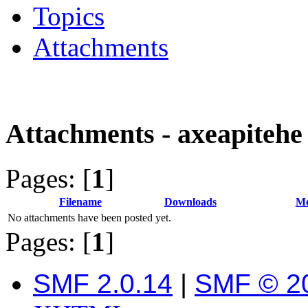
Topics
Attachments
Attachments - axeapitehe
Pages: [
1
]
Filename
Downloads
Me
No attachments have been posted yet.
Pages: [
1
]
SMF 2.0.14
|
SMF © 2