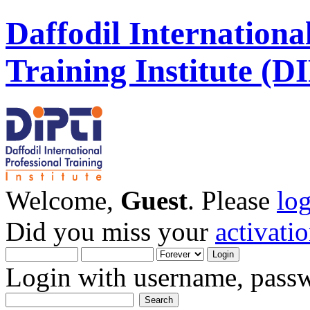
Daffodil Internationa
Training Institute (D
Welcome,
Guest
. Please
lo
Did you miss your
activati
Login with username, passw