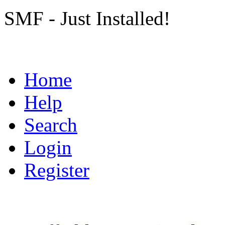
SMF - Just Installed!
Home
Help
Search
Login
Register