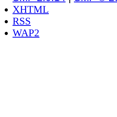
XHTML
RSS
WAP2