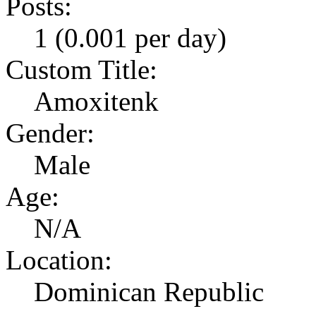
Posts:
1 (0.001 per day)
Custom Title:
Amoxitenk
Gender:
Male
Age:
N/A
Location:
Dominican Republic