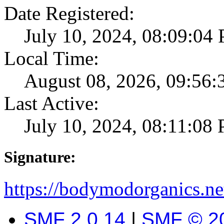
Date Registered:
July 10, 2024, 08:09:04
Local Time:
August 08, 2026, 09:56
Last Active:
July 10, 2024, 08:11:08
Signature:
https://bodymodorganics.ne
SMF 2.0.14
|
SMF © 2