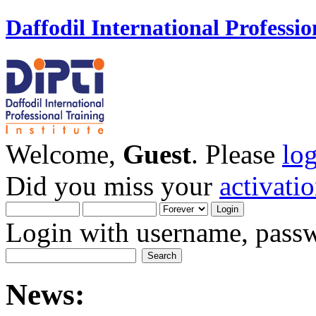
Daffodil International Professio
Welcome,
Guest
. Please
lo
Did you miss your
activati
Login with username, passw
News: