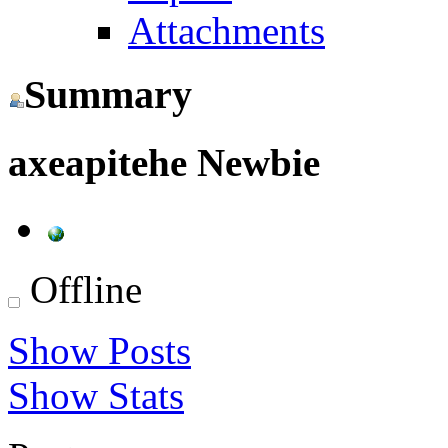
Attachments
Summary
axeapitehe
Newbie
Offline
Show Posts
Show Stats