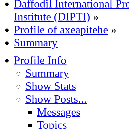
Daffodil International Pr
Institute (DIPTI)
»
Profile of axeapitehe
»
Summary
Profile Info
Summary
Show Stats
Show Posts...
Messages
Topics