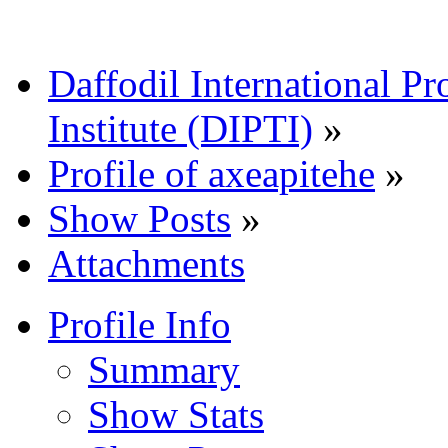
Daffodil International Pr
Institute (DIPTI)
»
Profile of axeapitehe
»
Show Posts
»
Attachments
Profile Info
Summary
Show Stats