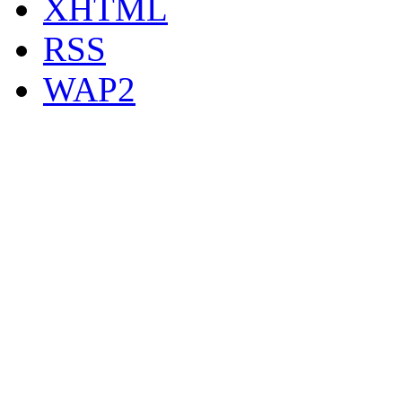
XHTML
RSS
WAP2