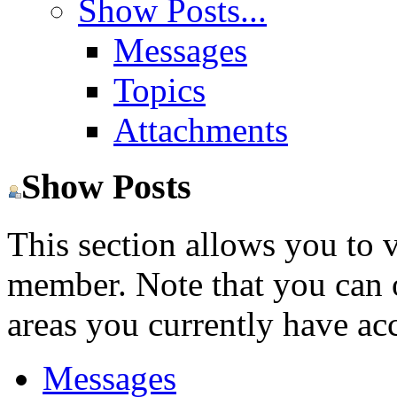
Show Posts...
Messages
Topics
Attachments
Show Posts
This section allows you to 
member. Note that you can 
areas you currently have acc
Messages