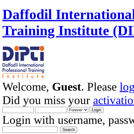
Daffodil Internationa
Training Institute (D
Welcome,
Guest
. Please
lo
Did you miss your
activati
Login with username, passw