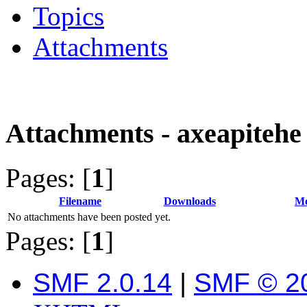
Topics
Attachments
Attachments - axeapitehe
Pages: [
1
]
Filename
Downloads
Me
No attachments have been posted yet.
Pages: [
1
]
SMF 2.0.14
|
SMF © 2