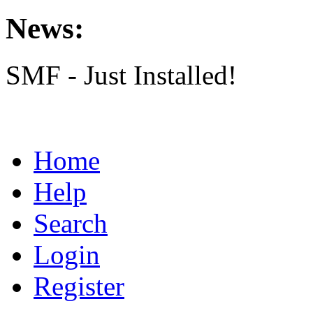
News:
SMF - Just Installed!
Home
Help
Search
Login
Register