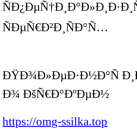
ÑÐ¿ÐµÑ†Ð¸Ð°Ð»Ð¸Ð·
ÑÐµÑ€Ð²Ð¸ÑÐ°Ñ…
ÐŸÐ¾Ð»ÐµÐ·Ð½Ð°Ñ Ð
Ð¾ ÐšÑ€Ð°ÐºÐµÐ½
https://omg-ssilka.top