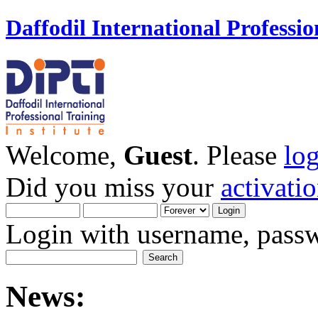
Daffodil International Professio
Welcome,
Guest
. Please
lo
Did you miss your
activati
Login with username, passw
News: