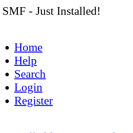
SMF - Just Installed!
Home
Help
Search
Login
Register