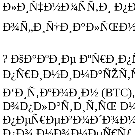
Ð»Ð¸Ñ‡Ð½Ð¾ÑÑ‚Ð¸ Ð¿
Ð¾Ñ„Ð¸Ñ†Ð¸Ð°Ð»ÑŒÐ½Ð
? ÐšÐ°ÐºÐ¸Ðµ ÐºÑ€Ð¸Ð
Ð¿Ñ€Ð¸Ð½Ð¸Ð¼Ð°ÑŽÑ‚Ñ
Ð‘Ð¸Ñ‚ÐºÐ¾Ð¸Ð½ (BTC),
Ð¾Ð¿Ð»Ð°Ñ‚Ð¸Ñ‚ÑŒ 
Ð¿ÐµÑ€ÐµÐ²Ð¾Ð´Ð¾Ð¼ 
Ð¿Ð¾ Ð½Ð¾Ð¼ÐµÑ€Ñƒ 