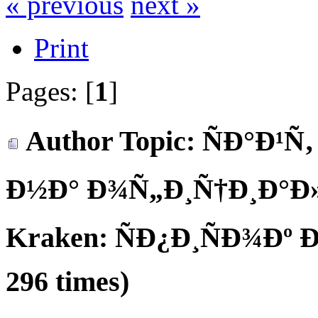
« previous
next »
Print
Pages: [
1
]
Author
Topic: ÑÐ°Ð¹Ñ
Ð½Ð° Ð¾Ñ„Ð¸Ñ†Ð¸Ð°Ð»
Kraken: ÑÐ¿Ð¸ÑÐ¾Ðº 
296 times)