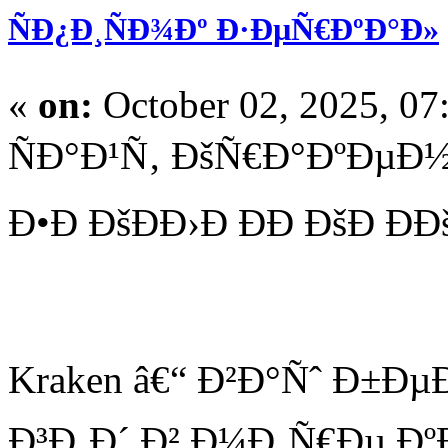
ÑÐ¿Ð¸ÑÐ¾Ðº Ð·ÐµÑ€ÐºÐ°Ð»
«
on:
October 02, 2025, 07
ÑÐ°Ð¹Ñ‚ ÐšÑ€Ð°ÐºÐµÐ
Ð•Ð ÐšÐÐ›Ð ÐÐ ÐšÐ ÐÐ
Kraken â€“ Ð²Ð°Ñˆ Ð±Ð
Ð³Ð¸Ð´ Ð² Ð¼Ð¸Ñ€Ðµ Ð