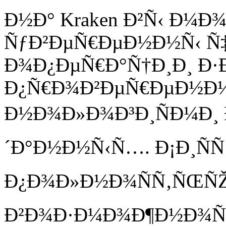
Ð½Ð° Kraken Ð²Ñ‹ Ð¼Ð
ÑƒÐ²ÐµÑ€ÐµÐ½Ð½Ñ‹ Ñ
Ð¾Ð¿ÐµÑ€Ð°Ñ†Ð¸Ð¸ Ð
Ð¿Ñ€Ð¾Ð²ÐµÑ€ÐµÐ½Ð
Ð½Ð¾Ð»Ð¾Ð³Ð¸ÑÐ¼Ð¸ 
´Ð°Ð½Ð½Ñ‹Ñ…. Ð¡Ð¸Ñ
Ð¿Ð¾Ð»Ð½Ð¾ÑÑ‚ÑŒÑŽ 
Ð²Ð¾Ð·Ð¼Ð¾Ð¶Ð½Ð¾Ñ