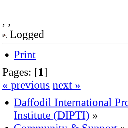
, ,
Logged
Print
Pages: [
1
]
« previous
next »
Daffodil International Pr
Institute (DIPTI)
»
Community & Support
»