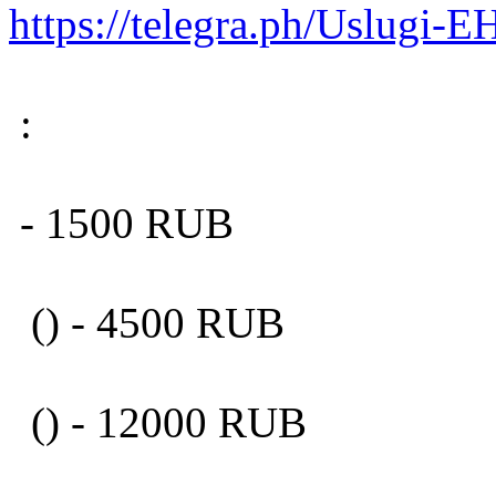
https://telegra.ph/Uslugi
:
- 1500 RUB
() - 4500 RUB
() - 12000 RUB