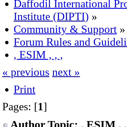
Daffodil International Pr
Institute (DIPTI)
»
Community & Support
»
Forum Rules and Guideli
, ESIM , , ,
« previous
next »
Print
Pages: [
1
]
Author
Topic: , ESIM , 