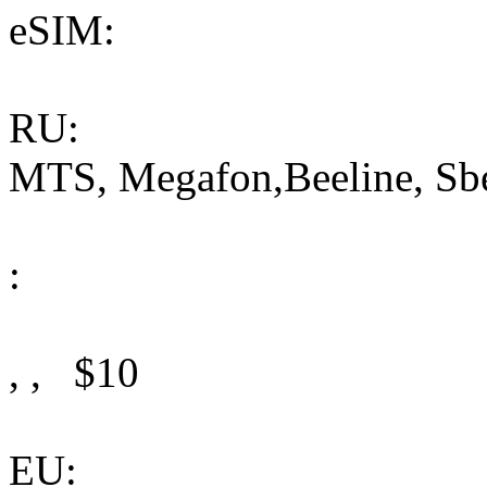
eSIM:
RU:
MTS, Megafon,Beeline, Sb
:
, , $10
EU: