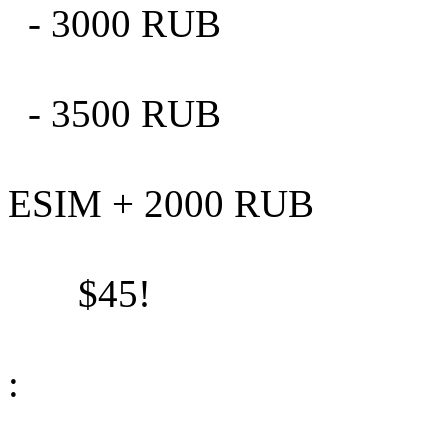
- 3000 RUB
- 3500 RUB
ESIM + 2000 RUB
$45!
: