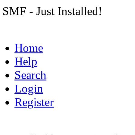
SMF - Just Installed!
Home
Help
Search
Login
Register