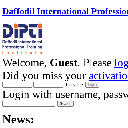
Daffodil International Professio
Welcome,
Guest
. Please
lo
Did you miss your
activati
Login with username, passw
News: