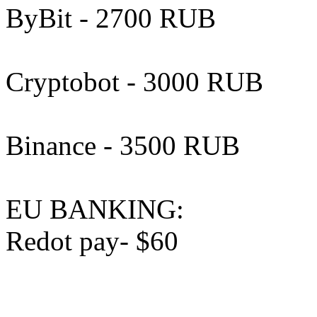
ByBit - 2700 RUB
Cryptobot - 3000 RUB
Binance - 3500 RUB
EU BANKING:
Redot pay- $60