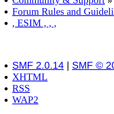
Forum Rules and Guideli
, ESIM , , ,
SMF 2.0.14
|
SMF © 2
XHTML
RSS
WAP2