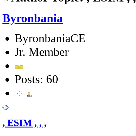
Byronbania
ByronbaniaCE
Jr. Member
Posts: 60
, ESIM , , ,