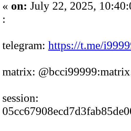
«
on:
July 22, 2025, 10:40
:
telegram:
https://t.me/i999
matrix: @bcci99999:matrix
session:
05cc67908ecd7d3fab85de