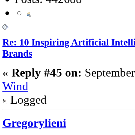
Re: 10 Inspiring Artificial Intel
Brands
«
Reply #45 on:
September
Wind
Logged
Gregorylieni