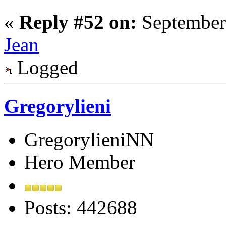
«
Reply #52 on:
September
Jean
Logged
Gregorylieni
GregorylieniNN
Hero Member
Posts: 442688