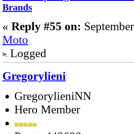
Brands
«
Reply #55 on:
September
Moto
Logged
Gregorylieni
GregorylieniNN
Hero Member