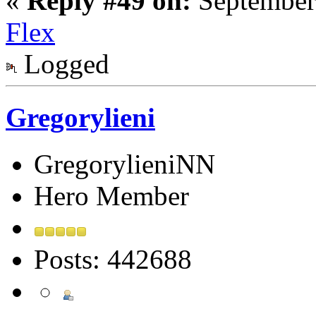
«
Reply #49 on:
September
Flex
Logged
Gregorylieni
GregorylieniNN
Hero Member
Posts: 442688