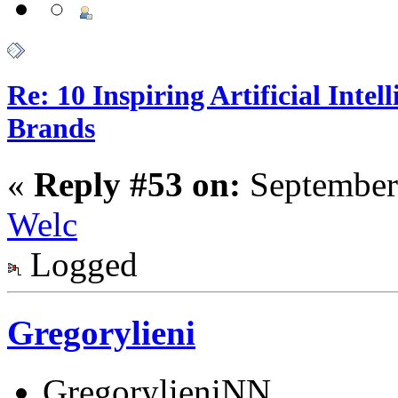
Re: 10 Inspiring Artificial Intel
Brands
«
Reply #53 on:
September
Welc
Logged
Gregorylieni
GregorylieniNN