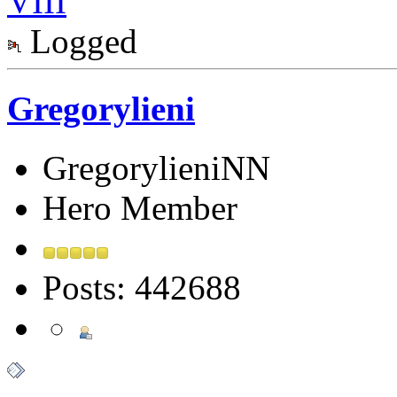
VIII
Logged
Gregorylieni
GregorylieniNN
Hero Member
Posts: 442688