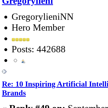
Gregorylieni
GregorylieniNN
Hero Member
Posts: 442688
Re: 10 Inspiring Artificial Intel
Brands