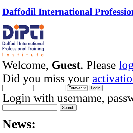
Daffodil International Professio
Welcome,
Guest
. Please
lo
Did you miss your
activati
Login with username, passw
News: