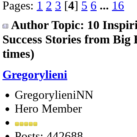
Pages:
1
2
3
[
4
]
5
6
...
16
Author
Topic: 10 Inspiri
Success Stories from Big
times)
Gregorylieni
GregorylieniNN
Hero Member
Posts: 442688