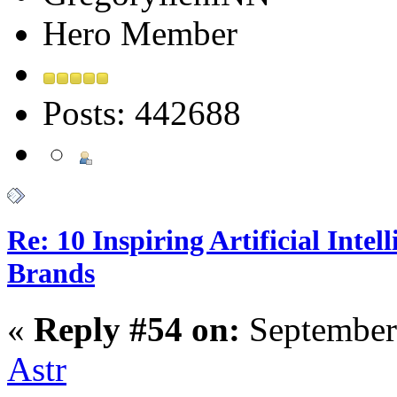
Hero Member
Posts: 442688
Re: 10 Inspiring Artificial Intel
Brands
«
Reply #54 on:
September
Astr