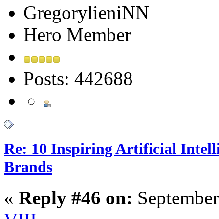
GregorylieniNN
Hero Member
Posts: 442688
Re: 10 Inspiring Artificial Intel
Brands
«
Reply #46 on:
September