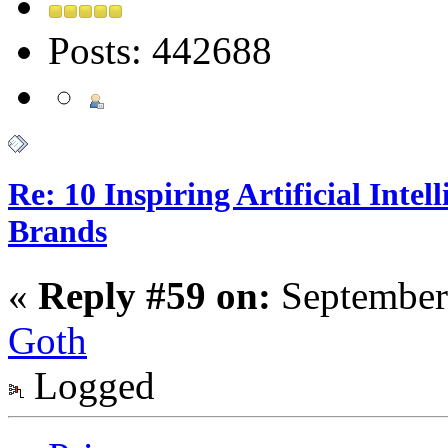
Posts: 442688
Re: 10 Inspiring Artificial Intel
Brands
«
Reply #59 on:
September
Goth
Logged