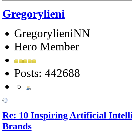
Gregorylieni
GregorylieniNN
Hero Member
Posts: 442688
Re: 10 Inspiring Artificial Intel
Brands