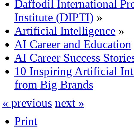
Daffodil International Pr
Institute (DIPTI)
»
Artificial Intelligence
»
AI Career and Education
AI Career Success Storie
10 Inspiring Artificial In
from Big Brands
« previous
next »
Print