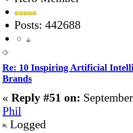
Posts: 442688
Re: 10 Inspiring Artificial Intel
Brands
«
Reply #51 on:
September
Phil
Logged