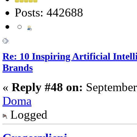
Posts: 442688
Re: 10 Inspiring Artificial Intel
Brands
«
Reply #48 on:
September
Doma
Logged