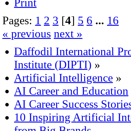
Print
Pages:
1
2
3
[
4
]
5
6
...
16
« previous
next »
Daffodil International Pr
Institute (DIPTI)
»
Artificial Intelligence
»
AI Career and Education
AI Career Success Storie
10 Inspiring Artificial In
from Big Brands