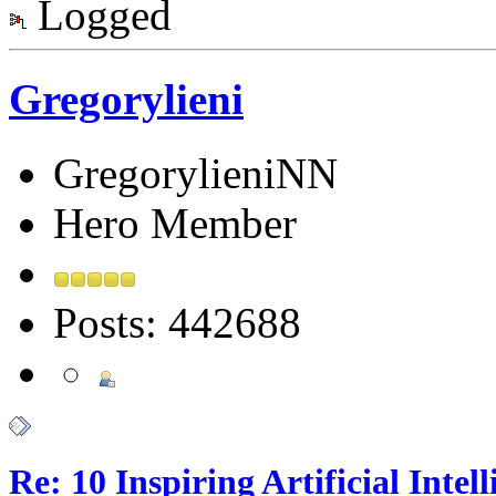
Logged
Gregorylieni
GregorylieniNN
Hero Member
Posts: 442688
Re: 10 Inspiring Artificial Intel