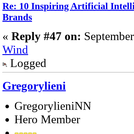
Re: 10 Inspiring Artificial Intel
Brands
«
Reply #47 on:
September
Wind
Logged
Gregorylieni
GregorylieniNN
Hero Member