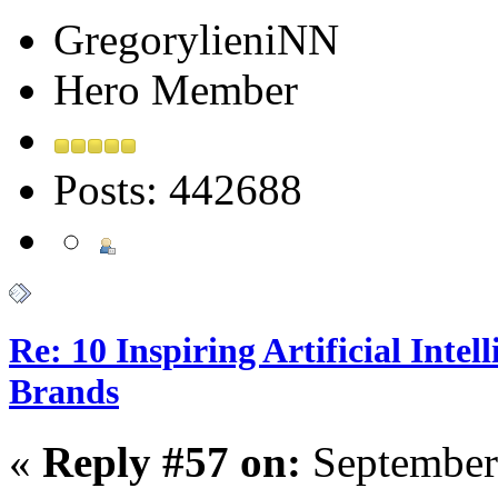
GregorylieniNN
Hero Member
Posts: 442688
Re: 10 Inspiring Artificial Intel
Brands
«
Reply #57 on:
September