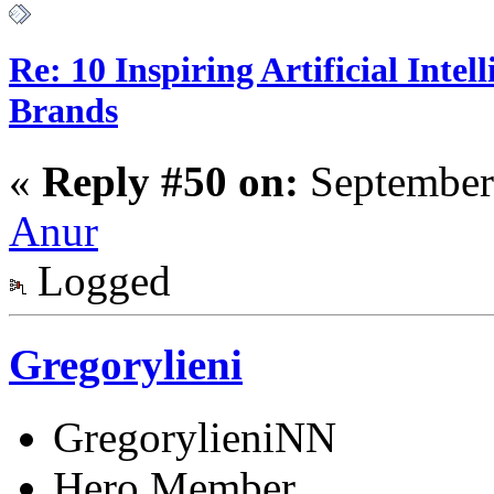
Re: 10 Inspiring Artificial Intel
Brands
«
Reply #50 on:
September
Anur
Logged
Gregorylieni
GregorylieniNN
Hero Member