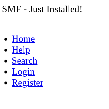
SMF - Just Installed!
Home
Help
Search
Login
Register