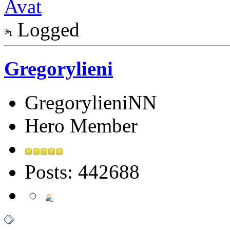
Avat
Logged
Gregorylieni
GregorylieniNN
Hero Member
Posts: 442688