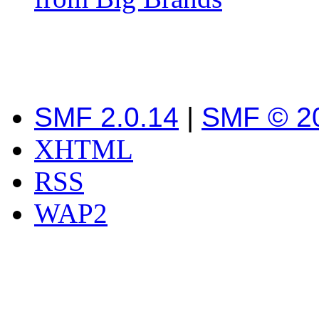
SMF 2.0.14
|
SMF © 2
XHTML
RSS
WAP2