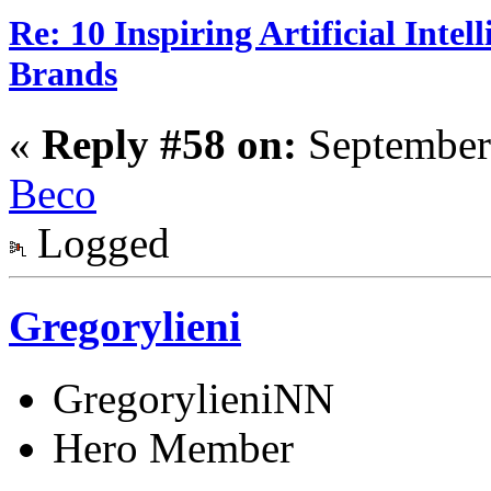
Re: 10 Inspiring Artificial Intel
Brands
«
Reply #58 on:
September
Beco
Logged
Gregorylieni
GregorylieniNN
Hero Member