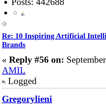
Posts: 442688
Re: 10 Inspiring Artificial Intel
Brands
«
Reply #56 on:
September
AMIL
Logged
Gregorylieni