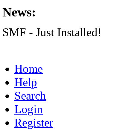
News:
SMF - Just Installed!
Home
Help
Search
Login
Register