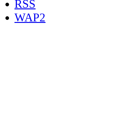
RSS
WAP2