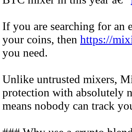
If you are searching for an e
your coins, then
https://mix
you need.
Unlike untrusted mixers, Mi
protection with absolutely n
means nobody can track you