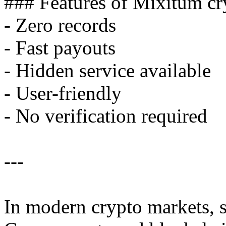
### Features of Mixitum cr
- Zero records
- Fast payouts
- Hidden service available
- User-friendly
- No verification required
---
In modern crypto markets, se