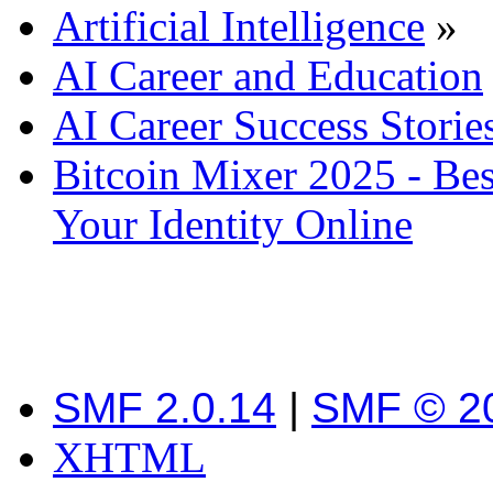
Artificial Intelligence
»
AI Career and Education
AI Career Success Storie
Bitcoin Mixer 2025 - Bes
Your Identity Online
SMF 2.0.14
|
SMF © 2
XHTML