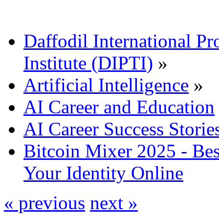
Daffodil International Pr
Institute (DIPTI)
»
Artificial Intelligence
»
AI Career and Education
AI Career Success Storie
Bitcoin Mixer 2025 - Bes
Your Identity Online
« previous
next »