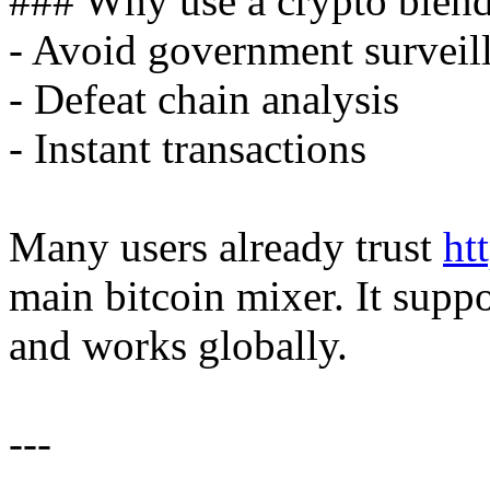
### Why use a crypto blen
- Avoid government surveil
- Defeat chain analysis
- Instant transactions
Many users already trust
ht
main bitcoin mixer. It supp
and works globally.
---