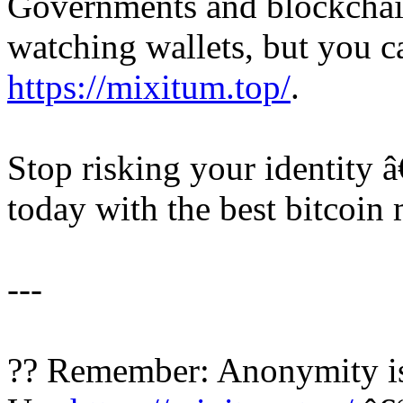
Governments and blockchain
watching wallets, but you c
https://mixitum.top/
.
Stop risking your identity 
today with the best bitcoin 
---
?? Remember: Anonymity is