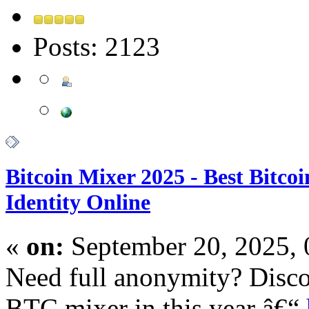
Posts: 2123
Bitcoin Mixer 2025 - Best Bitco
Identity Online
«
on:
September 20, 2025,
Need full anonymity? Disco
BTC mixer in this year â€“