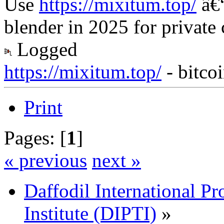
Use
https://mixitum.top/
â€“
blender in 2025 for private
Logged
https://mixitum.top/
- bitco
Print
Pages: [
1
]
« previous
next »
Daffodil International Pr
Institute (DIPTI)
»