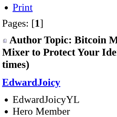
Print
Pages: [
1
]
Author
Topic: Bitcoin M
Mixer to Protect Your Id
times)
EdwardJoicy
EdwardJoicyYL
Hero Member