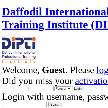
Daffodil Internationa
Training Institute (D
Welcome,
Guest
. Please
lo
Did you miss your
activati
Login with username, passw