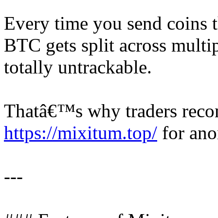
Every time you send coins 
BTC gets split across multip
totally untrackable.
Thatâ€™s why traders rec
https://mixitum.top/
for ano
---