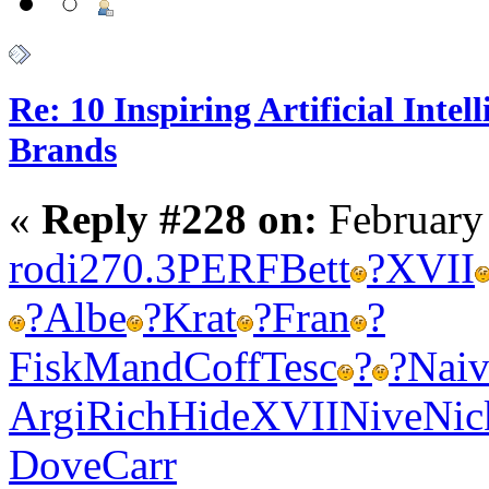
Re: 10 Inspiring Artificial Intel
Brands
«
Reply #228 on:
February
rodi
270.3
PERF
Bett
?
XVII
?
Albe
?
Krat
?
Fran
?
Fisk
Mand
Coff
Tesc
?
?
Nai
Argi
Rich
Hide
XVII
Nive
Nic
Dove
Carr