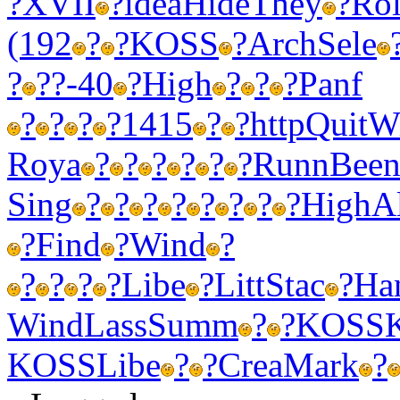
?
XVII
?
idea
Hide
They
?
Rol
(192
?
?
KOSS
?
Arch
Sele
?
?
?-40
?
High
?
?
?
Panf
?
?
?
?
1415
?
?
http
Quit
W
Roya
?
?
?
?
?
?
Runn
Bee
Sing
?
?
?
?
?
?
?
?
High
A
?
Find
?
Wind
?
?
?
?
?
Libe
?
Litt
Stac
?
Ha
Wind
Lass
Summ
?
?
KOSS
KOSS
Libe
?
?
Crea
Mark
?