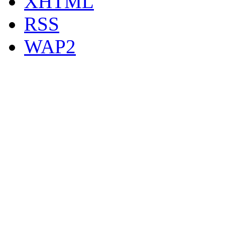
XHTML
RSS
WAP2