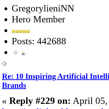
GregorylieniNN
Hero Member
Posts: 442688
Re: 10 Inspiring Artificial Intel
Brands
«
Reply #229 on:
April 05,