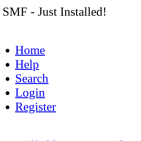
SMF - Just Installed!
Home
Help
Search
Login
Register