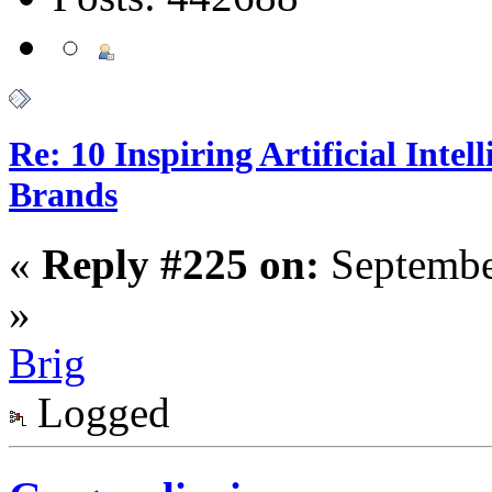
Re: 10 Inspiring Artificial Intel
Brands
«
Reply #225 on:
Septembe
»
Brig
Logged