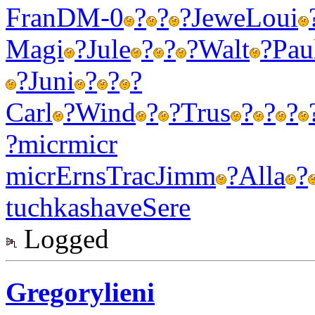
Fran
DM-0
?
?
?
Jewe
Loui
Magi
?
Jule
?
?
?
Walt
?
Pau
?
Juni
?
?
?
Carl
?
Wind
?
?
Trus
?
?
?
?
micr
micr
micr
Erns
Trac
Jimm
?
Alla
?
tuchkas
have
Sere
Logged
Gregorylieni