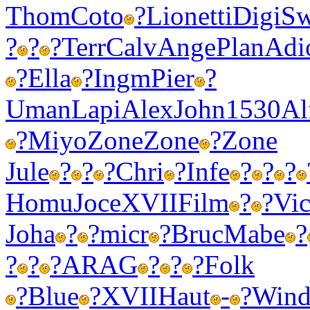
Thom
Coto
?
Lion
etti
Digi
Sw
?
?
?
Terr
Calv
Ange
Plan
Adi
?
Ella
?
Ingm
Pier
?
Uman
Lapi
Alex
John
1530
Al
?
Miyo
Zone
Zone
?
Zone
Jule
?
?
?
Chri
?
Infe
?
?
?
Homu
Joce
XVII
Film
?
?
Vic
Joha
?
?
micr
?
Bruc
Mabe
?
?
?
?
ARAG
?
?
?
Folk
?
Blue
?
XVII
Haut
-
?
Win