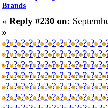
Brands
«
Reply #230 on:
Septembe
»
?
?
?
?
?
?
?
?
?
?
?
?
?
?
?
?
?
?
?
?
?
?
?
?
?
?
?
?
?
?
?
?
?
?
?
?
?
?
?
?
?
?
?
?
?
?
?
?
?
?
?
?
?
?
?
?
?
?
?
?
?
?
?
?
?
?
?
?
?
?
?
?
?
?
?
?
?
?
?
?
?
?
?
?
?
?
?
?
?
?
?