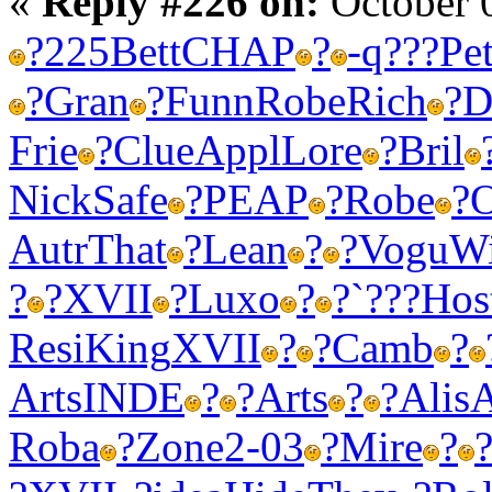
«
Reply #226 on:
October 
?
225
Bett
CHAP
?
-
q???
Pe
?
Gran
?
Funn
Robe
Rich
?
D
Frie
?
Clue
Appl
Lore
?
Bril
Nick
Safe
?
PEAP
?
Robe
?
O
Autr
That
?
Lean
?
?
Vogu
Wi
?
?
XVII
?
Luxo
?
?
`???
Hos
Resi
King
XVII
?
?
Camb
?
Arts
INDE
?
?
Arts
?
?
Alis
A
Roba
?
Zone
2-03
?
Mire
?