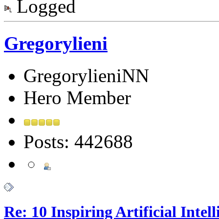
Logged
Gregorylieni
GregorylieniNN
Hero Member
Posts: 442688
Re: 10 Inspiring Artificial Intel