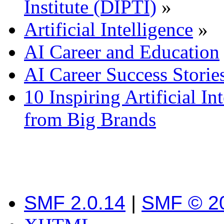
Institute (DIPTI)
»
Artificial Intelligence
»
AI Career and Education
AI Career Success Storie
10 Inspiring Artificial In
from Big Brands
SMF 2.0.14
|
SMF © 2