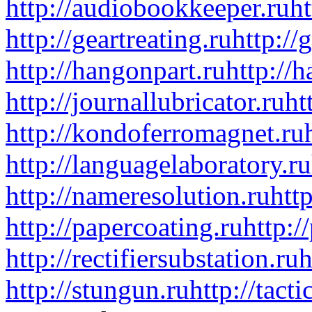
http://audiobookkeeper.ru
ht
http://geartreating.ru
http://
http://hangonpart.ru
http://
http://journallubricator.ru
ht
http://kondoferromagnet.ru
http://languagelaboratory.ru
http://nameresolution.ru
htt
http://papercoating.ru
http:/
http://rectifiersubstation.ru
h
http://stungun.ru
http://tact