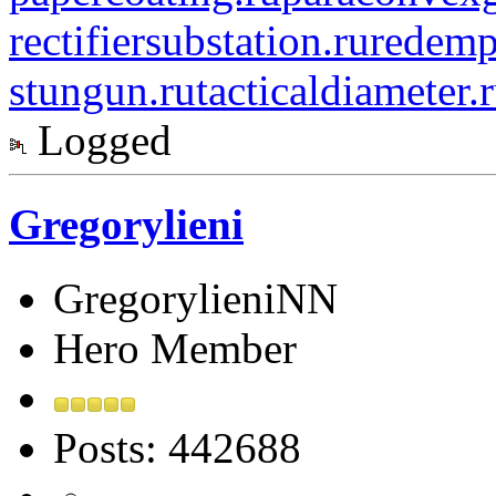
rectifiersubstation.ru
redemp
stungun.ru
tacticaldiameter.
Logged
Gregorylieni
GregorylieniNN
Hero Member
Posts: 442688