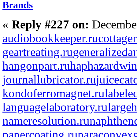
Brands
«
Reply #227 on:
December
audiobookkeeper.ru
cottagen
geartreating.ru
generalizedan
hangonpart.ru
haphazardwin
journallubricator.ru
juicecat
kondoferromagnet.ru
labele
languagelaboratory.ru
largeh
nameresolution.ru
naphthene
papercoating.ru
paraconvexg