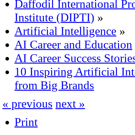
Daffodil International Pr
Institute (DIPTI)
»
Artificial Intelligence
»
AI Career and Education
AI Career Success Storie
10 Inspiring Artificial In
from Big Brands
« previous
next »
Print