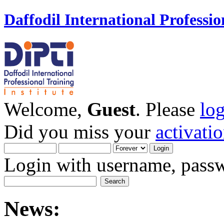
Daffodil International Professio
Welcome,
Guest
. Please
lo
Did you miss your
activati
Login with username, passw
News: