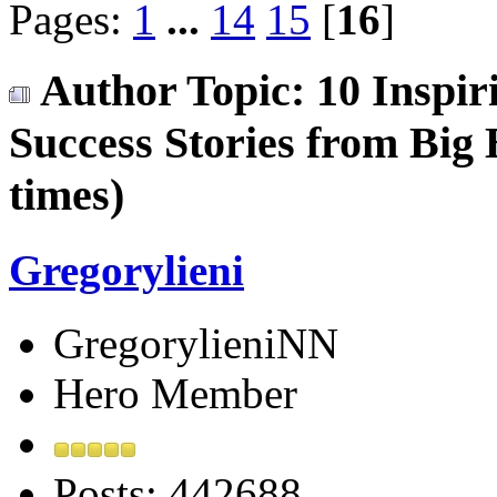
Pages:
1
...
14
15
[
16
]
Author
Topic: 10 Inspiri
Success Stories from Big
times)
Gregorylieni
GregorylieniNN
Hero Member
Posts: 442688