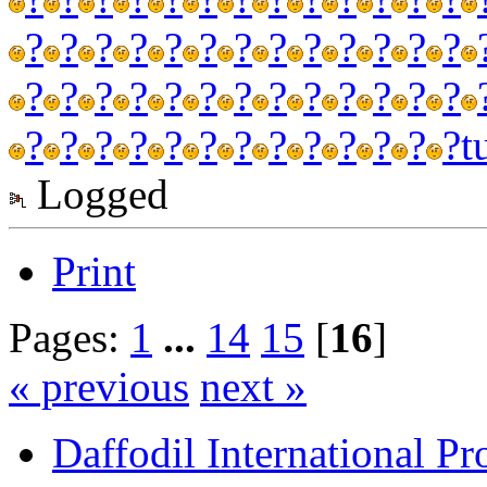
?
?
?
?
?
?
?
?
?
?
?
?
?
?
?
?
?
?
?
?
?
?
?
?
?
?
?
?
?
?
?
?
?
?
?
?
?
?
?
t
Logged
Print
Pages:
1
...
14
15
[
16
]
« previous
next »
Daffodil International Pr