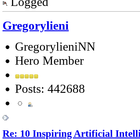
Logged
Gregorylieni
GregorylieniNN
Hero Member
Posts: 442688
Re: 10 Inspiring Artificial Intel