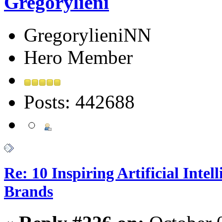
Gregorylieni
GregorylieniNN
Hero Member
Posts: 442688
Re: 10 Inspiring Artificial Intel
Brands