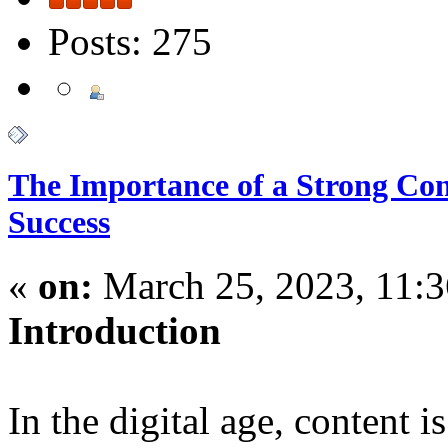
Posts: 275
The Importance of a Strong Cont
Success
«
on:
March 25, 2023, 11:
Introduction
In the digital age, content 