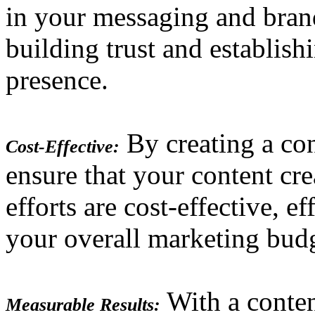
in your messaging and brand
building trust and establish
presence.
By creating a con
Cost-Effective:
ensure that your content cre
efforts are cost-effective, e
your overall marketing bud
With a conten
Measurable Results: