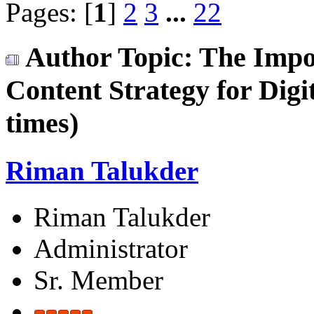
Pages: [
1
]
2
3
...
22
Author
Topic: The Impo
Content Strategy for Dig
times)
Riman Talukder
Riman Talukder
Administrator
Sr. Member