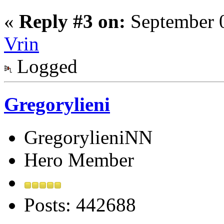
«
Reply #3 on:
September 0
Vrin
Logged
Gregorylieni
GregorylieniNN
Hero Member
Posts: 442688