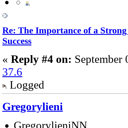
Re: The Importance of a Strong 
Success
«
Reply #4 on:
September 0
37.6
Logged
Gregorylieni
GregorylieniNN