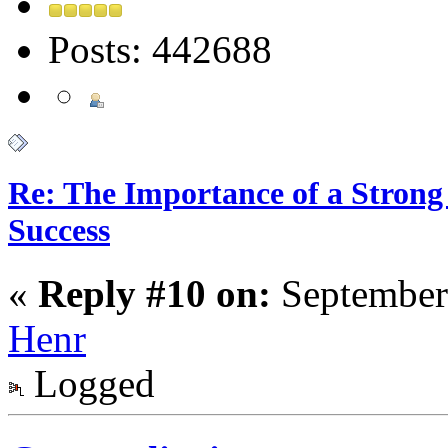
Posts: 442688
Re: The Importance of a Strong 
Success
«
Reply #10 on:
September
Henr
Logged