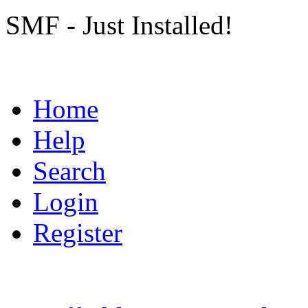
SMF - Just Installed!
Home
Help
Search
Login
Register