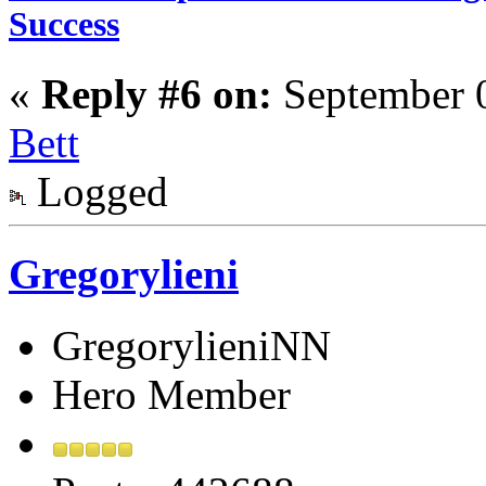
Success
«
Reply #6 on:
September 0
Bett
Logged
Gregorylieni
GregorylieniNN
Hero Member