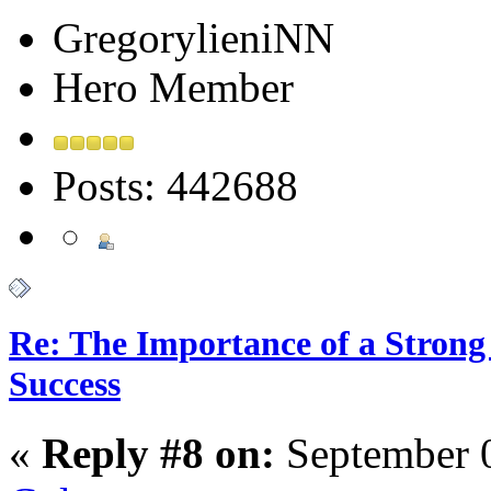
GregorylieniNN
Hero Member
Posts: 442688
Re: The Importance of a Strong 
Success
«
Reply #8 on:
September 0