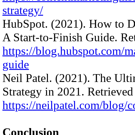
strategy/
HubSpot. (2021). How to De
A Start-to-Finish Guide. Re
https://blog.hubspot.com/ma
guide
Neil Patel. (2021). The Ult
Strategy in 2021. Retrieved
https://neilpatel.com/blog/c
Conclusion