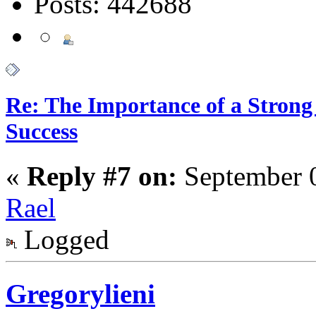
Posts: 442688
Re: The Importance of a Strong 
Success
«
Reply #7 on:
September 0
Rael
Logged
Gregorylieni