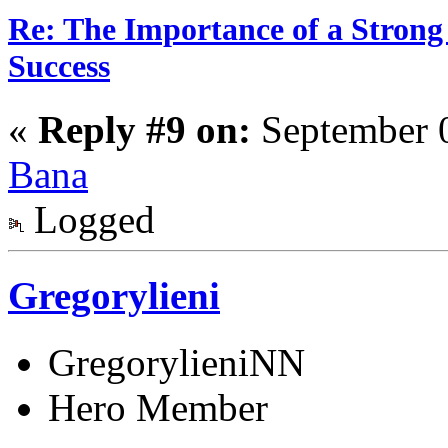
Re: The Importance of a Strong 
Success
«
Reply #9 on:
September 0
Bana
Logged
Gregorylieni
GregorylieniNN
Hero Member