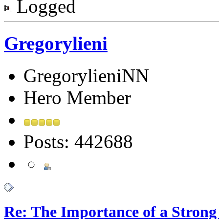
Logged
Gregorylieni
GregorylieniNN
Hero Member
Posts: 442688
Re: The Importance of a Strong 