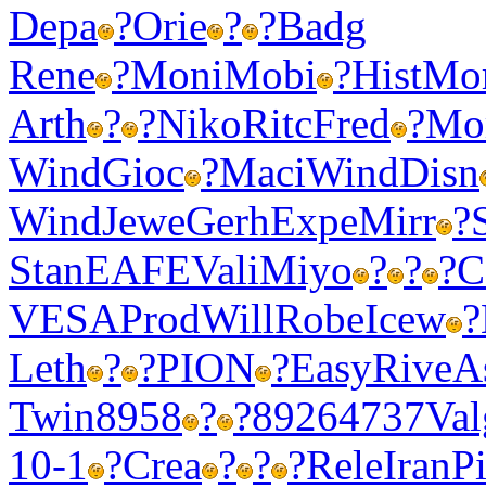
Depa
?
Orie
?
?
Badg
Rene
?
Moni
Mobi
?
Hist
Mo
Arth
?
?
Niko
Ritc
Fred
?
Mo
Wind
Gioc
?
Maci
Wind
Disn
Wind
Jewe
Gerh
Expe
Mirr
?
Stan
EAFE
Vali
Miyo
?
?
?
C
VESA
Prod
Will
Robe
Icew
?
Leth
?
?
PION
?
Easy
Rive
A
Twin
8958
?
?
8926
4737
Val
10-1
?
Crea
?
?
?
Rele
Iran
P