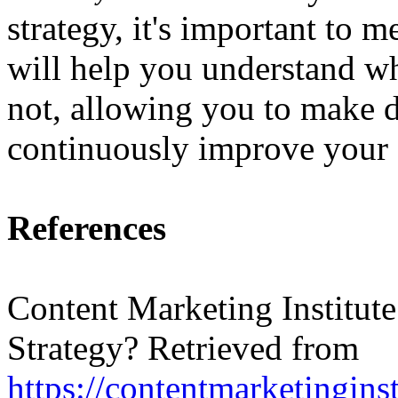
strategy, it's important to m
will help you understand w
not, allowing you to make d
continuously improve your c
References
Content Marketing Institute
Strategy? Retrieved from
https://contentmarketingins