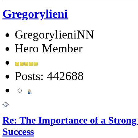
Gregorylieni
GregorylieniNN
Hero Member
Posts: 442688
Re: The Importance of a Strong 
Success