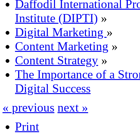
Daffodil International Pr
Institute (DIPTI)
»
Digital Marketing
»
Content Marketing
»
Content Strategy
»
The Importance of a Stro
Digital Success
« previous
next »
Print