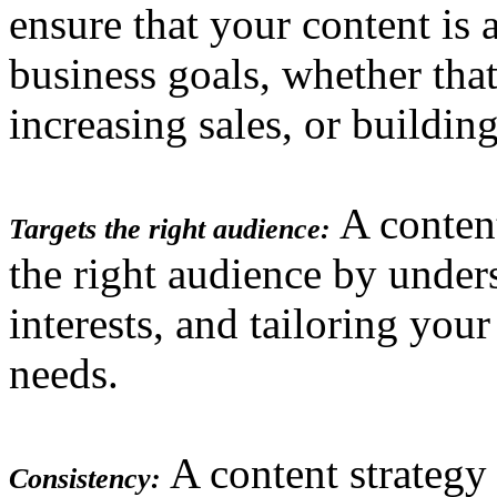
ensure that your content is 
business goals, whether that
increasing sales, or buildin
A content
Targets the right audience:
the right audience by under
interests, and tailoring you
needs.
A content strategy
Consistency: