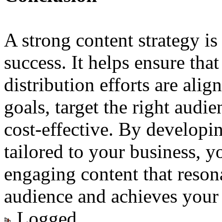
A strong content strategy is 
success. It helps ensure tha
distribution efforts are ali
goals, target the right audi
cost-effective. By developin
tailored to your business, y
engaging content that reson
audience and achieves your 
Logged