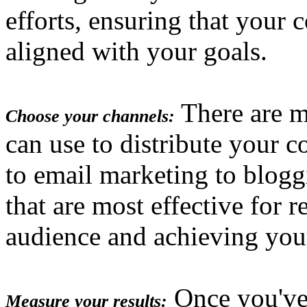
efforts, ensuring that your 
aligned with your goals.
There are m
Choose your channels:
can use to distribute your c
to email marketing to blog
that are most effective for 
audience and achieving you
Once you've
Measure your results: