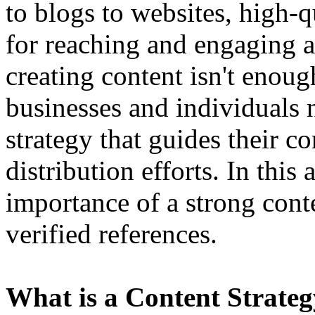
to blogs to websites, high-qu
for reaching and engaging 
creating content isn't enoug
businesses and individuals 
strategy that guides their c
distribution efforts. In this 
importance of a strong cont
verified references.
What is a Content Strate