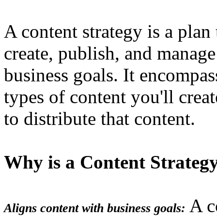
A content strategy is a plan
create, publish, and manage 
business goals. It encompas
types of content you'll creat
to distribute that content.
Why is a Content Strateg
A co
Aligns content with business goals: