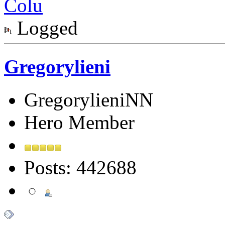
Colu
Logged
Gregorylieni
GregorylieniNN
Hero Member
Posts: 442688