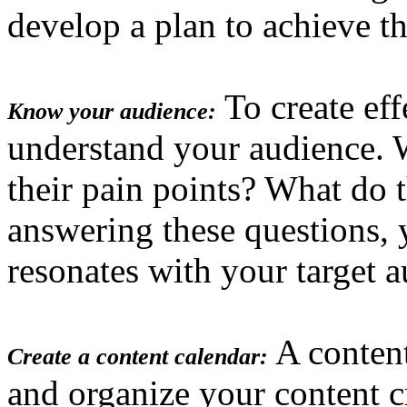
develop a plan to achieve t
To create eff
Know your audience:
understand your audience. 
their pain points? What do 
answering these questions, 
resonates with your target a
A content
Create a content calendar:
and organize your content c