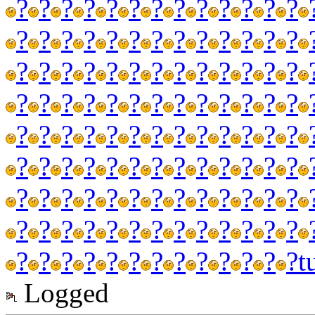
?
?
?
?
?
?
?
?
?
?
?
?
?
?
?
?
?
?
?
?
?
?
?
?
?
?
?
?
?
?
?
?
?
?
?
?
?
?
?
?
?
?
?
?
?
?
?
?
?
?
?
?
?
?
?
?
?
?
?
?
?
?
?
?
?
?
?
?
?
?
?
?
?
?
?
?
?
?
?
?
?
?
?
?
?
?
?
?
?
?
?
?
?
?
?
?
?
?
?
?
?
?
?
?
?
?
?
?
?
?
?
?
?
?
?
?
?
t
Logged