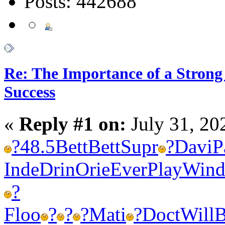
Posts: 442688
Re: The Importance of a Strong 
Success
«
Reply #1 on:
July 31, 20
?
48.5
Bett
Bett
Supr
?
Davi
P
Inde
Drin
Orie
Ever
Play
Win
?
Floo
?
?
?
Mati
?
Doct
Will
B