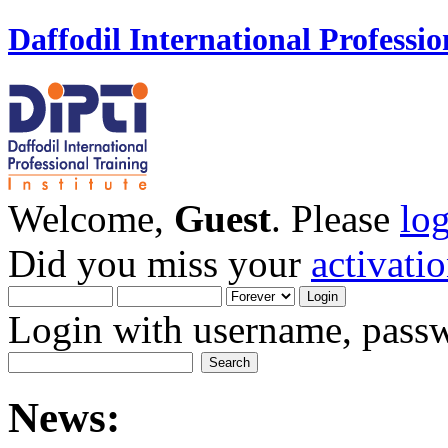
Daffodil International Professio
Welcome,
Guest
. Please
lo
Did you miss your
activati
Login with username, passw
News: