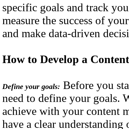
specific goals and track you
measure the success of your
and make data-driven decis
How to Develop a Content
Before you star
Define your goals:
need to define your goals.
achieve with your content 
have a clear understanding 