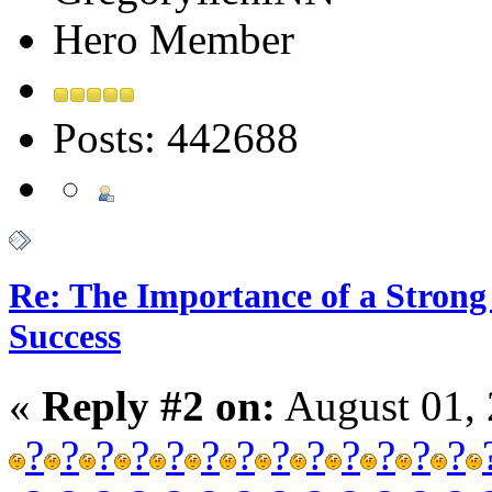
Hero Member
Posts: 442688
Re: The Importance of a Strong 
Success
«
Reply #2 on:
August 01, 
?
?
?
?
?
?
?
?
?
?
?
?
?