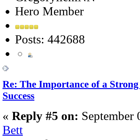
Hero Member
Posts: 442688
Re: The Importance of a Strong 
Success
«
Reply #5 on:
September 0
Bett