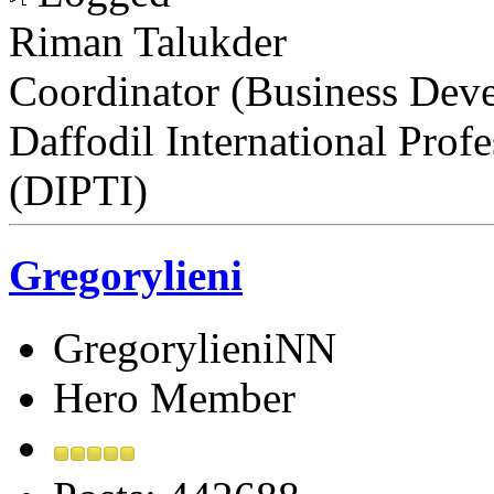
Riman Talukder
Coordinator (Business Dev
Daffodil International Profe
(DIPTI)
Gregorylieni
GregorylieniNN
Hero Member