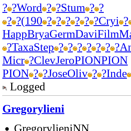
?
?
Word
?
?
Stum
?
?
?
?
(190
?
?
?
?
?
?
Cryi
?
Happ
Brya
Germ
Davi
Film
Ma
?
Taxa
Step
?
?
?
?
?
?
?
A
Micr
?
Clev
Jero
PION
PION
PION
?
?
Jose
Oliv
?
?
Inde
Logged
Gregorylieni
GregorylieniNN