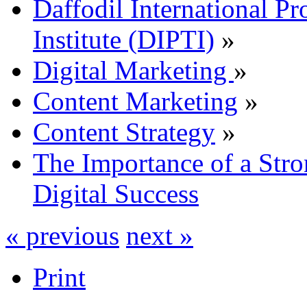
Daffodil International Pr
Institute (DIPTI)
»
Digital Marketing
»
Content Marketing
»
Content Strategy
»
The Importance of a Stro
Digital Success
« previous
next »
Print