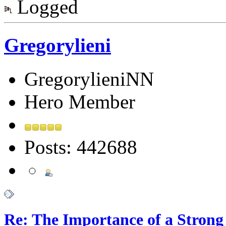
Logged
Gregorylieni
GregorylieniNN
Hero Member
Posts: 442688
Re: The Importance of a Strong 