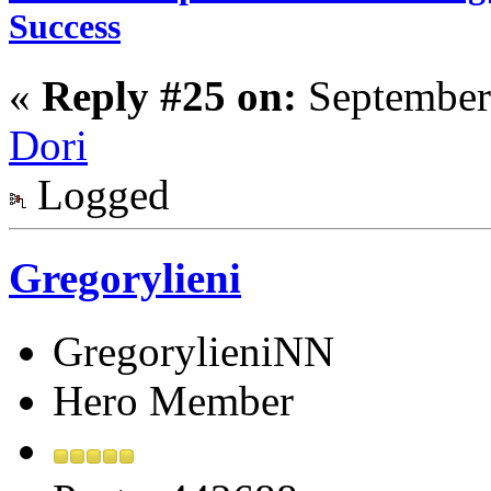
Success
«
Reply #25 on:
September
Dori
Logged
Gregorylieni
GregorylieniNN
Hero Member