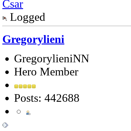
Csar
Logged
Gregorylieni
GregorylieniNN
Hero Member
Posts: 442688