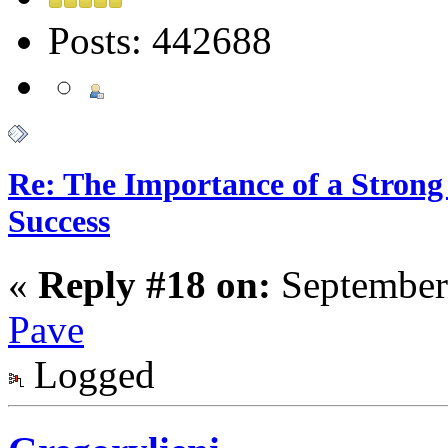
Posts: 442688
Re: The Importance of a Strong 
Success
«
Reply #18 on:
September
Pave
Logged