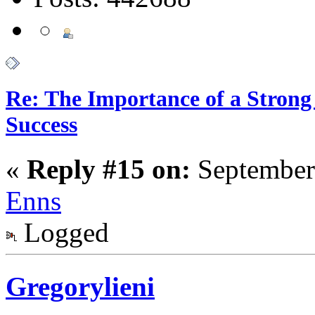
Re: The Importance of a Strong 
Success
«
Reply #15 on:
September
Enns
Logged
Gregorylieni