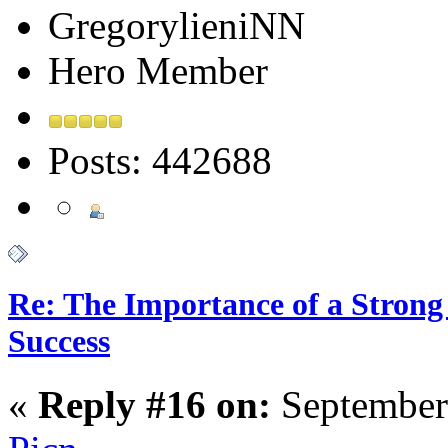
GregorylieniNN
Hero Member
Posts: 442688
Re: The Importance of a Strong 
Success
«
Reply #16 on:
September