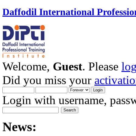
Daffodil International Professio
Welcome,
Guest
. Please
lo
Did you miss your
activati
Login with username, passw
News: