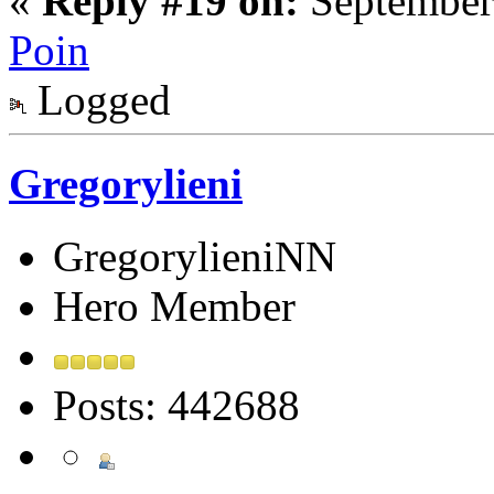
«
Reply #19 on:
September
Poin
Logged
Gregorylieni
GregorylieniNN
Hero Member
Posts: 442688