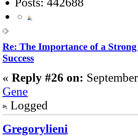
Posts: 442688
Re: The Importance of a Strong 
Success
«
Reply #26 on:
September
Gene
Logged
Gregorylieni