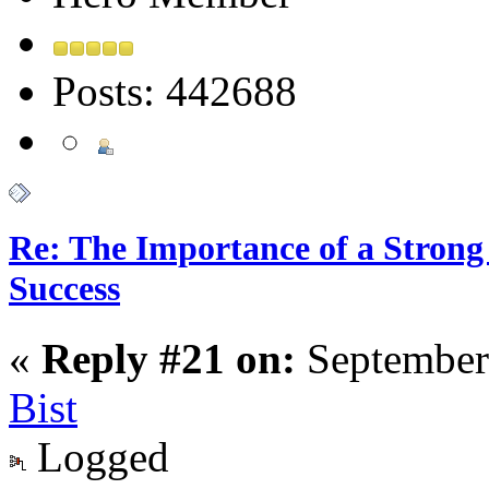
Posts: 442688
Re: The Importance of a Strong 
Success
«
Reply #21 on:
September
Bist
Logged