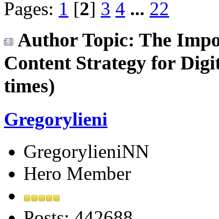
Pages:
1
[
2
]
3
4
...
22
Author
Topic: The Impo
Content Strategy for Dig
times)
Gregorylieni
GregorylieniNN
Hero Member
Posts: 442688