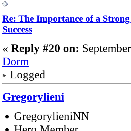
Re: The Importance of a Strong 
Success
«
Reply #20 on:
September
Dorm
Logged
Gregorylieni
GregorylieniNN
Hero Member