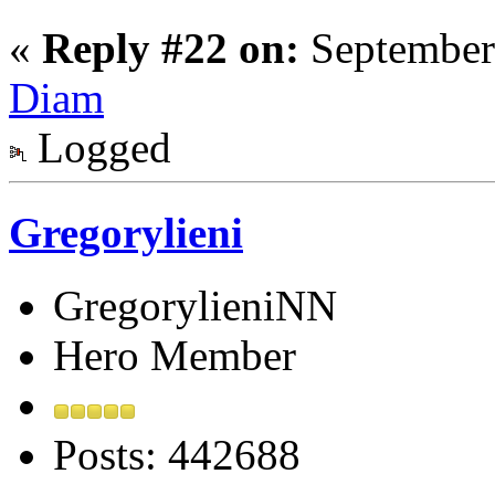
«
Reply #22 on:
September
Diam
Logged
Gregorylieni
GregorylieniNN
Hero Member
Posts: 442688