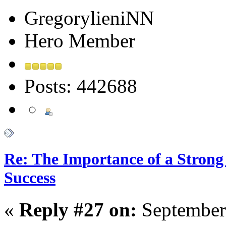
GregorylieniNN
Hero Member
Posts: 442688
Re: The Importance of a Strong 
Success
«
Reply #27 on:
September