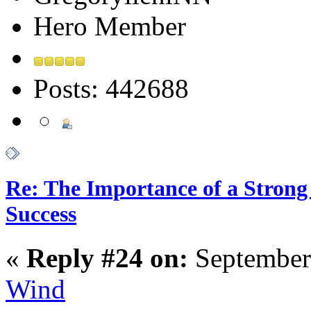
Hero Member
Posts: 442688
Re: The Importance of a Strong 
Success
«
Reply #24 on:
September
Wind