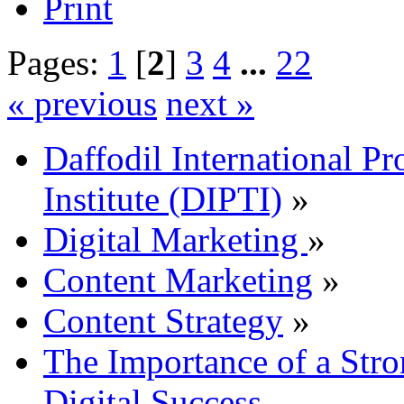
Print
Pages:
1
[
2
]
3
4
...
22
« previous
next »
Daffodil International Pr
Institute (DIPTI)
»
Digital Marketing
»
Content Marketing
»
Content Strategy
»
The Importance of a Stro
Digital Success