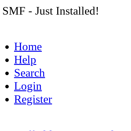
SMF - Just Installed!
Home
Help
Search
Login
Register