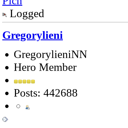
Picn
Logged
Gregorylieni
GregorylieniNN
Hero Member
Posts: 442688