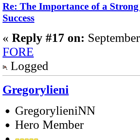
Re: The Importance of a Strong 
Success
«
Reply #17 on:
September
FORE
Logged
Gregorylieni
GregorylieniNN
Hero Member