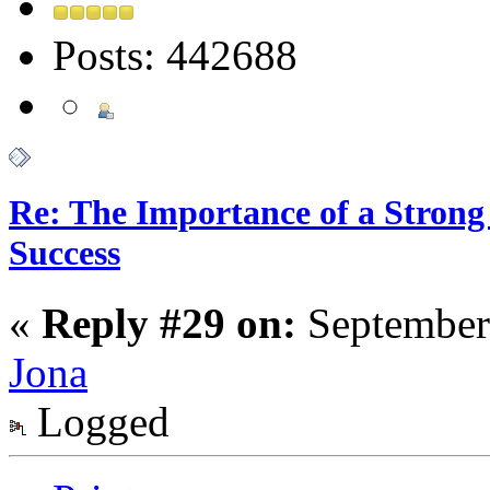
Posts: 442688
Re: The Importance of a Strong 
Success
«
Reply #29 on:
September
Jona
Logged