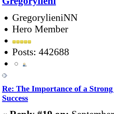
Gregorylieni
GregorylieniNN
Hero Member
Posts: 442688
Re: The Importance of a Strong 
Success