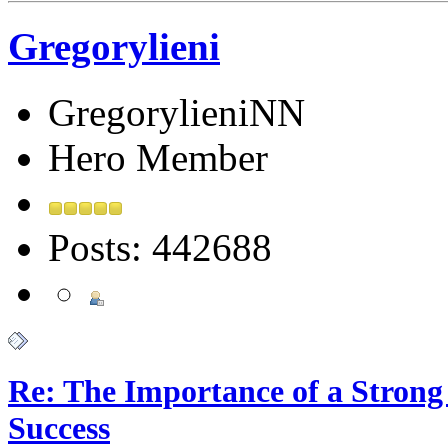
Gregorylieni
GregorylieniNN
Hero Member
Posts: 442688
Re: The Importance of a Strong 
Success