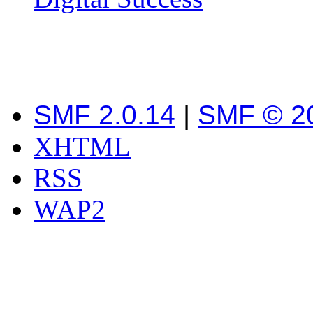
SMF 2.0.14
|
SMF © 2
XHTML
RSS
WAP2