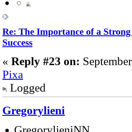
Re: The Importance of a Strong 
Success
«
Reply #23 on:
September
Pixa
Logged
Gregorylieni
GregorylieniNN