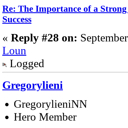
Re: The Importance of a Strong 
Success
«
Reply #28 on:
September
Loun
Logged
Gregorylieni
GregorylieniNN
Hero Member