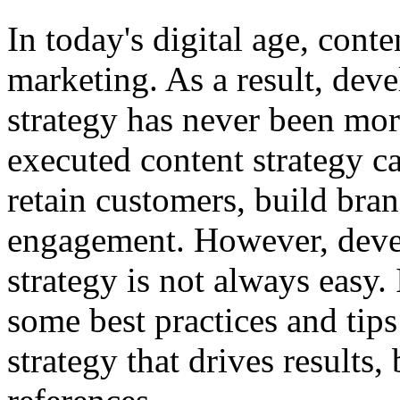
In today's digital age, cont
marketing. As a result, deve
strategy has never been mor
executed content strategy ca
retain customers, build bra
engagement. However, deve
strategy is not always easy. I
some best practices and tips
strategy that drives results