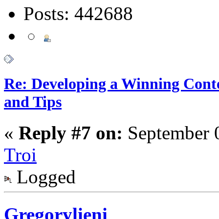
Posts: 442688
Re: Developing a Winning Conte
and Tips
«
Reply #7 on:
September 0
Troi
Logged
Gregorylieni