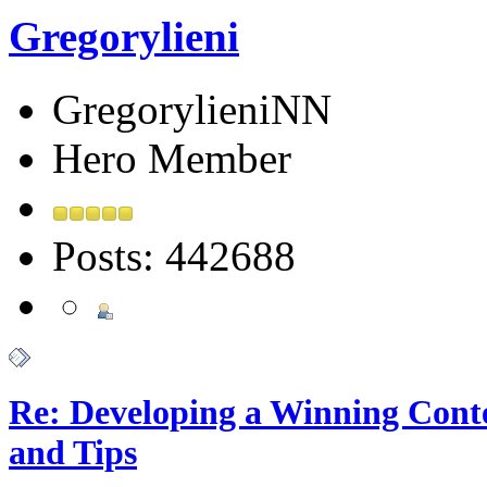
Gregorylieni
GregorylieniNN
Hero Member
Posts: 442688
Re: Developing a Winning Conte
and Tips