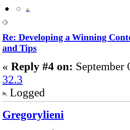
Re: Developing a Winning Conte
and Tips
«
Reply #4 on:
September 0
32.3
Logged
Gregorylieni