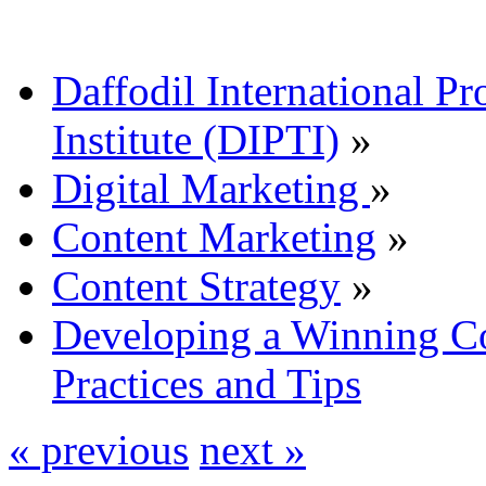
Daffodil International Pr
Institute (DIPTI)
»
Digital Marketing
»
Content Marketing
»
Content Strategy
»
Developing a Winning Co
Practices and Tips
« previous
next »