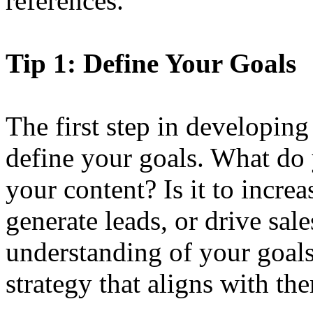
references.
Tip 1: Define Your Goals
The first step in developing 
define your goals. What do
your content? Is it to incre
generate leads, or drive sal
understanding of your goals
strategy that aligns with th