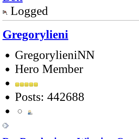
Logged
Gregorylieni
GregorylieniNN
Hero Member
Posts: 442688