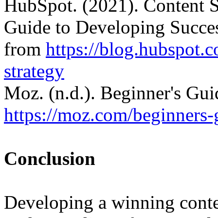
HubSpot. (2021). Content S
Guide to Developing Succes
from
https://blog.hubspot.
strategy
Moz. (n.d.). Beginner's Gu
https://moz.com/beginners-
Conclusion
Developing a winning conten