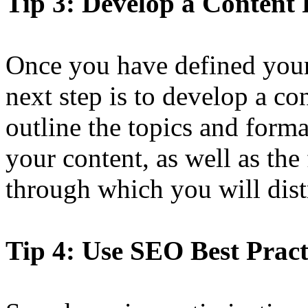
Tip 3: Develop a Content 
Once you have defined your
next step is to develop a co
outline the topics and forma
your content, as well as th
through which you will distr
Tip 4: Use SEO Best Pract