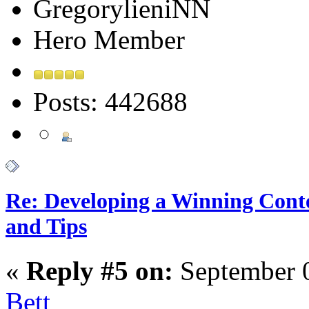
GregorylieniNN
Hero Member
Posts: 442688
Re: Developing a Winning Conte
and Tips
«
Reply #5 on:
September 0
Bett