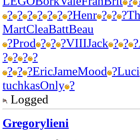
LEGO
Bork
Vale
Fran
Brit
?
?
?
?
?
?
?
?
Henr
?
?
?
Th
Mart
Clea
Batt
Beau
?
Prod
?
?
?
VIII
Jack
?
?
?
?
?
?
?
?
?
?
Eric
Jame
Mood
?
Luci
tuchkas
Only
?
Logged
Gregorylieni