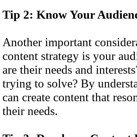
Tip 2: Know Your Audien
Another important consider
content strategy is your au
are their needs and interes
trying to solve? By unders
can create content that res
their needs.