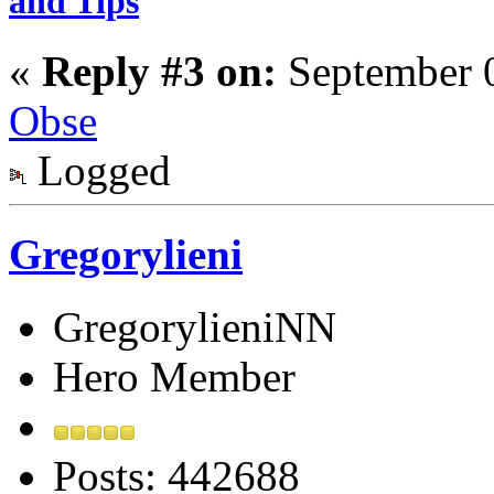
and Tips
«
Reply #3 on:
September 0
Obse
Logged
Gregorylieni
GregorylieniNN
Hero Member
Posts: 442688