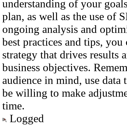
understanding of your goals
plan, as well as the use of 
ongoing analysis and optimi
best practices and tips, you
strategy that drives results
business objectives. Remem
audience in mind, use data 
be willing to make adjustme
time.
Logged