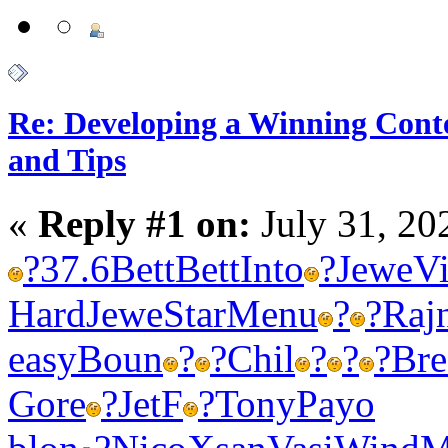
Re: Developing a Winning Conte
and Tips
«
Reply #1 on:
July 31, 20
?
37.6
Bett
Bett
Into
?
Jewe
Vi
Hard
Jewe
Star
Menu
?
?
Raj
easy
Boun
?
?
Chil
?
?
?
Bre
Gore
?
JetF
?
Tony
Payo