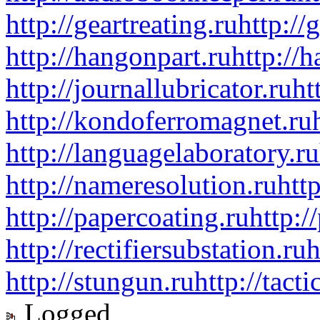
http://geartreating.ru
http://
http://hangonpart.ru
http://
http://journallubricator.ru
ht
http://kondoferromagnet.ru
http://languagelaboratory.ru
http://nameresolution.ru
htt
http://papercoating.ru
http:/
http://rectifiersubstation.ru
h
http://stungun.ru
http://tact
Logged