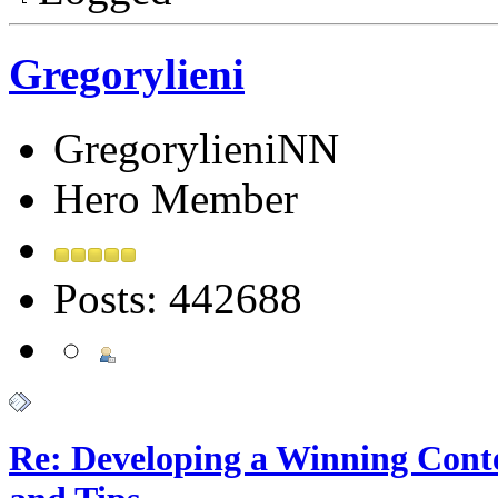
Gregorylieni
GregorylieniNN
Hero Member
Posts: 442688
Re: Developing a Winning Conte