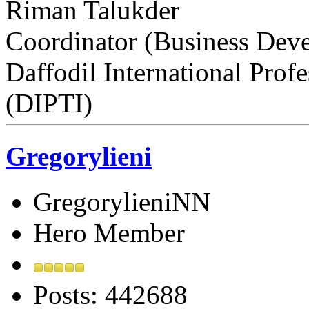
Riman Talukder
Coordinator (Business Dev
Daffodil International Profe
(DIPTI)
Gregorylieni
GregorylieniNN
Hero Member
Posts: 442688