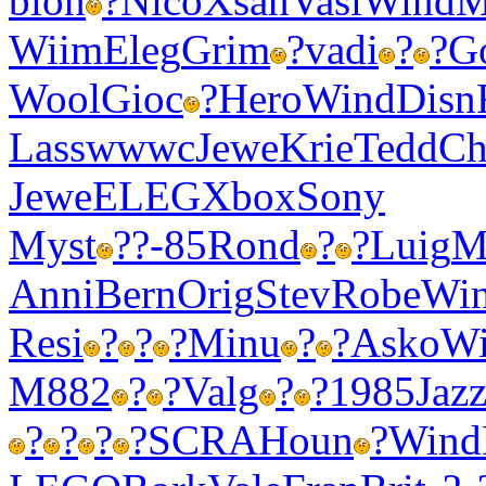
blon
?
Nico
Xsan
Vasi
Wind
M
Wiim
Eleg
Grim
?
vadi
?
?
G
Wool
Gioc
?
Hero
Wind
Disn
Lass
wwwc
Jewe
Krie
Tedd
Ch
Jewe
ELEG
Xbox
Sony
Myst
?
?-85
Rond
?
?
Luig
M
Anni
Bern
Orig
Stev
Robe
Wi
Resi
?
?
?
Minu
?
?
Asko
W
M882
?
?
Valg
?
?
1985
Jaz
?
?
?
?
SCRA
Houn
?
Wind