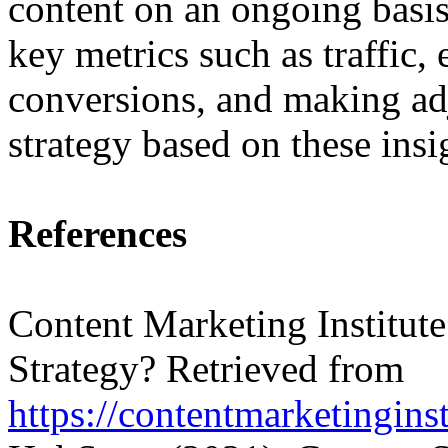
content on an ongoing basis
key metrics such as traffic
conversions, and making ad
strategy based on these insi
References
Content Marketing Institute
Strategy? Retrieved from
https://contentmarketinginst