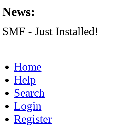
News:
SMF - Just Installed!
Home
Help
Search
Login
Register