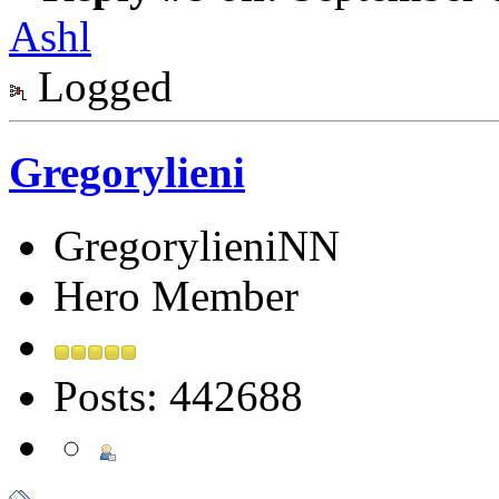
Ashl
Logged
Gregorylieni
GregorylieniNN
Hero Member
Posts: 442688