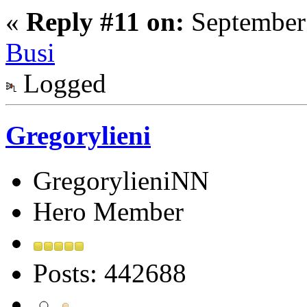
«
Reply #11 on:
September 
Busi
Logged
Gregorylieni
GregorylieniNN
Hero Member
Posts: 442688