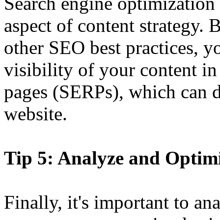
Search engine optimization
aspect of content strategy.
other SEO best practices, y
visibility of your content in
pages (SERPs), which can dr
website.
Tip 5: Analyze and Optim
Finally, it's important to a