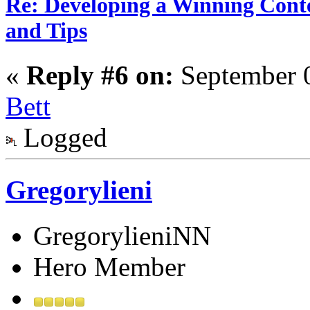
Re: Developing a Winning Conte
and Tips
«
Reply #6 on:
September 0
Bett
Logged
Gregorylieni
GregorylieniNN
Hero Member