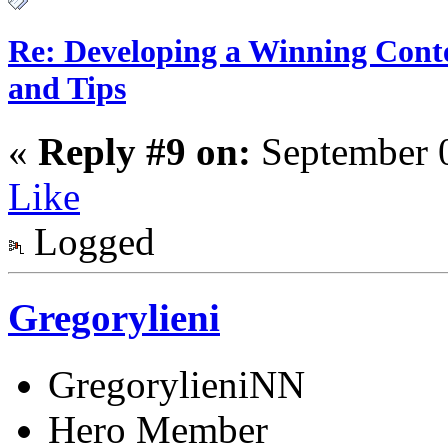
Re: Developing a Winning Conte
and Tips
«
Reply #9 on:
September 0
Like
Logged
Gregorylieni
GregorylieniNN
Hero Member