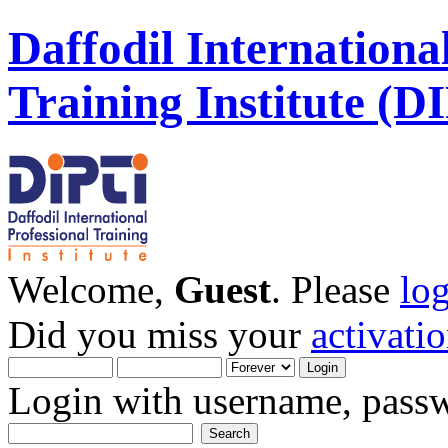
Daffodil Internationa
Training Institute (D
Welcome,
Guest
. Please
lo
Did you miss your
activati
Login with username, passw