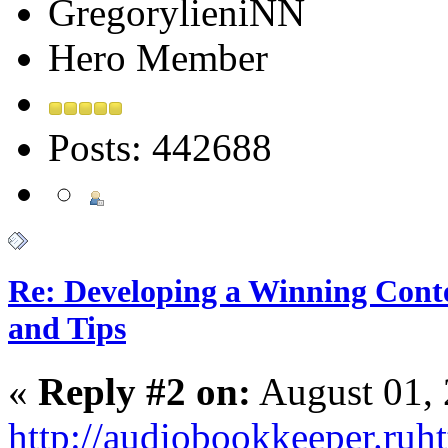
GregorylieniNN
Hero Member
Posts: 442688
Re: Developing a Winning Conte
and Tips
«
Reply #2 on:
August 01, 
http://audiobookkeeper.ru
ht