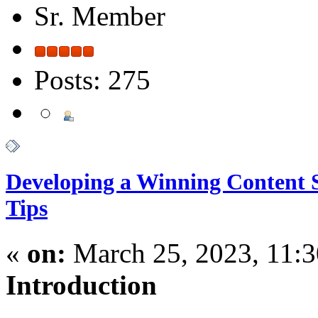
Sr. Member
Posts: 275
Developing a Winning Content S
Tips
«
on:
March 25, 2023, 11:
Introduction