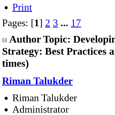
Print
Pages: [
1
]
2
3
...
17
Author
Topic: Developi
Strategy: Best Practices
times)
Riman Talukder
Riman Talukder
Administrator