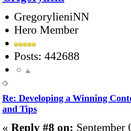
GregorylieniNN
Hero Member
Posts: 442688
Re: Developing a Winning Conte
and Tips
«
Reply #8 on:
September 0