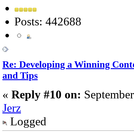
Posts: 442688
Re: Developing a Winning Conte
and Tips
«
Reply #10 on:
September
Jerz
Logged