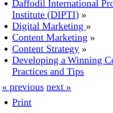
Daffodil International Pr
Institute (DIPTI)
»
Digital Marketing
»
Content Marketing
»
Content Strategy
»
Developing a Winning Co
Practices and Tips
« previous
next »
Print