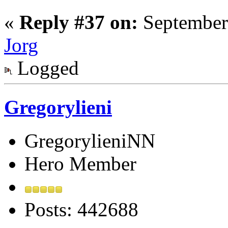
«
Reply #37 on:
September
Jorg
Logged
Gregorylieni
GregorylieniNN
Hero Member
Posts: 442688