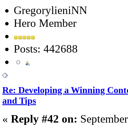
GregorylieniNN
Hero Member
Posts: 442688
Re: Developing a Winning Conte
and Tips
«
Reply #42 on:
September