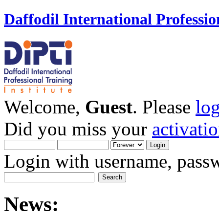
Daffodil International Professio
Welcome,
Guest
. Please
lo
Did you miss your
activati
Login with username, passw
News: