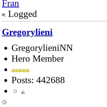
Fran
Logged
Gregorylieni
GregorylieniNN
Hero Member
Posts: 442688