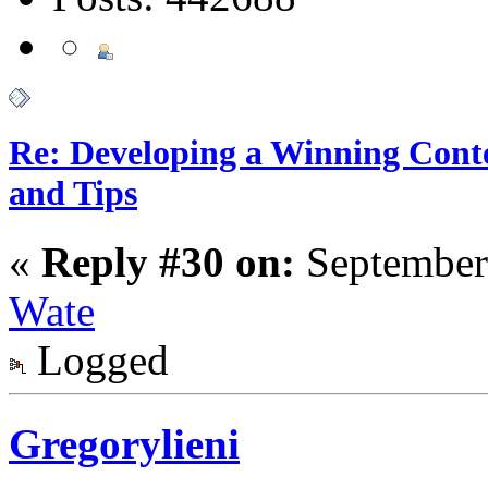
Re: Developing a Winning Conte
and Tips
«
Reply #30 on:
September
Wate
Logged
Gregorylieni