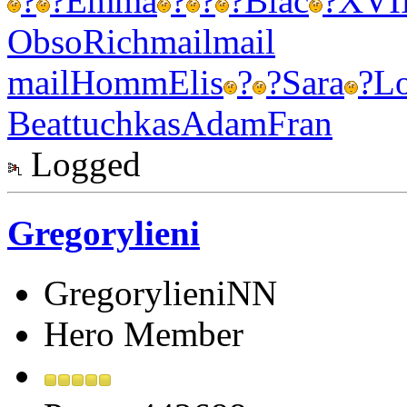
?
?
Emma
?
?
?
Blac
?
XVI
Obso
Rich
mail
mail
mail
Homm
Elis
?
?
Sara
?
Lo
Beat
tuchkas
Adam
Fran
Logged
Gregorylieni
GregorylieniNN
Hero Member