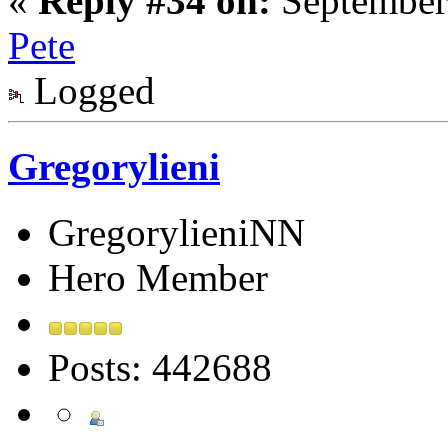
«
Reply #34 on:
September
Pete
Logged
Gregorylieni
GregorylieniNN
Hero Member
Posts: 442688