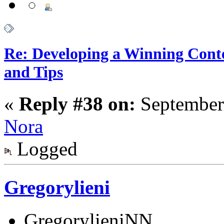
Re: Developing a Winning Conte
and Tips
«
Reply #38 on:
September
Nora
Logged
Gregorylieni
GregorylieniNN