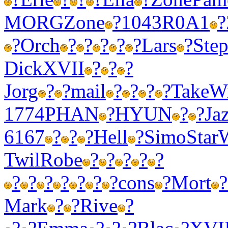
MORG
Zone
?
1043
R0A1
?
?
Orch
?
?
?
?
?
Lars
?
Ste
Dick
XVII
?
?
?
Jorg
?
?
mail
?
?
?
?
Take
W
1774
PHAN
?
HYUN
?
?
Ja
6167
?
?
?
Hell
?
Simo
Star
Twil
Robe
?
?
?
?
?
?
?
?
?
?
?
?
cons
?
Mort
?
Mark
?
?
Rive
?