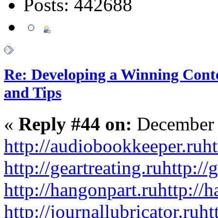
Posts: 442688
Re: Developing a Winning Conte
and Tips
«
Reply #44 on:
December 
http://audiobookkeeper.ru
ht
http://geartreating.ru
http://
http://hangonpart.ru
http://
http://journallubricator.ru
ht