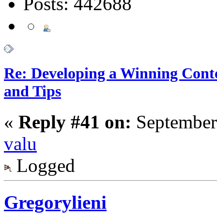
Posts: 442688
Re: Developing a Winning Conte
and Tips
«
Reply #41 on:
September
valu
Logged
Gregorylieni