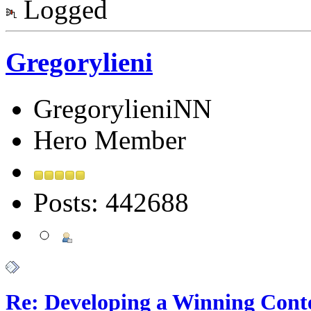
Logged
Gregorylieni
GregorylieniNN
Hero Member
Posts: 442688
Re: Developing a Winning Conte