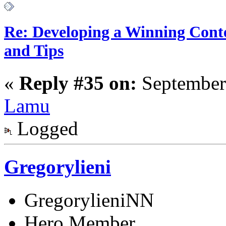
Re: Developing a Winning Conte
and Tips
«
Reply #35 on:
September
Lamu
Logged
Gregorylieni
GregorylieniNN
Hero Member