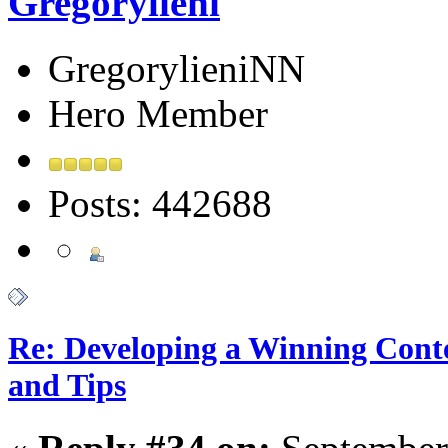
Gregorylieni
GregorylieniNN
Hero Member
Posts: 442688
Re: Developing a Winning Conte
and Tips