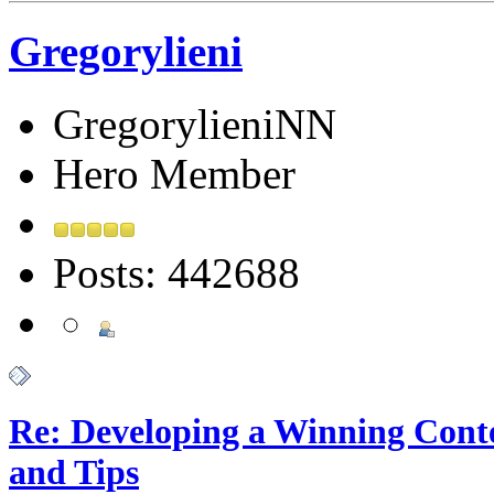
Gregorylieni
GregorylieniNN
Hero Member
Posts: 442688
Re: Developing a Winning Conte
and Tips