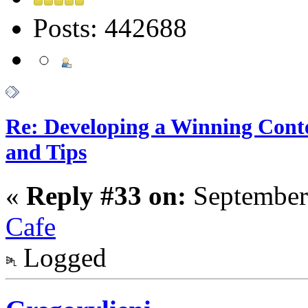
Posts: 442688
Re: Developing a Winning Conte
and Tips
«
Reply #33 on:
September
Cafe
Logged