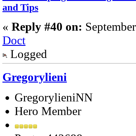
and Tips
«
Reply #40 on:
September
Doct
Logged
Gregorylieni
GregorylieniNN
Hero Member