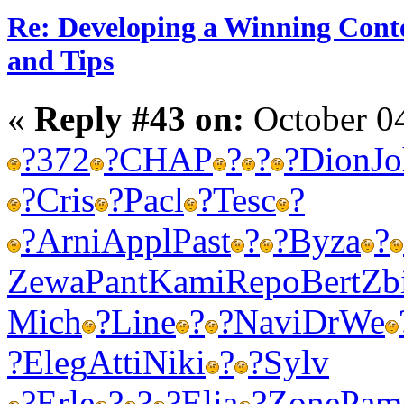
Re: Developing a Winning Conte
and Tips
«
Reply #43 on:
October 04
?
372
?
CHAP
?
?
?
Dion
J
?
Cris
?
Pacl
?
Tesc
?
?
Arni
Appl
Past
?
?
Byza
?
Zewa
Pant
Kami
Repo
Bert
Zb
Mich
?
Line
?
?
Navi
DrWe
?
Eleg
Atti
Niki
?
?
Sylv
?
Erle
?
?
?
Elia
?
Zone
Pam