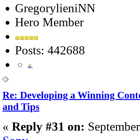
GregorylieniNN
Hero Member
Posts: 442688
Re: Developing a Winning Conte
and Tips
«
Reply #31 on:
September