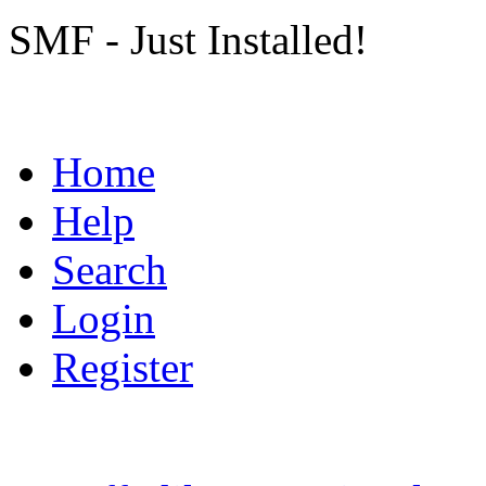
SMF - Just Installed!
Home
Help
Search
Login
Register