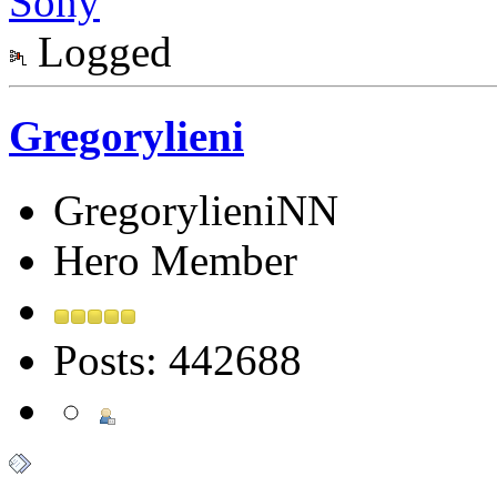
Sony
Logged
Gregorylieni
GregorylieniNN
Hero Member
Posts: 442688