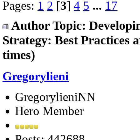
Pages:
1
2
[
3
]
4
5
...
17
Author
Topic: Developi
Strategy: Best Practices
times)
Gregorylieni
GregorylieniNN
Hero Member
Posts: 442688