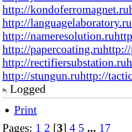
http://kondoferromagnet.ru
http://languagelaboratory.ru
http://nameresolution.ru
htt
http://papercoating.ru
http:/
http://rectifiersubstation.ru
h
http://stungun.ru
http://tact
Logged
Print
Pages:
1
2
[
3
]
4
5
...
17