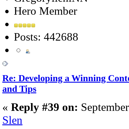
Hero Member
Posts: 442688
Re: Developing a Winning Conte
and Tips
«
Reply #39 on:
September
Slen