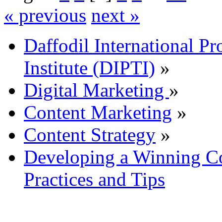
« previous
next »
Daffodil International Pr
Institute (DIPTI)
»
Digital Marketing
»
Content Marketing
»
Content Strategy
»
Developing a Winning Co
Practices and Tips