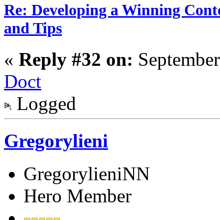
Re: Developing a Winning Conte
and Tips
«
Reply #32 on:
September
Doct
Logged
Gregorylieni
GregorylieniNN
Hero Member