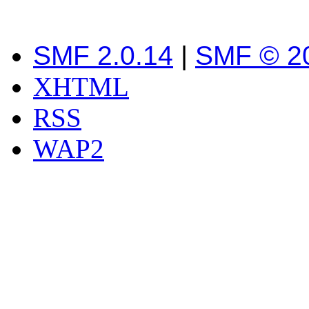
SMF 2.0.14
|
SMF © 2
XHTML
RSS
WAP2