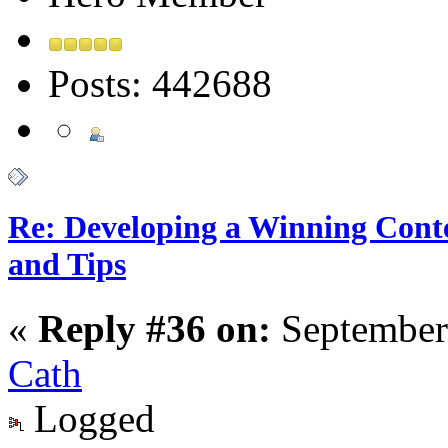
Posts: 442688
Re: Developing a Winning Conte
and Tips
«
Reply #36 on:
September
Cath
Logged