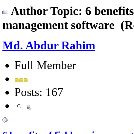
Author
Topic: 6 benefits
management software (Re
Md. Abdur Rahim
Full Member
Posts: 167