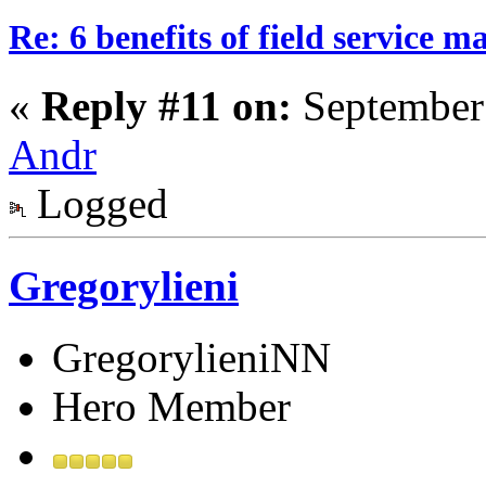
Re: 6 benefits of field service 
«
Reply #11 on:
September 
Andr
Logged
Gregorylieni
GregorylieniNN
Hero Member