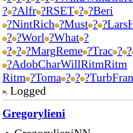
?
?
Alfr
?
RSET
?
?
Beri
?
Nint
Rich
?
Must
?
?
Lars
?
?
Worl
?
What
?
?
?
?
Marg
Reme
?
Trac
?
?
?
Adob
Char
Will
Ritm
Ritm
Ritm
?
Toma
?
?
?
Turb
Fra
Logged
Gregorylieni