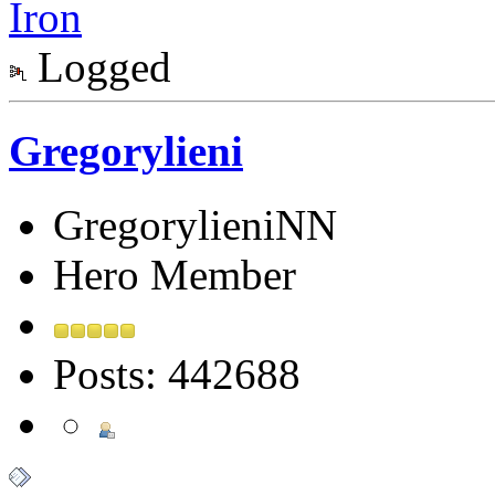
Iron
Logged
Gregorylieni
GregorylieniNN
Hero Member
Posts: 442688