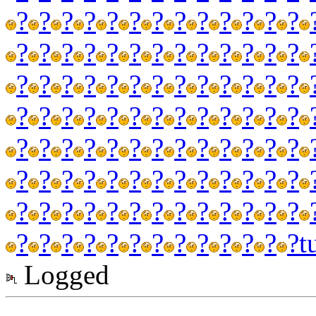
?
?
?
?
?
?
?
?
?
?
?
?
?
?
?
?
?
?
?
?
?
?
?
?
?
?
?
?
?
?
?
?
?
?
?
?
?
?
?
?
?
?
?
?
?
?
?
?
?
?
?
?
?
?
?
?
?
?
?
?
?
?
?
?
?
?
?
?
?
?
?
?
?
?
?
?
?
?
?
?
?
?
?
?
?
?
?
?
?
?
?
?
?
?
?
?
?
?
?
?
?
?
?
?
t
Logged