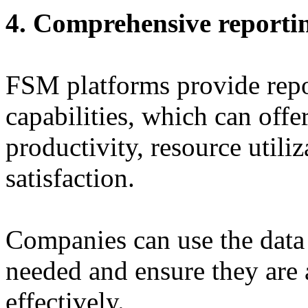
4. Comprehensive reportin
FSM platforms provide repo
capabilities, which can offer
productivity, resource utili
satisfaction.
Companies can use the data
needed and ensure they are 
effectively.