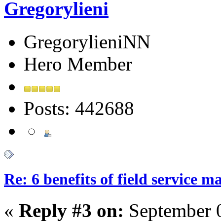
Gregorylieni
GregorylieniNN
Hero Member
Posts: 442688
Re: 6 benefits of field service 
«
Reply #3 on:
September 0