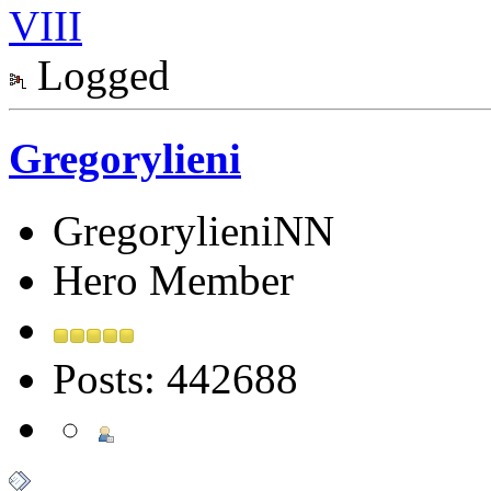
VIII
Logged
Gregorylieni
GregorylieniNN
Hero Member
Posts: 442688