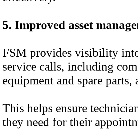
5. Improved asset manag
FSM provides visibility int
service calls, including com
equipment and spare parts, 
This helps ensure technicia
they need for their appoint