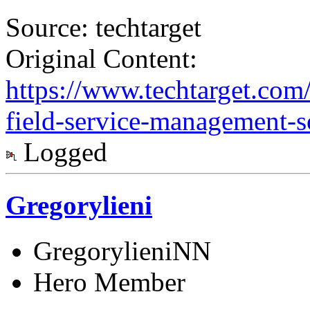
Source: techtarget
Original Content:
https://www.techtarget.com/
field-service-management-s
Logged
Gregorylieni
GregorylieniNN
Hero Member