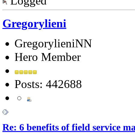
Logged
Gregorylieni
GregorylieniNN
Hero Member
Posts: 442688
Re: 6 benefits of field service 