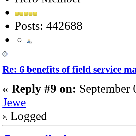
Posts: 442688
Re: 6 benefits of field service 
«
Reply #9 on:
September 0
Jewe
Logged