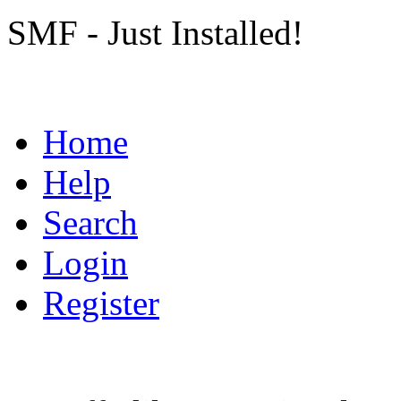
SMF - Just Installed!
Home
Help
Search
Login
Register