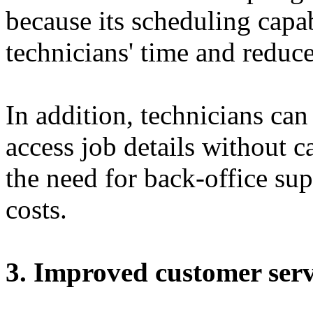
because its scheduling capa
technicians' time and reduce
In addition, technicians ca
access job details without ca
the need for back-office sup
costs.
3. Improved customer serv