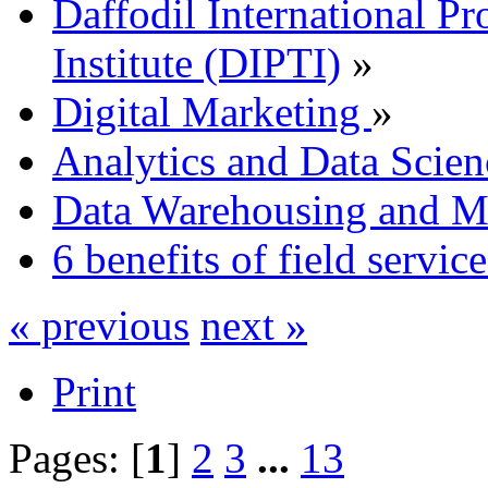
Daffodil International Pr
Institute (DIPTI)
»
Digital Marketing
»
Analytics and Data Scien
Data Warehousing and 
6 benefits of field servi
« previous
next »
Print
Pages: [
1
]
2
3
...
13