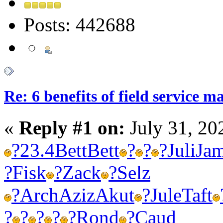
Posts: 442688
Re: 6 benefits of field service 
«
Reply #1 on:
July 31, 20
?
23.4
Bett
Bett
?
?
?
Juli
Ja
?
Fisk
?
Zack
?
Selz
?
Arch
Aziz
Akut
?
Jule
Taft
?
?
?
?
?
Rond
?
Caud