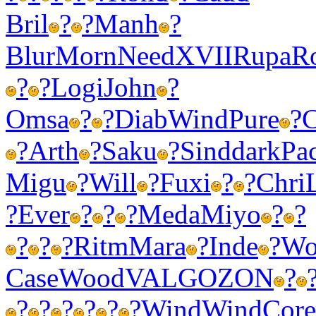
Bril
?
?
Manh
?
Blur
Morn
Need
XVII
Rupa
R
?
?
Logi
John
?
Omsa
?
?
Diab
Wind
Pure
?
C
?
Arth
?
Saku
?
Sind
dark
Pa
Migu
?
Will
?
Fuxi
?
?
Chri
?
Ever
?
?
?
Meda
Miyo
?
?
?
?
?
Ritm
Mara
?
Inde
?
Wo
Case
Wood
VALG
OZON
?
?
?
?
?
?
?
Wind
Wind
Core