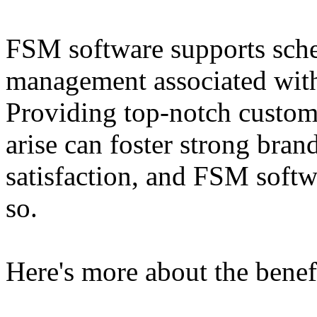
FSM software supports sched
management associated with 
Providing top-notch custom
arise can foster strong bran
satisfaction, and FSM soft
so.
Here's more about the benef