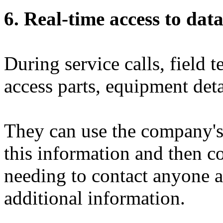
6. Real-time access to dat
During service calls, field 
access parts, equipment deta
They can use the company'
this information and then c
needing to contact anyone 
additional information.