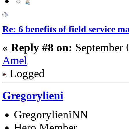
Re: 6 benefits of field service 
«
Reply #8 on:
September 0
Amel
Logged
Gregorylieni
GregorylieniNN
Hero Member