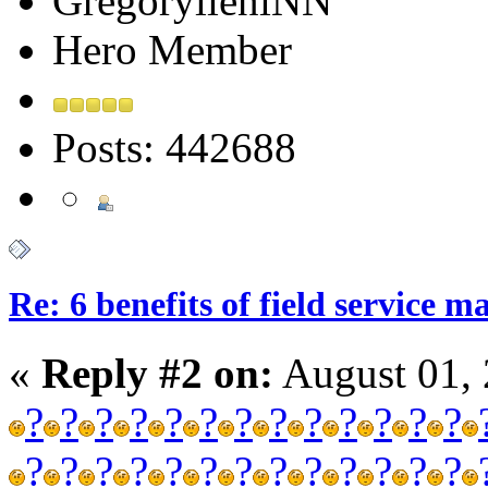
GregorylieniNN
Hero Member
Posts: 442688
Re: 6 benefits of field service 
«
Reply #2 on:
August 01, 
?
?
?
?
?
?
?
?
?
?
?
?
?
?
?
?
?
?
?
?
?
?
?
?
?
?