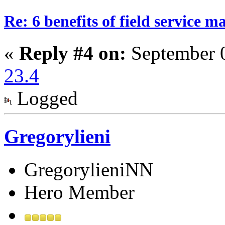
Re: 6 benefits of field service 
«
Reply #4 on:
September 0
23.4
Logged
Gregorylieni
GregorylieniNN
Hero Member