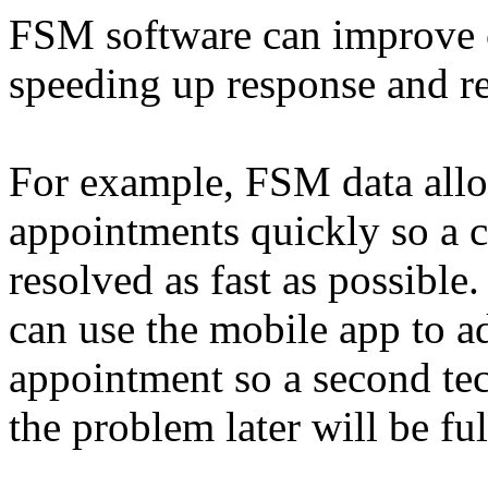
FSM software can improve 
speeding up response and re
For example, FSM data allo
appointments quickly so a c
resolved as fast as possible.
can use the mobile app to a
appointment so a second t
the problem later will be fu