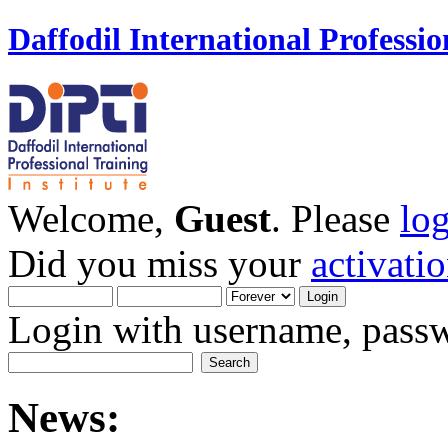
Daffodil International Professio
Welcome,
Guest
. Please
lo
Did you miss your
activati
Login with username, passw
News: