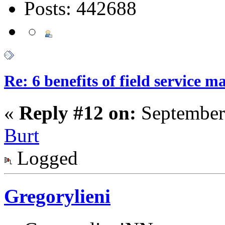
Posts: 442688
Re: 6 benefits of field service 
«
Reply #12 on:
September
Burt
Logged
Gregorylieni