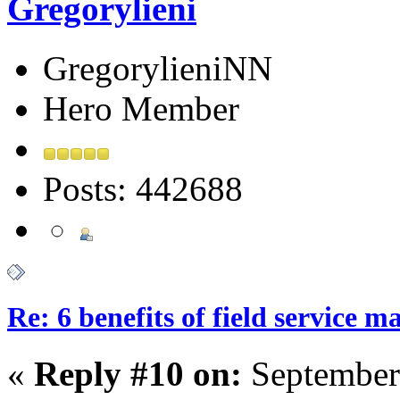
Gregorylieni
GregorylieniNN
Hero Member
Posts: 442688
Re: 6 benefits of field service 
«
Reply #10 on:
September