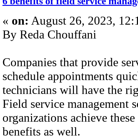
6 benefits of field service mana
«
on:
August 26, 2023, 12:
By Reda Chouffani
Companies that provide serv
schedule appointments quick
technicians will have the ri
Field service management s
organizations achieve these
benefits as well.