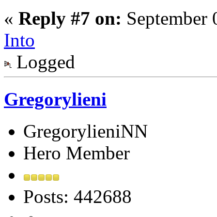
«
Reply #7 on:
September 0
Into
Logged
Gregorylieni
GregorylieniNN
Hero Member
Posts: 442688