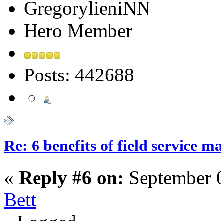
GregorylieniNN
Hero Member
Posts: 442688
Re: 6 benefits of field service 
«
Reply #6 on:
September 0
Bett