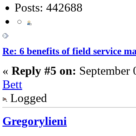
Posts: 442688
Re: 6 benefits of field service 
«
Reply #5 on:
September 0
Bett
Logged
Gregorylieni