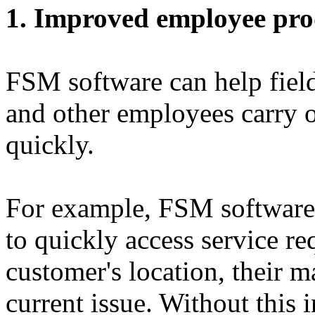
1. Improved employee pro
FSM software can help field
and other employees carry 
quickly.
For example, FSM software 
to quickly access service req
customer's location, their m
current issue. Without this 