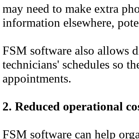
may need to make extra phon
information elsewhere, pote
FSM software also allows di
technicians' schedules so th
appointments.
2. Reduced operational co
FSM software can help org