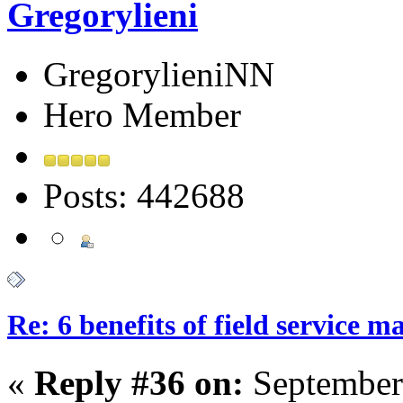
Gregorylieni
GregorylieniNN
Hero Member
Posts: 442688
Re: 6 benefits of field service 
«
Reply #36 on:
September