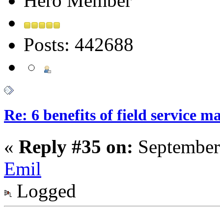
Hero Member
Posts: 442688
Re: 6 benefits of field service 
«
Reply #35 on:
September
Emil
Logged