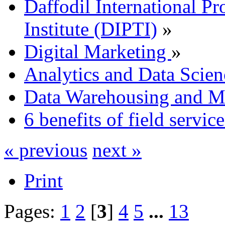
Daffodil International Pr
Institute (DIPTI)
»
Digital Marketing
»
Analytics and Data Scien
Data Warehousing and 
6 benefits of field servi
« previous
next »
Print
Pages:
1
2
[
3
]
4
5
...
13