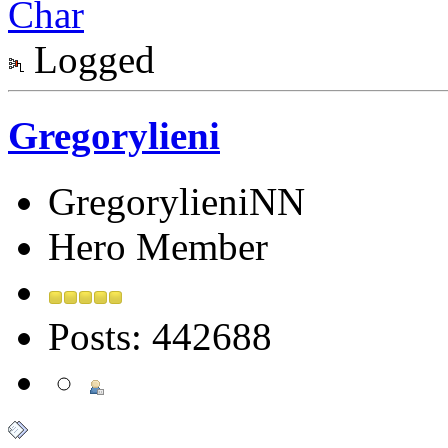
Char
Logged
Gregorylieni
GregorylieniNN
Hero Member
Posts: 442688