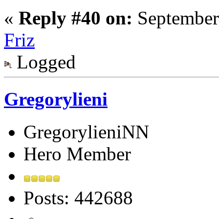
«
Reply #40 on:
September
Friz
Logged
Gregorylieni
GregorylieniNN
Hero Member
Posts: 442688