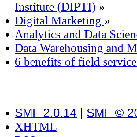
Institute (DIPTI)
»
Digital Marketing
»
Analytics and Data Scien
Data Warehousing and 
6 benefits of field servi
SMF 2.0.14
|
SMF © 2
XHTML