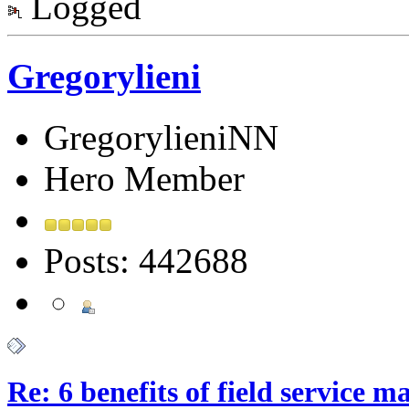
Logged
Gregorylieni
GregorylieniNN
Hero Member
Posts: 442688
Re: 6 benefits of field service 