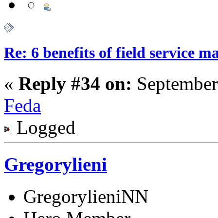
Re: 6 benefits of field service 
«
Reply #34 on:
September
Feda
Logged
Gregorylieni
GregorylieniNN