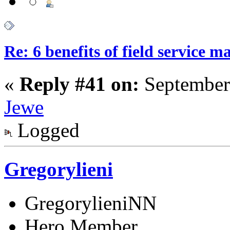
Re: 6 benefits of field service 
«
Reply #41 on:
September
Jewe
Logged
Gregorylieni
GregorylieniNN
Hero Member