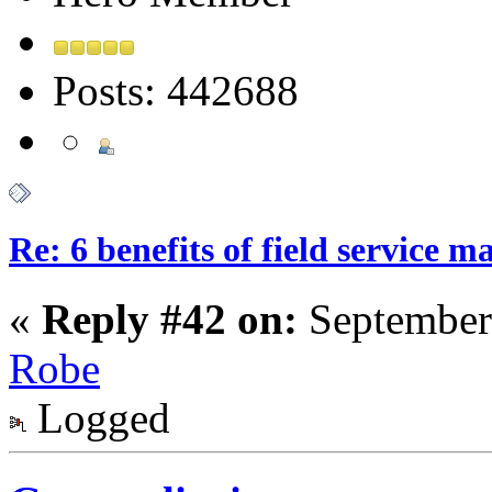
Posts: 442688
Re: 6 benefits of field service 
«
Reply #42 on:
September
Robe
Logged