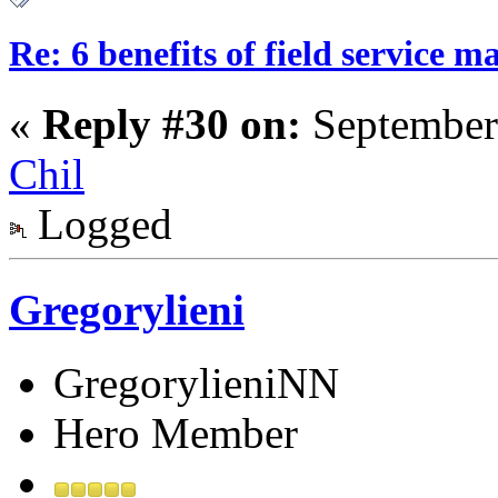
Re: 6 benefits of field service 
«
Reply #30 on:
September
Chil
Logged
Gregorylieni
GregorylieniNN
Hero Member