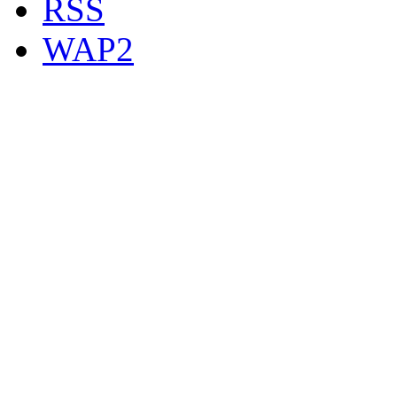
RSS
WAP2