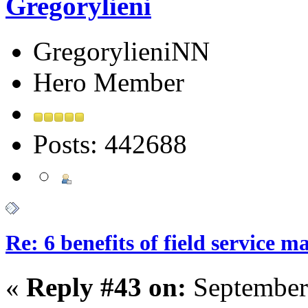
Gregorylieni
GregorylieniNN
Hero Member
Posts: 442688
Re: 6 benefits of field service 
«
Reply #43 on:
September