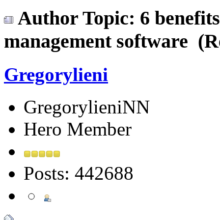
Author
Topic: 6 benefits
management software (Re
Gregorylieni
GregorylieniNN
Hero Member
Posts: 442688