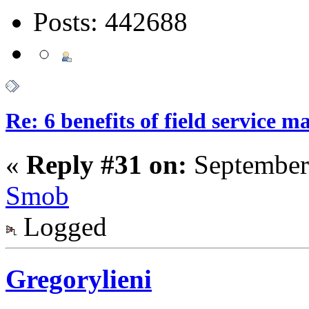
Posts: 442688
Re: 6 benefits of field service 
«
Reply #31 on:
September
Smob
Logged
Gregorylieni