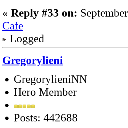
«
Reply #33 on:
September
Cafe
Logged
Gregorylieni
GregorylieniNN
Hero Member
Posts: 442688