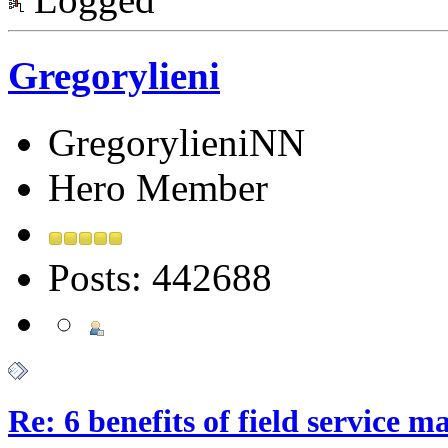
Gregorylieni
GregorylieniNN
Hero Member
Posts: 442688
Re: 6 benefits of field service 