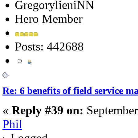
GregorylieniNN
Hero Member
Posts: 442688
Re: 6 benefits of field service 
«
Reply #39 on:
September
Phil
Logged