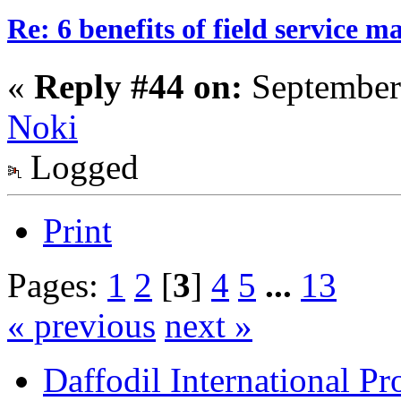
Re: 6 benefits of field service 
«
Reply #44 on:
September
Noki
Logged
Print
Pages:
1
2
[
3
]
4
5
...
13
« previous
next »
Daffodil International Pr