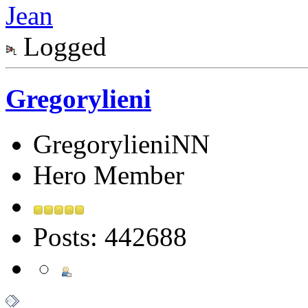
Jean
Logged
Gregorylieni
GregorylieniNN
Hero Member
Posts: 442688