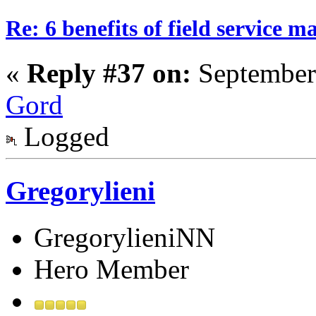
Re: 6 benefits of field service 
«
Reply #37 on:
September
Gord
Logged
Gregorylieni
GregorylieniNN
Hero Member