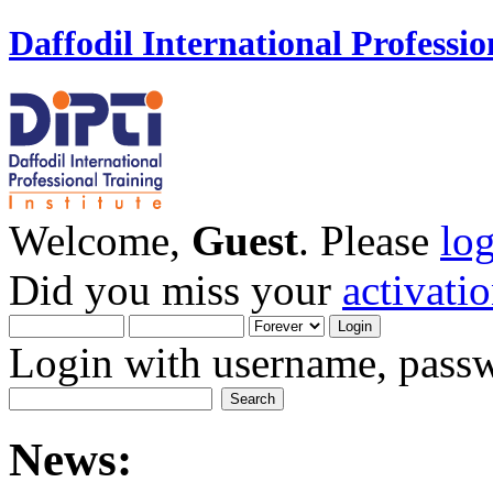
Daffodil International Professio
Welcome,
Guest
. Please
lo
Did you miss your
activati
Login with username, passw
News: