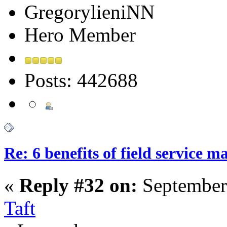
GregorylieniNN
Hero Member
Posts: 442688
Re: 6 benefits of field service 
«
Reply #32 on:
September
Taft