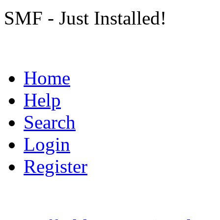
SMF - Just Installed!
Home
Help
Search
Login
Register