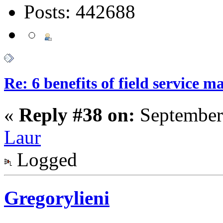
Posts: 442688
Re: 6 benefits of field service 
«
Reply #38 on:
September
Laur
Logged
Gregorylieni