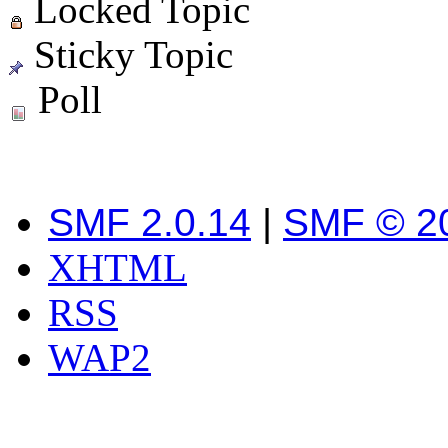
Locked Topic
Sticky Topic
Poll
SMF 2.0.14
|
SMF © 2
XHTML
RSS
WAP2