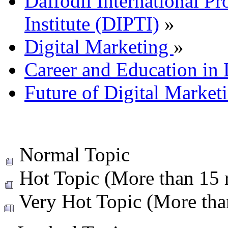
Daffodil International Pr
Institute (DIPTI)
»
Digital Marketing
»
Career and Education in 
Future of Digital Market
Normal Topic
Hot Topic (More than 15 r
Very Hot Topic (More than