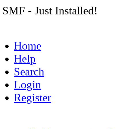
SMF - Just Installed!
Home
Help
Search
Login
Register