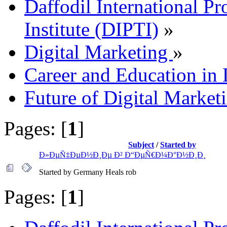
Daffodil International Pr
Institute (DIPTI)
»
Digital Marketing
»
Career and Education in 
Future of Digital Market
Pages: [
1
]
Subject
/
Started by
Ð»ÐµÑ‡ÐµÐ½Ð¸Ðµ Ð² Ð“ÐµÑ€Ð¼Ð°Ð½Ð¸Ð¸
Started by Germany Heals rob
Pages: [
1
]