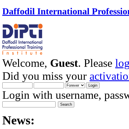
Daffodil International Professio
Welcome,
Guest
. Please
lo
Did you miss your
activati
Login with username, passw
News: