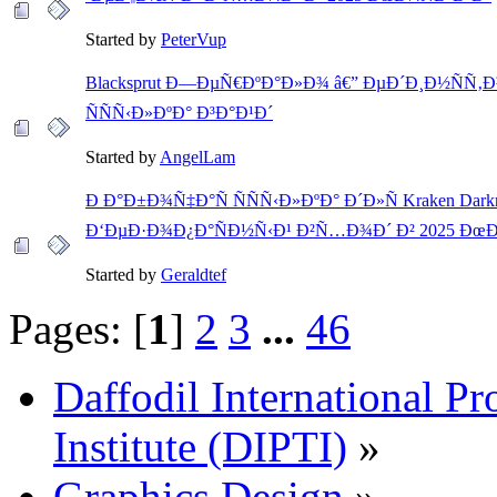
Started by
PeterVup
Blacksprut Ð—ÐµÑ€ÐºÐ°Ð»Ð¾ â€” ÐµÐ´Ð¸Ð½ÑÑ‚
ÑÑÑ‹Ð»ÐºÐ° Ð³Ð°Ð¹Ð´
Started by
AngelLam
Ð Ð°Ð±Ð¾Ñ‡Ð°Ñ ÑÑÑ‹Ð»ÐºÐ° Ð´Ð»Ñ Kraken Darkne
Ð‘ÐµÐ·Ð¾Ð¿Ð°ÑÐ½Ñ‹Ð¹ Ð²Ñ…Ð¾Ð´ Ð² 2025 ÐœÐ
Started by
Geraldtef
Pages: [
1
]
2
3
...
46
Daffodil International Pr
Institute (DIPTI)
»
Graphics Design
»