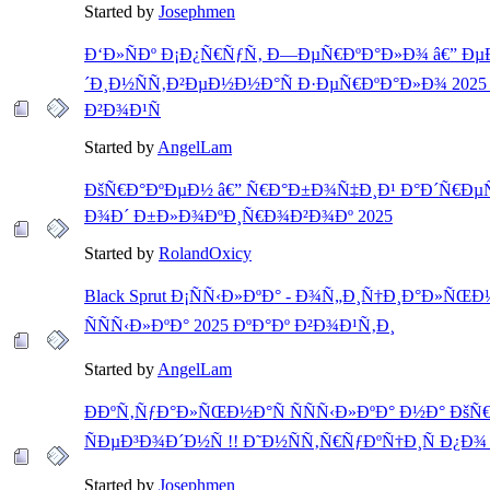
Started by
Josephmen
Ð‘Ð»ÑÐº Ð¡Ð¿Ñ€ÑƒÑ‚ Ð—ÐµÑ€ÐºÐ°Ð»Ð¾ â€” Ðµ
´Ð¸Ð½ÑÑ‚Ð²ÐµÐ½Ð½Ð°Ñ Ð·ÐµÑ€ÐºÐ°Ð»Ð¾ 2025 
Ð²Ð¾Ð¹Ñ
Started by
AngelLam
ÐšÑ€Ð°ÐºÐµÐ½ â€” Ñ€Ð°Ð±Ð¾Ñ‡Ð¸Ð¹ Ð°Ð´Ñ€ÐµÑ
Ð¾Ð´ Ð±Ð»Ð¾ÐºÐ¸Ñ€Ð¾Ð²Ð¾Ðº 2025
Started by
RolandOxicy
Black Sprut Ð¡ÑÑ‹Ð»ÐºÐ° - Ð¾Ñ„Ð¸Ñ†Ð¸Ð°Ð»ÑŒÐ
ÑÑÑ‹Ð»ÐºÐ° 2025 ÐºÐ°Ðº Ð²Ð¾Ð¹Ñ‚Ð¸
Started by
AngelLam
ÐÐºÑ‚ÑƒÐ°Ð»ÑŒÐ½Ð°Ñ ÑÑÑ‹Ð»ÐºÐ° Ð½Ð° Ðš
ÑÐµÐ³Ð¾Ð´Ð½Ñ !! Ð˜Ð½ÑÑ‚Ñ€ÑƒÐºÑ†Ð¸Ñ Ð¿Ð¾
Started by
Josephmen