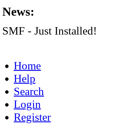
News:
SMF - Just Installed!
Home
Help
Search
Login
Register