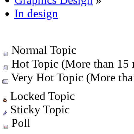
In design
Normal Topic
Hot Topic (More than 15 r
Very Hot Topic (More than
Locked Topic
Sticky Topic
Poll