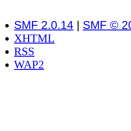
SMF 2.0.14
|
SMF © 2
XHTML
RSS
WAP2