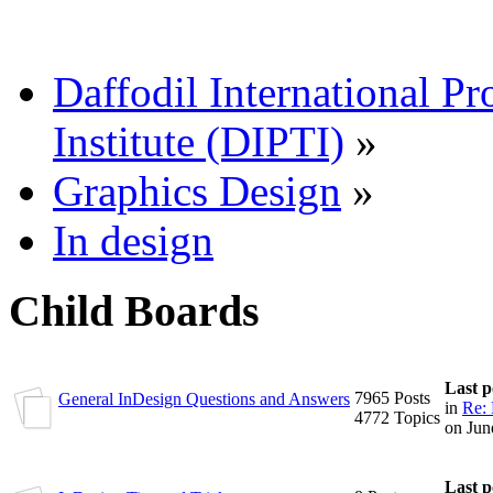
Daffodil International Pr
Institute (DIPTI)
»
Graphics Design
»
In design
Child Boards
Last p
7965 Posts
General InDesign Questions and Answers
in
Re:
4772 Topics
on Jun
Last p