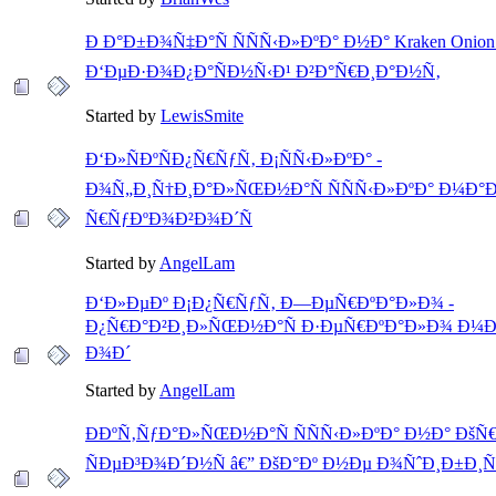
Ð Ð°Ð±Ð¾Ñ‡Ð°Ñ ÑÑÑ‹Ð»ÐºÐ° Ð½Ð° Kraken Onion Ma
Ð‘ÐµÐ·Ð¾Ð¿Ð°ÑÐ½Ñ‹Ð¹ Ð²Ð°Ñ€Ð¸Ð°Ð½Ñ‚
Started by
LewisSmite
Ð‘Ð»ÑÐºÑÐ¿Ñ€ÑƒÑ‚ Ð¡ÑÑ‹Ð»ÐºÐ° -
Ð¾Ñ„Ð¸Ñ†Ð¸Ð°Ð»ÑŒÐ½Ð°Ñ ÑÑÑ‹Ð»ÐºÐ° Ð¼Ð°Ð¹
Ñ€ÑƒÐºÐ¾Ð²Ð¾Ð´Ñ
Started by
AngelLam
Ð‘Ð»ÐµÐº Ð¡Ð¿Ñ€ÑƒÑ‚ Ð—ÐµÑ€ÐºÐ°Ð»Ð¾ -
Ð¿Ñ€Ð°Ð²Ð¸Ð»ÑŒÐ½Ð°Ñ Ð·ÐµÑ€ÐºÐ°Ð»Ð¾ Ð¼Ð°
Ð¾Ð´
Started by
AngelLam
ÐÐºÑ‚ÑƒÐ°Ð»ÑŒÐ½Ð°Ñ ÑÑÑ‹Ð»ÐºÐ° Ð½Ð° Ðš
ÑÐµÐ³Ð¾Ð´Ð½Ñ â€” ÐšÐ°Ðº Ð½Ðµ Ð¾ÑˆÐ¸Ð±Ð¸