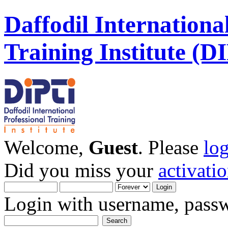
Daffodil Internationa
Training Institute (D
Welcome,
Guest
. Please
lo
Did you miss your
activati
Login with username, passw