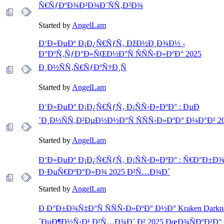
Ñ€ÑƒÐºÐ¾Ð²Ð¾Ð´ÑÑ‚Ð²Ð¾
Started by
AngelLam
Ð‘Ð»ÐµÐº Ð¡Ð¿Ñ€ÑƒÑ‚ ÐžÐ½Ð¸Ð¾Ð½ -
Ð°ÐºÑ‚ÑƒÐ°Ð»ÑŒÐ½Ð°Ñ ÑÑÑ‹Ð»ÐºÐ° 2025
Ð¸Ð½ÑÑ‚Ñ€ÑƒÐºÑ†Ð¸Ñ
Started by
AngelLam
Ð‘Ð»ÐµÐº Ð¡Ð¿Ñ€ÑƒÑ‚ Ð¡ÑÑ‹Ð»ÐºÐ° : ÐµÐ
´Ð¸Ð½ÑÑ‚Ð²ÐµÐ½Ð½Ð°Ñ ÑÑÑ‹Ð»ÐºÐ° Ð¼Ð°Ð¹ 
Started by
AngelLam
Ð‘Ð»ÐµÐº Ð¡Ð¿Ñ€ÑƒÑ‚ Ð¡ÑÑ‹Ð»ÐºÐ° : Ñ€Ð°Ð±Ð¾
Ð·ÐµÑ€ÐºÐ°Ð»Ð¾ 2025 Ð²Ñ…Ð¾Ð´
Started by
AngelLam
Ð Ð°Ð±Ð¾Ñ‡Ð°Ñ ÑÑÑ‹Ð»ÐºÐ° Ð½Ð° Kraken Darknet
´ÐµÐ¶Ð½Ñ‹Ð¹ Ð²Ñ…Ð¾Ð´ Ð² 2025 ÐœÐ¾ÑÐºÐ²Ð°