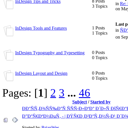
8 Posts
InDesign Tips and Tricks
in
Re:
3 Topics
on May
Last p
1 Posts
InDesign Tools and Features
in
ÑÐ
1 Topics
on Sep
0 Posts
InDesign Typography and Typesetting
0 Topics
0 Posts
InDesign Layout and Design
0 Topics
Pages: [
1
]
2
3
...
46
Subject
/
Started by
ÐÐ°ÑÑ‚Ð¾ÑÑ‰Ð°Ñ ÑÑÑ‹Ð»ÐºÐ° Ð´Ð»Ñ ÐšÑ€Ð
Ð”Ð°Ñ€ÐºÐ½ÐµÑ‚ - | ÐŸÑ€Ð¸Ð²Ð°Ñ‚Ð½Ñ‹Ð¹ Ð´Ð¾
Started by
BrianWes