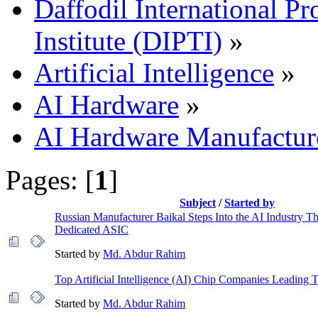
Daffodil International Pr
Institute (DIPTI)
»
Artificial Intelligence
»
AI Hardware
»
AI Hardware Manufactur
Pages: [
1
]
Subject
/
Started by
Russian Manufacturer Baikal Steps Into the AI Industry T
Dedicated ASIC
Started by
Md. Abdur Rahim
Top Artificial Intelligence (AI) Chip Companies Leading
Started by
Md. Abdur Rahim