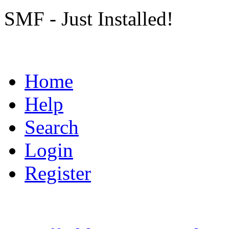
SMF - Just Installed!
Home
Help
Search
Login
Register