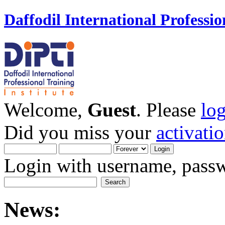
Daffodil International Professio
Welcome,
Guest
. Please
lo
Did you miss your
activati
Login with username, passw
News: