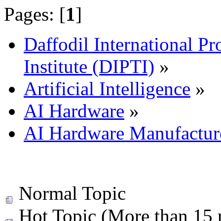
Pages: [
1
]
Daffodil International Pr
Institute (DIPTI)
»
Artificial Intelligence
»
AI Hardware
»
AI Hardware Manufactur
Normal Topic
Hot Topic (More than 15 r