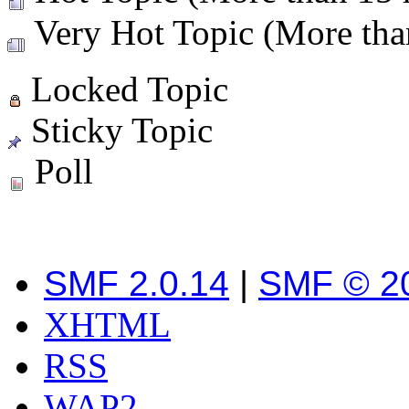
Very Hot Topic (More than
Locked Topic
Sticky Topic
Poll
SMF 2.0.14
|
SMF © 2
XHTML
RSS
WAP2