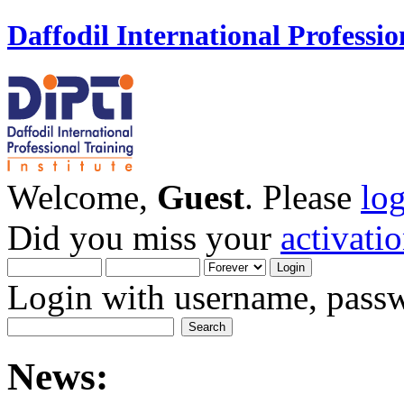
Daffodil International Professio
Welcome,
Guest
. Please
lo
Did you miss your
activati
Login with username, passw
News: