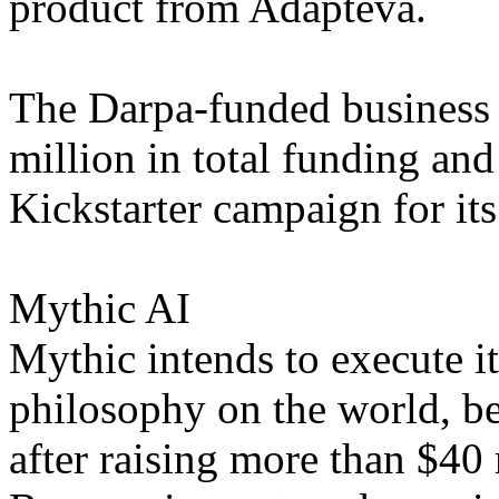
product from Adapteva.
The Darpa-funded business
million in total funding and
Kickstarter campaign for its
Mythic AI
Mythic intends to execute i
philosophy on the world, be
after raising more than $40 