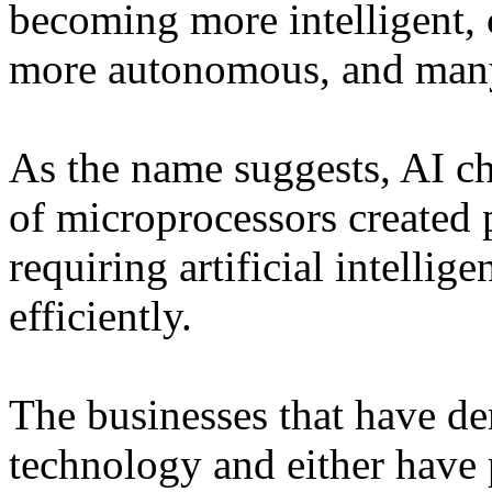
becoming more intelligent, 
more autonomous, and many
As the name suggests, AI ch
of microprocessors created 
requiring artificial intelli
efficiently.
The businesses that have de
technology and either have 