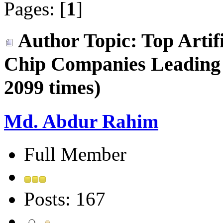
Pages: [
1
]
Author
Topic: Top Artifi
Chip Companies Leading
2099 times)
Md. Abdur Rahim
Full Member
Posts: 167