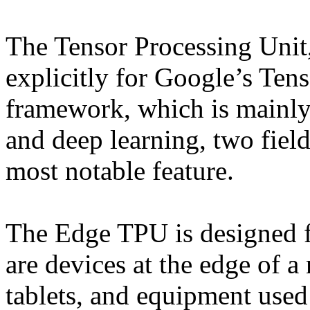
The Tensor Processing Unit
explicitly for Google’s Te
framework, which is mainly
and deep learning, two field
most notable feature.
The Edge TPU is designed f
are devices at the edge of a
tablets, and equipment used 