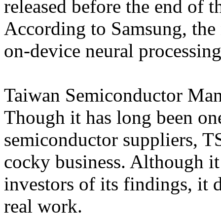
released before the end of t
According to Samsung, the
on-device neural processing
Taiwan Semiconductor Man
Though it has long been on
semiconductor suppliers, T
cocky business. Although it
investors of its findings, it
real work.