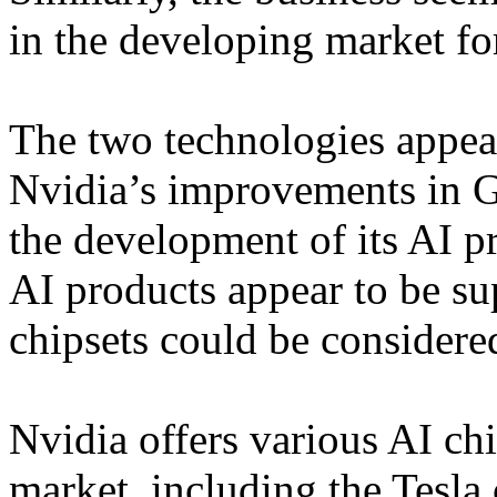
in the developing market fo
The two technologies appear 
Nvidia’s improvements in 
the development of its AI pr
AI products appear to be s
chipsets could be considered
Nvidia offers various AI chi
market, including the Tesla 