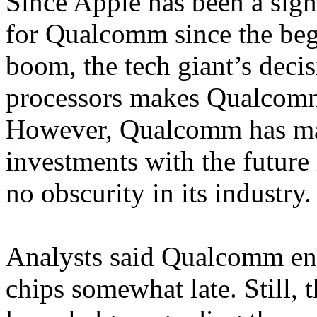
Since Apple has been a sign
for Qualcomm since the beg
boom, the tech giant’s decis
processors makes Qualcomm
However, Qualcomm has ma
investments with the future 
no obscurity in its industry.
Analysts said Qualcomm ent
chips somewhat late. Still, 