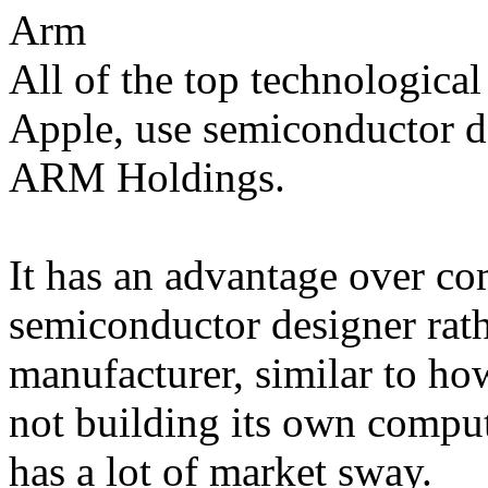
Arm
All of the top technologica
Apple, use semiconductor d
ARM Holdings.
It has an advantage over com
semiconductor designer rath
manufacturer, similar to ho
not building its own comput
has a lot of market sway.