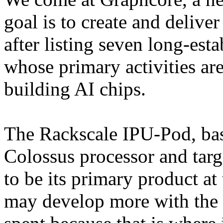
goal is to create and deliver
after listing seven long-est
whose primary activities ar
building AI chips.
The Rackscale IPU-Pod, ba
Colossus processor and targe
to be its primary product a
may develop more with the 