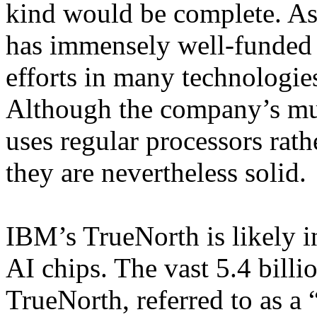
kind would be complete. A
has immensely well-funded
efforts in many technologie
Although the company’s mu
uses regular processors rath
they are nevertheless solid.
IBM’s TrueNorth is likely in
AI chips. The vast 5.4 billi
TrueNorth, referred to as a