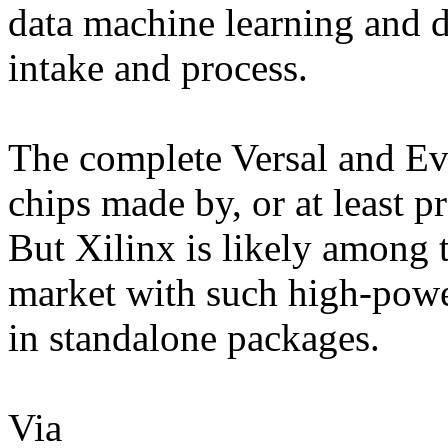
data machine learning and 
intake and process.
The complete Versal and Eve
chips made by, or at least p
But Xilinx is likely among t
market with such high-powe
in standalone packages.
Via