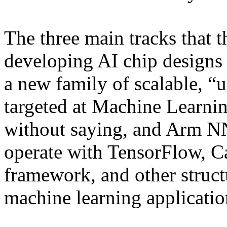
The three main tracks that 
developing AI chip designs 
a new family of scalable, “u
targeted at Machine Learni
without saying, and Arm NN
operate with TensorFlow, Ca
framework, and other struct
machine learning applicatio