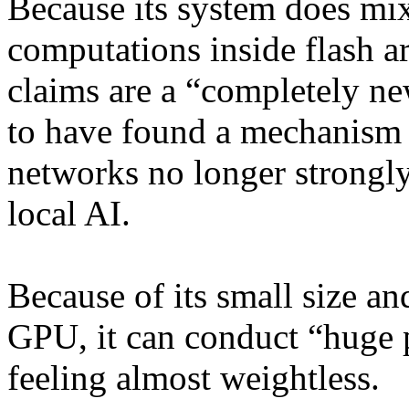
Because its system does mix
computations inside flash a
claims are a “completely ne
to have found a mechanism 
networks no longer strongl
local AI.
Because of its small size a
GPU, it can conduct “huge p
feeling almost weightless.