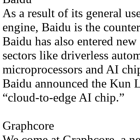
As a result of its general us
engine, Baidu is the counte
Baidu has also entered new
sectors like driverless auto
microprocessors and AI chip
Baidu announced the Kun Lun
“cloud-to-edge AI chip.”
Graphcore
We come at Graphcore, a n