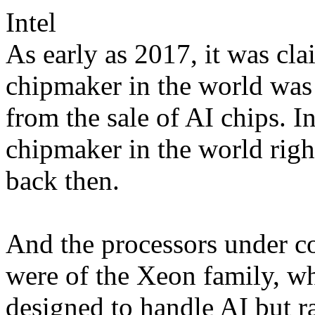
Intel
As early as 2017, it was cla
chipmaker in the world was 
from the sale of AI chips. In
chipmaker in the world right
back then.
And the processors under co
were of the Xeon family, whi
designed to handle AI but r