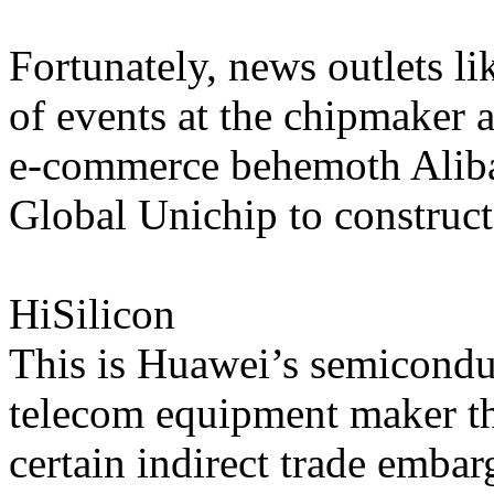
Fortunately, news outlets l
of events at the chipmaker a
e-commerce behemoth Alib
Global Unichip to construct
HiSilicon
This is Huawei’s semiconduc
telecom equipment maker that
certain indirect trade emba