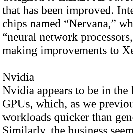
that has been improved. Inte
chips named “Nervana,” whic
“neural network processors,
making improvements to X
Nvidia
Nvidia appears to be in the 
GPUs, which, as we previou
workloads quicker than gen
Similarly, the business see