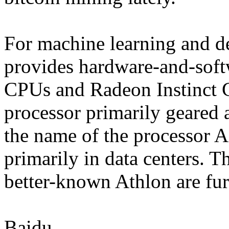
For machine learning and 
provides hardware-and-soft
CPUs and Radeon Instinct 
processor primarily geared 
the name of the processor 
primarily in data centers. 
better-known Athlon are fu
Baidu