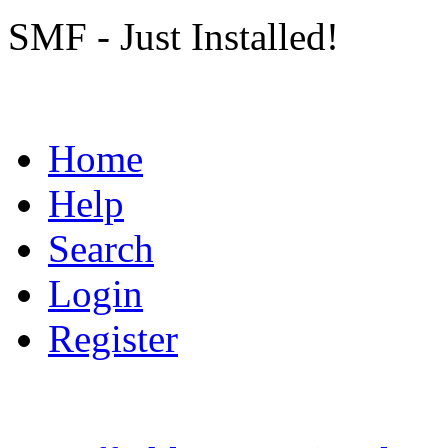
SMF - Just Installed!
Home
Help
Search
Login
Register