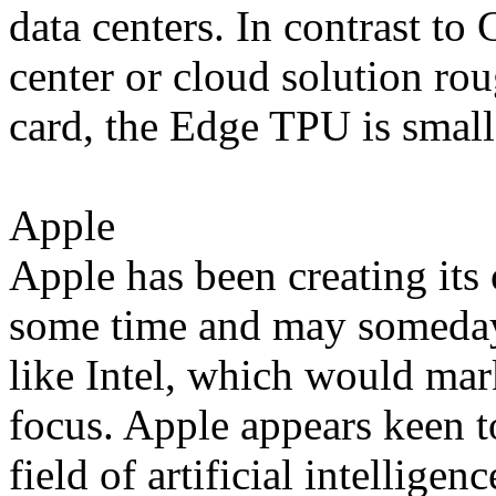
data centers. In contrast t
center or cloud solution rou
card, the Edge TPU is small
Apple
Apple has been creating it
some time and may someday
like Intel, which would mark
focus. Apple appears keen to
field of artificial intellige