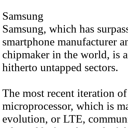
Samsung
Samsung, which has surpass
smartphone manufacturer and
chipmaker in the world, is a
hitherto untapped sectors.
The most recent iteration 
microprocessor, which is m
evolution, or LTE, communi