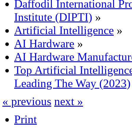
Daffodil International Pr
Institute (DIPTI)
»
Artificial Intelligence
»
AI Hardware
»
AI Hardware Manufactur
Top Artificial Intellige
Leading The Way (2023)
« previous
next »
Print