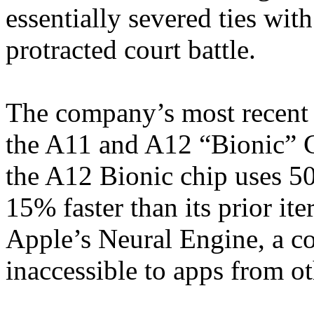
essentially severed ties wi
protracted court battle.
The company’s most recent 
the A11 and A12 “Bionic” C
the A12 Bionic chip uses 5
15% faster than its prior it
Apple’s Neural Engine, a co
inaccessible to apps from o