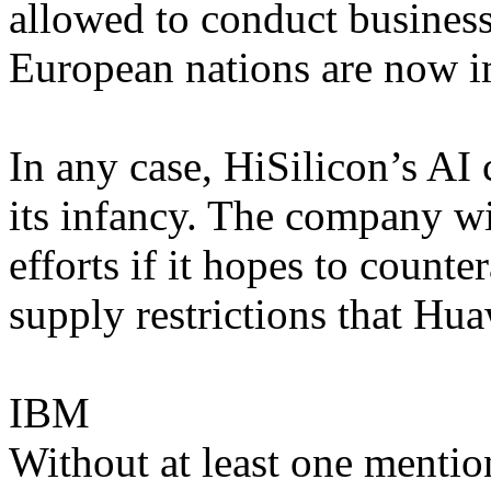
allowed to conduct business
European nations are now i
In any case, HiSilicon’s AI 
its infancy. The company wil
efforts if it hopes to counte
supply restrictions that Hua
IBM
Without at least one mention