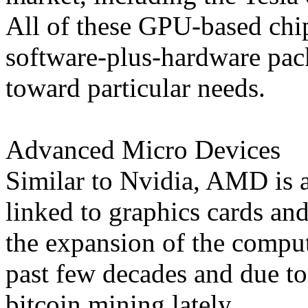
All of these GPU-based chip
software-plus-hardware pack
toward particular needs.
Advanced Micro Devices
Similar to Nvidia, AMD is a
linked to graphics cards an
the expansion of the compu
past few decades and due t
bitcoin mining lately.