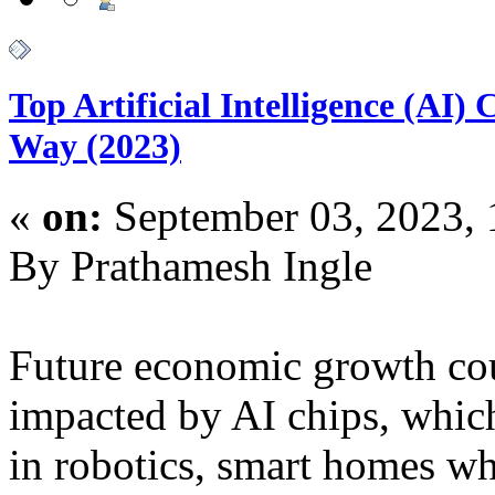
Top Artificial Intelligence (AI
Way (2023)
«
on:
September 03, 2023,
By Prathamesh Ingle
Future economic growth cou
impacted by AI chips, whic
in robotics, smart homes wh