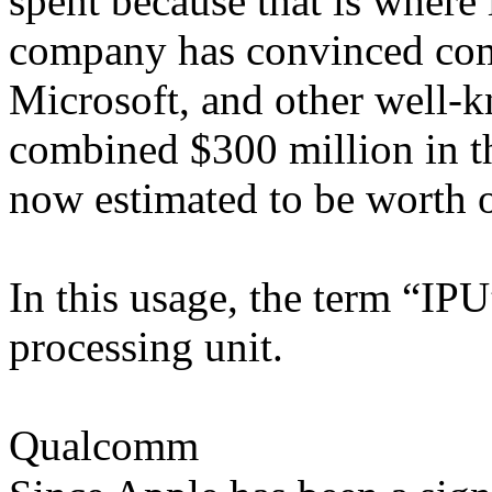
spent because that is where i
company has convinced co
Microsoft, and other well-k
combined $300 million in th
now estimated to be worth o
In this usage, the term “IPU”
processing unit.
Qualcomm