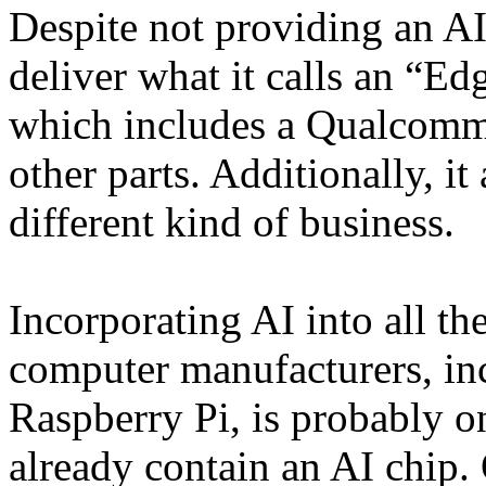
Despite not providing an AI
deliver what it calls an “E
which includes a Qualcomm 
other parts. Additionally, it
different kind of business.
Incorporating AI into all th
computer manufacturers, in
Raspberry Pi, is probably o
already contain an AI chip.