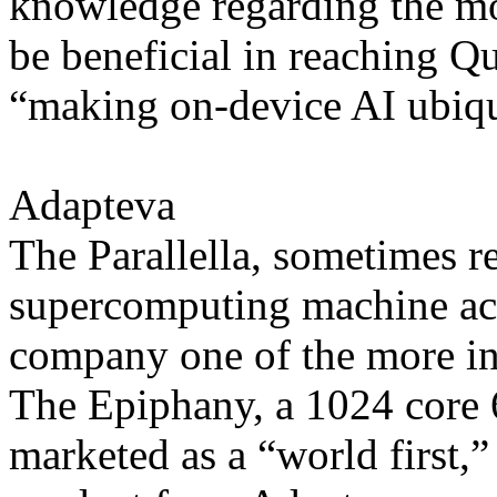
knowledge regarding the m
be beneficial in reaching Q
“making on-device AI ubiqu
Adapteva
The Parallella, sometimes re
supercomputing machine acc
company one of the more inte
The Epiphany, a 1024 core 
marketed as a “world first,”