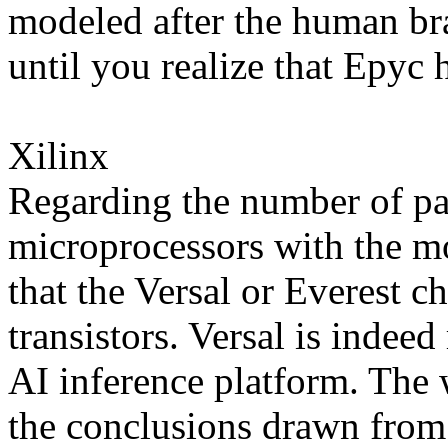
modeled after the human bra
until you realize that Epyc h
Xilinx
Regarding the number of pa
microprocessors with the mos
that the Versal or Everest c
transistors. Versal is indeed
AI inference platform. The 
the conclusions drawn fro