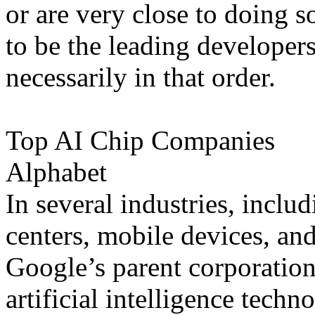
or are very close to doing s
to be the leading developers
necessarily in that order.
Top AI Chip Companies
Alphabet
In several industries, inclu
centers, mobile devices, an
Google’s parent corporation
artificial intelligence techn