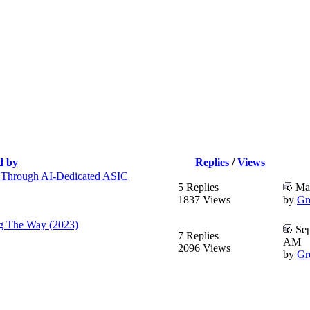
d by
Replies
/
Views
ry Through AI-Dedicated ASIC
5 Replies
May
1837 Views
by
Gr
ng The Way (2023)
Sep
7 Replies
AM
2096 Views
by
Gr