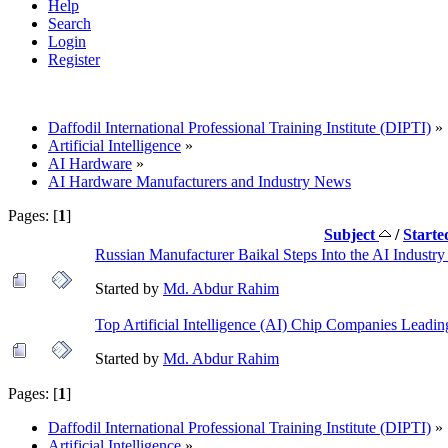
Help
Search
Login
Register
Daffodil International Professional Training Institute (DIPTI)
»
Artificial Intelligence
»
AI Hardware
»
AI Hardware Manufacturers and Industry News
Pages: [
1
]
Subject
/
Starte
Russian Manufacturer Baikal Steps Into the AI Indust
Started by
Md. Abdur Rahim
Top Artificial Intelligence (AI) Chip Companies Leadi
Started by
Md. Abdur Rahim
Pages: [
1
]
Daffodil International Professional Training Institute (DIPTI)
»
Artificial Intelligence
»