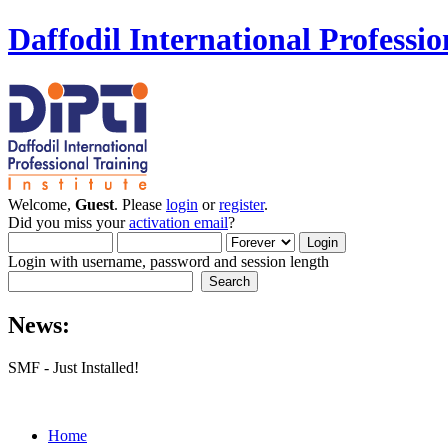
Daffodil International Professio
Welcome,
Guest
. Please
login
or
register
.
Did you miss your
activation email
?
Login with username, password and session length
News:
SMF - Just Installed!
Home