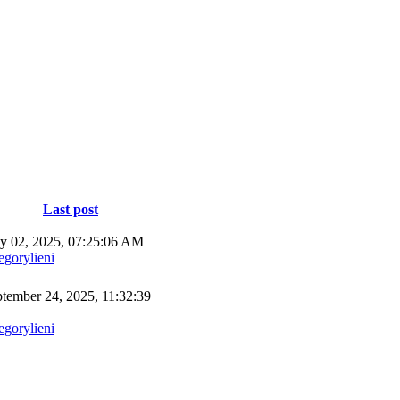
Last post
 02, 2025, 07:25:06 AM
egorylieni
tember 24, 2025, 11:32:39
egorylieni