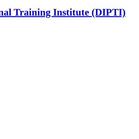
nal Training Institute (DIPTI)