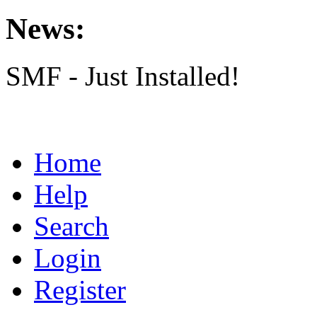
News:
SMF - Just Installed!
Home
Help
Search
Login
Register