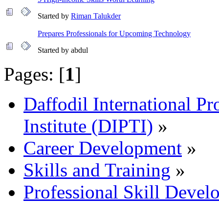
Started by
Riman Talukder
Prepares Professionals for Upcoming Technology
Started by abdul
Pages: [
1
]
Daffodil International Pr
Institute (DIPTI)
»
Career Development
»
Skills and Training
»
Professional Skill Devel