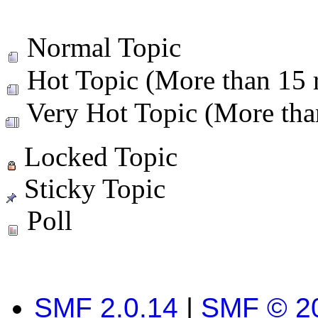
Normal Topic
Hot Topic (More than 15 r
Very Hot Topic (More than
Locked Topic
Sticky Topic
Poll
SMF 2.0.14
|
SMF © 2