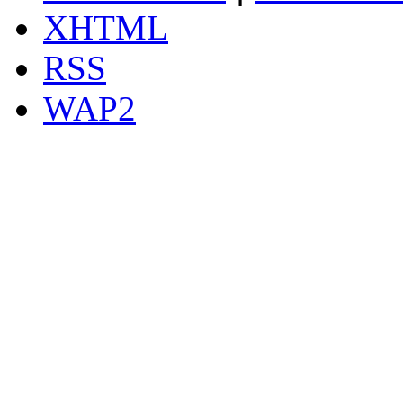
XHTML
RSS
WAP2