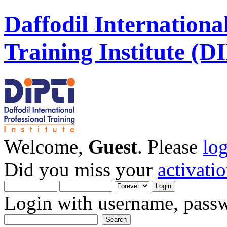
Daffodil Internationa
Training Institute (D
Welcome,
Guest
. Please
lo
Did you miss your
activati
Login with username, passw