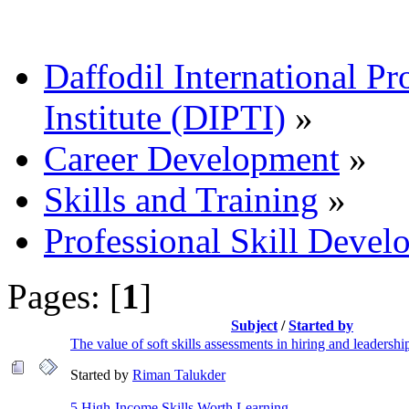
Daffodil International Pr
Institute (DIPTI)
»
Career Development
»
Skills and Training
»
Professional Skill Devel
Pages: [
1
]
Subject
/
Started by
The value of soft skills assessments in hiring and leadershi
Started by
Riman Talukder
5 High-Income Skills Worth Learning