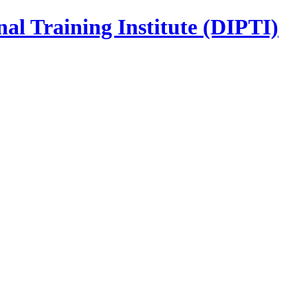
nal Training Institute (DIPTI)