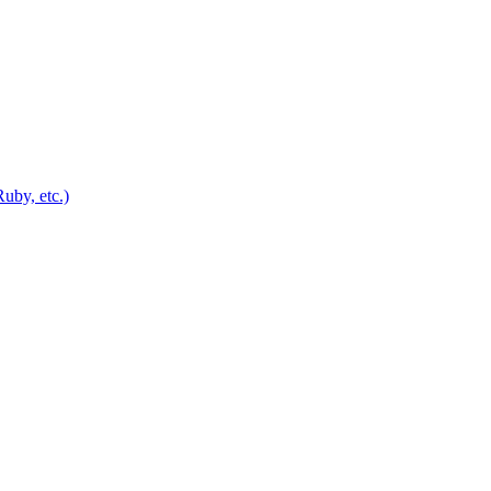
uby, etc.)