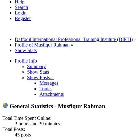
Help
Search
Login
Register
Daffodil International Professional Training Institute (DIPTI)
»
Profile of Musfiqur Rahman
»
Show Stats
Profile Info
Summary
Show Stats
Show Posts...
Messages
Topics
Attachments
General Statistics - Musfiqur Rahman
Total Time Spent Online:
3 hours and 39 minutes.
Total Posts:
45 posts