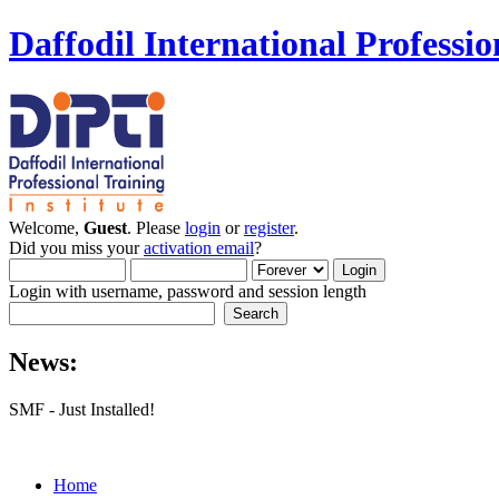
Daffodil International Professio
Welcome,
Guest
. Please
login
or
register
.
Did you miss your
activation email
?
Login with username, password and session length
News:
SMF - Just Installed!
Home