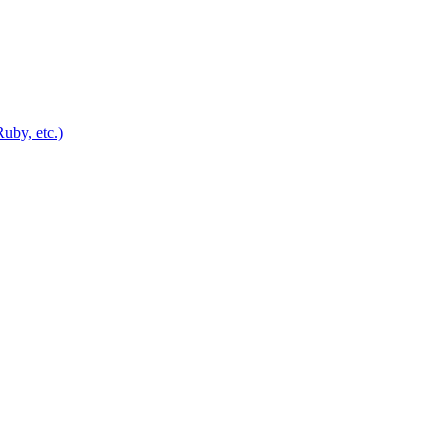
uby, etc.)