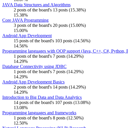
JAVA Data Structures and Algorithms
2 posts of the board's 13 posts (15.38%)
15.38%
Core JAVA Programming
3 posts of the board's 20 posts (15.00%)
15.00%
Android App Development
15 posts of the board's 103 posts (14.56%)
14.56%
Programming languages with OOP support (Java, C++, C#, Python, R
1 posts of the board's 7 posts (14.29%)
14.29%
Database Connectivity using JDBC
1 posts of the board's 7 posts (14.29%)
14.29%
Android App Development Basics
2 posts of the board's 14 posts (14.29%)
14.29%
Introduction to Big Data and Data Analytics
14 posts of the board's 107 posts (13.08%)
13.08%
Programming languages and frameworks
1 posts of the board's 8 posts (12.50%)
12.50%