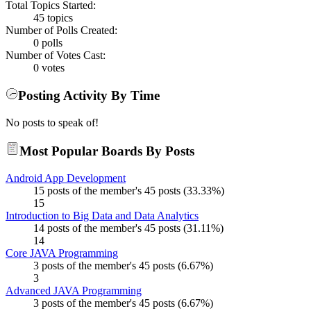
Total Topics Started:
45 topics
Number of Polls Created:
0 polls
Number of Votes Cast:
0 votes
Posting Activity By Time
No posts to speak of!
Most Popular Boards By Posts
Android App Development
15 posts of the member's 45 posts (33.33%)
15
Introduction to Big Data and Data Analytics
14 posts of the member's 45 posts (31.11%)
14
Core JAVA Programming
3 posts of the member's 45 posts (6.67%)
3
Advanced JAVA Programming
3 posts of the member's 45 posts (6.67%)