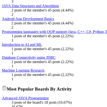
3
JAVA Data Structures and Algorithms
2 posts of the member's 45 posts (4.44%)
2
Android App Development Basics
2 posts of the member's 45 posts (4.44%)
2
Programming languages with OOP support (Java, C++, C#, Python, R
1 posts of the member's 45 posts (2.22%)
1
Introduction to AI and ML
1 posts of the member's 45 posts (2.22%)
1
Database Connectivity using JDBC
1 posts of the member's 45 posts (2.22%)
1
Machine Learning Research
1 posts of the member's 45 posts (2.22%)
1
Most Popular Boards By Activity
Advanced JAVA Programming
3 posts of the board's 18 posts (16.67%)
16.67%