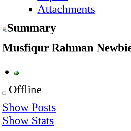
Attachments
Summary
Musfiqur Rahman
Newbi
Offline
Show Posts
Show Stats