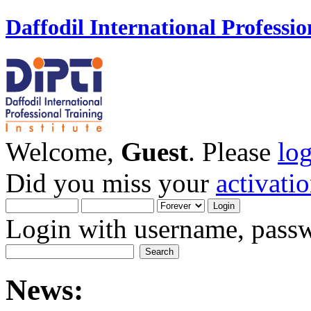
Daffodil International Professio
Welcome,
Guest
. Please
lo
Did you miss your
activati
Login with username, passw
News: