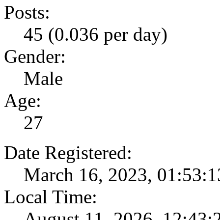
Posts:
45 (0.036 per day)
Gender:
Male
Age:
27
Date Registered:
March 16, 2023, 01:53:
Local Time:
August 11, 2026, 12:43