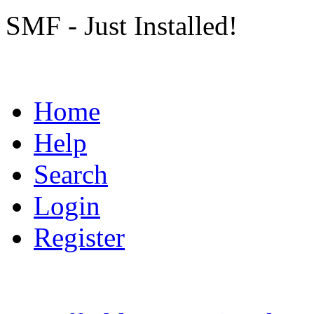
SMF - Just Installed!
Home
Help
Search
Login
Register