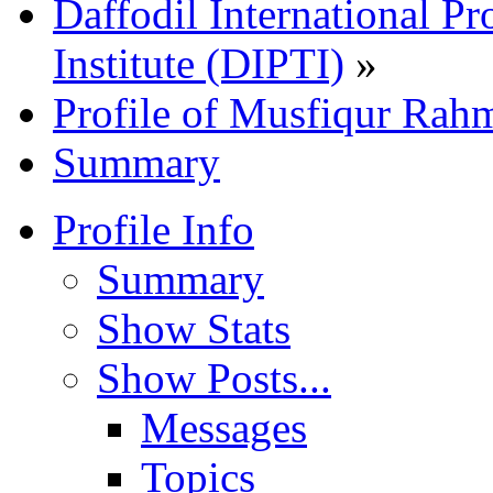
Daffodil International Pr
Institute (DIPTI)
»
Profile of Musfiqur Rah
Summary
Profile Info
Summary
Show Stats
Show Posts...
Messages
Topics