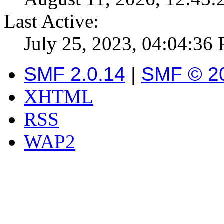
Last Active:
July 25, 2023, 04:04:36
SMF 2.0.14
|
SMF © 2
XHTML
RSS
WAP2