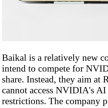
Baikal is a relatively new c
intend to compete for NVI
share. Instead, they aim at
cannot access NVIDIA's AI
restrictions. The company p