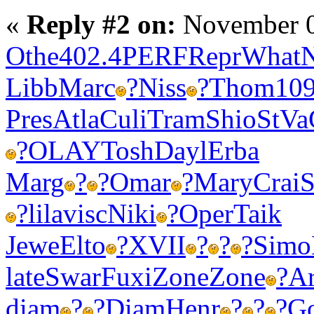
«
Reply #2 on:
November 0
Othe
402.4
PERF
Repr
What
Libb
Marc
?
Niss
?
Thom
10
Pres
Atla
Culi
Tram
Shio
StVa
?
OLAY
Tosh
Dayl
Erba
Marg
?
?
Omar
?
Mary
Crai
S
?
lila
visc
Niki
?
Oper
Taik
Jewe
Elto
?
XVII
?
?
?
Simo
late
Swar
Fuxi
Zone
Zone
?
Ar
diam
?
?
Diam
Henr
?
?
?
G