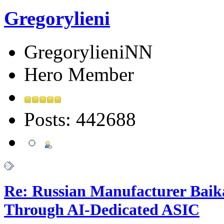
Gregorylieni
GregorylieniNN
Hero Member
Posts: 442688
Re: Russian Manufacturer Baika
Through AI-Dedicated ASIC