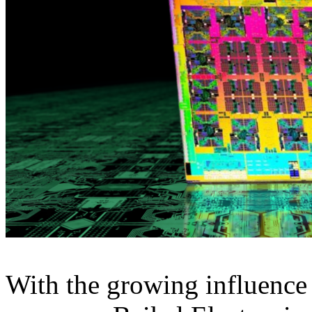
With the growing influence 