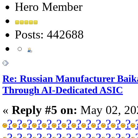
Hero Member
Posts: 442688
Re: Russian Manufacturer Baika
Through AI-Dedicated ASIC
«
Reply #5 on:
May 02, 20
?
?
?
?
?
?
?
?
?
?
?
?
?
?
?
?
?
?
?
?
?
?
?
?
?
?