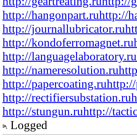
http://geartreating.ru
http://
http://hangonpart.ru
http://
http://journallubricator.ru
ht
http://kondoferromagnet.ru
http://languagelaboratory.ru
http://nameresolution.ru
htt
http://papercoating.ru
http:/
http://rectifiersubstation.ru
h
http://stungun.ru
http://tact
Logged