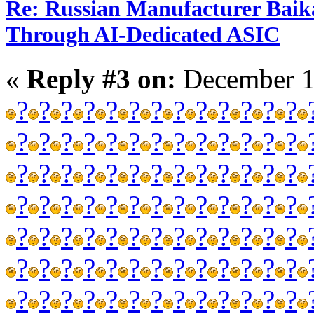
Re: Russian Manufacturer Baika
Through AI-Dedicated ASIC
«
Reply #3 on:
December 1
?
?
?
?
?
?
?
?
?
?
?
?
?
?
?
?
?
?
?
?
?
?
?
?
?
?
?
?
?
?
?
?
?
?
?
?
?
?
?
?
?
?
?
?
?
?
?
?
?
?
?
?
?
?
?
?
?
?
?
?
?
?
?
?
?
?
?
?
?
?
?
?
?
?
?
?
?
?
?
?
?
?
?
?
?
?
?
?
?
?
?