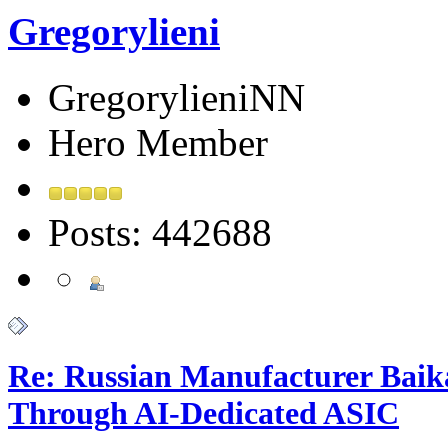
Gregorylieni
GregorylieniNN
Hero Member
Posts: 442688
Re: Russian Manufacturer Baika
Through AI-Dedicated ASIC