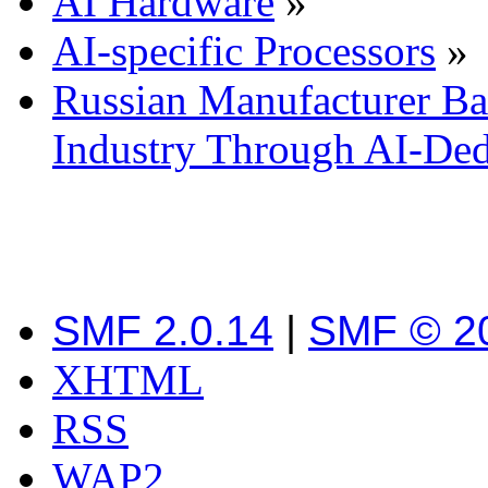
AI Hardware
»
AI-specific Processors
»
Russian Manufacturer Bai
Industry Through AI-De
SMF 2.0.14
|
SMF © 2
XHTML
RSS
WAP2