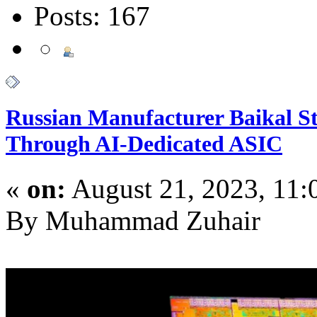
Posts: 167
Russian Manufacturer Baikal St
Through AI-Dedicated ASIC
«
on:
August 21, 2023, 11
By Muhammad Zuhair