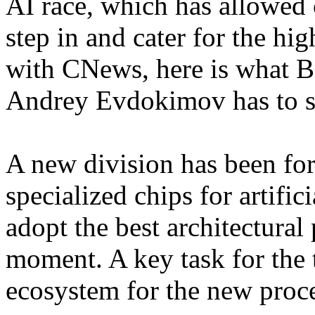
AI race, which has allowed 
step in and cater for the hi
with CNews, here is what Ba
Andrey Evdokimov has to s
A new division has been for
specialized chips for artific
adopt the best architectural 
moment. A key task for the 
ecosystem for the new proc