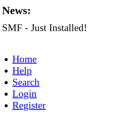
News:
SMF - Just Installed!
Home
Help
Search
Login
Register