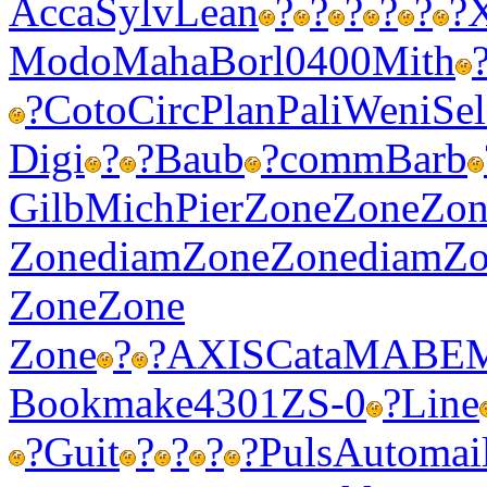
Acca
Sylv
Lean
?
?
?
?
?
?
Modo
Maha
Borl
0400
Mith
?
Coto
Circ
Plan
Pali
Weni
Sel
Digi
?
?
Baub
?
comm
Barb
Gilb
Mich
Pier
Zone
Zone
Zon
Zone
diam
Zone
Zone
diam
Zo
Zone
Zone
Zone
?
?
AXIS
Cata
MABE
Book
make
4301
ZS-0
?
Line
?
Guit
?
?
?
?
Puls
Auto
mai