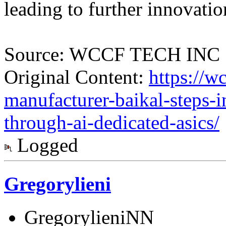
leading to further innovatio
Source: WCCF TECH INC
Original Content:
https://w
manufacturer-baikal-steps-i
through-ai-dedicated-asics/
Logged
Gregorylieni
GregorylieniNN