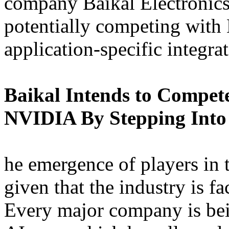
company Baikal Electronics 
potentially competing with
application-specific integra
Baikal Intends to Compet
NVIDIA By Stepping Into
he emergence of players in t
given that the industry is 
Every major company is bei