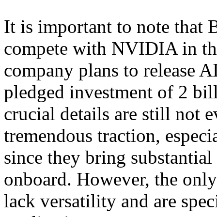
It is important to note that 
compete with NVIDIA in t
company plans to release A
pledged investment of 2 bil
crucial details are still no
tremendous traction, especia
since they bring substantial
onboard. However, the only
lack versatility and are speci