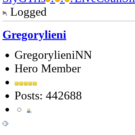
Logged
Gregorylieni
GregorylieniNN
Hero Member
Posts: 442688