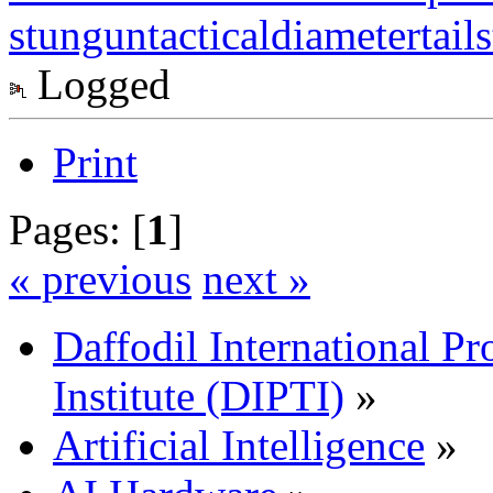
stungun
tacticaldiameter
tail
Logged
Print
Pages: [
1
]
« previous
next »
Daffodil International Pr
Institute (DIPTI)
»
Artificial Intelligence
»