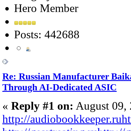
Hero Member
Posts: 442688
Re: Russian Manufacturer Baika
Through AI-Dedicated ASIC
«
Reply #1 on:
August 09, 
http://audiobookkeeper.ru
ht