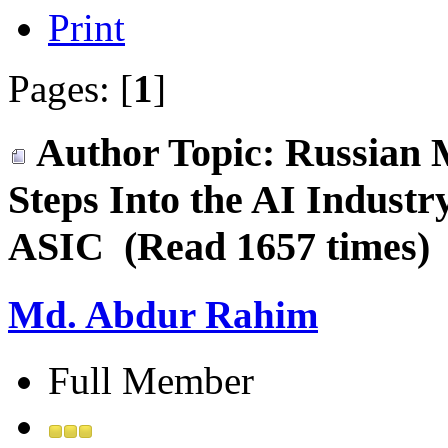
Print
Pages: [
1
]
Author
Topic: Russian 
Steps Into the AI Indust
ASIC (Read 1657 times)
Md. Abdur Rahim
Full Member