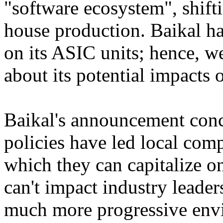
"software ecosystem", shift
house production. Baikal ha
on its ASIC units; hence, w
about its potential impacts 
Baikal's announcement conc
policies have led local comp
which they can capitalize on
can't impact industry leaders 
much more progressive envi