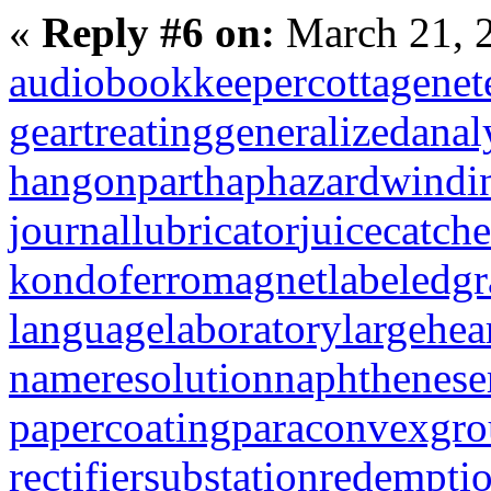
«
Reply #6 on:
March 21, 
audiobookkeeper
cottagenet
geartreating
generalizedanal
hangonpart
haphazardwindi
journallubricator
juicecatche
kondoferromagnet
labeledg
languagelaboratory
largehea
nameresolution
naphthenese
papercoating
paraconvexgr
rectifiersubstation
redempti