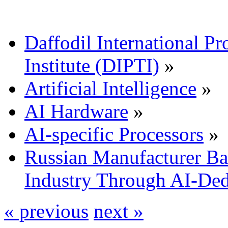
Daffodil International Pr
Institute (DIPTI)
»
Artificial Intelligence
»
AI Hardware
»
AI-specific Processors
»
Russian Manufacturer Bai
Industry Through AI-De
« previous
next »