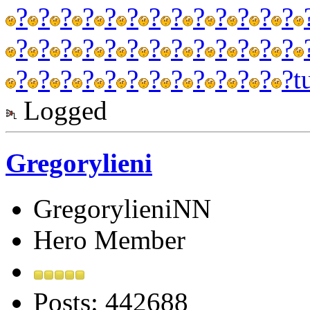
?
?
?
?
?
?
?
?
?
?
?
?
?
?
?
?
?
?
?
?
?
?
?
?
?
?
?
?
?
?
?
?
?
?
?
?
?
?
?
t
Logged
Gregorylieni
GregorylieniNN
Hero Member
Posts: 442688