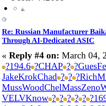
Re: Russian Manufacturer Baika
Through AI-Dedicated ASIC
«
Reply #4 on:
March 04, 
?
194.6
?
CHAP
?
?
Gues
Fe
Jake
Krok
Chad
?
?
?
Rich
M
Muss
Wood
Chel
Mass
Zeno
W
VELV
Know
?
?
?
?
?
?
16