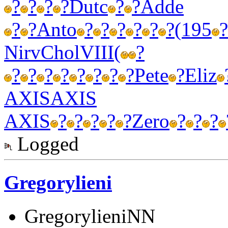
?
?
?
?
Dutc
?
?
Adde
?
?
Anto
?
?
?
?
?
?
(195
?
Nirv
Chol
VIII
(
?
?
?
?
?
?
?
?
?
Pete
?
Eliz
AXIS
AXIS
AXIS
?
?
?
?
?
Zero
?
?
?
Logged
Gregorylieni
GregorylieniNN