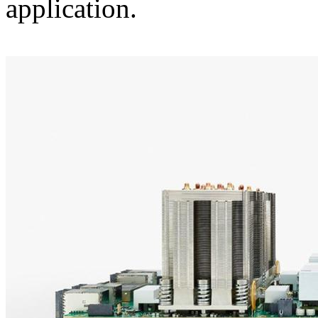
application.