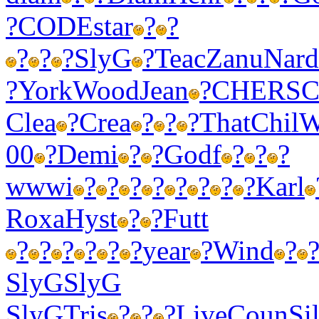
?
CODE
star
?
?
?
?
?
SlyG
?
Teac
Zanu
Nard
?
York
Wood
Jean
?
CHER
S
Clea
?
Crea
?
?
?
That
Chil
W
00
?
Demi
?
?
Godf
?
?
?
wwwi
?
?
?
?
?
?
?
?
Karl
Roxa
Hyst
?
?
Futt
?
?
?
?
?
?
year
?
Wind
?
SlyG
SlyG
SlyG
Tris
?
?
?
Live
Coun
Sil