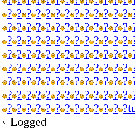
?
?
?
?
?
?
?
?
?
?
?
?
?
?
?
?
?
?
?
?
?
?
?
?
?
?
?
?
?
?
?
?
?
?
?
?
?
?
?
?
?
?
?
?
?
?
?
?
?
?
?
?
?
?
?
?
?
?
?
?
?
?
?
?
?
?
?
?
?
?
?
?
?
?
?
?
?
?
?
?
?
?
?
?
?
?
?
?
?
?
?
?
?
?
?
?
?
?
?
?
?
?
?
?
t
Logged