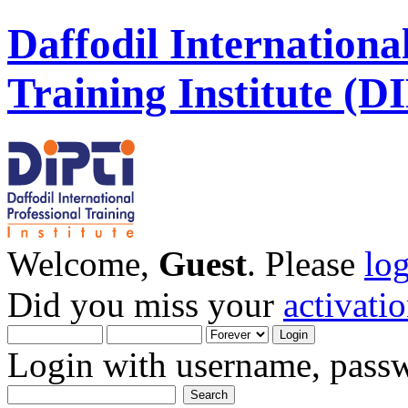
Daffodil Internationa
Training Institute (D
Welcome,
Guest
. Please
lo
Did you miss your
activati
Login with username, passw