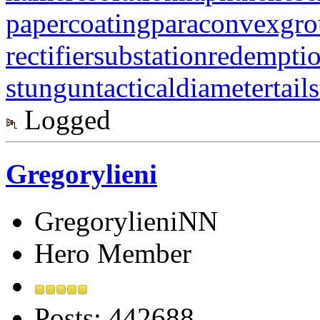
papercoating
paraconvexgr
rectifiersubstation
redempti
stungun
tacticaldiameter
tail
Logged
Gregorylieni
GregorylieniNN
Hero Member
Posts: 442688