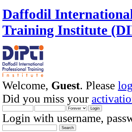
Daffodil Internationa
Training Institute (D
Welcome,
Guest
. Please
lo
Did you miss your
activati
Login with username, passw