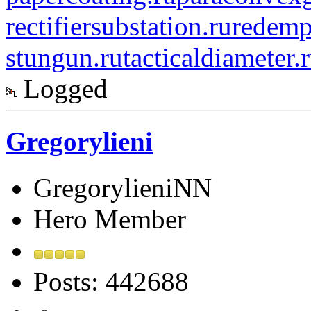
rectifiersubstation.ru
redemp
stungun.ru
tacticaldiameter.
Logged
Gregorylieni
GregorylieniNN
Hero Member
Posts: 442688