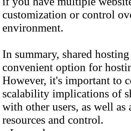
if you have multiple website
customization or control ov
environment.
In summary, shared hosting 
convenient option for hosti
However, it's important to c
scalability implications of 
with other users, as well as
resources and control.