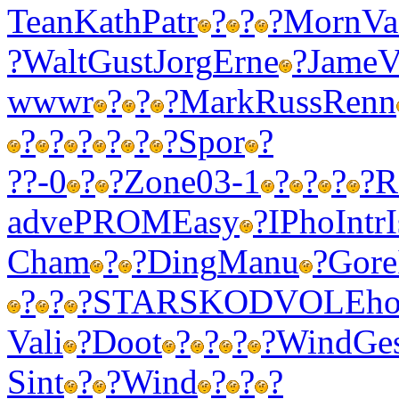
Tean
Kath
Patr
?
?
?
Morn
Va
?
Walt
Gust
Jorg
Erne
?
Jame
V
wwwr
?
?
?
Mark
Russ
Renn
?
?
?
?
?
?
Spor
?
??-0
?
?
Zone
03-1
?
?
?
?
R
adve
PROM
Easy
?
IPho
Intr
Cham
?
?
Ding
Manu
?
Gore
?
?
?
STAR
SKOD
VOLE
ho
Vali
?
Doot
?
?
?
?
Wind
Ge
Sint
?
?
Wind
?
?
?