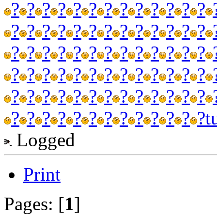
?
?
?
?
?
?
?
?
?
?
?
?
?
?
?
?
?
?
?
?
?
?
?
?
?
?
?
?
?
?
?
?
?
?
?
?
?
?
?
?
?
?
?
?
?
?
?
?
?
?
?
?
?
?
?
?
?
?
?
?
?
?
?
?
?
?
?
?
?
?
?
?
?
?
?
?
?
?
t
Logged
Print
Pages: [
1
]