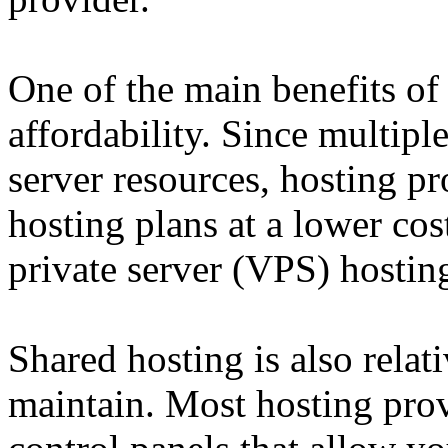
One of the main benefits of 
affordability. Since multipl
server resources, hosting pr
hosting plans at a lower cos
private server (VPS) hostin
Shared hosting is also relat
maintain. Most hosting prov