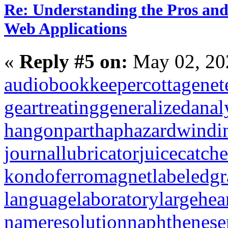
Re: Understanding the Pros and
Web Applications
«
Reply #5 on:
May 02, 20
audiobookkeeper
cottagenet
geartreating
generalizedanal
hangonpart
haphazardwindi
journallubricator
juicecatche
kondoferromagnet
labeledg
languagelaboratory
largehea
nameresolution
naphthenese