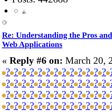
Re: Understanding the Pros and
Web Applications
«
Reply #6 on:
March 20, 
?
?
?
?
?
?
?
?
?
?
?
?
?
?
?
?
?
?
?
?
?
?
?
?
?
?
?
?
?
?
?
?
?
?
?
?
?
?
?
?
?
?
?
?
?
?
?
?
?
?
?
?