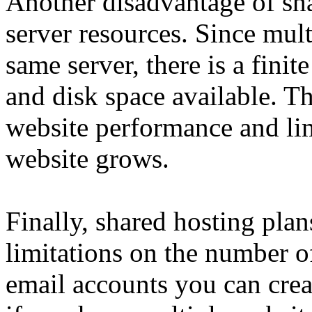
Another disadvantage of sha
server resources. Since mult
same server, there is a fin
and disk space available. Th
website performance and lim
website grows.
Finally, shared hosting pla
limitations on the number o
email accounts you can crea