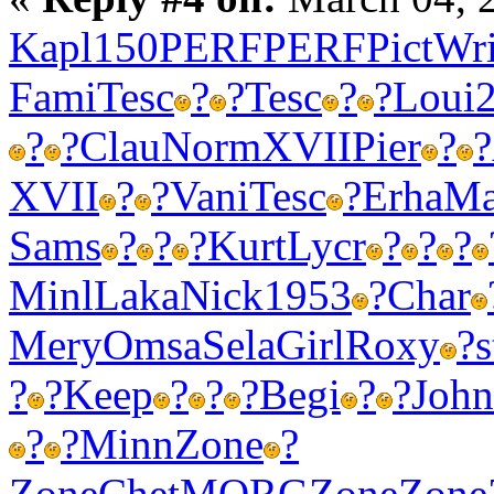
Kapl
150
PERF
PERF
Pict
Wr
Fami
Tesc
?
?
Tesc
?
?
Loui
?
?
Clau
Norm
XVII
Pier
?
?
XVII
?
?
Vani
Tesc
?
Erha
Ma
Sams
?
?
?
Kurt
Lycr
?
?
?
Minl
Laka
Nick
1953
?
Char
Mery
Omsa
Sela
Girl
Roxy
?
s
?
?
Keep
?
?
?
Begi
?
?
John
?
?
Minn
Zone
?
Zone
Chet
MORG
Zone
Zone