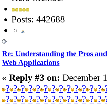
Posts: 442688
Re: Understanding the Pros and
Web Applications
«
Reply #3 on:
December 1
?
?
?
?
?
?
?
?
?
?
?
?
?
?
?
?
?
?
?
?
?
?
?
?
?
?