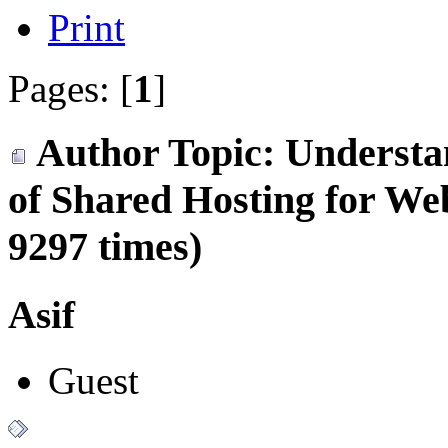
Print
Pages: [
1
]
Author
Topic: Understa
of Shared Hosting for We
9297 times)
Asif
Guest