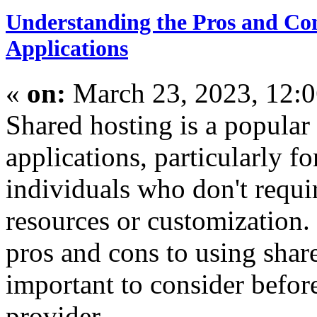
Understanding the Pros and Con
Applications
«
on:
March 23, 2023, 12:
Shared hosting is a popular
applications, particularly f
individuals who don't requir
resources or customization.
pros and cons to using share
important to consider befor
provider.