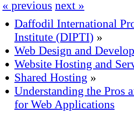
« previous
next »
Daffodil International Pr
Institute (DIPTI)
»
Web Design and Develo
Website Hosting and Ser
Shared Hosting
»
Understanding the Pros 
for Web Applications