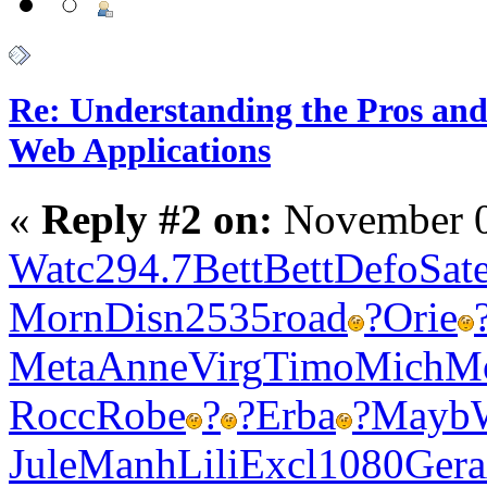
Re: Understanding the Pros and
Web Applications
«
Reply #2 on:
November 0
Watc
294.7
Bett
Bett
Defo
Sat
Morn
Disn
2535
road
?
Orie
Meta
Anne
Virg
Timo
Mich
M
Rocc
Robe
?
?
Erba
?
Mayb
Jule
Manh
Lili
Excl
1080
Gera