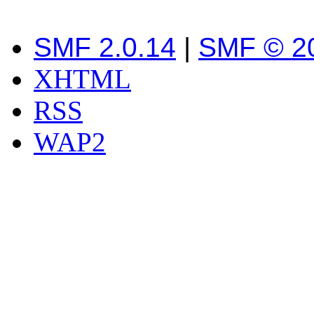
SMF 2.0.14
|
SMF © 2
XHTML
RSS
WAP2