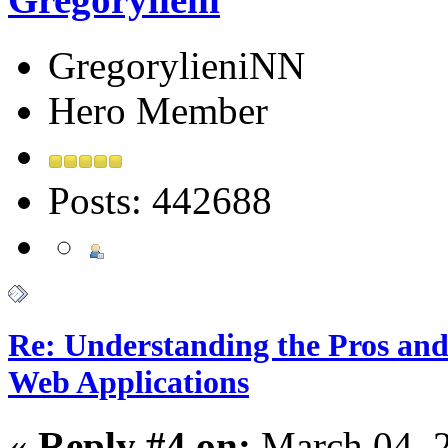
GregorylieniNN
Hero Member
Posts: 442688
Re: Understanding the Pros and
Web Applications
«
Reply #4 on:
March 04, 