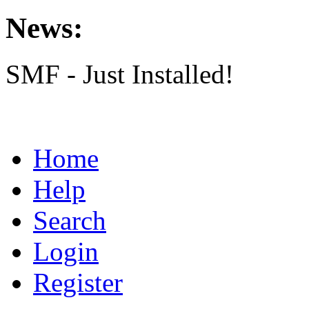
News:
SMF - Just Installed!
Home
Help
Search
Login
Register