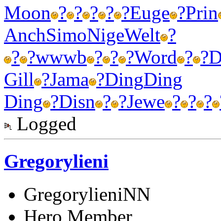
Moon
?
?
?
?
?
Euge
?
Prin
Anch
Simo
Nige
Welt
?
?
?
wwwb
?
?
?
Word
?
?
D
Gill
?
Jama
?
Ding
Ding
Ding
?
Disn
?
?
Jewe
?
?
?
Logged
Gregorylieni
GregorylieniNN
Hero Member