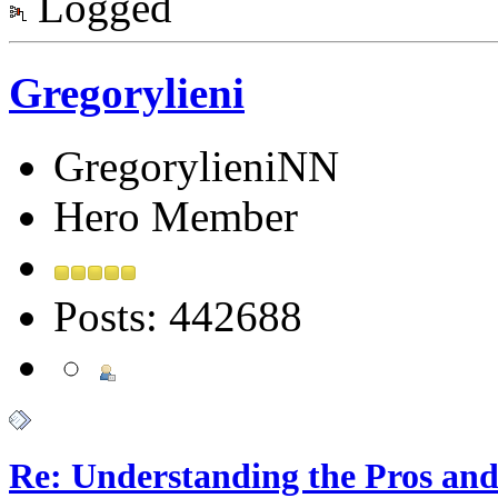
Logged
Gregorylieni
GregorylieniNN
Hero Member
Posts: 442688
Re: Understanding the Pros and