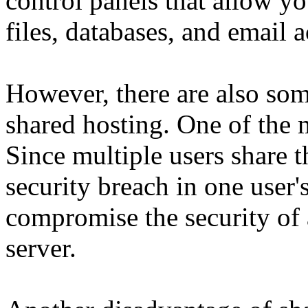
control panels that allow y
files, databases, and email 
However, there are also so
shared hosting. One of the m
Since multiple users share t
security breach in one user'
compromise the security of 
server.