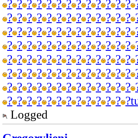
?
?
?
?
?
?
?
?
?
?
?
?
?
?
?
?
?
?
?
?
?
?
?
?
?
?
?
?
?
?
?
?
?
?
?
?
?
?
?
?
?
?
?
?
?
?
?
?
?
?
?
?
?
?
?
?
?
?
?
?
?
?
?
?
?
?
?
?
?
?
?
?
?
?
?
?
?
?
?
?
?
?
?
?
?
?
?
?
?
?
?
?
?
?
?
?
?
?
?
?
?
?
?
?
t
Logged
Gregorylieni