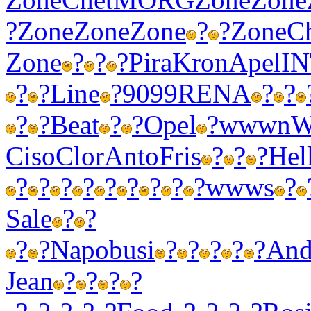
?
Zone
Zone
Zone
?
?
Zone
C
Zone
?
?
?
Pira
Kron
Apel
I
?
?
Line
?
9099
RENA
?
?
?
?
Beat
?
?
Opel
?
wwwn
W
Ciso
Clor
Anto
Fris
?
?
?
Hel
?
?
?
?
?
?
?
?
?
wwws
?
Sale
?
?
?
?
Napo
busi
?
?
?
?
?
And
Jean
?
?
?
?