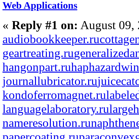
Web Applications
«
Reply #1 on:
August 09, 
audiobookkeeper.ru
cottagen
geartreating.ru
generalizedan
hangonpart.ru
haphazardwin
journallubricator.ru
juicecat
kondoferromagnet.ru
labele
languagelaboratory.ru
largeh
nameresolution.ru
naphthene
papercoating.ru
paraconvexg