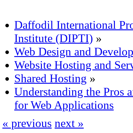
Daffodil International Pr
Institute (DIPTI)
»
Web Design and Develo
Website Hosting and Ser
Shared Hosting
»
Understanding the Pros 
for Web Applications
« previous
next »