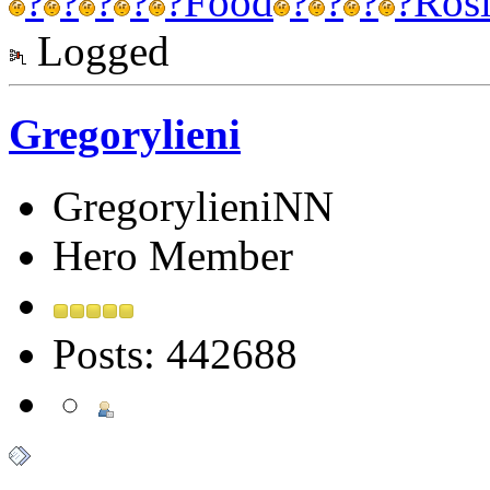
?
?
?
?
?
Food
?
?
?
?
Ros
Logged
Gregorylieni
GregorylieniNN
Hero Member
Posts: 442688