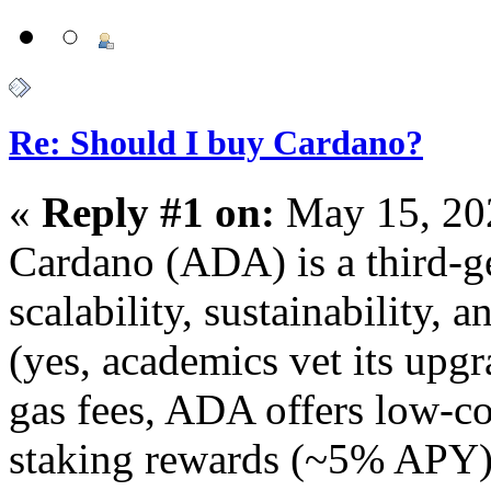
Re: Should I buy Cardano?
«
Reply #1 on:
May 15, 20
Cardano (ADA) is a third-g
scalability, sustainability, 
(yes, academics vet its upg
gas fees, ADA offers low-co
staking rewards (~5% APY)