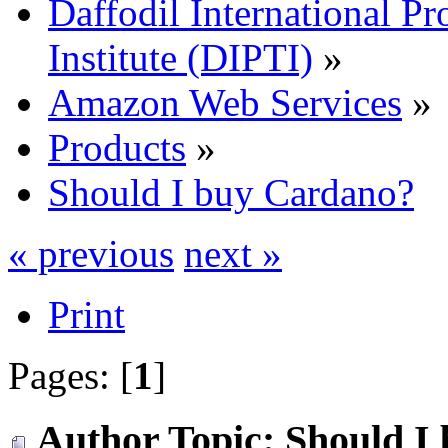
Daffodil International Pr
Institute (DIPTI)
»
Amazon Web Services
»
Products
»
Should I buy Cardano?
« previous
next »
Print
Pages: [
1
]
Author
Topic: Should I