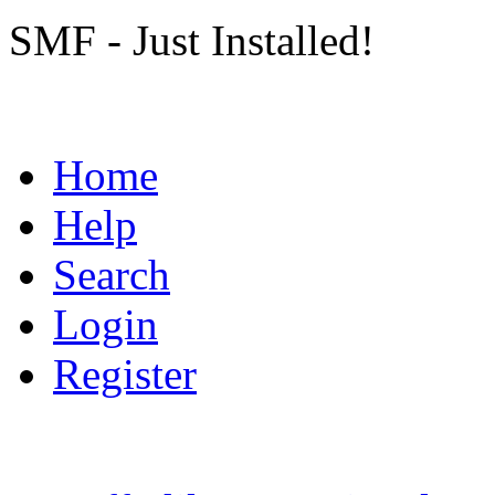
SMF - Just Installed!
Home
Help
Search
Login
Register