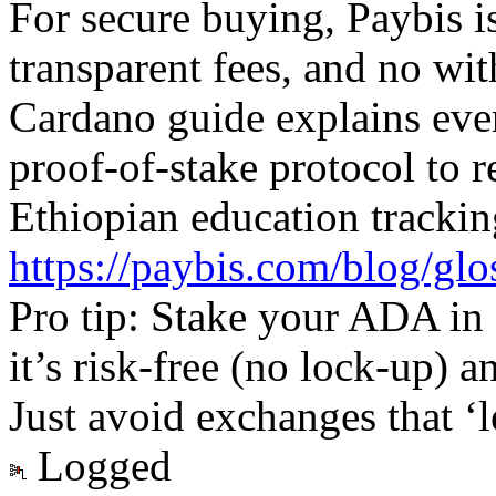
For secure buying, Paybis 
transparent fees, and no wit
Cardano guide explains ev
proof-of-stake protocol to r
Ethiopian education trackin
https://paybis.com/blog/glo
Pro tip: Stake your ADA in
it’s risk-free (no lock-up)
Just avoid exchanges that ‘l
Logged