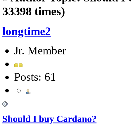
33398 times)
longtime2
Jr. Member
Posts: 61
Should I buy Cardano?