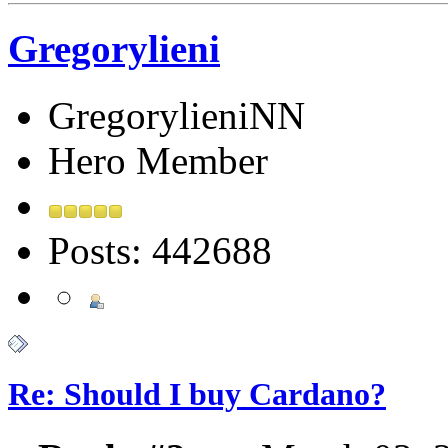
Gregorylieni
GregorylieniNN
Hero Member
Posts: 442688
Re: Should I buy Cardano?