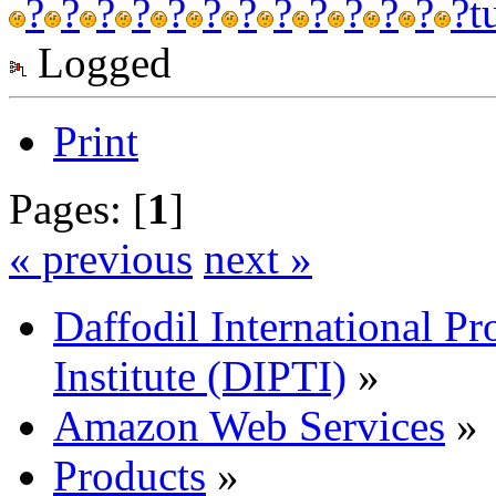
?
?
?
?
?
?
?
?
?
?
?
?
?
t
Logged
Print
Pages: [
1
]
« previous
next »
Daffodil International Pr
Institute (DIPTI)
»
Amazon Web Services
»
Products
»