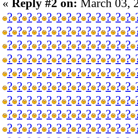
«
Reply #2 on:
March 03, 
?
?
?
?
?
?
?
?
?
?
?
?
?
?
?
?
?
?
?
?
?
?
?
?
?
?
?
?
?
?
?
?
?
?
?
?
?
?
?
?
?
?
?
?
?
?
?
?
?
?
?
?
?
?
?
?
?
?
?
?
?
?
?
?
?
?
?
?
?
?
?
?
?
?
?
?
?
?
?
?
?
?
?
?
?
?
?
?
?
?
?
?
?
?
?
?
?
?
?
?
?
?
?
?
?
?
?
?
?
?
?
?
?
?
?
?
?