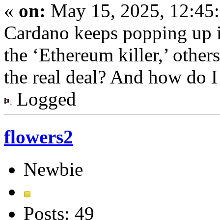
«
on:
May 15, 2025, 12:45
Cardano keeps popping up 
the ‘Ethereum killer,’ others
the real deal? And how do 
Logged
flowers2
Newbie
Posts: 49