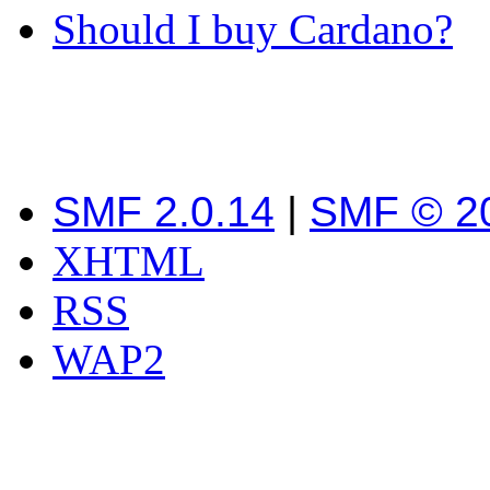
Should I buy Cardano?
SMF 2.0.14
|
SMF © 2
XHTML
RSS
WAP2