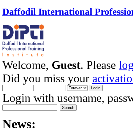
Daffodil International Professio
Welcome,
Guest
. Please
lo
Did you miss your
activati
Login with username, passw
News: