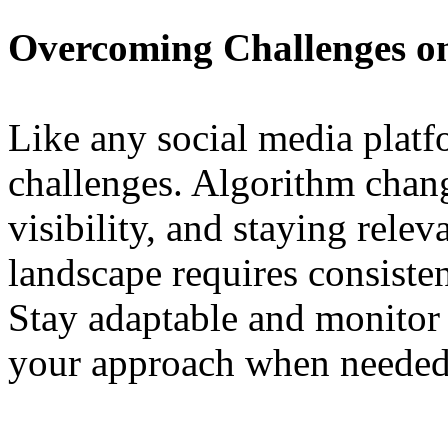
Overcoming Challenges 
Like any social media plat
challenges. Algorithm chang
visibility, and staying relev
landscape requires consisten
Stay adaptable and monitor 
your approach when needed