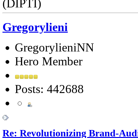
(DIPTI)
Gregorylieni
GregorylieniNN
Hero Member
Posts: 442688
Re: Revolutionizing Brand-Aud