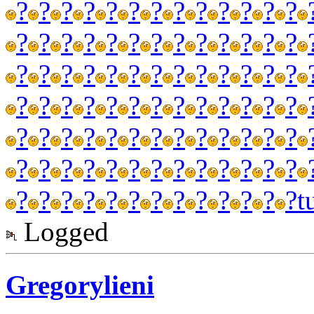
?
?
?
?
?
?
?
?
?
?
?
?
?
?
?
?
?
?
?
?
?
?
?
?
?
?
?
?
?
?
?
?
?
?
?
?
?
?
?
?
?
?
?
?
?
?
?
?
?
?
?
?
?
?
?
?
?
?
?
?
?
?
?
?
?
?
?
?
?
?
?
?
?
?
?
?
?
?
?
?
?
?
?
?
?
?
?
?
?
?
?
t
Logged
Gregorylieni