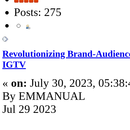
Posts: 275
Revolutionizing Brand-Audienc
IGTV
«
on:
July 30, 2023, 05:38
By EMMANUAL
Jul 29 2023