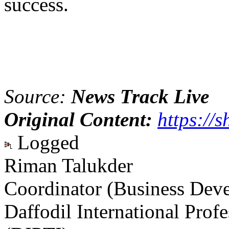
success.
Source:
News Track Live
Original Content:
https://s
Logged
Riman Talukder
Coordinator (Business Dev
Daffodil International Profe