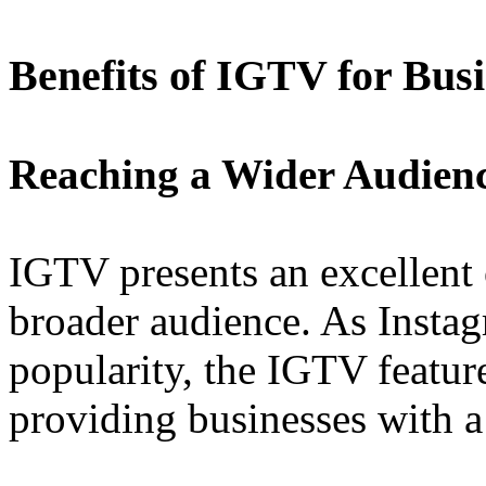
Benefits of IGTV for Busi
Reaching a Wider Audien
IGTV presents an excellent 
broader audience. As Instag
popularity, the IGTV feature
providing businesses with a 