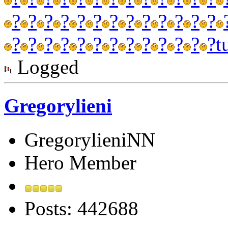
?
?
?
?
?
?
?
?
?
?
?
?
?
?
?
?
?
?
?
?
?
?
?
?
?
?
t
Logged
Gregorylieni
GregorylieniNN
Hero Member
Posts: 442688