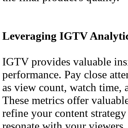
Leveraging IGTV Analyti
IGTV provides valuable insi
performance. Pay close atten
as view count, watch time, 
These metrics offer valuabl
refine your content strategy
resonate with your viewers.