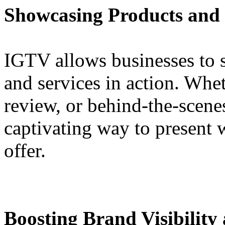
Showcasing Products and S
IGTV allows businesses to 
and services in action. Wheth
review, or behind-the-scene
captivating way to present 
offer.
Boosting Brand Visibilit