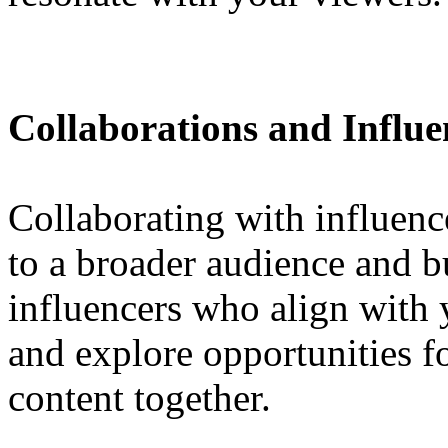
Collaborations and Influ
Collaborating with influenc
to a broader audience and bu
influencers who align with 
and explore opportunities 
content together.