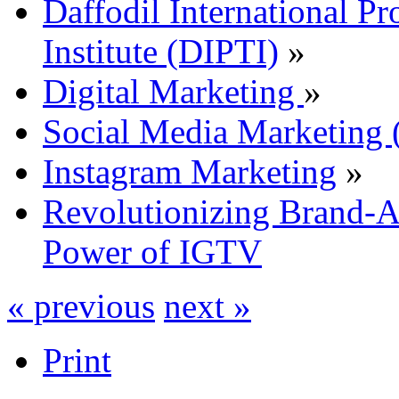
Daffodil International Pr
Institute (DIPTI)
»
Digital Marketing
»
Social Media Marketin
Instagram Marketing
»
Revolutionizing Brand-A
Power of IGTV
« previous
next »
Print