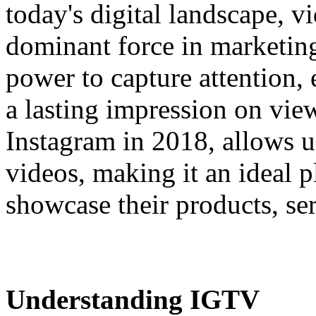
today's digital landscape, 
dominant force in marketing 
power to capture attention,
a lasting impression on vie
Instagram in 2018, allows u
videos, making it an ideal p
showcase their products, ser
Understanding IGTV