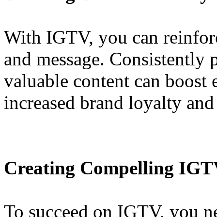
With IGTV, you can reinforc
and message. Consistently p
valuable content can boost 
increased brand loyalty and
Creating Compelling IGT
To succeed on IGTV, you nee