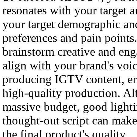
resonates with your target a
your target demographic an
preferences and pain points
brainstorm creative and eng
align with your brand's voi
producing IGTV content, ens
high-quality production. Al
massive budget, good lightin
thought-out script can make 
the final product's quality.