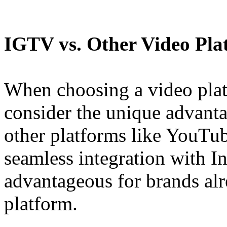
IGTV vs. Other Video Pla
When choosing a video plat
consider the unique advant
other platforms like YouTu
seamless integration with I
advantageous for brands alr
platform.