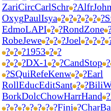
Zari
Circ
Carl
Schr
?
Alfr
Joh
Oxyg
Paul
Isya
?
?
?
?
?
?
S
Edmo
LAPI
?
?
Rond
Zone
Robe
Jewe
?
?
?
Joel
?
?
?
?
?
?
1953
?
?
?
?
?
DX-1
?
?
Cand
Stop
?
?
SQui
Refe
Kenw
?
?
Earl
Roll
Educ
Edit
Sant
?
?
Bili
W
Bork
Dolc
Chow
Harr
Hand
?
?
?
?
?
?
?
?
Fini
?
Char
B