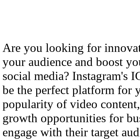
Are you looking for innova
your audience and boost yo
social media? Instagram's 
be the perfect platform for 
popularity of video content
growth opportunities for bu
engage with their target aud