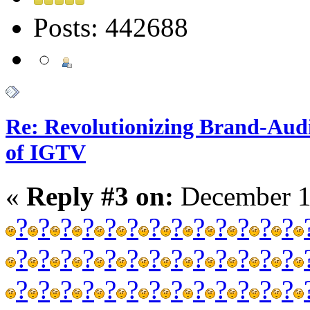
Posts: 442688
Re: Revolutionizing Brand-Aud
of IGTV
«
Reply #3 on:
December 1
?
?
?
?
?
?
?
?
?
?
?
?
?
?
?
?
?
?
?
?
?
?
?
?
?
?
?
?
?
?
?
?
?
?
?
?
?
?
?