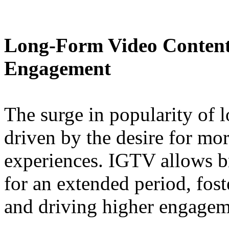
Long-Form Video Content
Engagement
The surge in popularity of 
driven by the desire for mo
experiences. IGTV allows b
for an extended period, fos
and driving higher engagem