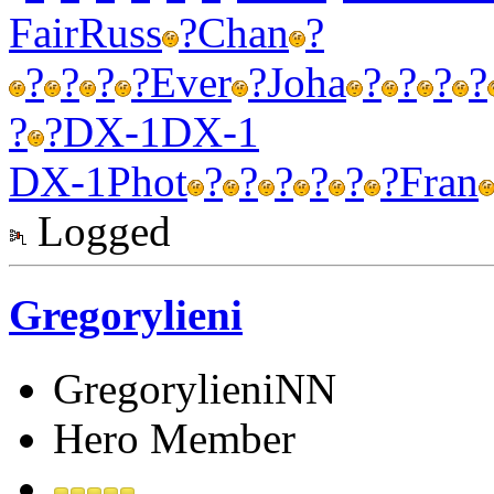
Fair
Russ
?
Chan
?
?
?
?
?
Ever
?
Joha
?
?
?
?
?
?
DX-1
DX-1
DX-1
Phot
?
?
?
?
?
?
Fran
Logged
Gregorylieni
GregorylieniNN
Hero Member