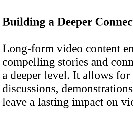
Building a Deeper Connec
Long-form video content ena
compelling stories and conn
a deeper level. It allows fo
discussions, demonstrations,
leave a lasting impact on vi