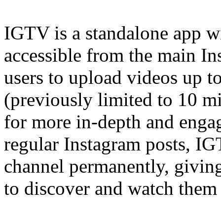
IGTV is a standalone app wi
accessible from the main In
users to upload videos up t
(previously limited to 10 mi
for more in-depth and enga
regular Instagram posts, I
channel permanently, givin
to discover and watch them 