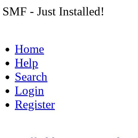
SMF - Just Installed!
Home
Help
Search
Login
Register