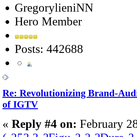
GregorylieniNN
Hero Member
Posts: 442688
Re: Revolutionizing Brand-Aud
of IGTV
«
Reply #4 on:
February 28