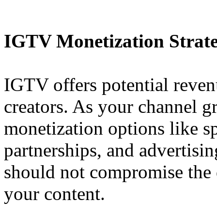
IGTV Monetization Strate
IGTV offers potential reven
creators. As your channel g
monetization options like s
partnerships, and advertisi
should not compromise the q
your content.