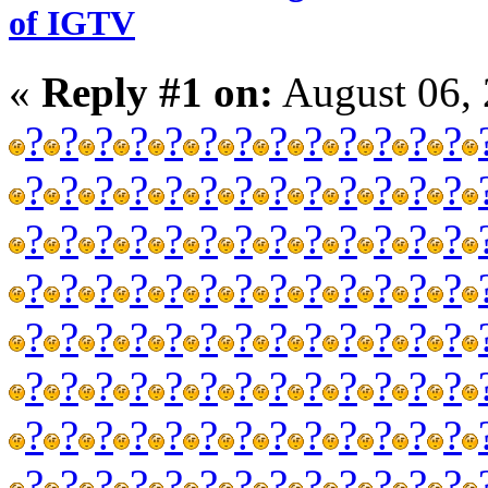
of IGTV
«
Reply #1 on:
August 06, 
?
?
?
?
?
?
?
?
?
?
?
?
?
?
?
?
?
?
?
?
?
?
?
?
?
?
?
?
?
?
?
?
?
?
?
?
?
?
?
?
?
?
?
?
?
?
?
?
?
?
?
?
?
?
?
?
?
?
?
?
?
?
?
?
?
?
?
?
?
?
?
?
?
?
?
?
?
?
?
?
?
?
?
?
?
?
?
?
?
?
?
?
?
?
?
?
?
?
?
?
?
?
?
?