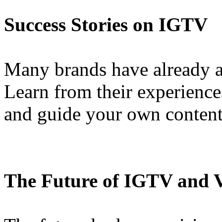
Success Stories on IGTV
Many brands have already 
Learn from their experiences
and guide your own content 
The Future of IGTV and 