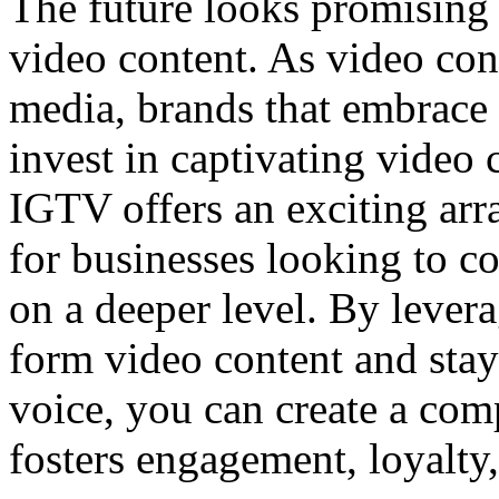
The future looks promising
video content. As video con
media, brands that embrace
invest in captivating video c
IGTV offers an exciting arr
for businesses looking to c
on a deeper level. By lever
form video content and stay
voice, you can create a com
fosters engagement, loyalty,