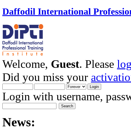
Daffodil International Professio
Welcome,
Guest
. Please
lo
Did you miss your
activati
Login with username, passw
News: