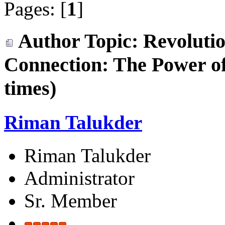
Pages: [
1
]
Author
Topic: Revoluti
Connection: The Power 
times)
Riman Talukder
Riman Talukder
Administrator
Sr. Member