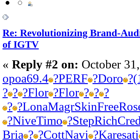
Re: Revolutionizing Brand-Aud
of IGTV
«
Reply #2 on:
October 31,
opoa
69.4
?
PERF
?
Doro
?
(
?
?
?
Flor
?
Flor
?
?
?
?
?
Lona
Magr
Skin
Free
Ros
?
Nive
Timo
?
Step
Rich
Cre
Bria
?
?
Cott
Navi
?
Kare
sati