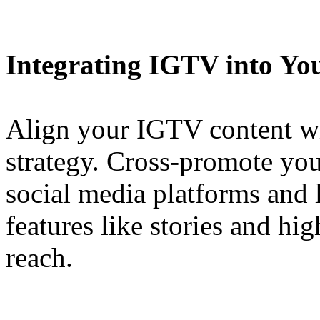
Integrating IGTV into Yo
Align your IGTV content wi
strategy. Cross-promote yo
social media platforms and 
features like stories and hig
reach.