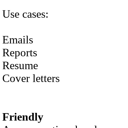
Use cases:
Emails
Reports
Resume
Cover letters
Friendly