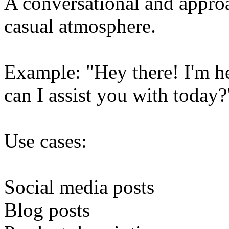
A conversational and approa
casual atmosphere.
Example: "Hey there! I'm h
can I assist you with today?
Use cases:
Social media posts
Blog posts