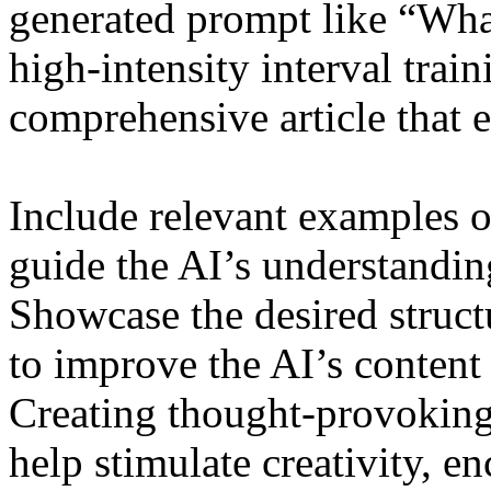
generated prompt like “What 
high-intensity interval train
comprehensive article that 
Include relevant examples o
guide the AI’s understandin
Showcase the desired structu
to improve the AI’s content 
Creating thought-provoking
help stimulate creativity, en