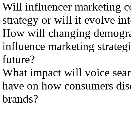
Will influencer marketing co
strategy or will it evolve i
How will changing demograp
influence marketing strateg
future?
What impact will voice sear
have on how consumers dis
brands?