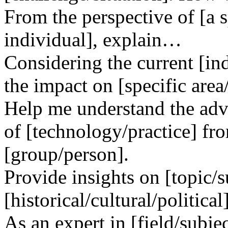
From the perspective of [a s
individual], explain…
Considering the current [ind
the impact on [specific area
Help me understand the adv
of [technology/practice] fr
[group/person].
Provide insights on [topic/s
[historical/cultural/political
As an expert in [field/subjec