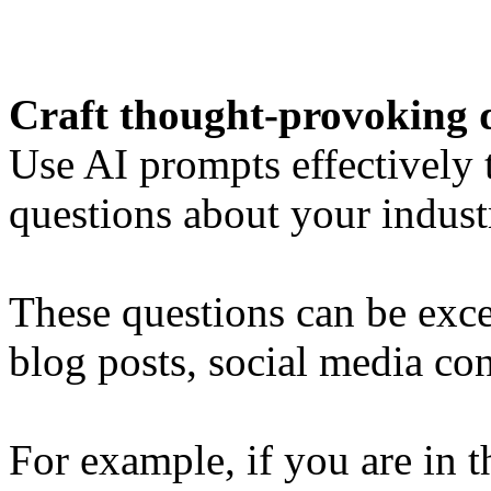
Craft thought-provoking 
Use AI prompts effectively
questions about your indust
These questions can be excel
blog posts, social media con
For example, if you are in t