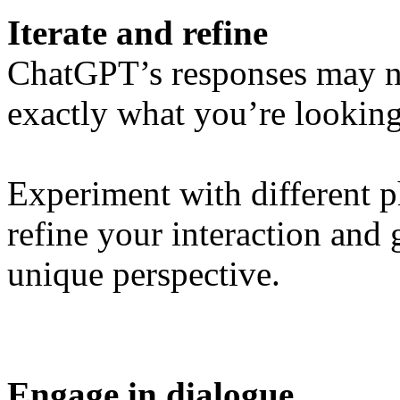
Iterate and refine
ChatGPT’s responses may no
exactly what you’re looking f
Experiment with different p
refine your interaction and 
unique perspective.
Engage in dialogue