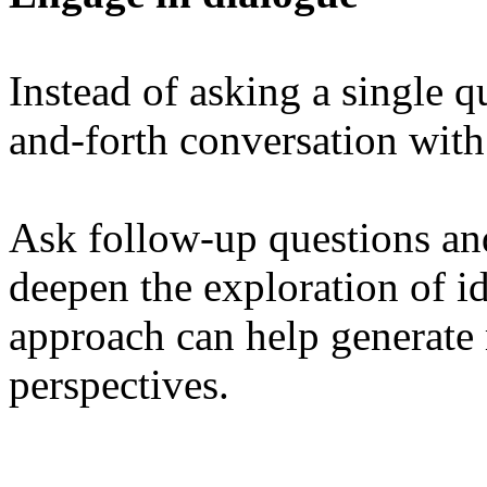
Instead of asking a single q
and-forth conversation wit
Ask follow-up questions and
deepen the exploration of id
approach can help generate
perspectives.