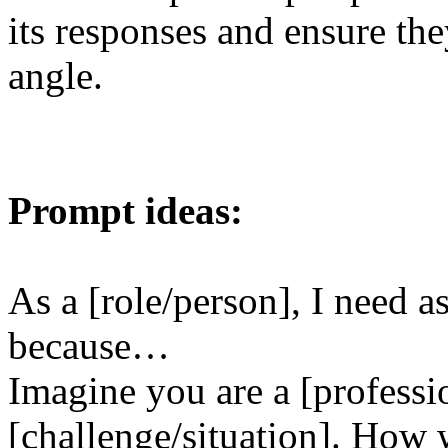
its responses and ensure the
angle.
Prompt ideas:
As a [role/person], I need as
because…
Imagine you are a [professi
[challenge/situation]. How