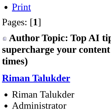
Print
Pages: [
1
]
Author
Topic: Top AI ti
supercharge your conten
times)
Riman Talukder
Riman Talukder
Administrator