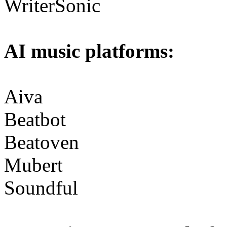
WriterSonic
AI music platforms:
Aiva
Beatbot
Beatoven
Mubert
Soundful