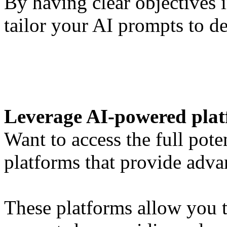
By having clear objectives 
tailor your AI prompts to d
Leverage AI-powered pla
Want to access the full pot
platforms that provide adv
These platforms allow you t