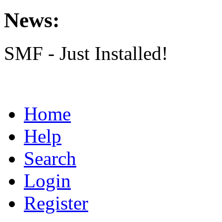
News:
SMF - Just Installed!
Home
Help
Search
Login
Register