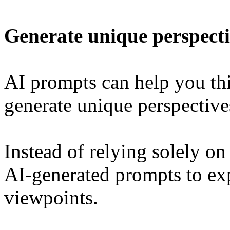
Generate unique perspecti
AI prompts can help you th
generate unique perspective
Instead of relying solely on
AI-generated prompts to exp
viewpoints.