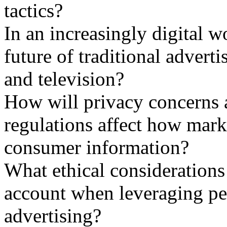
tactics?
In an increasingly digital w
future of traditional advert
and television?
How will privacy concerns 
regulations affect how marke
consumer information?
What ethical considerations
account when leveraging per
advertising?