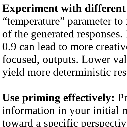
Experiment with different 
“temperature” parameter to
of the generated responses. 
0.9 can lead to more creative
focused, outputs. Lower valu
yield more deterministic re
Use priming effectively:
Pr
information in your initia
toward a specific perspecti