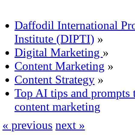
Daffodil International Pr
Institute (DIPTI)
»
Digital Marketing
»
Content Marketing
»
Content Strategy
»
Top AI tips and prompts 
content marketing
« previous
next »