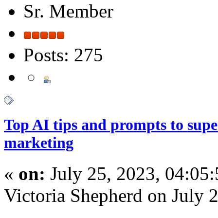
Sr. Member
Posts: 275
Top AI tips and prompts to sup
marketing
«
on:
July 25, 2023, 04:05
Victoria Shepherd on July 