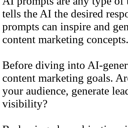
AI prompts are any type of t
tells the AI the desired res
prompts can inspire and gene
content marketing concepts
Before diving into AI-gener
content marketing goals. Ar
your audience, generate lea
visibility?