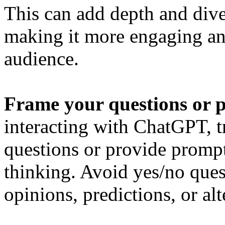
This can add depth and dive
making it more engaging an
audience.
Frame your questions or p
interacting with ChatGPT, t
questions or provide prompt
thinking. Avoid yes/no ques
opinions, predictions, or al