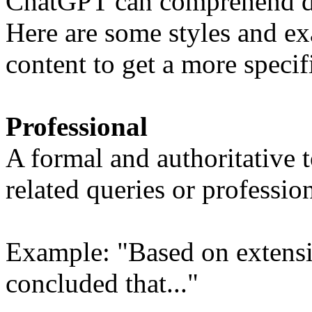
ChatGPT can comprehend dif
Here are some styles and ex
content to get a more specifi
Professional
A formal and authoritative t
related queries or professio
Example: "Based on extensiv
concluded that..."