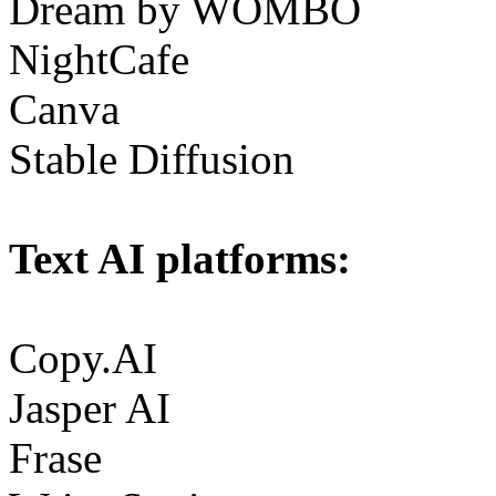
Dream by WOMBO
NightCafe
Canva
Stable Diffusion
Text AI platforms:
Copy.AI
Jasper AI
Frase