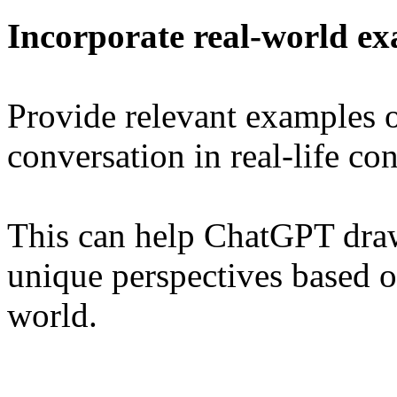
Incorporate real-world e
Provide relevant examples o
conversation in real-life con
This can help ChatGPT dra
unique perspectives based o
world.