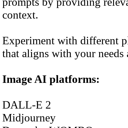
prompts by providing releva
context.
Experiment with different p
that aligns with your needs a
Image AI platforms:
DALL-E 2
Midjourney