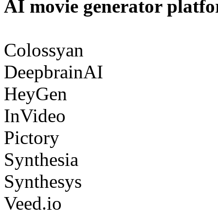
AI movie generator platf
Colossyan
DeepbrainAI
HeyGen
InVideo
Pictory
Synthesia
Synthesys
Veed.io