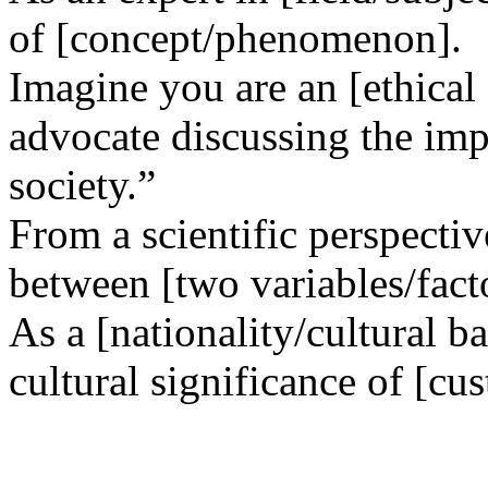
of [concept/phenomenon].
Imagine you are an [ethical
advocate discussing the impl
society.”
From a scientific perspectiv
between [two variables/fact
As a [nationality/cultural b
cultural significance of [cus