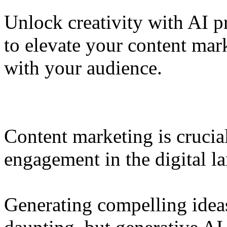
Unlock creativity with AI p
to elevate your content ma
with your audience.
Content marketing is crucia
engagement in the digital l
Generating compelling ideas