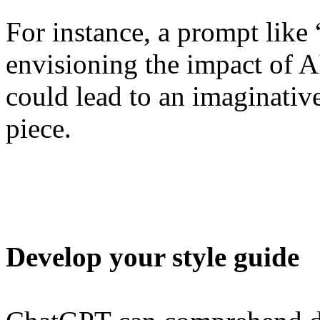
For instance, a prompt like 
envisioning the impact of 
could lead to an imaginati
piece.
Develop your style guide