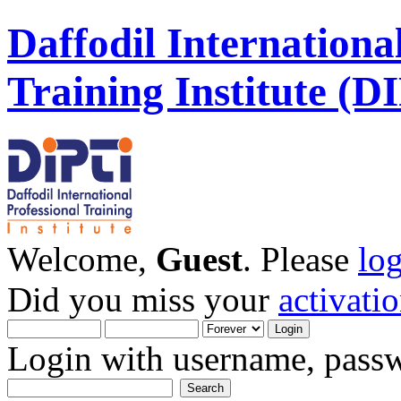
Daffodil Internationa
Training Institute (D
Welcome,
Guest
. Please
lo
Did you miss your
activati
Login with username, passw