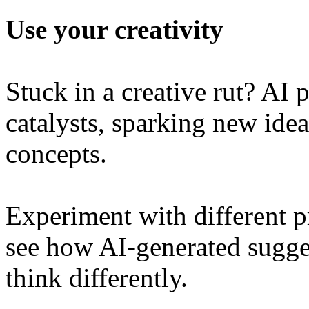
Use your creativity
Stuck in a creative rut? AI 
catalysts, sparking new idea
concepts.
Experiment with different p
see how AI-generated sugges
think differently.