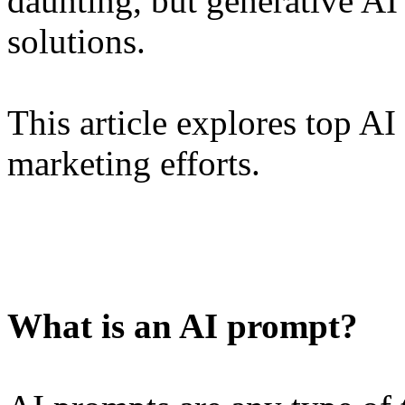
daunting, but generative AI
solutions.
This article explores top AI
marketing efforts.
What is an AI prompt?