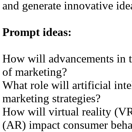
and generate innovative ide
Prompt ideas:
How will advancements in t
of marketing?
What role will artificial int
marketing strategies?
How will virtual reality (V
(AR) impact consumer beha