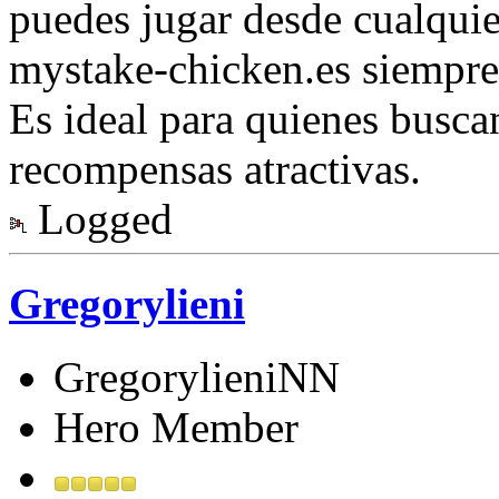
puedes jugar desde cualquie
mystake-chicken.es siempre
Es ideal para quienes busca
recompensas atractivas.
Logged
Gregorylieni
GregorylieniNN
Hero Member