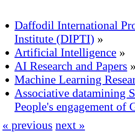
Daffodil International Pr
Institute (DIPTI)
»
Artificial Intelligence
»
AI Research and Papers
Machine Learning Resea
Associative datamining 
People's engagement of 
« previous
next »