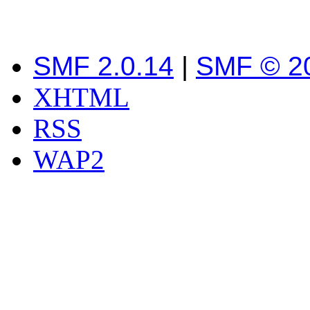
SMF 2.0.14
|
SMF © 2
XHTML
RSS
WAP2