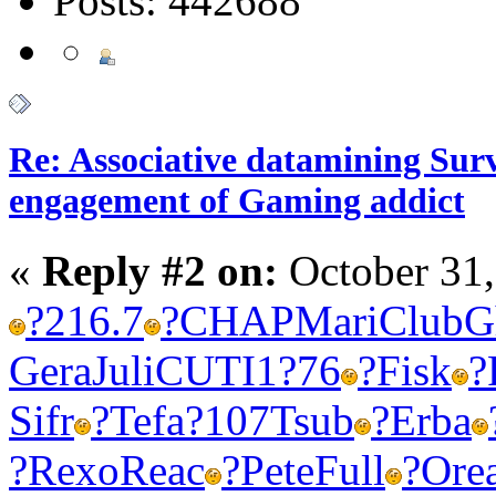
Posts: 442688
Re: Associative datamining Sur
engagement of Gaming addict
«
Reply #2 on:
October 31,
?
216.7
?
CHAP
Mari
Club
G
Gera
Juli
CUTI
1?76
?
Fisk
?
Sifr
?
Tefa
?107
Tsub
?
Erba
?
Rexo
Reac
?
Pete
Full
?
Ore