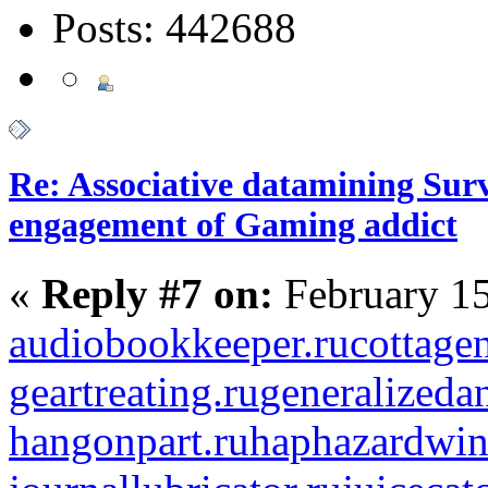
Posts: 442688
Re: Associative datamining Sur
engagement of Gaming addict
«
Reply #7 on:
February 15
audiobookkeeper.ru
cottagen
geartreating.ru
generalizedan
hangonpart.ru
haphazardwin