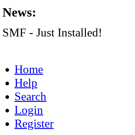
News:
SMF - Just Installed!
Home
Help
Search
Login
Register