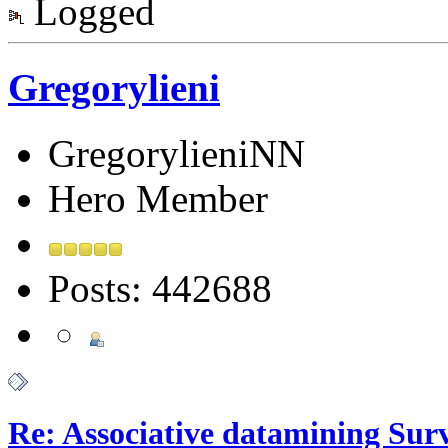
Logged
Gregorylieni
GregorylieniNN
Hero Member
Posts: 442688
Re: Associative datamining Sur