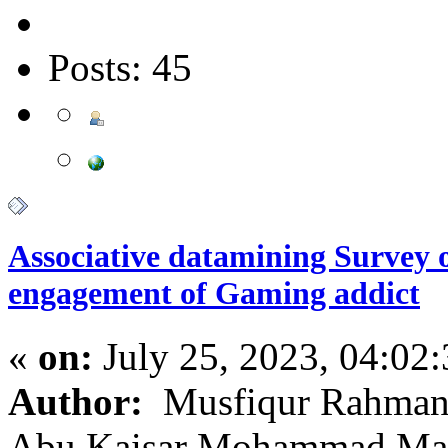
Posts: 45
Associative datamining Survey 
engagement of Gaming addict
«
on:
July 25, 2023, 04:02
Author:
Musfiqur Rahman;
Abu Kaisar Mohammad M