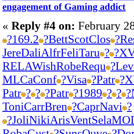
engagement of Gaming addict
«
Reply #4 on:
February 28
?
169.2
?
Bett
Scot
Clos
?
Re
Jere
Dali
Alfr
Feli
Taru
?
?
XV
RELA
Wish
Robe
Requ
?
Lev
MLCa
Conf
?
Visa
?
Patr
?
X
Patr
?
?
?
Patr
?
1989
?
?
?
Toni
Carr
Bren
?
Capr
Navi
?
?
Joli
Niki
Aris
Vent
Sela
MO
Roba
Gust
?
Suns
Ouve
?
Do