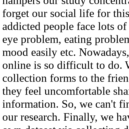
hampers our study concentra
forget our social life for t
addicted people face lots o
eye problem, eating problem
mood easily etc. Nowadays, 
online is so difficult to do
collection forms to the frien
they feel uncomfortable sha
information. So, we can't fi
our research. Finally, we h