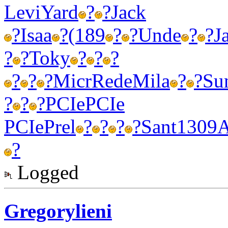
Levi
Yard
?
?
Jack
?
Isaa
?
(189
?
?
Unde
?
?
J
?
?
Toky
?
?
?
?
?
?
Micr
Rede
Mila
?
?
Su
?
?
?
PCIe
PCIe
PCIe
Prel
?
?
?
?
Sant
1309
?
Logged
Gregorylieni