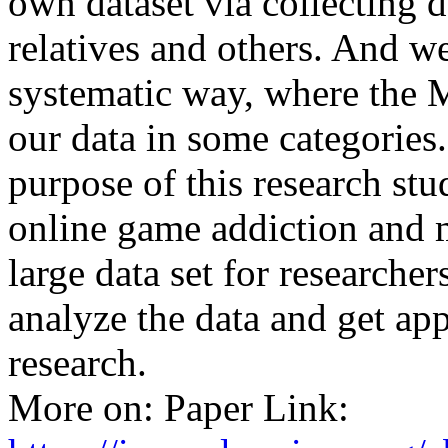
own dataset via collecting d
relatives and others. And we
systematic way, where the 
our data in some categories
purpose of this research st
online game addiction and 
large data set for researche
analyze the data and get app
research.
More on: Paper Link: