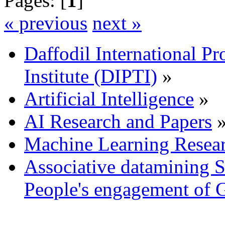
Pages: [
1
]
« previous
next »
Daffodil International Pr
Institute (DIPTI)
»
Artificial Intelligence
»
AI Research and Papers
Machine Learning Resea
Associative datamining 
People's engagement of 