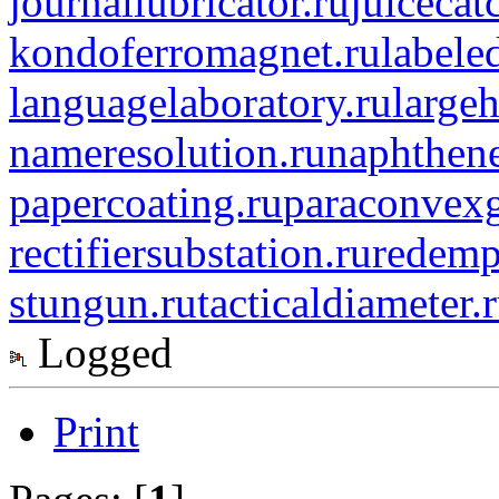
journallubricator.ru
juicecat
kondoferromagnet.ru
labele
languagelaboratory.ru
largeh
nameresolution.ru
naphthene
papercoating.ru
paraconvexg
rectifiersubstation.ru
redemp
stungun.ru
tacticaldiameter.
Logged
Print