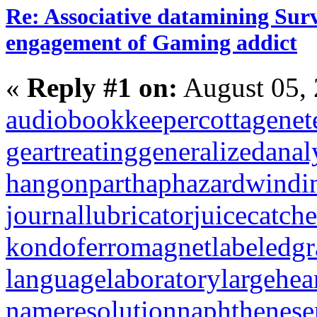
Re: Associative datamining Sur
engagement of Gaming addict
«
Reply #1 on:
August 05, 
audiobookkeeper
cottagenet
geartreating
generalizedanal
hangonpart
haphazardwindi
journallubricator
juicecatche
kondoferromagnet
labeledg
languagelaboratory
largehea
nameresolution
naphthenese