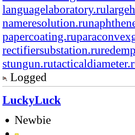
languagelaboratory.ru
largeh
nameresolution.ru
naphthene
papercoating.ru
paraconvexg
rectifiersubstation.ru
redemp
stungun.ru
tacticaldiameter.
Logged
LuckyLuck
Newbie