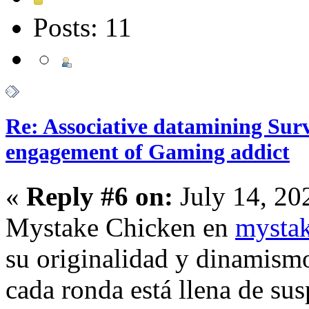
Posts: 11
Re: Associative datamining Sur
engagement of Gaming addict
«
Reply #6 on:
July 14, 20
Mystake Chicken en
mystak
su originalidad y dinamismo
cada ronda está llena de su