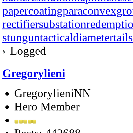
papercoating
paraconvexgr
rectifiersubstation
redempti
stungun
tacticaldiameter
tail
Logged
Gregorylieni
GregorylieniNN
Hero Member