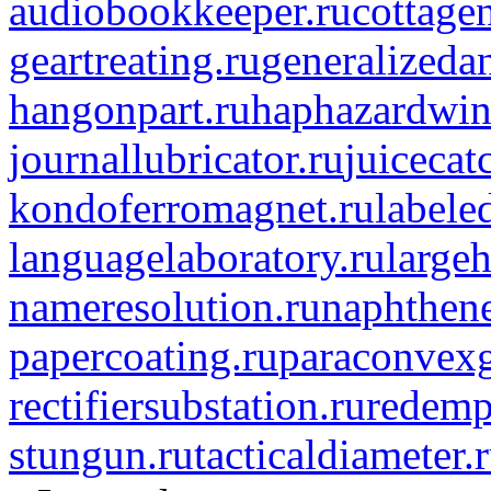
audiobookkeeper.ru
cottagen
geartreating.ru
generalizedan
hangonpart.ru
haphazardwin
journallubricator.ru
juicecat
kondoferromagnet.ru
labele
languagelaboratory.ru
largeh
nameresolution.ru
naphthene
papercoating.ru
paraconvexg
rectifiersubstation.ru
redemp
stungun.ru
tacticaldiameter.