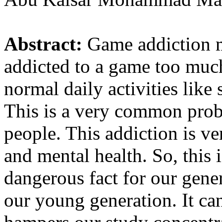
Abstract:
Game addiction 
addicted to a game too much
normal daily activities like 
This is a very common prob
people. This addiction is ve
and mental health. So, this 
dangerous fact for our gener
our young generation. It can