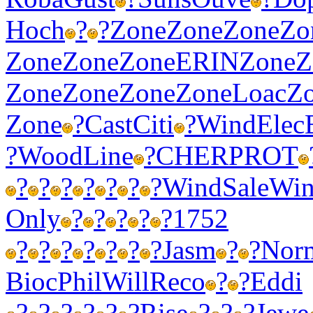
Hoch
?
?
Zone
Zone
Zone
Zo
Zone
Zone
Zone
ERIN
Zone
Z
Zone
Zone
Zone
Zone
Loac
Z
Zone
?
Cast
Citi
?
Wind
Elec
?
Wood
Line
?
CHER
PROT
?
?
?
?
?
?
?
Wind
Sale
Wi
Only
?
?
?
?
?
1752
?
?
?
?
?
?
?
Jasm
?
?
Nor
Bioc
Phil
Will
Reco
?
?
Eddi
?
?
?
?
?
?
Rise
?
?
?
Jewe