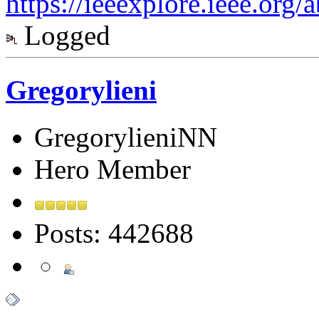
https://ieeexplore.ieee.org
Logged
Gregorylieni
GregorylieniNN
Hero Member
Posts: 442688