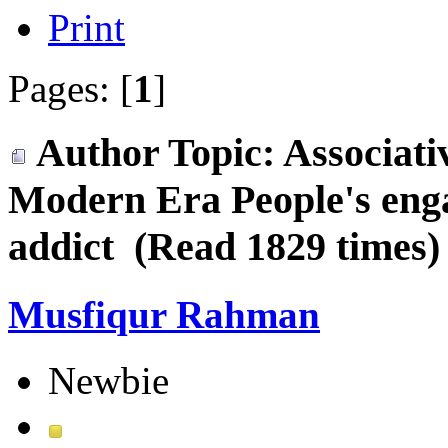
Print
Pages: [
1
]
Author
Topic: Associati
Modern Era People's en
addict (Read 1829 times)
Musfiqur Rahman
Newbie