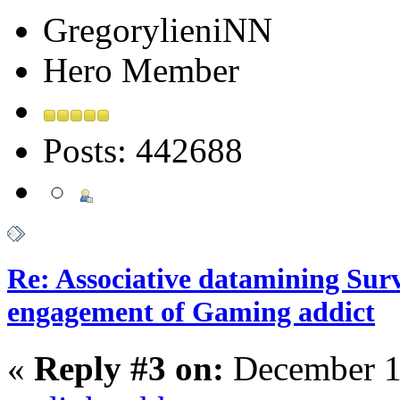
GregorylieniNN
Hero Member
Posts: 442688
Re: Associative datamining Sur
engagement of Gaming addict
«
Reply #3 on:
December 1