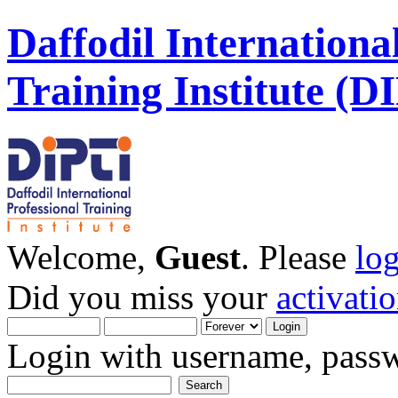
Daffodil Internationa
Training Institute (D
Welcome,
Guest
. Please
lo
Did you miss your
activati
Login with username, passw