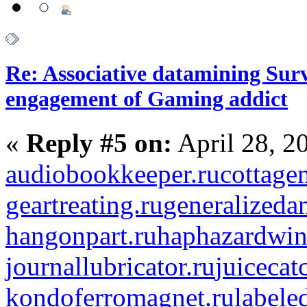
Re: Associative datamining Sur
engagement of Gaming addict
«
Reply #5 on:
April 28, 2
audiobookkeeper.ru
cottagen
geartreating.ru
generalizedan
hangonpart.ru
haphazardwin
journallubricator.ru
juicecat
kondoferromagnet.ru
labele