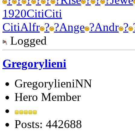
1920
Citi
Citi
Citi
Alfr
?
?
Ange
?
Andr
?
Logged
Gregorylieni
GregorylieniNN
Hero Member
Posts: 442688