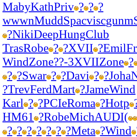
Maby
Kath
Priv
?
?
?
wwwn
Mudd
Spac
visc
gunm
?
Niki
Deep
Hung
Club
Tras
Robe
?
?
XVII
?
Emil
F
Wind
Zone
??-3
XVII
Zone
?
?
?
Swar
?
?
Davi
?
?
Joha
N
?
Trev
Ferd
Mart
?
Jame
Wind
Karl
?
?
PCIe
Roma
?
Hotp
HM61
?
Robe
Mich
AUDI
(
?
?
?
?
?
?
?
Meta
?
Wind