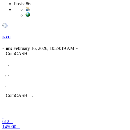
Posts: 86
KYC
«
on:
February 16, 2026, 10:29:19 AM »
ComCASH
.
, .
.
ComCASH .
612
145000