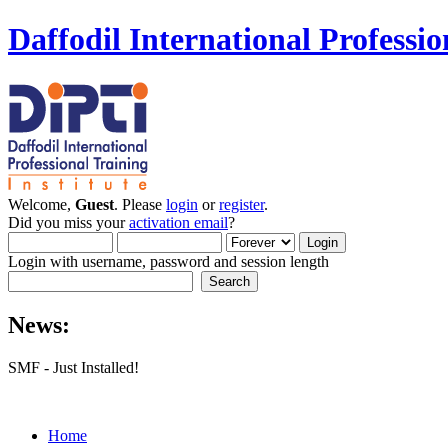
Daffodil International Professio
Welcome,
Guest
. Please
login
or
register
.
Did you miss your
activation email
?
Login with username, password and session length
News:
SMF - Just Installed!
Home