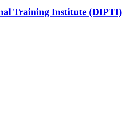
nal Training Institute (DIPTI)