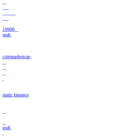
19900
usdt
coinmarketcap
matic binance
usdt