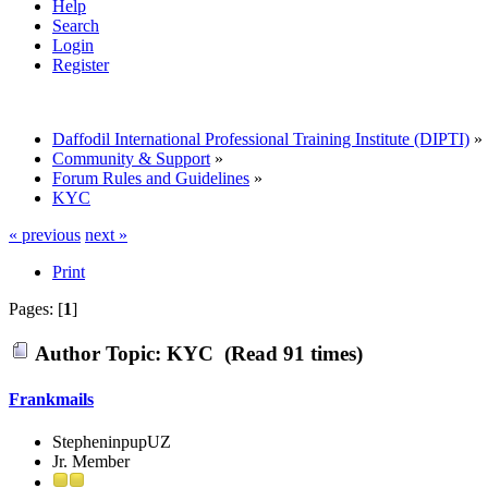
Help
Search
Login
Register
Daffodil International Professional Training Institute (DIPTI)
»
Community & Support
»
Forum Rules and Guidelines
»
KYC
« previous
next »
Print
Pages: [
1
]
Author
Topic: KYC (Read 91 times)
Frankmails
StepheninpupUZ
Jr. Member