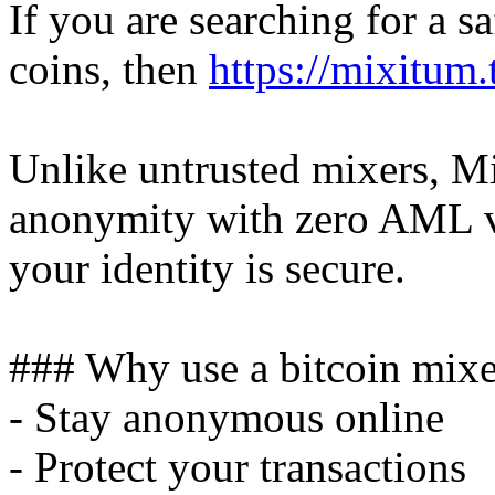
If you are searching for a s
coins, then
https://mixitum.
Unlike untrusted mixers, M
anonymity with zero AML ve
your identity is secure.
### Why use a bitcoin mixe
- Stay anonymous online
- Protect your transactions