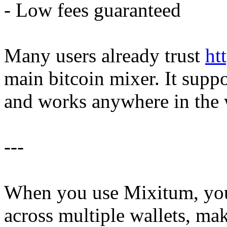
- Low fees guaranteed
Many users already trust
ht
main bitcoin mixer. It supp
and works anywhere in the 
---
When you use Mixitum, yo
across multiple wallets, mak