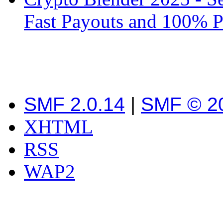
Fast Payouts and 100% P
SMF 2.0.14
|
SMF © 2
XHTML
RSS
WAP2