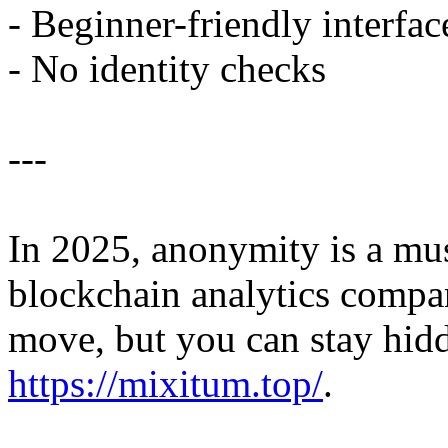
- Beginner-friendly interfac
- No identity checks
---
In 2025, anonymity is a mu
blockchain analytics compan
move, but you can stay hid
https://mixitum.top/
.