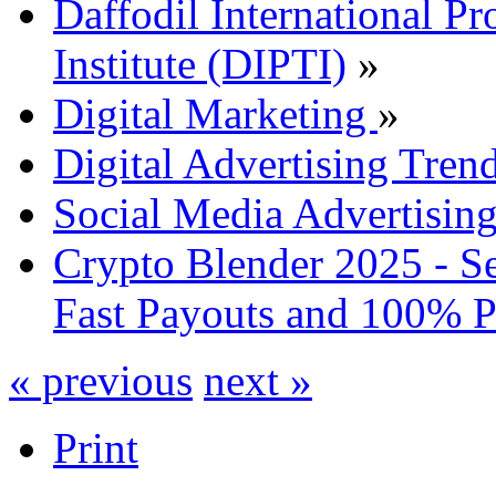
Daffodil International Pr
Institute (DIPTI)
»
Digital Marketing
»
Digital Advertising Tre
Social Media Advertisin
Crypto Blender 2025 - S
Fast Payouts and 100% P
« previous
next »
Print