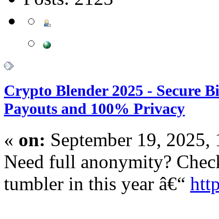
Crypto Blender 2025 - Secure B
Payouts and 100% Privacy
«
on:
September 19, 2025,
Need full anonymity? Check
tumbler in this year â€“
htt