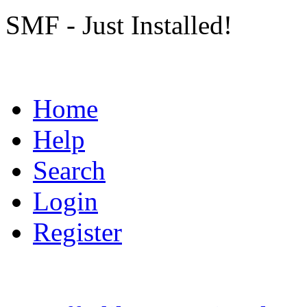
SMF - Just Installed!
Home
Help
Search
Login
Register