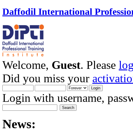
Daffodil International Professio
Welcome,
Guest
. Please
lo
Did you miss your
activati
Login with username, passw
News: