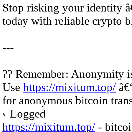
Stop risking your identity 
today with reliable crypto b
---
?? Remember: Anonymity is
Use
https://mixitum.top/
â€“
for anonymous bitcoin trans
Logged
https://mixitum.top/
- bitco