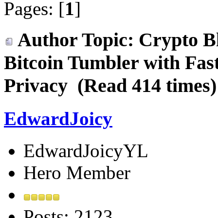
Pages: [
1
]
Author
Topic: Crypto Bl
Bitcoin Tumbler with Fa
Privacy (Read 414 times)
EdwardJoicy
EdwardJoicyYL
Hero Member
Posts: 2123