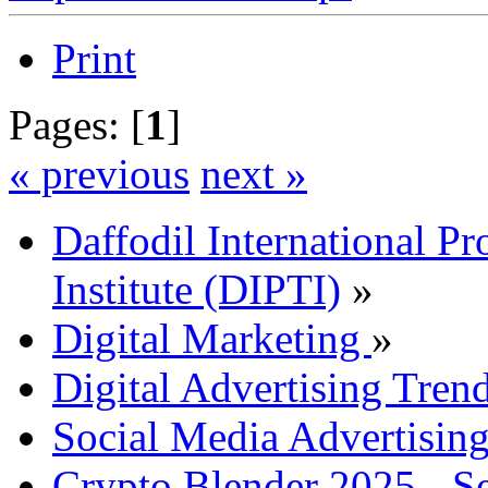
Print
Pages: [
1
]
« previous
next »
Daffodil International Pr
Institute (DIPTI)
»
Digital Marketing
»
Digital Advertising Tre
Social Media Advertisin
Crypto Blender 2025 - S