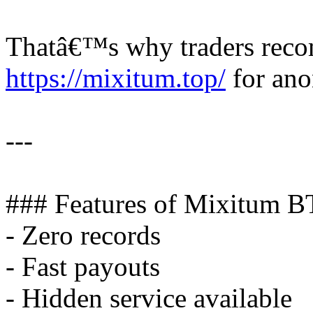
Thatâ€™s why traders rec
https://mixitum.top/
for ano
---
### Features of Mixitum B
- Zero records
- Fast payouts
- Hidden service available