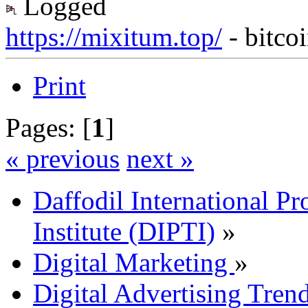
Logged
https://mixitum.top/
- bitco
Print
Pages: [
1
]
« previous
next »
Daffodil International Pr
Institute (DIPTI)
»
Digital Marketing
»
Digital Advertising Tre