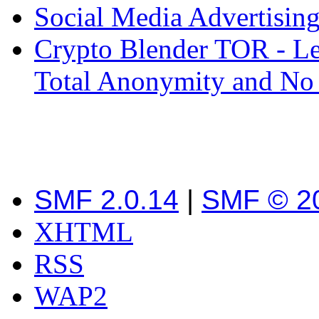
Social Media Advertisin
Crypto Blender TOR - Le
Total Anonymity and No
SMF 2.0.14
|
SMF © 2
XHTML
RSS
WAP2