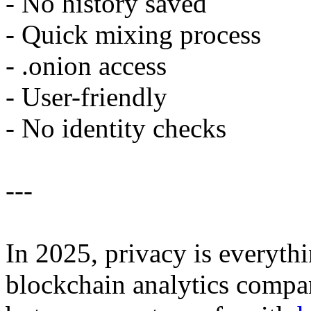
- No history saved
- Quick mixing process
- .onion access
- User-friendly
- No identity checks
---
In 2025, privacy is everyt
blockchain analytics compan