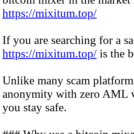
https://mixitum.top/
If you are searching for a 
https://mixitum.top/
is the b
Unlike many scam platforms
anonymity with zero AML ve
you stay safe.