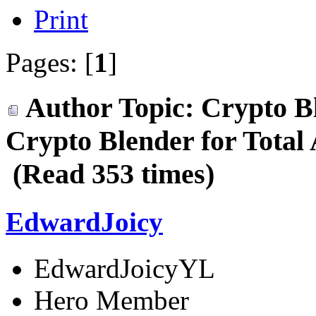
Print
Pages: [
1
]
Author
Topic: Crypto B
Crypto Blender for Total
(Read 353 times)
EdwardJoicy
EdwardJoicyYL
Hero Member