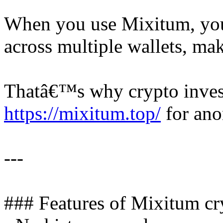
When you use Mixitum, yo
across multiple wallets, mak
Thatâ€™s why crypto inve
https://mixitum.top/
for ano
---
### Features of Mixitum cr