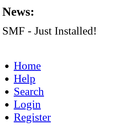
News:
SMF - Just Installed!
Home
Help
Search
Login
Register