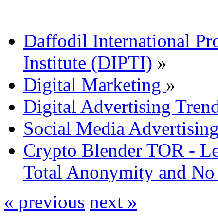
Daffodil International Pr
Institute (DIPTI)
»
Digital Marketing
»
Digital Advertising Tre
Social Media Advertisin
Crypto Blender TOR - Le
Total Anonymity and No
« previous
next »