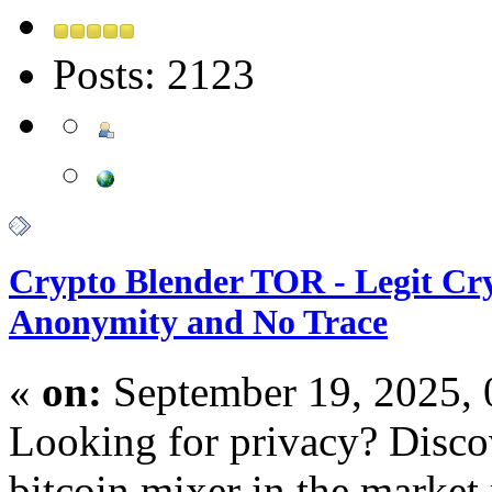
Posts: 2123
Crypto Blender TOR - Legit Cry
Anonymity and No Trace
«
on:
September 19, 2025,
Looking for privacy? Discov
bitcoin mixer in the market