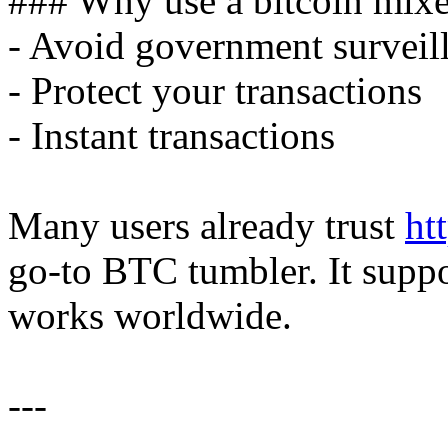
### Why use a bitcoin mixe
- Avoid government surveil
- Protect your transactions
- Instant transactions
Many users already trust
ht
go-to BTC tumbler. It suppo
works worldwide.
---