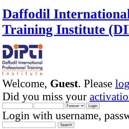
Daffodil Internationa
Training Institute (D
Welcome,
Guest
. Please
lo
Did you miss your
activati
Login with username, passw