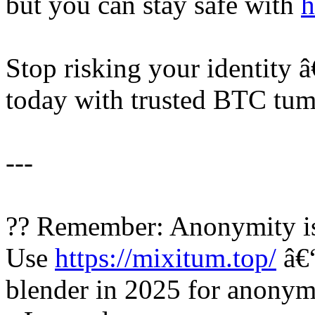
but you can stay safe with
h
Stop risking your identity 
today with trusted BTC tumb
---
?? Remember: Anonymity is
Use
https://mixitum.top/
â€“
blender in 2025 for anonymo