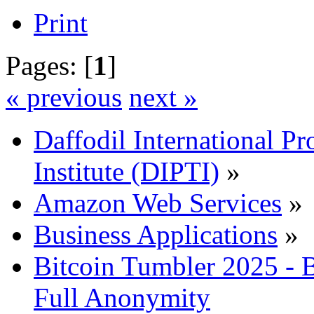
Print
Pages: [
1
]
« previous
next »
Daffodil International Pr
Institute (DIPTI)
»
Amazon Web Services
»
Business Applications
»
Bitcoin Tumbler 2025 -
Full Anonymity