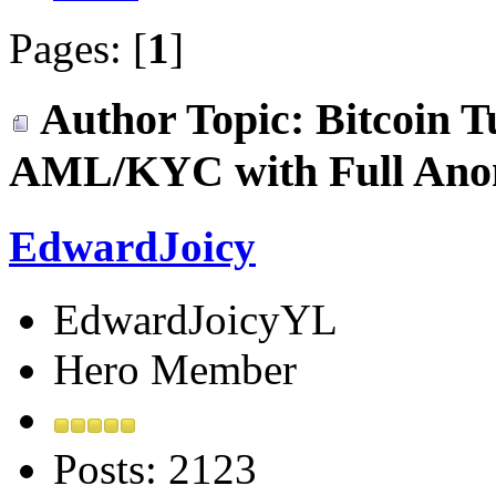
Pages: [
1
]
Author
Topic: Bitcoin T
AML/KYC with Full Anon
EdwardJoicy
EdwardJoicyYL
Hero Member
Posts: 2123