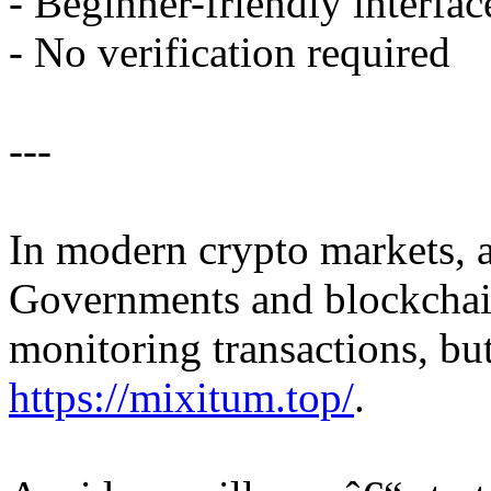
- Beginner-friendly interfac
- No verification required
---
In modern crypto markets, 
Governments and blockchain
monitoring transactions, bu
https://mixitum.top/
.