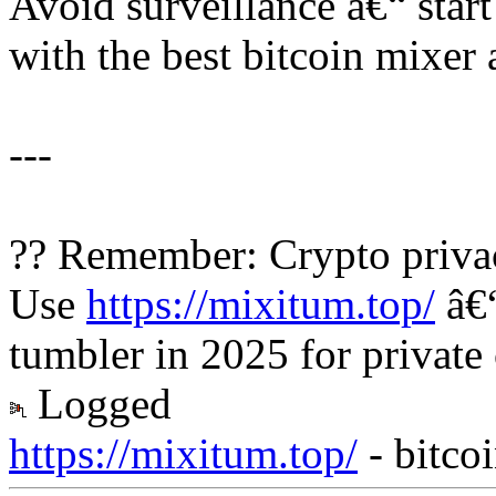
Avoid surveillance â€“ sta
with the best bitcoin mixer 
---
?? Remember: Crypto privac
Use
https://mixitum.top/
â€“
tumbler in 2025 for private
Logged
https://mixitum.top/
- bitco