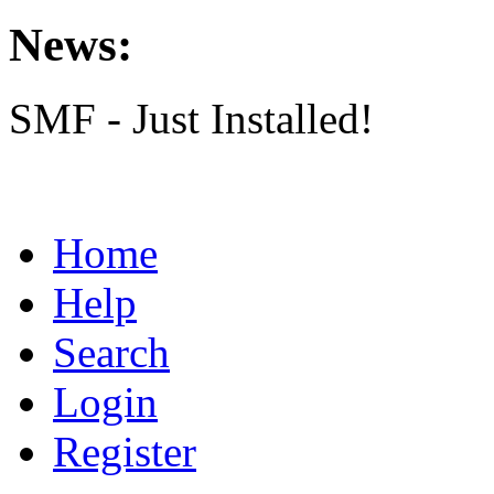
News:
SMF - Just Installed!
Home
Help
Search
Login
Register