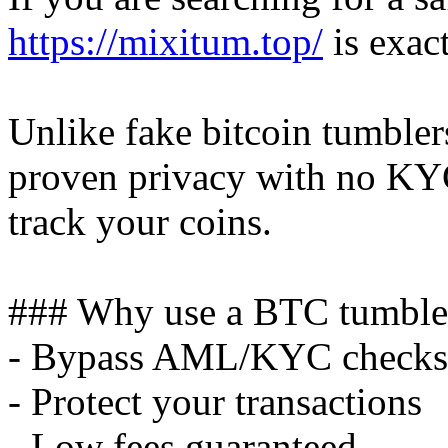
https://mixitum.top/
is exac
Unlike fake bitcoin tumble
proven privacy with no KY
track your coins.
### Why use a BTC tumble
- Bypass AML/KYC checks
- Protect your transactions
- Low fees guaranteed