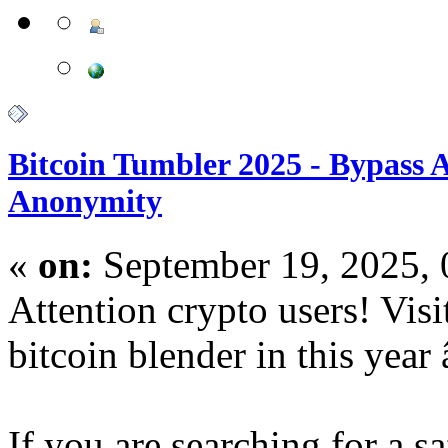
Bitcoin Tumbler 2025 - Bypass
Anonymity
«
on:
September 19, 2025,
Attention crypto users! Vis
bitcoin blender in this year
If you are searching for a 