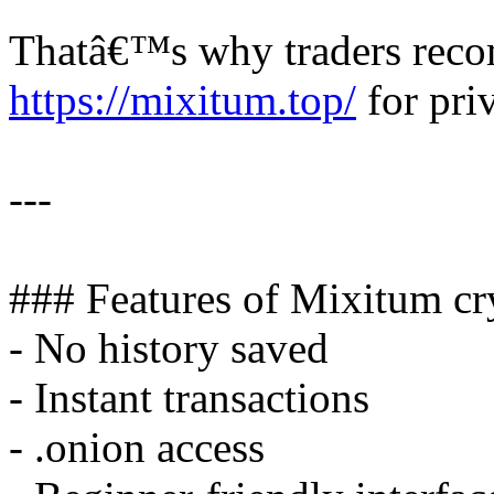
Thatâ€™s why traders rec
https://mixitum.top/
for priv
---
### Features of Mixitum cr
- No history saved
- Instant transactions
- .onion access