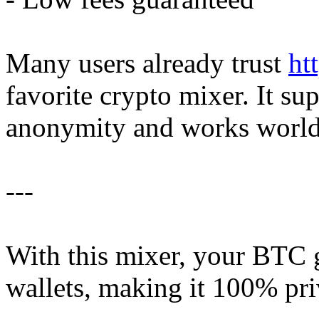
Many users already trust
ht
favorite crypto mixer. It su
anonymity and works worl
---
With this mixer, your BTC g
wallets, making it 100% pri