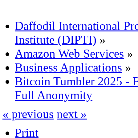
Daffodil International Pr
Institute (DIPTI)
»
Amazon Web Services
»
Business Applications
»
Bitcoin Tumbler 2025 -
Full Anonymity
« previous
next »
Print