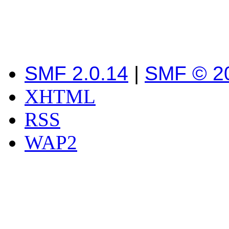
SMF 2.0.14
|
SMF © 2
XHTML
RSS
WAP2