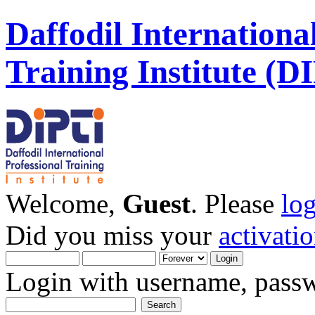
Daffodil Internationa
Training Institute (D
Welcome,
Guest
. Please
lo
Did you miss your
activati
Login with username, passw