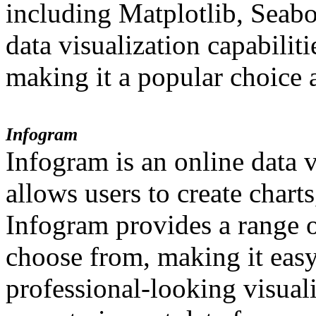
including Matplotlib, Seabo
data visualization capabilit
making it a popular choice 
Infogram
Infogram is an online data v
allows users to create chart
Infogram provides a range o
choose from, making it easy 
professional-looking visuali