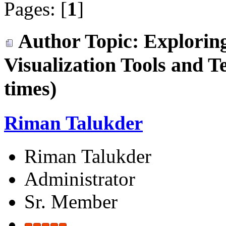
Pages: [
1
]
Author
Topic: Exploring
Visualization Tools and 
times)
Riman Talukder
Riman Talukder
Administrator
Sr. Member