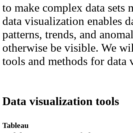
to make complex data sets mo
data visualization enables d
patterns, trends, and anomal
otherwise be visible. We wi
tools and methods for data vi
Data visualization tools
Tableau