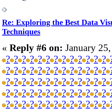
Re: Exploring the Best Data Vis
Techniques
«
Reply #6 on:
January 25,
?
?
?
?
?
?
?
?
?
?
?
?
?
?
?
?
?
?
?
?
?
?
?
?
?
?
?
?
?
?
?
?
?
?
?
?
?
?
?
?
?
?
?
?
?
?
?
?
?
?
?
?
?
?
?
?
?
?
?
?
?
?
?
?
?