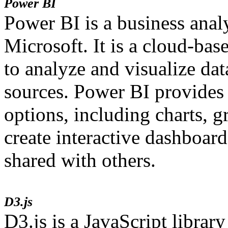
Power BI
Power BI is a business anal
Microsoft. It is a cloud-bas
to analyze and visualize da
sources. Power BI provides 
options, including charts, 
create interactive dashboard
shared with others.
D3.js
D3.js is a JavaScript library