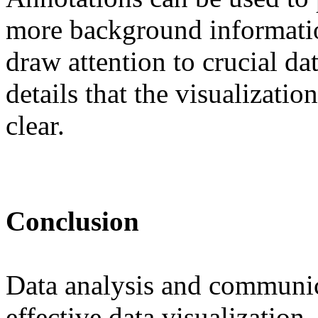
more background informatio
draw attention to crucial dat
details that the visualizati
clear.
Conclusion
Data analysis and communic
effective data visualizatio