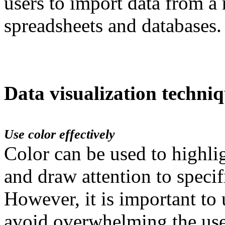
users to import data from a 
spreadsheets and databases.
Data visualization techni
Use color effectively
Color can be used to highli
and draw attention to specifi
However, it is important to 
avoid overwhelming the use