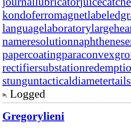
journallubricator
juicecatche
kondoferromagnet
labeledg
languagelaboratory
largehea
nameresolution
naphthenese
papercoating
paraconvexgr
rectifiersubstation
redempti
stungun
tacticaldiameter
tail
Logged
Gregorylieni