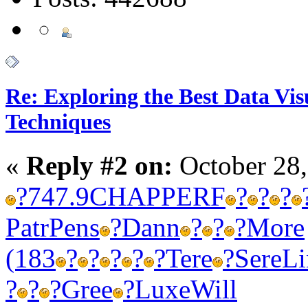
Re: Exploring the Best Data Vis
Techniques
«
Reply #2 on:
October 28,
?
747.9
CHAP
PERF
?
?
?
Patr
Pens
?
Dann
?
?
?
More
(183
?
?
?
?
?
Tere
?
Sere
Li
?
?
?
Gree
?
Luxe
Will