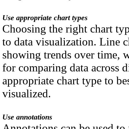
Use appropriate chart types
Choosing the right chart ty
to data visualization. Line c
showing trends over time, wh
for comparing data across di
appropriate chart type to be
visualized.
Use annotations
Annotations can be used to 