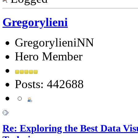
Gregorylieni
GregorylieniNN
Hero Member
Posts: 442688
Re: Exploring the Best Data Vis