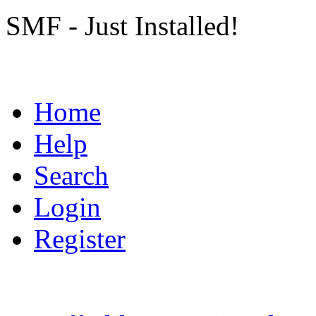
SMF - Just Installed!
Home
Help
Search
Login
Register