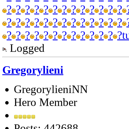
?
?
?
?
?
?
?
?
?
?
?
?
?
?
?
?
?
?
?
?
?
?
?
?
?
?
?
?
?
?
?
?
?
?
?
?
?
?
?
t
Logged
Gregorylieni
GregorylieniNN
Hero Member
Posts: 442688