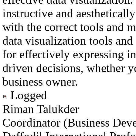
instructive and aestheticall
with the correct tools and 
data visualization tools and
for effectively expressing i
driven decisions, whether yo
business owner.
Logged
Riman Talukder
Coordinator (Business Dev