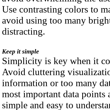
Use contrasting colors to m
avoid using too many bright
distracting.
Keep it simple
Simplicity is key when it co
Avoid cluttering visualizat
information or too many dat
most important data points 
simple and easy to understa