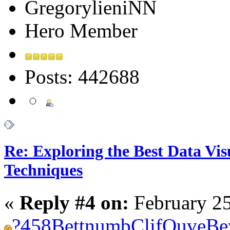
GregorylieniNN
Hero Member
Posts: 442688
Re: Exploring the Best Data Vis
Techniques
«
Reply #4 on:
February 25
?
458
Bett
numb
Clif
Ouve
Be