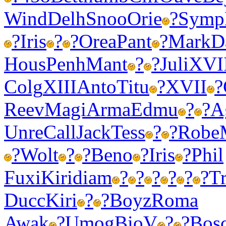
Wind
Delh
Snoo
Orie
?
Symp
?
Iris
?
?
Orea
Pant
?
Mark
D
Hous
Penh
Mant
?
?
Juli
XVI
Colg
XIII
Anto
Titu
?
XVII
?
Reev
Magi
Arma
Edmu
?
?
A
Unre
Call
Jack
Tess
?
?
Robe
?
Wolt
?
?
Beno
?
Iris
?
Phil
Fuxi
Kiri
diam
?
?
?
?
?
?
T
Ducc
Kiri
?
?
Boyz
Roma
Awak
?
Umog
BioV
?
?
Bos