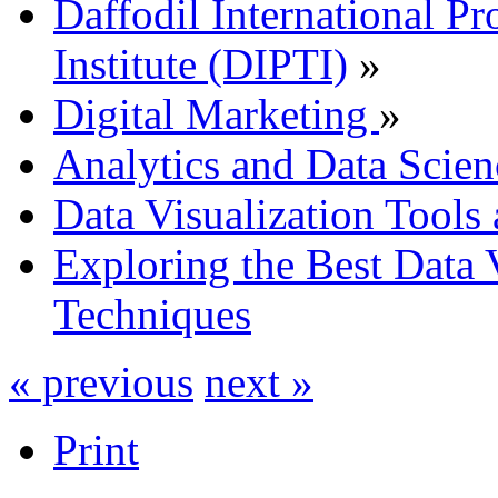
Daffodil International Pr
Institute (DIPTI)
»
Digital Marketing
»
Analytics and Data Scien
Data Visualization Tools
Exploring the Best Data 
Techniques
« previous
next »
Print