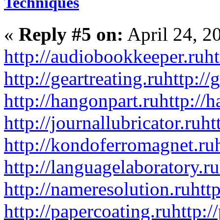
Techniques
«
Reply #5 on:
April 24, 2
http://audiobookkeeper.ru
ht
http://geartreating.ru
http://
http://hangonpart.ru
http://
http://journallubricator.ru
ht
http://kondoferromagnet.ru
http://languagelaboratory.ru
http://nameresolution.ru
htt
http://papercoating.ru
http:/