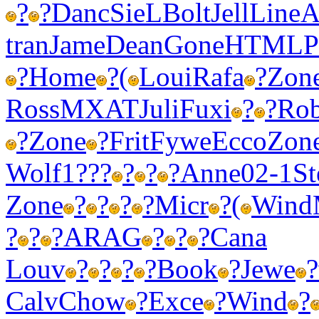
?
?
Danc
SieL
Bolt
Jell
Line
A
tran
Jame
Dean
Gone
HTML
P
?
Home
?
(
Loui
Rafa
?
Zon
Ross
MXAT
Juli
Fuxi
?
?
Ro
?
Zone
?
Frit
Fywe
Ecco
Zon
Wolf
1???
?
?
?
Anne
02-1
St
Zone
?
?
?
?
Micr
?
(
Wind
?
?
?
ARAG
?
?
?
Cana
Louv
?
?
?
?
Book
?
Jewe
?
Calv
Chow
?
Exce
?
Wind
?