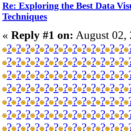
Re: Exploring the Best Data Vis
Techniques
«
Reply #1 on:
August 02, 
?
?
?
?
?
?
?
?
?
?
?
?
?
?
?
?
?
?
?
?
?
?
?
?
?
?
?
?
?
?
?
?
?
?
?
?
?
?
?
?
?
?
?
?
?
?
?
?
?
?
?
?
?
?
?
?
?
?
?
?
?
?
?
?
?
?
?
?
?
?
?
?
?
?
?
?
?
?
?
?
?
?
?
?
?
?
?
?
?
?
?