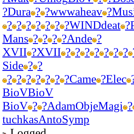
?
Dura
?
?
wwwa
heav
?
Mus
?
?
?
?
?
?
?
WIND
deat
?
Mans
?
?
?
?
Ande
?
XVII
?
XVII
?
?
?
?
?
?
?
Side
?
?
?
?
?
?
?
?
?
Came
?
Elec
BioV
BioV
BioV
?
?
Adam
Obje
Magi
?
tuchkas
Anto
Symp
Logged