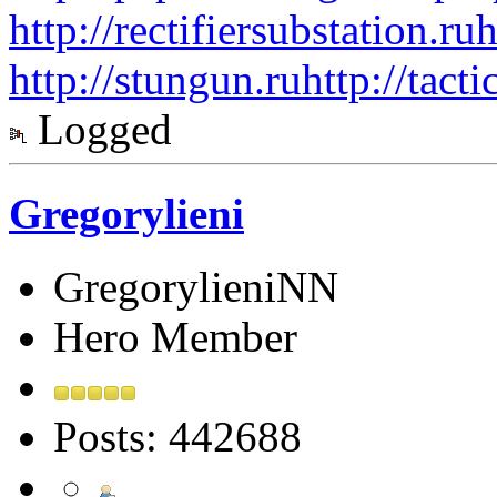
http://rectifiersubstation.ru
h
http://stungun.ru
http://tact
Logged
Gregorylieni
GregorylieniNN
Hero Member
Posts: 442688