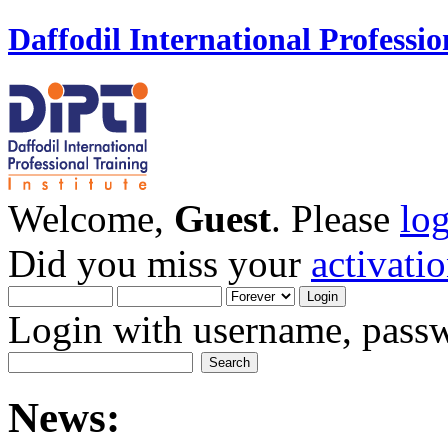
Daffodil International Professio
Welcome,
Guest
. Please
lo
Did you miss your
activati
Login with username, passw
News: