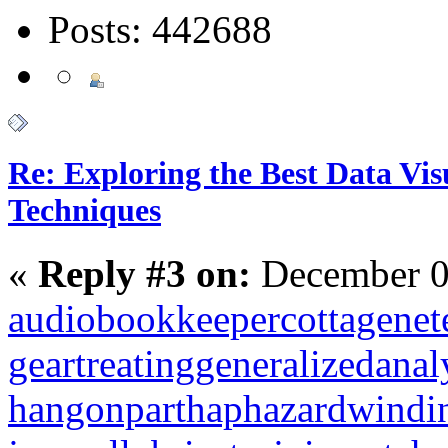
Posts: 442688
Re: Exploring the Best Data Vis
Techniques
«
Reply #3 on:
December 0
audiobookkeeper
cottagenet
geartreating
generalizedanal
hangonpart
haphazardwindi