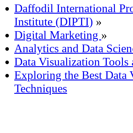
Daffodil International Pr
Institute (DIPTI)
»
Digital Marketing
»
Analytics and Data Scien
Data Visualization Tools
Exploring the Best Data 
Techniques