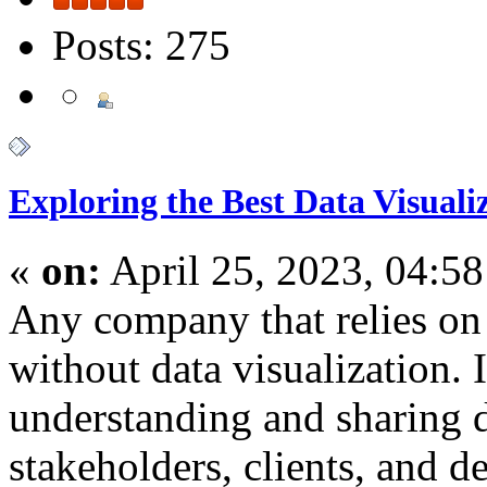
Posts: 275
Exploring the Best Data Visuali
«
on:
April 25, 2023, 04:5
Any company that relies on
without data visualization. It
understanding and sharing d
stakeholders, clients, and 