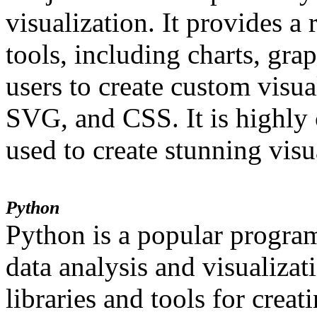
visualization. It provides a 
tools, including charts, gra
users to create custom vis
SVG, and CSS. It is highly
used to create stunning visu
Python
Python is a popular progra
data analysis and visualizat
libraries and tools for creat