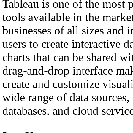
Tableau is one of the most p
tools available in the marke
businesses of all sizes and 
users to create interactive 
charts that can be shared wi
drag-and-drop interface make
create and customize visuali
wide range of data sources,
databases, and cloud service