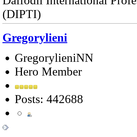
Daffodil International Profe
(DIPTI)
Gregorylieni
GregorylieniNN
Hero Member
Posts: 442688