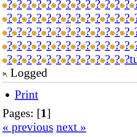
?
?
?
?
?
?
?
?
?
?
?
?
?
?
?
?
?
?
?
?
?
?
?
?
?
?
?
?
?
?
?
?
?
?
?
?
?
?
?
?
?
?
?
?
?
?
?
?
?
?
?
?
?
?
?
?
?
?
?
?
?
?
?
?
?
t
Logged
Print
Pages: [
1
]
« previous
next »