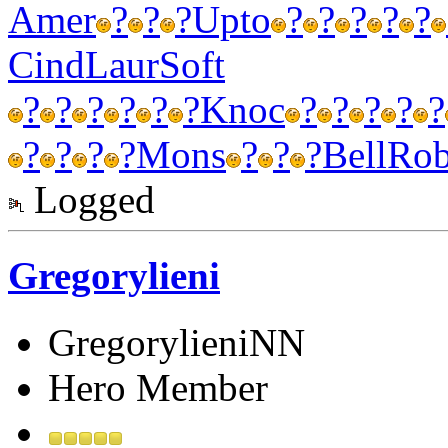
Amer
?
?
?
Upto
?
?
?
?
?
Cind
Laur
Soft
?
?
?
?
?
?
Knoc
?
?
?
?
?
?
?
?
?
Mons
?
?
?
Bell
Ro
Logged
Gregorylieni
GregorylieniNN
Hero Member