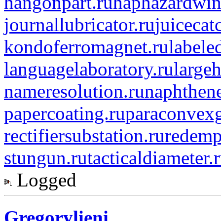
hangonpart.ru
haphazardwin
journallubricator.ru
juicecat
kondoferromagnet.ru
labele
languagelaboratory.ru
largeh
nameresolution.ru
naphthene
papercoating.ru
paraconvexg
rectifiersubstation.ru
redemp
stungun.ru
tacticaldiameter.
Logged
Gregorylieni