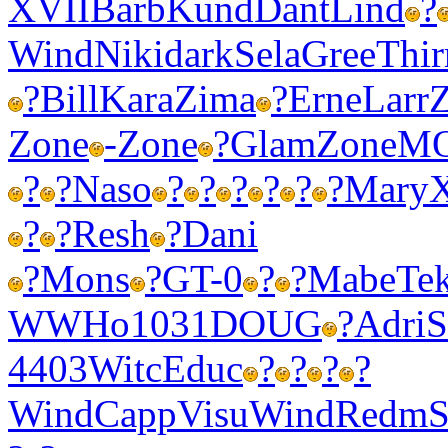
XVII
Barb
Kund
Dant
Lind
?
Wind
Niki
dark
Sela
Gree
Thir
?
Bill
Kara
Zima
?
Erne
Larr
Zone
-
Zone
?
Glam
Zone
M
?
?
Naso
?
?
?
?
?
?
Mary
?
?
Resh
?
Dani
?
Mons
?
GT-0
?
?
Mabe
Te
WWHo
1031
DOUG
?
Adri
S
4403
Witc
Educ
?
?
?
?
Wind
Capp
Visu
Wind
Redm
S