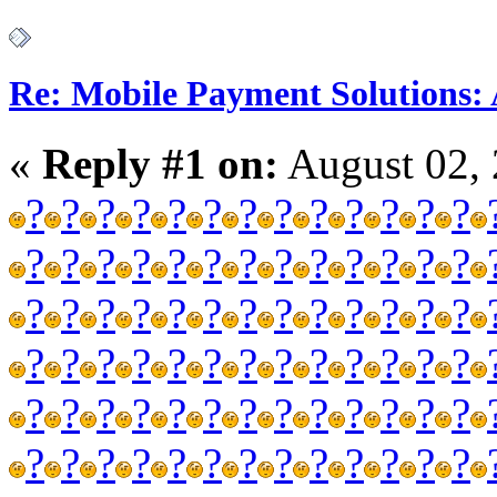
Re: Mobile Payment Solutions:
«
Reply #1 on:
August 02, 
?
?
?
?
?
?
?
?
?
?
?
?
?
?
?
?
?
?
?
?
?
?
?
?
?
?
?
?
?
?
?
?
?
?
?
?
?
?
?
?
?
?
?
?
?
?
?
?
?
?
?
?
?
?
?
?
?
?
?
?
?
?
?
?
?
?
?
?
?
?
?
?
?
?
?
?
?
?