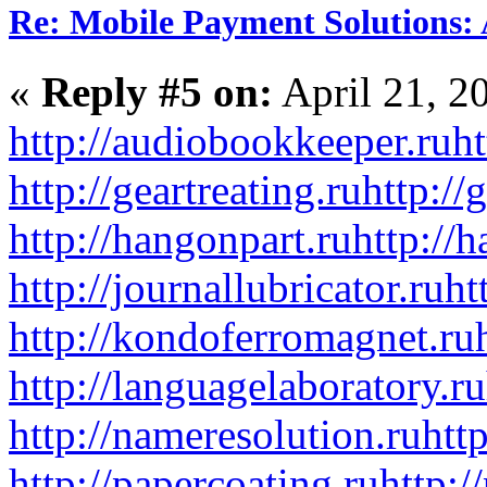
Re: Mobile Payment Solutions:
«
Reply #5 on:
April 21, 2
http://audiobookkeeper.ru
ht
http://geartreating.ru
http://
http://hangonpart.ru
http://
http://journallubricator.ru
ht
http://kondoferromagnet.ru
http://languagelaboratory.ru
http://nameresolution.ru
htt
http://papercoating.ru
http:/