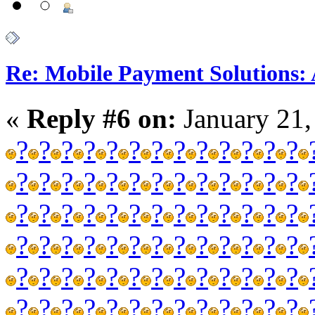
Re: Mobile Payment Solutions:
«
Reply #6 on:
January 21,
?
?
?
?
?
?
?
?
?
?
?
?
?
?
?
?
?
?
?
?
?
?
?
?
?
?
?
?
?
?
?
?
?
?
?
?
?
?
?
?
?
?
?
?
?
?
?
?
?
?
?
?
?
?
?
?
?
?
?
?
?
?
?
?
?
?
?
?
?
?
?
?
?
?
?
?
?
?