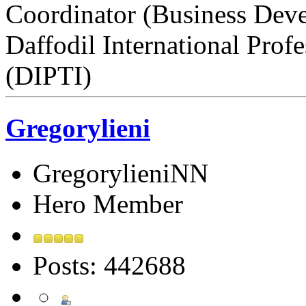
Coordinator (Business Dev
Daffodil International Profe
(DIPTI)
Gregorylieni
GregorylieniNN
Hero Member
Posts: 442688