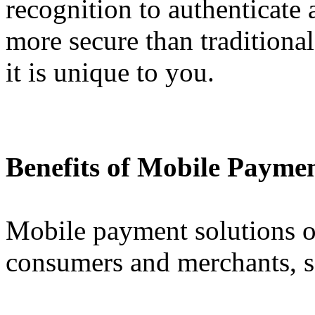
recognition to authenticate
more secure than traditiona
it is unique to you.
Benefits of Mobile Paymen
Mobile payment solutions of
consumers and merchants, s