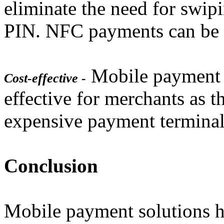
eliminate the need for swipi
PIN. NFC payments can be 
Mobile payment s
Cost-effective -
effective for merchants as t
expensive payment terminal
Conclusion
Mobile payment solutions 