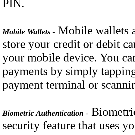
PIN.
Mobile wallets a
Mobile Wallets -
store your credit or debit c
your mobile device. You can
payments by simply tapping
payment terminal or scanni
Biometric
Biometric Authentication -
security feature that uses yo