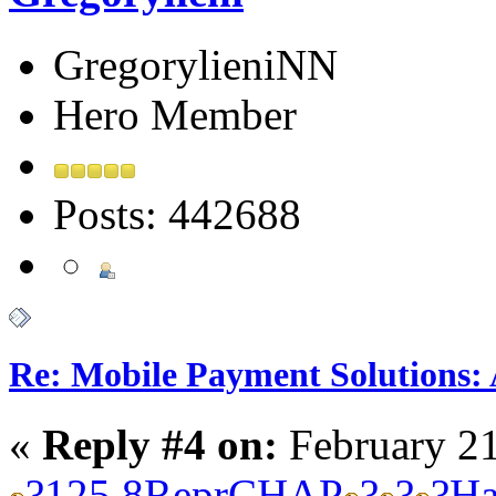
GregorylieniNN
Hero Member
Posts: 442688
Re: Mobile Payment Solutions:
«
Reply #4 on:
February 21
?
125.8
Repr
CHAP
?
?
?
Ha