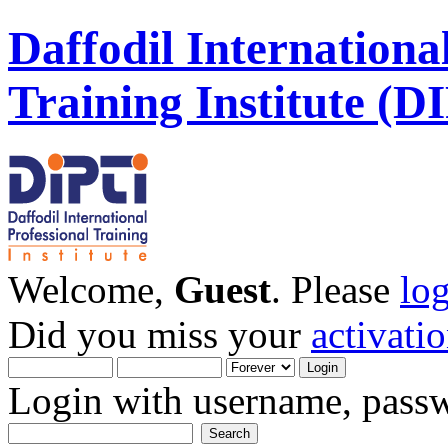
Daffodil Internationa
Training Institute (D
Welcome,
Guest
. Please
lo
Did you miss your
activati
Login with username, passw