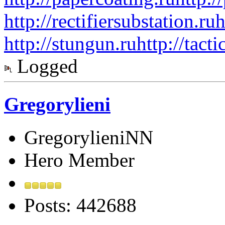
http://rectifiersubstation.ru
h
http://stungun.ru
http://tact
Logged
Gregorylieni
GregorylieniNN
Hero Member
Posts: 442688