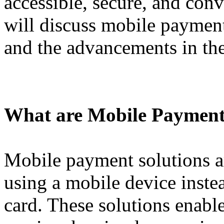
accessible, secure, and conve
will discuss mobile payment 
and the advancements in the
What are Mobile Payment
Mobile payment solutions 
using a mobile device instea
card. These solutions enabl