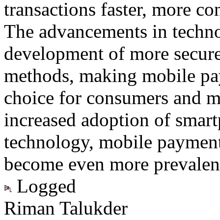
transactions faster, more c
The advancements in techno
development of more secur
methods, making mobile pay
choice for consumers and me
increased adoption of smar
technology, mobile payment 
become even more prevalent 
Logged
Riman Talukder