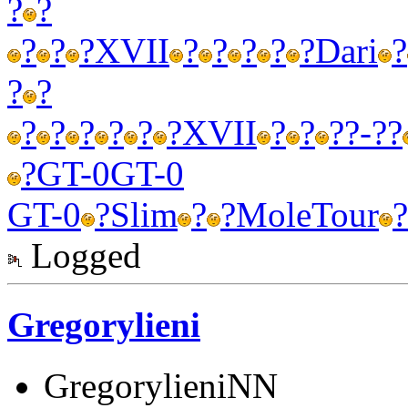
?
?
?
?
?
XVII
?
?
?
?
?
Dari
?
?
?
?
?
?
?
?
?
XVII
?
?
?
?-??
?
GT-0
GT-0
GT-0
?
Slim
?
?
Mole
Tour
?
Logged
Gregorylieni
GregorylieniNN