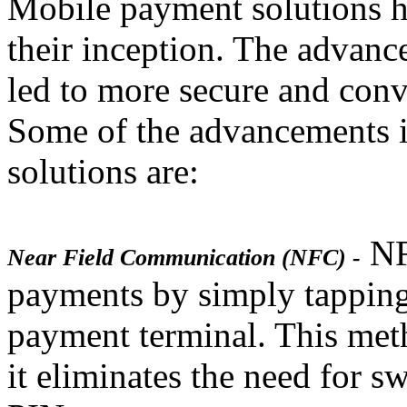
Mobile payment solutions h
their inception. The advan
led to more secure and con
Some of the advancements 
solutions are:
NF
Near Field Communication (NFC) -
payments by simply tapping
payment terminal. This meth
it eliminates the need for s