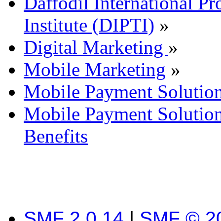
Daffodil International Pr
Institute (DIPTI)
»
Digital Marketing
»
Mobile Marketing
»
Mobile Payment Solutio
Mobile Payment Solutio
Benefits
SMF 2.0.14
|
SMF © 2