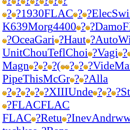
?
?
?
?
?
?
?
?
?
1930
FLAC
?
?
Elec
Swi
K639
Morg
4400
?
?
Damo
F
?
Ocea
Gari
?
Haut
?
Auto
W
Unit
Chou
Tefl
Choi
?
Vagi
?
Magn
?
?
?
(
?
?
?
Vide
Ma
Pipe
This
McGr
?
?
Alla
?
?
?
?
?
XIII
Unde
?
?
?
S
?
FLAC
FLAC
FLAC
?
Retu
?
Inev
Andr
ww