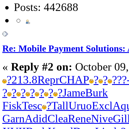
Posts: 442688
Re: Mobile Payment Solutions:
«
Reply #2 on:
October 09,
?
213.8
Repr
CHAP
?
?
?
??
?
?
?
?
?
?
?
Jame
Burk
Fisk
Tesc
?
Tall
Uruo
Excl
Aq
Garn
Adid
Clea
Rene
Nive
Gil