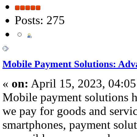
Posts: 275
Mobile Payment Solutions: Adv
«
on:
April 15, 2023, 04:0
Mobile payment solutions h
we pay for goods and servic
smartphones, payment solu