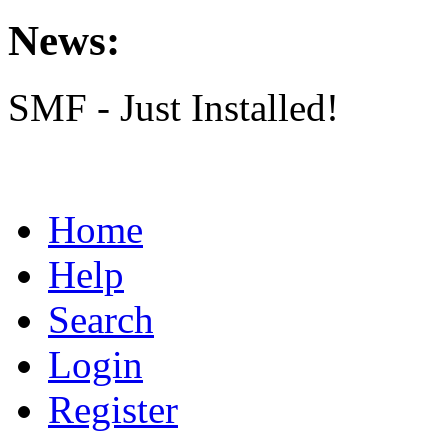
News:
SMF - Just Installed!
Home
Help
Search
Login
Register