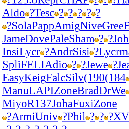
Aldo
?
Tesc
?
?
?
?
?
?
Sola
Papp
Amig
Nive
Gree
B
Jame
Dove
Pale
Sham
?
?
Jo
Insi
Lycr
?
Andr
Sisi
?
Lycr
m
Spli
FELI
Adio
?
?
Jewe
?
Je
Easy
Keig
Falc
Silv
(190
(184
Manu
LAPI
Zone
Brad
DrWe
Miyo
R137
Joha
Fuxi
Zone
?
Armi
Univ
?
Phil
?
?
?
XV