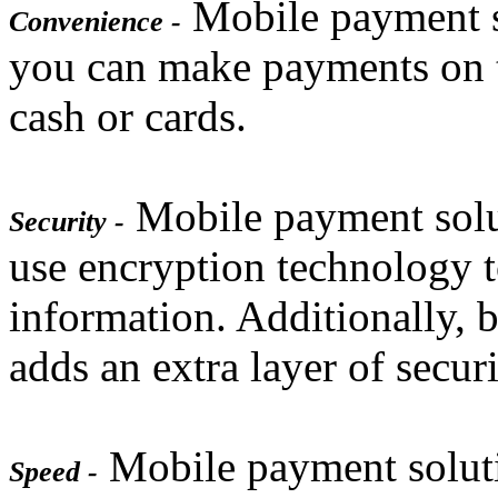
Mobile payment so
Convenience -
you can make payments on t
cash or cards.
Mobile payment solut
Security -
use encryption technology 
information. Additionally, 
adds an extra layer of securi
Mobile payment solutio
Speed -