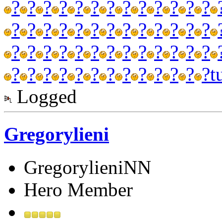
?
?
?
?
?
?
?
?
?
?
?
?
?
?
?
?
?
?
?
?
?
?
?
?
?
?
?
?
?
?
?
?
?
?
?
?
?
?
?
?
?
?
?
?
?
?
?
?
?
?
?
?
t
Logged
Gregorylieni
GregorylieniNN
Hero Member