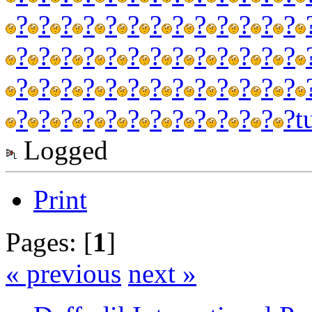
?
?
?
?
?
?
?
?
?
?
?
?
?
?
?
?
?
?
?
?
?
?
?
?
?
?
?
?
?
?
?
?
?
?
?
?
?
?
?
?
?
?
?
?
?
?
?
?
?
?
?
?
t
Logged
Print
Pages: [
1
]
« previous
next »