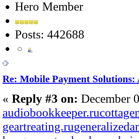
Hero Member
Posts: 442688
Re: Mobile Payment Solutions:
«
Reply #3 on:
December 0
audiobookkeeper.ru
cottagen
geartreating.ru
generalizedan