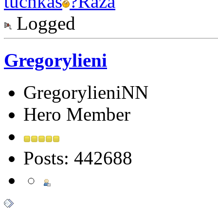
tuchkas
?
Raza
Logged
Gregorylieni
GregorylieniNN
Hero Member
Posts: 442688