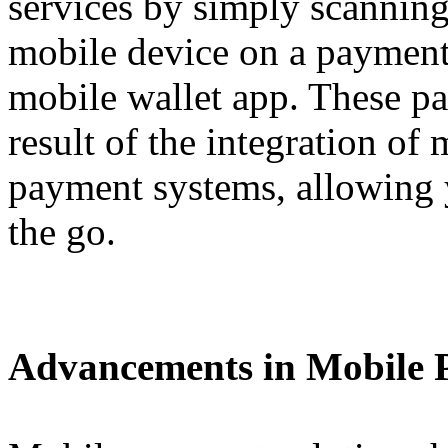
services by simply scannin
mobile device on a payment 
mobile wallet app. These pa
result of the integration of
payment systems, allowing
the go.
Advancements in Mobile 