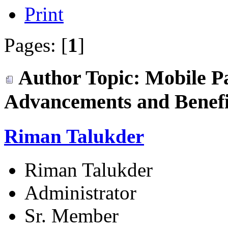
Print
Pages: [
1
]
Author
Topic: Mobile P
Advancements and Benefi
Riman Talukder
Riman Talukder
Administrator
Sr. Member