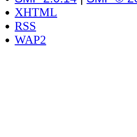
XHTML
RSS
WAP2