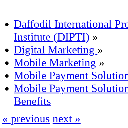
Daffodil International Pr
Institute (DIPTI)
»
Digital Marketing
»
Mobile Marketing
»
Mobile Payment Solutio
Mobile Payment Solutio
Benefits
« previous
next »