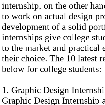
internship, on the other han
to work on actual design pro
development of a solid port
internships give college stu
to the market and practical 
their choice. The 10 latest r
below for college students:
1. Graphic Design Internsh
Graphic Design Internship 