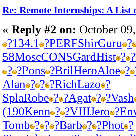
Re: Remote Internships: A List 
«
Reply #2 on:
October 09,
?
134.1
?
PERF
Shir
Guru
?
58
Mosc
CONS
Gard
Hist
?
?
?
?
Pons
?
Bril
Hero
Aloe
?
Alan
?
?
?
Rich
Lazo
?
Spla
Robe
?
?
Agat
?
?
Vash
(190
Kenn
?
?
VIII
Jero
?
En
Tomb
?
?
?
Barb
?
?
Phot
?