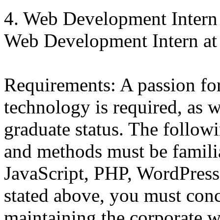
4. Web Development Intern
Web Development Intern at
Requirements: A passion f
technology is required, as w
graduate status. The follo
and methods must be famil
JavaScript, PHP, WordPress
stated above, you must conc
maintaining the corporate w