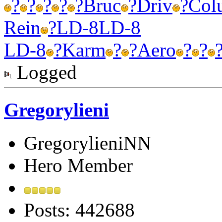
?
?
?
?
?
Bruc
?
Driv
?
Col
Rein
?
LD-8
LD-8
LD-8
?
Karm
?
?
Aero
?
?
Logged
Gregorylieni
GregorylieniNN
Hero Member
Posts: 442688