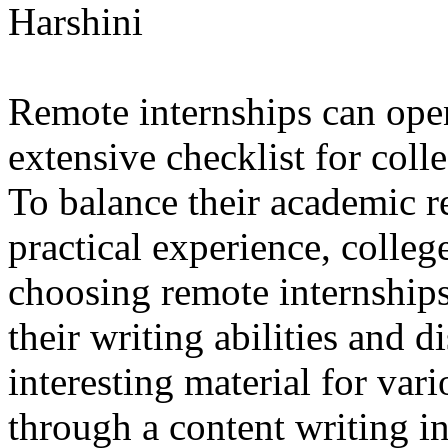
Harshini
Remote internships can open
extensive checklist for coll
To balance their academic re
practical experience, colleg
choosing remote internship
their writing abilities and 
interesting material for vari
through a content writing i