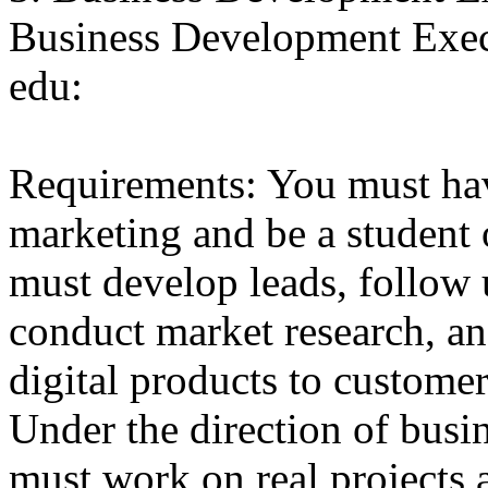
Business Development Exe
edu:
Requirements: You must hav
marketing and be a student 
must develop leads, follow
conduct market research, an
digital products to customer
Under the direction of busi
must work on real projects 