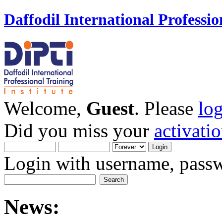
Daffodil International Professio
Welcome,
Guest
. Please
lo
Did you miss your
activati
Login with username, passw
News: