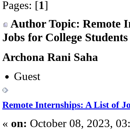
Pages: [
1
]
Author
Topic: Remote In
Jobs for College Student
Archona Rani Saha
Guest
Remote Internships: A List of J
«
on:
October 08, 2023, 03