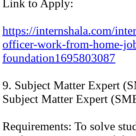
Link to Apply:
https://internshala.com/int
officer-work-from-home-job
foundation1695803087
9. Subject Matter Expert (
Subject Matter Expert (SME
Requirements: To solve stu