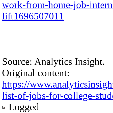
work-from-home-job-interns
lift1696507011
Source: Analytics Insight.
Original content:
https://www.analyticsinsigh
list-of-jobs-for-college-stud
Logged