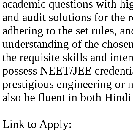
academic questions with hig
and audit solutions for the 
adhering to the set rules, a
understanding of the chosen
the requisite skills and inte
possess NEET/JEE credential
prestigious engineering or 
also be fluent in both Hindi
Link to Apply: