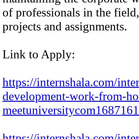
of professionals in the fiel
projects and assignments.
Link to Apply:
https://internshala.com/inte
development-work-from-hom
meetuniversitycom168716
https://internshala.com/in