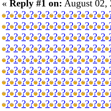
«
Reply #1 on:
August 02, 
?
?
?
?
?
?
?
?
?
?
?
?
?
?
?
?
?
?
?
?
?
?
?
?
?
?
?
?
?
?
?
?
?
?
?
?
?
?
?
?
?
?
?
?
?
?
?
?
?
?
?
?
?
?
?
?
?
?
?
?
?
?
?
?
?
?
?
?
?
?
?
?
?
?
?
?
?
?
?
?
?
?
?
?
?
?
?
?
?
?
?
?
?
?
?
?
?
?
?
?
?
?
?
?
?
?
?
?
?
?
?
?
?
?
?
?
?