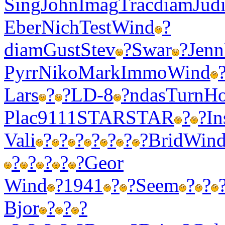
Sing
John
Imag
Trac
diam
Jud
Eber
Nich
Test
Wind
?
diam
Gust
Stev
?
Swar
?
Jenn
Pyrr
Niko
Mark
Immo
Wind
Lars
?
?
LD-8
?
ndas
Turn
Ho
Plac
9111
STAR
STAR
?
?
In
Vali
?
?
?
?
?
?
?
Brid
Win
?
?
?
?
?
Geor
Wind
?
1941
?
?
Seem
?
?
Bjor
?
?
?