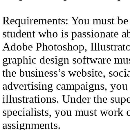
Requirements: You must be 
student who is passionate a
Adobe Photoshop, Illustrato
graphic design software mus
the business’s website, soc
advertising campaigns, you
illustrations. Under the sup
specialists, you must work o
assignments.