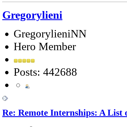
Gregorylieni
GregorylieniNN
Hero Member
Posts: 442688
Re: Remote Internships: A List 