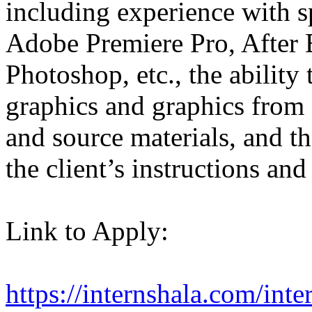
including experience with s
Adobe Premiere Pro, After Ef
Photoshop, etc., the ability
graphics and graphics from 
and source materials, and th
the client’s instructions an
Link to Apply:
https://internshala.com/inte