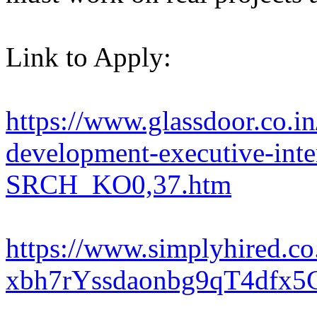
Link to Apply:
https://www.glassdoor.co.in
development-executive-inte
SRCH_KO0,37.htm
https://www.simplyhired.
xbh7rYssdaonbg9qT4dfx