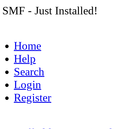
SMF - Just Installed!
Home
Help
Search
Login
Register