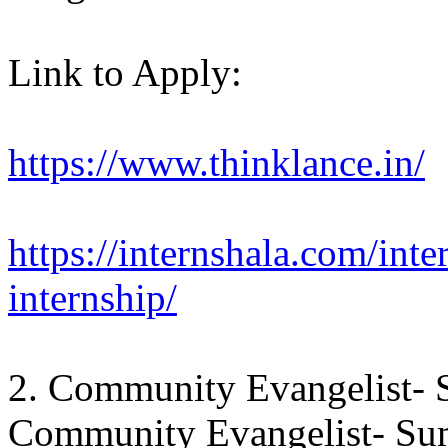
Link to Apply:
https://www.thinklance.in/
https://internshala.com/inte
internship/
2. Community Evangelist- 
Community Evangelist- Sum