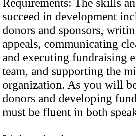
Requirements: The skills an
succeed in development incl
donors and sponsors, writin
appeals, communicating cle
and executing fundraising e
team, and supporting the mi
organization. As you will 
donors and developing fund
must be fluent in both spea