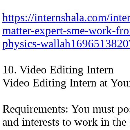
https://internshala.com/inte
matter-expert-sme-work-fro
physics-wallah1696513820
10. Video Editing Intern
Video Editing Intern at Your
Requirements: You must poss
and interests to work in the 