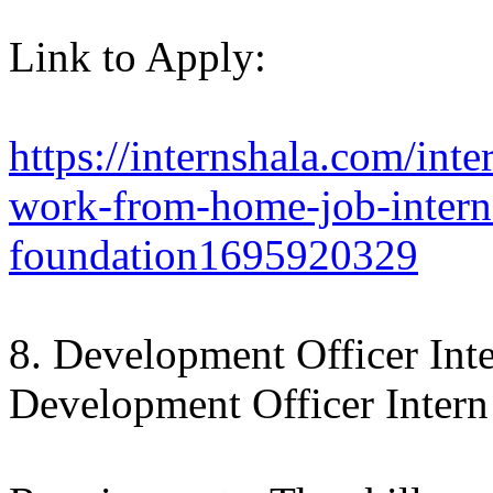
Link to Apply:
https://internshala.com/inte
work-from-home-job-interns
foundation1695920329
8. Development Officer Int
Development Officer Intern