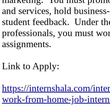
and services, hold business-r
student feedback. Under the
professionals, you must wor
assignments.
Link to Apply:
https://internshala.com/inte
work-from-home-job-intern