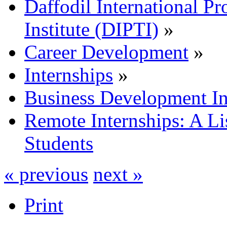
Daffodil International Pr
Institute (DIPTI)
»
Career Development
»
Internships
»
Business Development In
Remote Internships: A Lis
Students
« previous
next »
Print