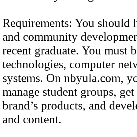
Requirements: You should h
and community development
recent graduate. You must b
technologies, computer netw
systems. On nbyula.com, yo
manage student groups, get 
brand’s products, and devel
and content.