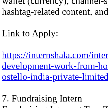
wallet (currency), channel-s
hashtag-related content, a
Link to Apply:
https://internshala.com/inter
development-work-from-hom
ostello-india-private-limi
7. Fundraising Intern