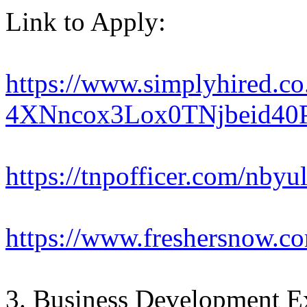
Link to Apply:
https://www.simplyhired.c
4XNncox3Lox0TNjbeid40
https://tnpofficer.com/nbyul
https://www.freshersnow.co
3. Business Development Ex