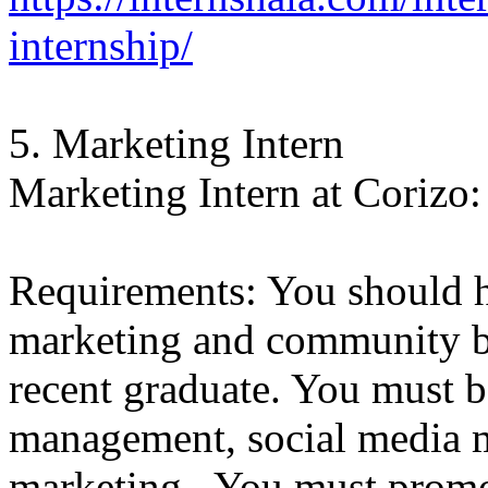
internship/
5. Marketing Intern
Marketing Intern at Corizo:
Requirements: You should h
marketing and community bu
recent graduate. You must 
management, social media m
marketing. You must promo