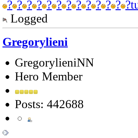
?
?
?
?
?
?
?
?
?
?
?
?
?
t
Logged
Gregorylieni
GregorylieniNN
Hero Member
Posts: 442688