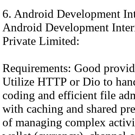
6. Android Development In
Android Development Intern
Private Limited:
Requirements: Good provid
Utilize HTTP or Dio to han
coding and efficient file adm
with caching and shared pr
of managing complex activit