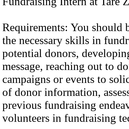
Fundraising Intern at Tare
Requirements: You should b
the necessary skills in fundr
potential donors, developin
message, reaching out to do
campaigns or events to solic
of donor information, asses
previous fundraising endeav
volunteers in fundraising t