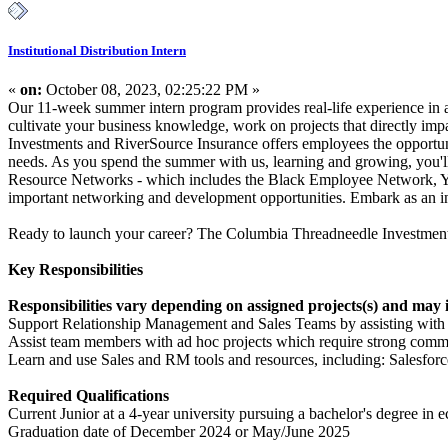
Institutional Distribution Intern
«
on:
October 08, 2023, 02:25:22 PM »
Our 11-week summer intern program provides real-life experience in a 
cultivate your business knowledge, work on projects that directly i
Investments and RiverSource Insurance offers employees the opportuni
needs. As you spend the summer with us, learning and growing, you'll
Resource Networks - which includes the Black Employee Network, Y
important networking and development opportunities. Embark as an int
Ready to launch your career? The Columbia Threadneedle Investments
Key Responsibilities
Responsibilities vary depending on assigned projects(s) and may 
Support Relationship Management and Sales Teams by assisting with m
Assist team members with ad hoc projects which require strong commun
Learn and use Sales and RM tools and resources, including: Salesfor
Required Qualifications
Current Junior at a 4-year university pursuing a bachelor's degree in ec
Graduation date of December 2024 or May/June 2025