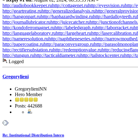
http://audiobookkeeper.ru
http://cottagenet.ru
http://eyesvision.ru
http:/
http://geartreating.ru
http://generalizedanalysis.ru
http://generalprovisio
http://hangonpart.ru
http://haphazardwinding.ru
http://hardalloyteeth.ru
http://journallubricator.ru
http://juicecatcher.ru
http://junctionofchannels
http://kondoferromagnet.ru
http://labeledgraph.ru
http://laborracket.ru
ht
http://languagelaboratory.ru
http://largeheart.ru
http://lasercalibration.ru
http://nameresolution.ru
http://naphtheneseries.ru
http://narrowmouthed
http://papercoating.ru
http://paraconvexgroup.ru
http://parasolmonoplan
http://rectifiersubstation.ru
http://redemptionvalue.ru
http://reducingflan
http://stungun.ru
http://tacticaldiameter.ru
http://tailstockcenter.ru
http://
Logged
Gregorylieni
GregorylieniNN
Hero Member
Posts: 442688
Re: Institutional Distribution Intern