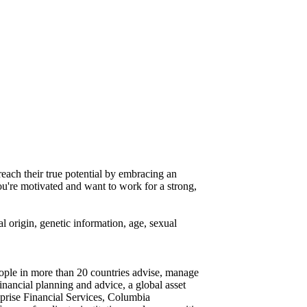
reach their true potential by embracing an
you're motivated and want to work for a strong,
al origin, genetic information, age, sexual
eople in more than 20 countries advise, manage
financial planning and advice, a global asset
iprise Financial Services, Columbia