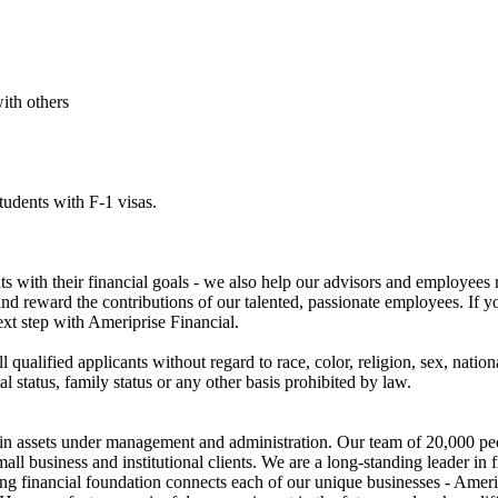
ith others
tudents with F-1 visas.
nts with their financial goals - we also help our advisors and employees 
 and reward the contributions of our talented, passionate employees. If 
xt step with Ameriprise Financial.
qualified applicants without regard to race, color, religion, sex, nation
ital status, family status or any other basis prohibited by law.
ion in assets under management and administration. Our team of 20,000 p
all business and institutional clients. We are a long-standing leader in 
ng financial foundation connects each of our unique businesses - Amer