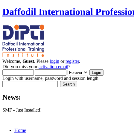
Daffodil International Professio
Welcome,
Guest
. Please
login
or
register
.
Did you miss your
activation email
?
Login with username, password and session length
News:
SMF - Just Installed!
Home