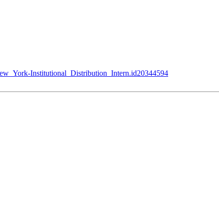
w_York-Institutional_Distribution_Intern.id20344594