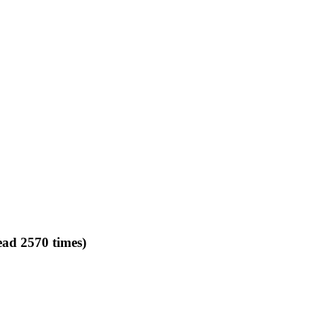
ead 2570 times)