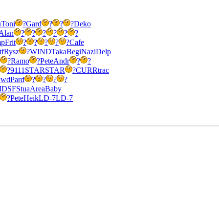
u
Toni
?
Gard
?
?
?
Deko
Alan
?
?
?
?
?
?
mp
Frit
?
?
?
?
?
Cafe
tf
Rysz
?
WIND
Taka
Begi
Nazi
Delp
?
Ramo
?
Pete
Andr
?
?
?
9111
STAR
STAR
?
CURR
trac
wd
Pard
?
?
?
?
IDSF
Stua
Area
Baby
?
Pete
Heik
LD-7
LD-7