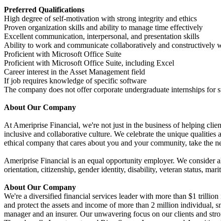
Preferred Qualifications
High degree of self-motivation with strong integrity and ethics
Proven organization skills and ability to manage time effectively
Excellent communication, interpersonal, and presentation skills
Ability to work and communicate collaboratively and constructively w
Proficient with Microsoft Office Suite
Proficient with Microsoft Office Suite, including Excel
Career interest in the Asset Management field
If job requires knowledge of specific software
The company does not offer corporate undergraduate internships for s
About Our Company
At Ameriprise Financial, we're not just in the business of helping clie
inclusive and collaborative culture. We celebrate the unique qualities
ethical company that cares about you and your community, take the ne
Ameriprise Financial is an equal opportunity employer. We consider all 
orientation, citizenship, gender identity, disability, veteran status, mar
About Our Company
We're a diversified financial services leader with more than $1 trill
and protect the assets and income of more than 2 million individual, sm
manager and an insurer. Our unwavering focus on our clients and stro