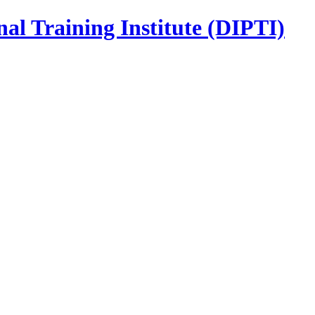
nal Training Institute (DIPTI)