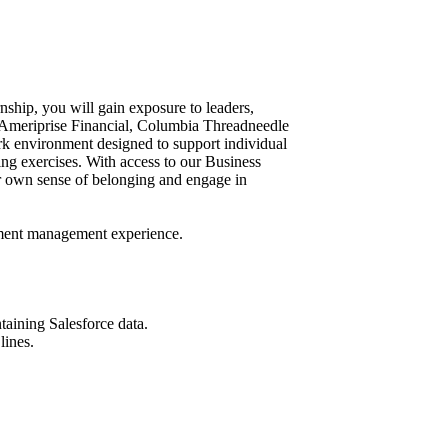
nship, you will gain exposure to leaders,
. Ameriprise Financial, Columbia Threadneedle
rk environment designed to support individual
ng exercises. With access to our Business
 own sense of belonging and engage in
tment management experience.
aining Salesforce data.
lines.