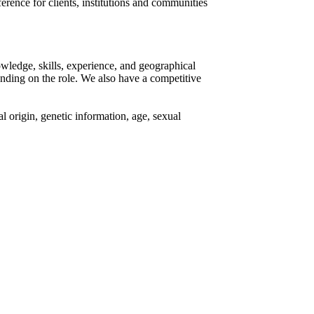
rence for clients, institutions and communities
owledge, skills, experience, and geographical
ending on the role. We also have a competitive
al origin, genetic information, age, sexual