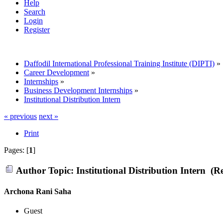
Help
Search
Login
Register
Daffodil International Professional Training Institute (DIPTI)
»
Career Development
»
Internships
»
Business Development Internships
»
Institutional Distribution Intern
« previous
next »
Print
Pages: [
1
]
Author
Topic: Institutional Distribution Intern (R
Archona Rani Saha
Guest