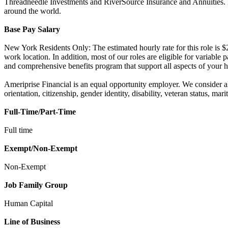
Threadneedle Investments and RiverSource Insurance and Annuities. Her
around the world.
Base Pay Salary
New York Residents Only: The estimated hourly rate for this role is $2
work location. In addition, most of our roles are eligible for variabl
and comprehensive benefits program that support all aspects of your h
Ameriprise Financial is an equal opportunity employer. We consider all 
orientation, citizenship, gender identity, disability, veteran status, mar
Full-Time/Part-Time
Full time
Exempt/Non-Exempt
Non-Exempt
Job Family Group
Human Capital
Line of Business