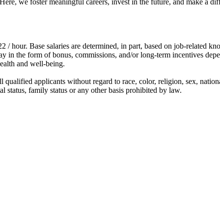
e, we foster meaningful careers, invest in the future, and make a diffe
2 / hour. Base salaries are determined, in part, based on job-related kn
e pay in the form of bonus, commissions, and/or long-term incentives dep
ealth and well-being.
qualified applicants without regard to race, color, religion, sex, nation
ital status, family status or any other basis prohibited by law.