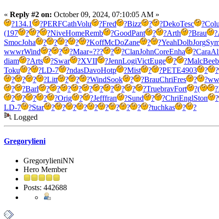
«
Reply #2 on:
October 09, 2024, 07:10:05 AM »
?
134.1
?
PERF
Cath
Volu
?
Fred
?
Bizz
?
?
Deko
Tesc
?
Col
(197
?
?
?
Nive
Home
Remb
?
Good
Pant
?
?
Arth
?
Brau
?
Smoc
Joha
?
?
?
?
?
Koff
McDo
Zane
?
?
Yeah
Dolb
Jorg
Sy
wwwr
Wind
?
?
?
Maar
«???
?
?
Clan
John
Core
Enha
?
Cara
Al
diam
?
Arts
?
Swar
?
XVII
?
Jenn
Logi
Vict
Euge
?
?
Malc
Beeb
Toku
?
?
LD-7
?
ndas
Davo
Hotp
?
Mist
?
?
PETE
4903
?
?
?
?
?
?
Litt
?
?
?
Wind
Sook
?
?
Brau
Chri
Fres
?
?
ww
?
?
Barl
?
?
?
?
?
?
?
?
?
?
True
brav
Fort
?
(
?
?
?
?
?
?
Orig
?
?
Jeff
fran
?
Sund
?
?
Chri
Engl
Ston
?
LD-7
?
Star
?
?
?
?
?
?
?
?
?
?
tuchkas
?
?
Logged
Gregorylieni
GregorylieniNN
Hero Member
Posts: 442688