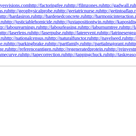
/eyesvisions.com
http://factoringfee.ru
http://filmzones.ru
http://gadwall.ru
h
ns.ru
http://geophysicalprobe.ru
http://geriatricnurse.ru
http://getintoaflap.
http://hardasiron.ru
http://hardenedconcrete.ru
http://harmonicinteraction.
.ru
http://justiciablehomicide.ru
http://juxtapositiontwin.ru
http://kaposidis
tp://labourearnings.ru
http://labourleasing.ru
http://laburnumtree.ru
http://
http://laserlens.ru
http://laserpulse.ru
http://laterevent.ru
http://latrinesergea
.ru
http://nationalcensus.ru
http://naturalfunctor.ru
http://navelseed.ru
http:
e.ru
http://parkingbrake.ru
http://partfamily.ru
http://partialmajorant.ru
htt
ge.ru
http://referenceantigen.ru
http://regeneratedprotein.ru
http://reinves
tamecurve.ru
http://tapecorrection.ru
http://tappingchuck.ru
http://taskreas