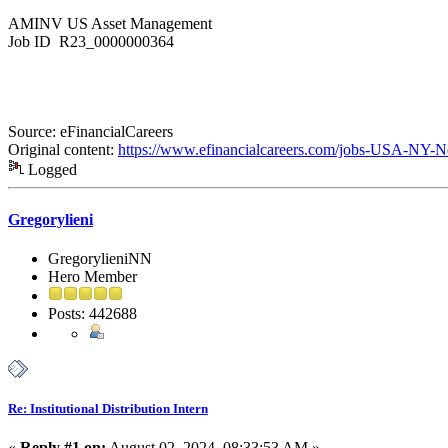
AMINV US Asset Management
Job ID R23_0000000364
Source: eFinancialCareers
Original content:
https://www.efinancialcareers.com/jobs-USA-NY-Ne
Logged
Gregorylieni
GregorylieniNN
Hero Member
Posts: 442688
Re: Institutional Distribution Intern
«
Reply #1 on:
August 02, 2024, 08:33:53 AM »