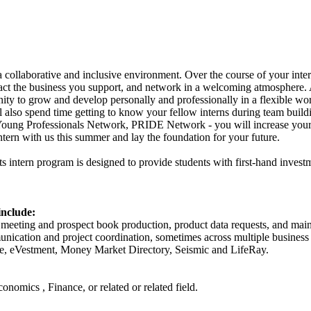
collaborative and inclusive environment. Over the course of your inter
mpact the business you support, and network in a welcoming atmosphere
ty to grow and develop personally and professionally in a flexible wo
 also spend time getting to know your fellow interns during team buildi
oung Professionals Network, PRIDE Network - you will increase your
ern with us this summer and lay the foundation for your future.
 intern program is designed to provide students with first-hand inves
include:
eeting and prospect book production, product data requests, and maint
ication and project coordination, sometimes across multiple business 
ce, eVestment, Money Market Directory, Seismic and LifeRay.
onomics , Finance, or related or related field.