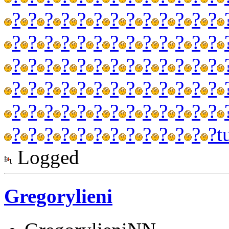
?
?
?
?
?
?
?
?
?
?
?
?
?
?
?
?
?
?
?
?
?
?
?
?
?
?
?
?
?
?
?
?
?
?
?
?
?
?
?
?
?
?
?
?
?
?
?
?
?
?
?
?
?
?
?
?
?
?
?
?
?
?
?
?
?
?
?
?
?
?
?
?
?
?
?
?
?
?
t
Logged
Gregorylieni