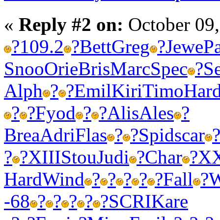
«
Reply #2 on:
October 09,
?
109.2
?
Bett
Greg
?
Jewe
P
Snoo
Orie
Bris
Marc
Spec
?
S
Alph
?
?
Emil
Kiri
Timo
Har
?
?
Fyod
?
?
Alis
Ales
?
Brea
Adri
Flas
?
?
Spid
scar
?
?
XIII
Stou
Judi
?
Char
?
X
Hard
Wind
?
?
?
?
?
Fall
?
W
-68
?
?
?
?
?
SCRI
Kare