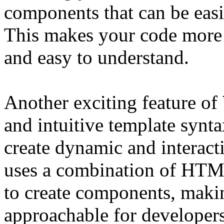
components that can be eas
This makes your code more 
and easy to understand.
Another exciting feature of
and intuitive template synt
create dynamic and interacti
uses a combination of HTML
to create components, makin
approachable for developers