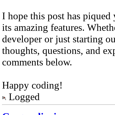
I hope this post has piqued 
its amazing features. Wheth
developer or just starting ou
thoughts, questions, and ex
comments below.
Happy coding!
Logged