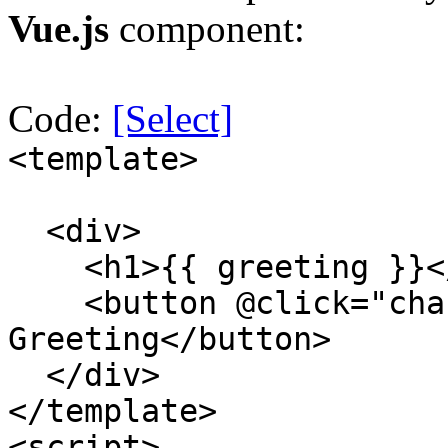
Vue.js
component:
Code:
[Select]
<template>
<div>
<h1>{{ greeting }}<
<button @click="chan
Greeting</button>
</div>
</template>
<script>