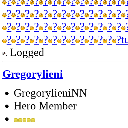
?
?
?
?
?
?
?
?
?
?
?
?
?
?
?
?
?
?
?
?
?
?
?
?
?
?
?
?
?
?
?
?
?
?
?
?
?
?
?
?
?
?
?
?
?
?
?
?
?
?
?
?
t
Logged
Gregorylieni
GregorylieniNN
Hero Member