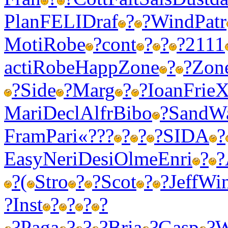
Plan
FELI
Draf
?
?
Wind
Patr
Moti
Robe
?
cont
?
?
?
2111
acti
Robe
Happ
Zone
?
?
Zon
?
Side
?
Marg
?
?
Ioan
Frie
X
Mari
Decl
Alfr
Bibo
?
Sand
W
Fram
Pari
«???
?
?
?
SIDA
?
Easy
Neri
Desi
Olme
Enri
?
?
?
(
Stro
?
?
Scot
?
?
Jeff
Wi
?
Inst
?
?
?
?
?
Paga
?
?
?
Bria
?
Gasp
?
W