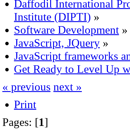
Daffodil International Pr
Institute (DIPTI)
»
Software Development
»
JavaScript, JQuery
»
JavaScript frameworks an
Get Ready to Level Up wi
« previous
next »
Print
Pages: [
1
]