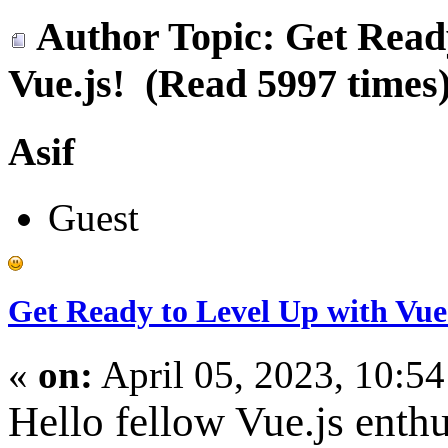
Author
Topic: Get Read
Vue.js! (Read 5997 times
Asif
Guest
Get Ready to Level Up with Vue.
«
on:
April 05, 2023, 10:5
Hello fellow Vue.js enthu