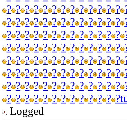
?
?
?
?
?
?
?
?
?
?
?
?
?
?
?
?
?
?
?
?
?
?
?
?
?
?
?
?
?
?
?
?
?
?
?
?
?
?
?
?
?
?
?
?
?
?
?
?
?
?
?
?
?
?
?
?
?
?
?
?
?
?
?
?
?
?
?
?
?
?
?
?
?
?
?
?
?
?
?
?
?
?
?
?
?
?
?
?
?
?
?
?
?
?
?
?
?
?
?
?
?
?
?
?
t
Logged