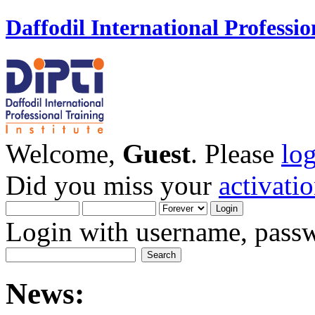
Daffodil International Professio
Welcome,
Guest
. Please
lo
Did you miss your
activati
Login with username, passw
News: