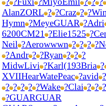
?
?
Fuxi
?
Miyo
Emil
?
?
?
Alan
ZORL
?
?
Craz
?
?
Wi
Hymn
?
Meye
GUAR
?
Adri
6200
CM21
?
Elie
1525
?
Ce
Neil
?
Aero
wwwn
?
?
?
?
N
?
Andr
?
?
Ryan
?
?
?
Midw
Livi
?
Karl
(193
Bria
?
XVII
Hear
Wate
Peac
?
avid
?
?
?
?
?
Wake
?
Clai
?
?
?
GUAR
GUAR