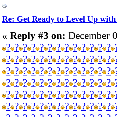
Re: Get Ready to Level Up with 
«
Reply #3 on:
December 0
?
?
?
?
?
?
?
?
?
?
?
?
?
?
?
?
?
?
?
?
?
?
?
?
?
?
?
?
?
?
?
?
?
?
?
?
?
?
?
?
?
?
?
?
?
?
?
?
?
?
?
?
?
?
?
?
?
?
?
?
?
?
?
?
?
?
?
?
?
?
?
?
?
?
?
?
?
?