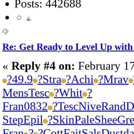
Posts: 442688
Re: Get Ready to Level Up with 
«
Reply #4 on:
February 17
?
49.9
?
Stra
?
Achi
?
Mrav
Mens
Tesc
?
Whit
?
Fran
0832
?
Tesc
Nive
Rand
D
Step
Epil
?
Skin
Pale
Shee
Gr
Fran
?
?
Cott
Fait
Sals
Dust
da