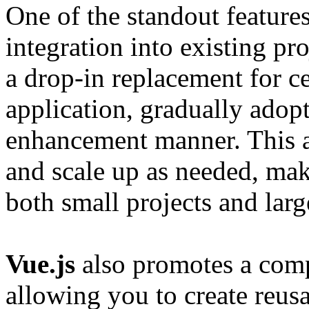
One of the standout feature
integration into existing pr
a drop-in replacement for ce
application, gradually adopt
enhancement manner. This al
and scale up as needed, maki
both small projects and larg
Vue.js
also promotes a comp
allowing you to create reu