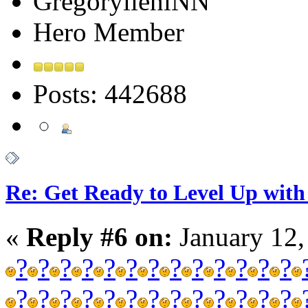
GregorylieniNN
Hero Member
Posts: 442688
Re: Get Ready to Level Up with 
«
Reply #6 on:
January 12,
?
?
?
?
?
?
?
?
?
?
?
?
?
?
?
?
?
?
?
?
?
?
?
?
?
?