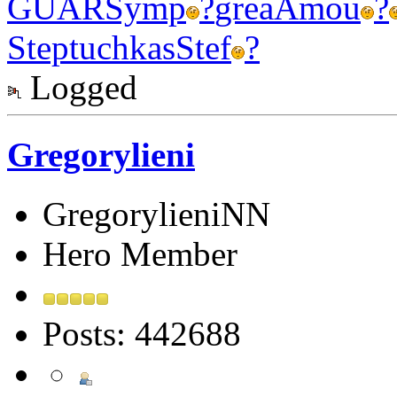
GUAR
Symp
?
grea
Amou
?
Step
tuchkas
Stef
?
Logged
Gregorylieni
GregorylieniNN
Hero Member
Posts: 442688