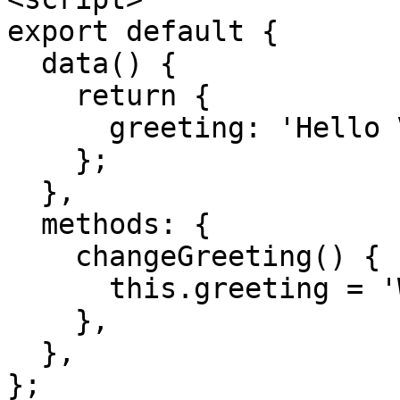
export default {
data() {
return {
greeting: 'Hello V
};
},
methods: {
changeGreeting() {
this.greeting = 'We
},
},
};