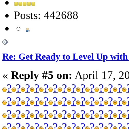
Posts: 442688
Re: Get Ready to Level Up with 
«
Reply #5 on:
April 17, 2
?
?
?
?
?
?
?
?
?
?
?
?
?
?
?
?
?
?
?
?
?
?
?
?
?
?
?
?
?
?
?
?
?
?
?
?
?
?
?
?
?
?
?
?
?
?
?
?
?
?
?
?