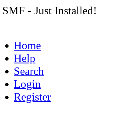
SMF - Just Installed!
Home
Help
Search
Login
Register