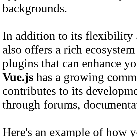
backgrounds.
In addition to its flexibilit
also offers a rich ecosystem 
plugins that can enhance y
Vue.js
has a growing commun
contributes to its developm
through forums, documentat
Here's an example of how y