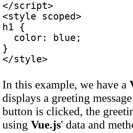
</script>
<style scoped>
h1 {
color: blue;
}
</style>
In this example, we have a
displays a greeting message
button is clicked, the greet
using
Vue.js
' data and meth