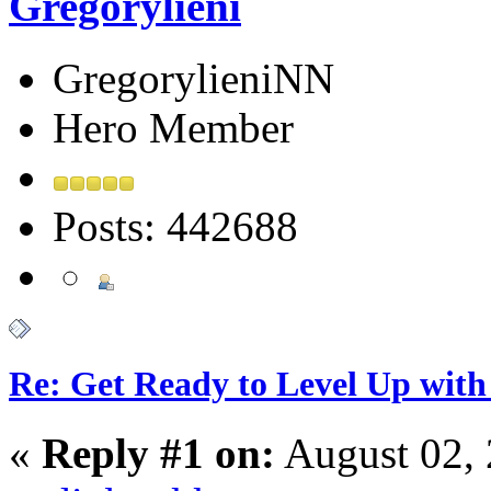
Gregorylieni
GregorylieniNN
Hero Member
Posts: 442688
Re: Get Ready to Level Up with 
«
Reply #1 on:
August 02, 