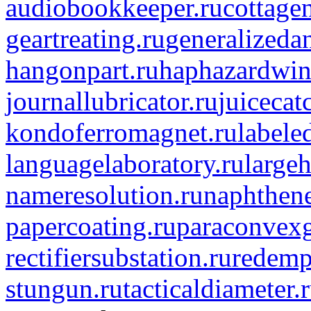
audiobookkeeper.ru
cottagen
geartreating.ru
generalizedan
hangonpart.ru
haphazardwin
journallubricator.ru
juicecat
kondoferromagnet.ru
labele
languagelaboratory.ru
largeh
nameresolution.ru
naphthene
papercoating.ru
paraconvexg
rectifiersubstation.ru
redemp
stungun.ru
tacticaldiameter.