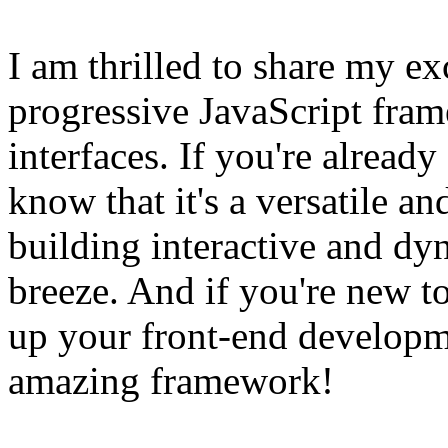
I am thrilled to share my e
progressive JavaScript fram
interfaces. If you're already
know that it's a versatile a
building interactive and dy
breeze. And if you're new t
up your front-end developme
amazing framework!