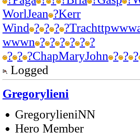
Worl
Jean
?
Kerr
Wind
?
?
?
?
Trac
http
www
wwwn
?
?
?
?
?
?
?
?
?
Chap
Mary
John
?
?
?
Logged
Gregorylieni
GregorylieniNN
Hero Member