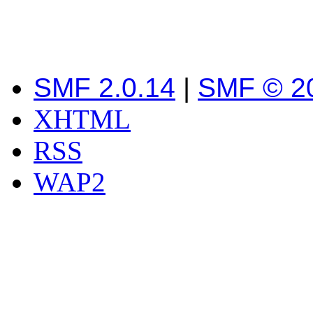
SMF 2.0.14
|
SMF © 2
XHTML
RSS
WAP2