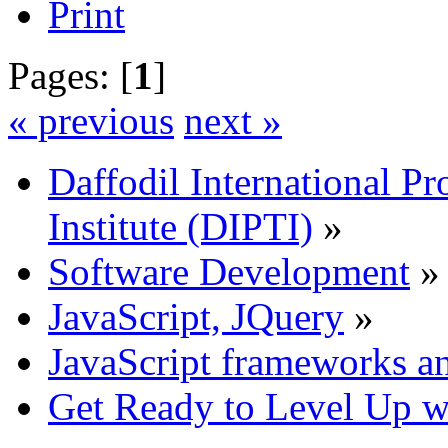
Print
Pages: [
1
]
« previous
next »
Daffodil International Pr
Institute (DIPTI)
»
Software Development
»
JavaScript, JQuery
»
JavaScript frameworks an
Get Ready to Level Up wi