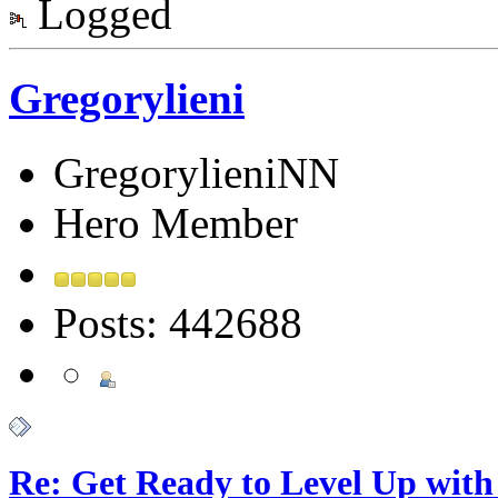
Logged
Gregorylieni
GregorylieniNN
Hero Member
Posts: 442688
Re: Get Ready to Level Up with 