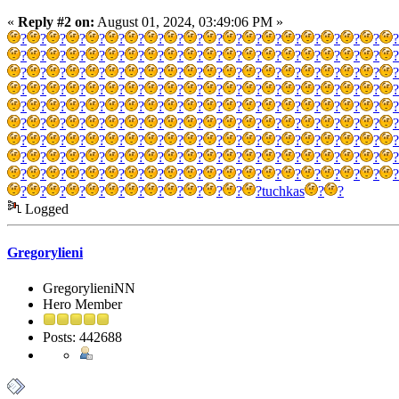
«
Reply #2 on:
August 01, 2024, 03:49:06 PM »
?
?
?
?
?
?
?
?
?
?
?
?
?
?
?
?
?
?
?
?
?
?
?
?
?
?
?
?
?
?
?
?
?
?
?
?
?
?
?
?
?
?
?
?
?
?
?
?
?
?
?
?
?
?
?
?
?
?
?
?
?
?
?
?
?
?
?
?
?
?
?
?
?
?
?
?
?
?
?
?
?
?
?
?
?
?
?
?
?
?
?
?
?
?
?
?
?
?
?
?
?
?
?
?
?
?
?
?
?
?
?
?
?
?
?
?
?
?
?
?
?
?
?
?
?
?
?
?
?
?
?
?
?
?
?
?
?
?
?
?
?
?
?
?
?
?
?
?
?
?
?
?
?
?
?
?
?
?
?
?
?
?
?
?
?
?
?
?
?
?
?
?
?
?
?
?
?
?
?
?
?
?
?
?
?
?
?
?
?
?
?
?
?
tuchkas
?
?
Logged
Gregorylieni
GregorylieniNN
Hero Member
Posts: 442688