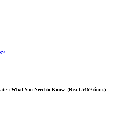
now
dates: What You Need to Know (Read 5469 times)