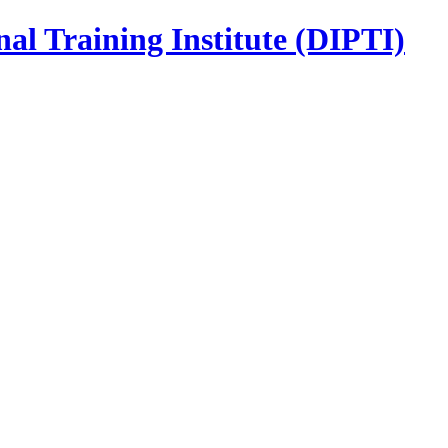
nal Training Institute (DIPTI)