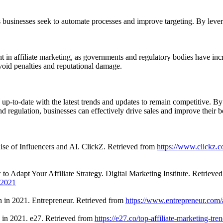
, as businesses seek to automate processes and improve targeting. By le
 in affiliate marketing, as governments and regulatory bodies have inc
avoid penalties and reputational damage.
y up-to-date with the latest trends and updates to remain competitive. B
nd regulation, businesses can effectively drive sales and improve their b
ise of Influencers and AI. ClickZ. Retrieved from
https://www.clickz.c
to Adapt Your Affiliate Strategy. Digital Marketing Institute. Retrieve
n-2021
h in 2021. Entrepreneur. Retrieved from
https://www.entrepreneur.com/
 in 2021. e27. Retrieved from
https://e27.co/top-affiliate-marketing-t