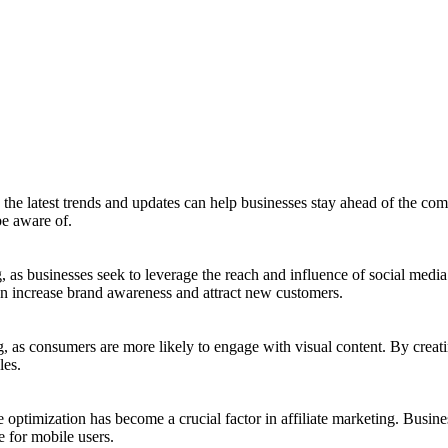
the latest trends and updates can help businesses stay ahead of the compe
be aware of.
, as businesses seek to leverage the reach and influence of social media
an increase brand awareness and attract new customers.
g, as consumers are more likely to engage with visual content. By creat
les.
timization has become a crucial factor in affiliate marketing. Busines
e for mobile users.