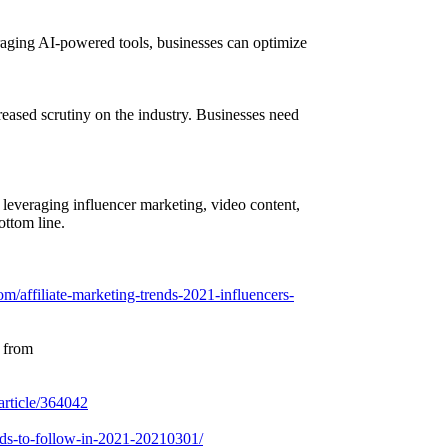
veraging AI-powered tools, businesses can optimize
reased scrutiny on the industry. Businesses need
y leveraging influencer marketing, video content,
ottom line.
om/affiliate-marketing-trends-2021-influencers-
d from
article/364042
rends-to-follow-in-2021-20210301/