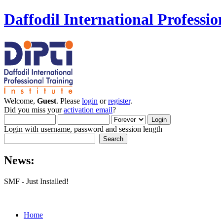
Daffodil International Professio
Welcome,
Guest
. Please
login
or
register
.
Did you miss your
activation email
?
Login with username, password and session length
News:
SMF - Just Installed!
Home