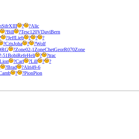
h
Sifr
XIII
?
?
Alic
?
Bill
?
Tesc
120V
Davi
Bern
?
?
Jeff
Lieb
?
?
?
?
Cris
Joha
?
?
Wolf
ORG
?
Zone
02-1
Zone
Chet
Geor
R070
Zone
?-51
Bobi
Refe
Heli
?
?
trac
Lion
?
Carl
?
Lill
?
?
i
?
Brad
?
Alri
49-6
Camb
?
?
Pion
Pion