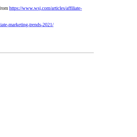
 from
https://www.wsj.com/articles/affiliate-
liate-marketing-trends-2021/