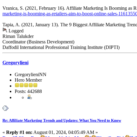
Vranica, S. (2021, February 16). Affiliate Marketing Is Booming as R
marketing-is-booming-as-retailers-aim-to-boost-online-sales-1161355
Tapia, A. (2021, January 13). The 9 Biggest Affiliate Marketing Tre
Logged
Riman Talukder
Coordinator (Business Development)
Daffodil International Professional Training Institute (DIPTI)
Gregorylieni
GregorylieniNN
Hero Member
Posts: 442688
Re: Affiliate Marketing Trends and Updates: What You Need to Know
«
Reply #1 on:
August 01, 2024, 04:05:49 AM »