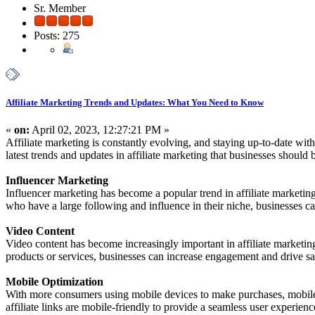
Sr. Member
Posts: 275
Affiliate Marketing Trends and Updates: What You Need to Know
«
on:
April 02, 2023, 12:27:21 PM »
Affiliate marketing is constantly evolving, and staying up-to-date with 
latest trends and updates in affiliate marketing that businesses should 
Influencer Marketing
Influencer marketing has become a popular trend in affiliate marketing
who have a large following and influence in their niche, businesses c
Video Content
Video content has become increasingly important in affiliate marketin
products or services, businesses can increase engagement and drive sa
Mobile Optimization
With more consumers using mobile devices to make purchases, mobile op
affiliate links are mobile-friendly to provide a seamless user experienc