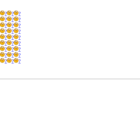
?
?
?
?
?
?
?
?
?
?
?
?
?
?
?
?
?
?
?
?
?
?
?
?
?
?
?