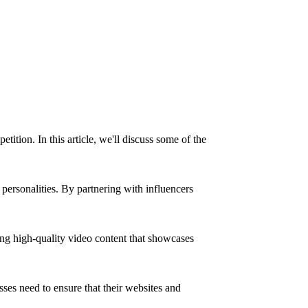
tition. In this article, we'll discuss some of the
 personalities. By partnering with influencers
ing high-quality video content that showcases
ses need to ensure that their websites and