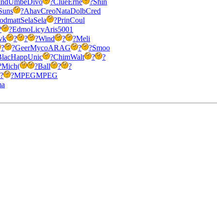
nd
Umbe
Divo
?
Clue
Erne
?
Shin
Suns
?
Ahav
Creo
Nata
Dolb
Cred
od
matt
Sela
Sela
?
Prin
Coul
?
?
Edmo
Licy
Aris
5001
vk
?
?
?
Wind
?
?
Meli
?
?
Geer
Myco
ARAG
?
?
Smoo
Blac
Happ
Unic
?
Chim
Walt
?
?
?
Mich
(
?
Ball
?
?
?
?
MPEG
MPEG
ma