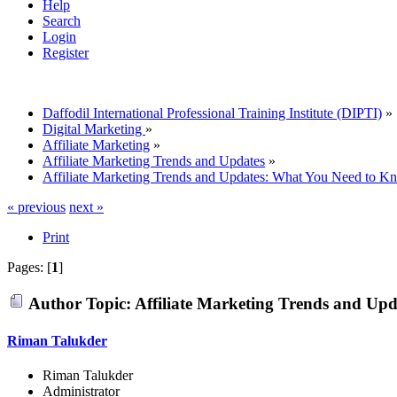
Help
Search
Login
Register
Daffodil International Professional Training Institute (DIPTI)
»
Digital Marketing
»
Affiliate Marketing
»
Affiliate Marketing Trends and Updates
»
Affiliate Marketing Trends and Updates: What You Need to K
« previous
next »
Print
Pages: [
1
]
Author
Topic: Affiliate Marketing Trends and Up
Riman Talukder
Riman Talukder
Administrator