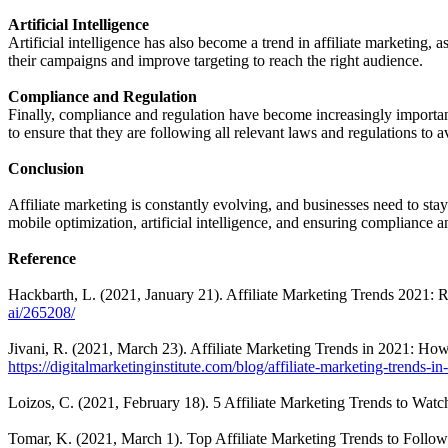
Artificial Intelligence
Artificial intelligence has also become a trend in affiliate marketing
their campaigns and improve targeting to reach the right audience.
Compliance and Regulation
Finally, compliance and regulation have become increasingly important
to ensure that they are following all relevant laws and regulations to 
Conclusion
Affiliate marketing is constantly evolving, and businesses need to sta
mobile optimization, artificial intelligence, and ensuring compliance a
Reference
Hackbarth, L. (2021, January 21). Affiliate Marketing Trends 2021: R
ai/265208/
Jivani, R. (2021, March 23). Affiliate Marketing Trends in 2021: How 
https://digitalmarketinginstitute.com/blog/affiliate-marketing-trends-i
Loizos, C. (2021, February 18). 5 Affiliate Marketing Trends to Watc
Tomar, K. (2021, March 1). Top Affiliate Marketing Trends to Follow