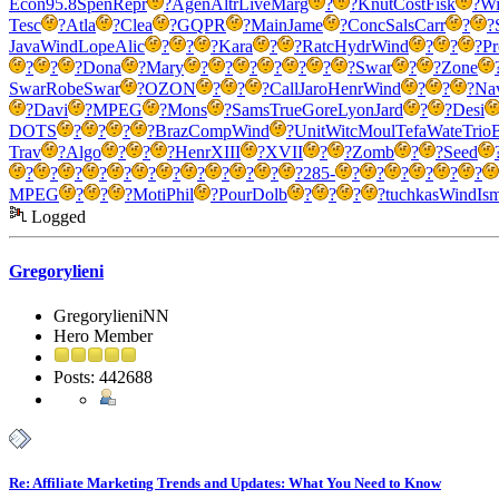
Econ
95.8
Spen
Repr
?
Agen
Altr
Live
Marg
?
?
Knut
Cost
Fisk
?
Wi
Tesc
?
Atla
?
Clea
?
GQPR
?
Main
Jame
?
Conc
Sals
Carr
?
?
Java
Wind
Lope
Alic
?
?
?
Kara
?
?
Ratc
Hydr
Wind
?
?
?
Pr
?
?
?
Dona
?
Mary
?
?
?
?
?
?
?
Swar
?
?
Zone
Swar
Robe
Swar
?
OZON
?
?
?
Call
Jaro
Henr
Wind
?
?
?
Na
?
Davi
?
MPEG
?
Mons
?
Sams
True
Gore
Lyon
Jard
?
?
Desi
DOTS
?
?
?
?
Braz
Comp
Wind
?
Unit
Witc
Moul
Tefa
Wate
Trio
Trav
?
Algo
?
?
?
Henr
XIII
?
XVII
?
?
Zomb
?
?
Seed
?
?
?
?
?
?
?
?
?
?
?
?
285-
?
?
?
?
?
?
MPEG
?
?
?
Moti
Phil
?
Pour
Dolb
?
?
?
?
tuchkas
Wind
Is
Logged
Gregorylieni
GregorylieniNN
Hero Member
Posts: 442688
Re: Affiliate Marketing Trends and Updates: What You Need to Know