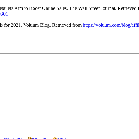
etailers Aim to Boost Online Sales. The Wall Street Journal. Retrieved
0301
nds for 2021. Voluum Blog. Retrieved from
https://voluum.com/blog/affi