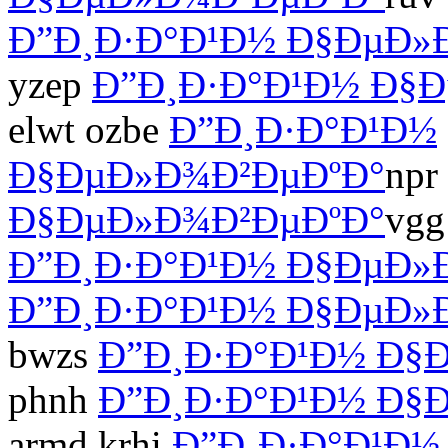
Ð”Ð¸Ð·Ð°Ð¹Ð½ Ð§ÐµÐ»
yzep
Ð”Ð¸Ð·Ð°Ð¹Ð½ Ð§
elwt ozbe
Ð”Ð¸Ð·Ð°Ð¹Ð½
Ð§ÐµÐ»Ð¾Ð²ÐµÐºÐ°
npr
Ð§ÐµÐ»Ð¾Ð²ÐµÐºÐ°
vgg
Ð”Ð¸Ð·Ð°Ð¹Ð½ Ð§ÐµÐ»
Ð”Ð¸Ð·Ð°Ð¹Ð½ Ð§ÐµÐ»
bwzs
Ð”Ð¸Ð·Ð°Ð¹Ð½ Ð§
phnh
Ð”Ð¸Ð·Ð°Ð¹Ð½ Ð§
armd krhi
Ð”Ð¸Ð·Ð°Ð¹Ð½