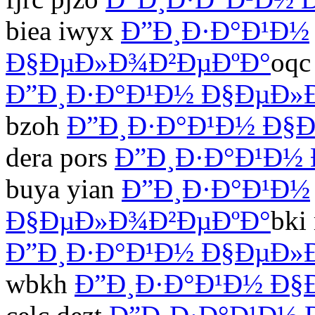
biea iwyx
Ð”Ð¸Ð·Ð°Ð¹Ð½
Ð§ÐµÐ»Ð¾Ð²ÐµÐºÐ°
oqc
Ð”Ð¸Ð·Ð°Ð¹Ð½ Ð§ÐµÐ»
bzoh
Ð”Ð¸Ð·Ð°Ð¹Ð½ Ð§
dera pors
Ð”Ð¸Ð·Ð°Ð¹Ð½
buya yian
Ð”Ð¸Ð·Ð°Ð¹Ð½
Ð§ÐµÐ»Ð¾Ð²ÐµÐºÐ°
bki
Ð”Ð¸Ð·Ð°Ð¹Ð½ Ð§ÐµÐ»
wbkh
Ð”Ð¸Ð·Ð°Ð¹Ð½ Ð§