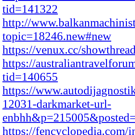
tid=141322
http://www.balkanmachinis
topic=18246.new#new
https://venux.cc/showthre
https://australiantravelfo
tid=140655
https://www.autodijagnosti
12031-darkmarket-url-
enbhh&p=215005&posted=
https://fencyclopedia.com/