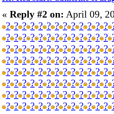
«
Reply #2 on:
April 09, 2
?
?
?
?
?
?
?
?
?
?
?
?
?
?
?
?
?
?
?
?
?
?
?
?
?
?
?
?
?
?
?
?
?
?
?
?
?
?
?
?
?
?
?
?
?
?
?
?
?
?
?
?
?
?
?
?
?
?
?
?
?
?
?
?
?
?
?
?
?
?
?
?
?
?
?
?
?
?
?
?
?
?
?
?
?
?
?
?
?
?
?
?
?
?
?
?
?
?
?
?
?
?
?
?