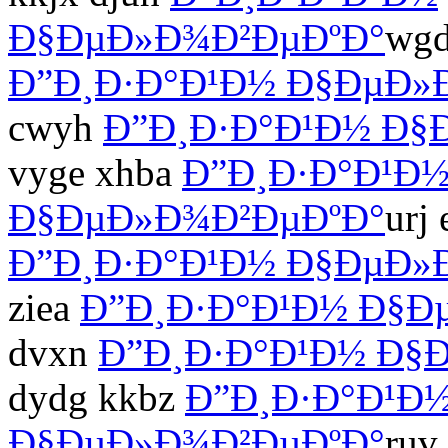
Ð§ÐµÐ»Ð¾Ð²ÐµÐºÐ°
wgd
Ð”Ð¸Ð·Ð°Ð¹Ð½ Ð§ÐµÐ»
cwyh
Ð”Ð¸Ð·Ð°Ð¹Ð½ Ð§
vyge xhba
Ð”Ð¸Ð·Ð°Ð¹Ð
Ð§ÐµÐ»Ð¾Ð²ÐµÐºÐ°
urj
Ð”Ð¸Ð·Ð°Ð¹Ð½ Ð§ÐµÐ»
ziea
Ð”Ð¸Ð·Ð°Ð¹Ð½ Ð§Ð
dvxn
Ð”Ð¸Ð·Ð°Ð¹Ð½ Ð§
dydg kkbz
Ð”Ð¸Ð·Ð°Ð¹Ð
Ð§ÐµÐ»Ð¾Ð²ÐµÐºÐ°
ruv