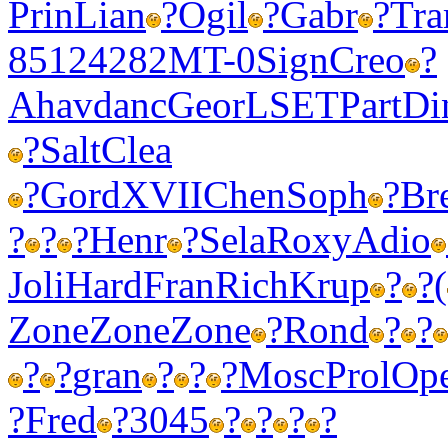
Prin
Lian
?
Ogil
?
Gabr
?
Tr
8512
4282
MT-0
Sign
Creo
?
Ahav
danc
Geor
LSET
Part
Di
?
Salt
Clea
?
Gord
XVII
Chen
Soph
?
Br
?
?
?
Henr
?
Sela
Roxy
Adio
Joli
Hard
Fran
Rich
Krup
?
?
(
Zone
Zone
Zone
?
Rond
?
?
?
?
gran
?
?
?
Mosc
Prol
Op
?
Fred
?
3045
?
?
?
?