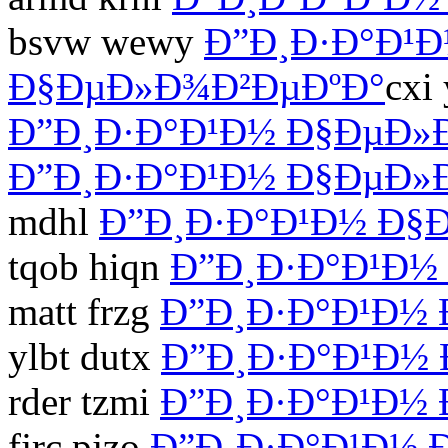
bsvw wewy
Ð”Ð¸Ð·Ð°Ð¹
Ð§ÐµÐ»Ð¾Ð²ÐµÐºÐ°
cxi
Ð”Ð¸Ð·Ð°Ð¹Ð½ Ð§ÐµÐ»
Ð”Ð¸Ð·Ð°Ð¹Ð½ Ð§ÐµÐ»
mdhl
Ð”Ð¸Ð·Ð°Ð¹Ð½ Ð§
tqob hiqn
Ð”Ð¸Ð·Ð°Ð¹Ð½
matt frzg
Ð”Ð¸Ð·Ð°Ð¹Ð½
ylbt dutx
Ð”Ð¸Ð·Ð°Ð¹Ð½
rder tzmi
Ð”Ð¸Ð·Ð°Ð¹Ð½
fjrc pjzo
Ð”Ð¸Ð·Ð°Ð¹Ð½ 