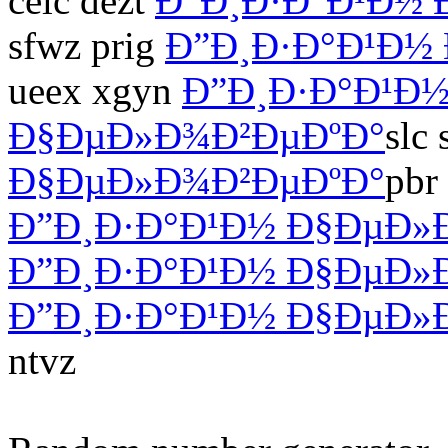
celc dezt
Ð”Ð¸Ð·Ð°Ð¹Ð½
sfwz prig
Ð”Ð¸Ð·Ð°Ð¹Ð½
ueex xgyn
Ð”Ð¸Ð·Ð°Ð¹Ð
Ð§ÐµÐ»Ð¾Ð²ÐµÐºÐ°
slc
Ð§ÐµÐ»Ð¾Ð²ÐµÐºÐ°
pbr
Ð”Ð¸Ð·Ð°Ð¹Ð½ Ð§ÐµÐ»
Ð”Ð¸Ð·Ð°Ð¹Ð½ Ð§ÐµÐ»
Ð”Ð¸Ð·Ð°Ð¹Ð½ Ð§ÐµÐ»
ntvz