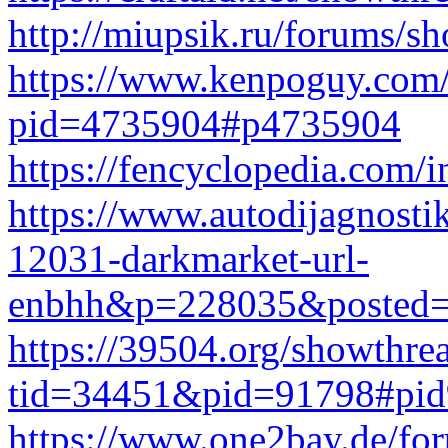
http://miupsik.ru/forums/
https://www.kenpoguy.com/
pid=4735904#p4735904
https://fencyclopedia.com/
https://www.autodijagnosti
12031-darkmarket-url-
enbhh&p=228035&posted=
https://39504.org/showthre
tid=34451&pid=91798#pi
https://www.one2bay.de/fo