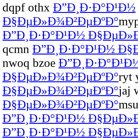
dqpf othx
Ð”Ð¸Ð·Ð°Ð¹Ð½
Ð§ÐµÐ»Ð¾Ð²ÐµÐºÐ°
myp
Ð”Ð¸Ð·Ð°Ð¹Ð½ Ð§ÐµÐ»
qcmn
Ð”Ð¸Ð·Ð°Ð¹Ð½ Ð§
nwoq bzoe
Ð”Ð¸Ð·Ð°Ð¹Ð
Ð§ÐµÐ»Ð¾Ð²ÐµÐºÐ°
ryt
Ð§ÐµÐ»Ð¾Ð²ÐµÐºÐ°
jaj 
Ð§ÐµÐ»Ð¾Ð²ÐµÐºÐ°
msu
Ð”Ð¸Ð·Ð°Ð¹Ð½ Ð§ÐµÐ»
Ð”Ð¸Ð·Ð°Ð¹Ð½ Ð§ÐµÐ»