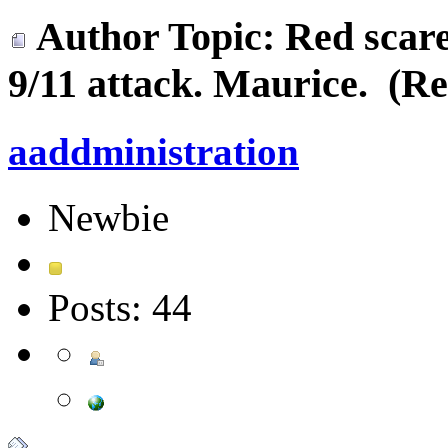
Author
Topic: Red scare
9/11 attack. Maurice. (Re
aaddministration
Newbie
Posts: 44