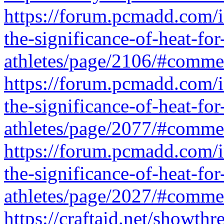
https://forum.pcmadd.com/
the-significance-of-heat-for
athletes/page/2106/#comm
https://forum.pcmadd.com/
the-significance-of-heat-for
athletes/page/2077/#comm
https://forum.pcmadd.com/
the-significance-of-heat-for
athletes/page/2027/#comm
https://craftaid.net/showth