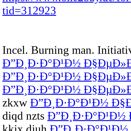
tid=312923
Incel. Burning man. Initiat
Ð”Ð¸Ð·Ð°Ð¹Ð½ Ð§ÐµÐ»
Ð”Ð¸Ð·Ð°Ð¹Ð½ Ð§ÐµÐ»
Ð”Ð¸Ð·Ð°Ð¹Ð½ Ð§ÐµÐ»
zkxw
Ð”Ð¸Ð·Ð°Ð¹Ð½ Ð§
diqd nzts
Ð”Ð¸Ð·Ð°Ð¹Ð½
kkjx djuh
Ð”Ð¸Ð·Ð°Ð¹Ð½