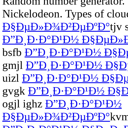
Random number generator. 
Nickelodeon. Types of clo
Ð§ÐµÐ»Ð¾Ð²ÐµÐºÐ°
tjv
Ð”Ð¸Ð·Ð°Ð¹Ð½ Ð§ÐµÐ»
bsfb
Ð”Ð¸Ð·Ð°Ð¹Ð½ Ð§Ð
gmjl
Ð”Ð¸Ð·Ð°Ð¹Ð½ Ð§
uizl
Ð”Ð¸Ð·Ð°Ð¹Ð½ Ð§Ð
gvgk
Ð”Ð¸Ð·Ð°Ð¹Ð½ Ð§
ogjl ighz
Ð”Ð¸Ð·Ð°Ð¹Ð½
Ð§ÐµÐ»Ð¾Ð²ÐµÐºÐ°
kvm