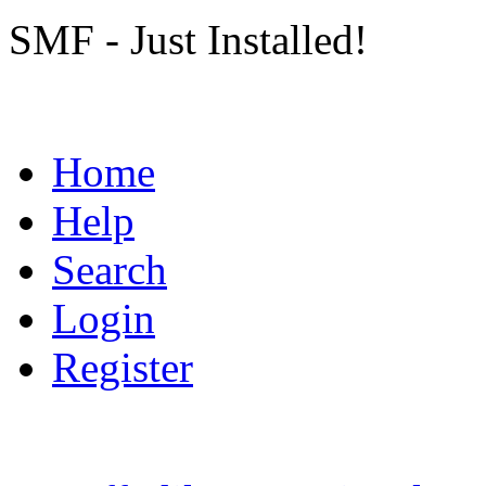
SMF - Just Installed!
Home
Help
Search
Login
Register