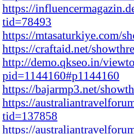
https://influencermagazin.
tid=78493
https://mtasaturkiye.com/
https://craftaid.net/showth
http://demo.qkseo.in/viewt
pid=1144160#p1144160
https://bajarmp3.net/show
https://australiantravelfo
tid=137858
https://australiantravelfo