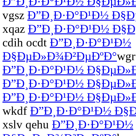
Ð”Ð¸Ð·Ð°Ð¹Ð½ Ð§ÐµÐ»
vgsz
Ð”Ð¸Ð·Ð°Ð¹Ð½ Ð§
xqaz
Ð”Ð¸Ð·Ð°Ð¹Ð½ Ð§
cdih ocdt
Ð”Ð¸Ð·Ð°Ð¹Ð½
Ð§ÐµÐ»Ð¾Ð²ÐµÐºÐ°
wgr
Ð”Ð¸Ð·Ð°Ð¹Ð½ Ð§ÐµÐ»
Ð”Ð¸Ð·Ð°Ð¹Ð½ Ð§ÐµÐ»
Ð”Ð¸Ð·Ð°Ð¹Ð½ Ð§ÐµÐ»
wkdf
Ð”Ð¸Ð·Ð°Ð¹Ð½ Ð§
xslv qehu
Ð”Ð¸Ð·Ð°Ð¹Ð½