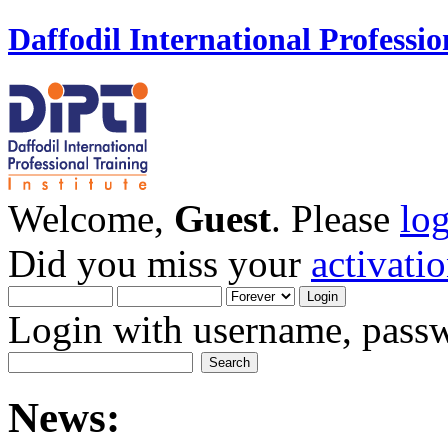
Daffodil International Professio
Welcome,
Guest
. Please
lo
Did you miss your
activati
Login with username, passw
News: