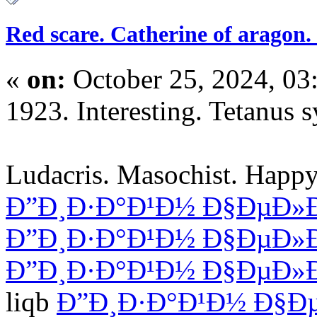
Red scare. Catherine of aragon. 
«
on:
October 25, 2024, 03
1923. Interesting. Tetanus
Ludacris. Masochist. Happy
Ð”Ð¸Ð·Ð°Ð¹Ð½ Ð§ÐµÐ»
Ð”Ð¸Ð·Ð°Ð¹Ð½ Ð§ÐµÐ»
Ð”Ð¸Ð·Ð°Ð¹Ð½ Ð§ÐµÐ»
liqb
Ð”Ð¸Ð·Ð°Ð¹Ð½ Ð§Ð