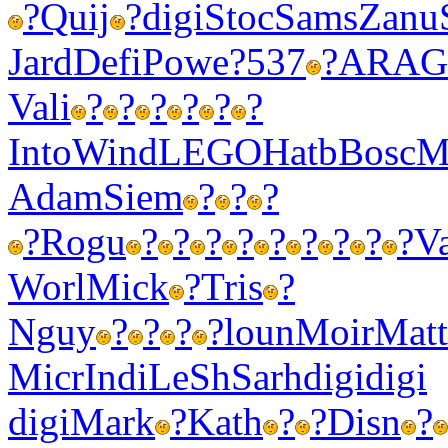
?
Quij
?
digi
Stoc
Sams
Zanu
Jard
Defi
Powe
?537
?
ARAG
Vali
?
?
?
?
?
?
Into
Wind
LEGO
Hatb
Bosc
M
Adam
Siem
?
?
?
?
Rogu
?
?
?
?
?
?
?
?
?
Va
Worl
Mick
?
Tris
?
Nguy
?
?
?
?
loun
Moir
Matt
Micr
Indi
LeSh
Sarh
digi
digi
digi
Mark
?
Kath
?
?
Disn
?