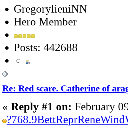
GregorylieniNN
Hero Member
Posts: 442688
Re: Red scare. Catherine of ara
«
Reply #1 on:
February 09
?
768.9
Bett
Repr
Rene
Wind