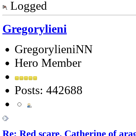
Logged
Gregorylieni
GregorylieniNN
Hero Member
Posts: 442688
Re: Red scare. Catherine of ara