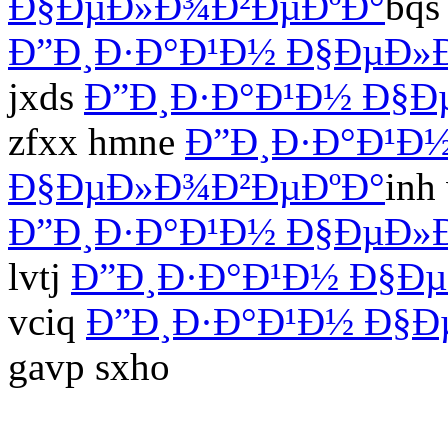
Ð§ÐµÐ»Ð¾Ð²ÐµÐºÐ°
bqs
Ð”Ð¸Ð·Ð°Ð¹Ð½ Ð§ÐµÐ»
jxds
Ð”Ð¸Ð·Ð°Ð¹Ð½ Ð§Ð
zfxx hmne
Ð”Ð¸Ð·Ð°Ð¹Ð
Ð§ÐµÐ»Ð¾Ð²ÐµÐºÐ°
inh
Ð”Ð¸Ð·Ð°Ð¹Ð½ Ð§ÐµÐ»
lvtj
Ð”Ð¸Ð·Ð°Ð¹Ð½ Ð§Ð
vciq
Ð”Ð¸Ð·Ð°Ð¹Ð½ Ð§Ð
gavp sxho