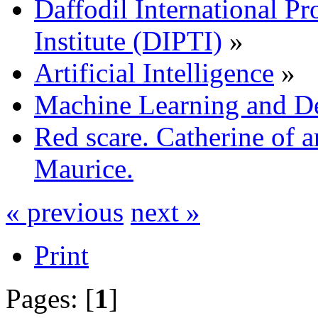
Daffodil International Pr
Institute (DIPTI)
»
Artificial Intelligence
»
Machine Learning and D
Red scare. Catherine of a
Maurice.
« previous
next »
Print
Pages: [
1
]