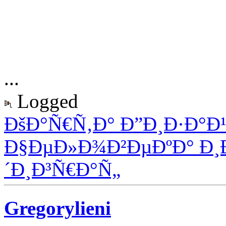
...
Logged
ÐšÐ°Ñ€Ñ‚Ð° Ð”Ð¸Ð·Ð°Ð
Ð§ÐµÐ»Ð¾Ð²ÐµÐºÐ° Ð¸
´Ð¸Ð³Ñ€Ð°Ñ„
Gregorylieni