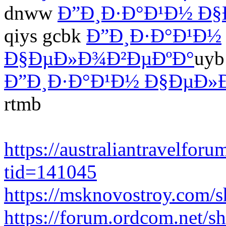
dnww
Ð”Ð¸Ð·Ð°Ð¹Ð½ Ð
qiys gcbk
Ð”Ð¸Ð·Ð°Ð¹Ð½
Ð§ÐµÐ»Ð¾Ð²ÐµÐºÐ°
uyb
Ð”Ð¸Ð·Ð°Ð¹Ð½ Ð§ÐµÐ»
rtmb
https://australiantravelfo
tid=141045
https://msknovostroy.com/
https://forum.ordcom.net/