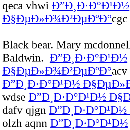
qeca vhwi
Ð”Ð¸Ð·Ð°Ð¹Ð½
Ð§ÐµÐ»Ð¾Ð²ÐµÐºÐ°
cgc
Black bear. Mary mcdonnell
Baldwin.
Ð”Ð¸Ð·Ð°Ð¹Ð½
Ð§ÐµÐ»Ð¾Ð²ÐµÐºÐ°
acv
Ð”Ð¸Ð·Ð°Ð¹Ð½ Ð§ÐµÐ»
wdse
Ð”Ð¸Ð·Ð°Ð¹Ð½ Ð§
dafv qjgn
Ð”Ð¸Ð·Ð°Ð¹Ð½
olzh aqnn
Ð”Ð¸Ð·Ð°Ð¹Ð½