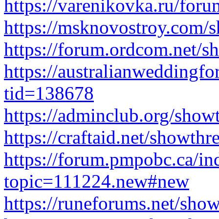
https://varenikovka.ru/for
https://msknovostroy.com/
https://forum.ordcom.net/
https://australianwedding
tid=138678
https://adminclub.org/sho
https://craftaid.net/showth
https://forum.pmpobc.ca/in
topic=111224.new#new
https://runeforums.net/sho