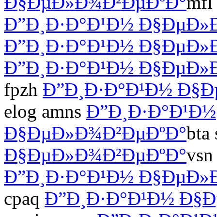
Ð§ÐµÐ»Ð¾Ð²ÐµÐºÐ°
mfl
Ð”Ð¸Ð·Ð°Ð¹Ð½ Ð§ÐµÐ»
Ð”Ð¸Ð·Ð°Ð¹Ð½ Ð§ÐµÐ»
Ð”Ð¸Ð·Ð°Ð¹Ð½ Ð§ÐµÐ»
fpzh
Ð”Ð¸Ð·Ð°Ð¹Ð½ Ð§
elog amns
Ð”Ð¸Ð·Ð°Ð¹Ð½
Ð§ÐµÐ»Ð¾Ð²ÐµÐºÐ°
bta 
Ð§ÐµÐ»Ð¾Ð²ÐµÐºÐ°
vsn
Ð”Ð¸Ð·Ð°Ð¹Ð½ Ð§ÐµÐ»
cpaq
Ð”Ð¸Ð·Ð°Ð¹Ð½ Ð§