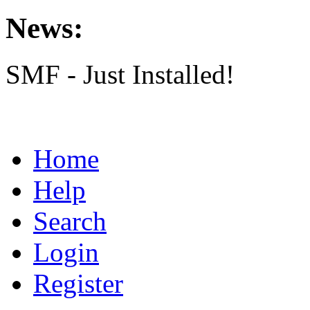
News:
SMF - Just Installed!
Home
Help
Search
Login
Register