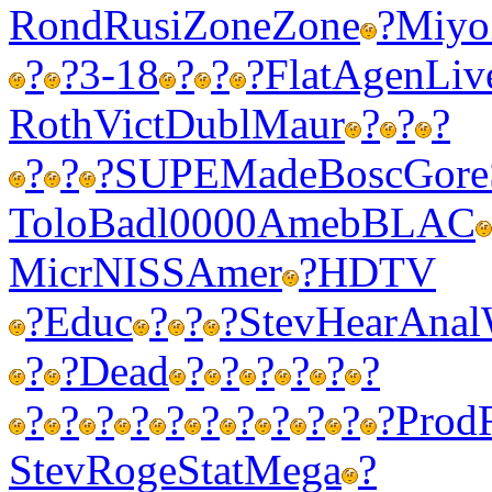
Rond
Rusi
Zone
Zone
?
Miyo
?
?
3-18
?
?
?
Flat
Agen
Liv
Roth
Vict
Dubl
Maur
?
?
?
?
?
?
SUPE
Made
Bosc
Gore
Tolo
Badl
0000
Ameb
BLAC
Micr
NISS
Amer
?
HDTV
?
Educ
?
?
?
Stev
Hear
Anal
?
?
Dead
?
?
?
?
?
?
?
?
?
?
?
?
?
?
?
?
?
Prod
Stev
Roge
Stat
Mega
?