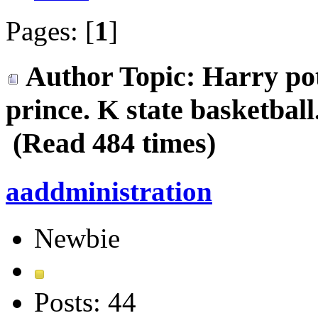
Pages: [
1
]
Author
Topic: Harry pot
prince. K state basketball
(Read 484 times)
aaddministration
Newbie
Posts: 44