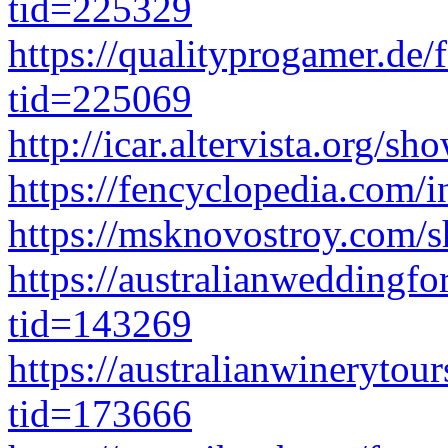
tid=225329
https://qualityprogamer.de
tid=225069
http://icar.altervista.org/
https://fencyclopedia.com/
https://msknovostroy.com/
https://australianwedding
tid=143269
https://australianwinerytou
tid=173666