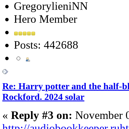
GregorylieniNN
Hero Member
Posts: 442688
Re: Harry potter and the half-bl
Rockford. 2024 solar
«
Reply #3 on:
November 0
http://audiobookkeeper.ru
ht