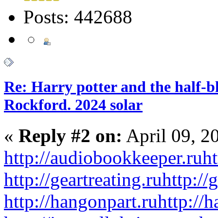
Posts: 442688
Re: Harry potter and the half-bl
Rockford. 2024 solar
«
Reply #2 on:
April 09, 2
http://audiobookkeeper.ru
ht
http://geartreating.ru
http://
http://hangonpart.ru
http://