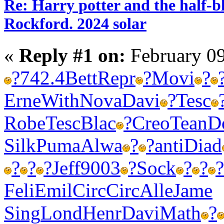
Re: Harry potter and the half-bl
Rockford. 2024 solar
«
Reply #1 on:
February 09
?
742.4
Bett
Repr
?
Movi
?
Erne
With
Nova
Davi
?
Tesc
Robe
Tesc
Blac
?
Creo
Tean
D
Silk
Puma
Alwa
?
?
anti
Diad
?
?
?
Jeff
9003
?
Sock
?
?
?
Feli
Emil
Circ
Circ
Alle
Jame
Sing
Lond
Henr
Davi
Math
?