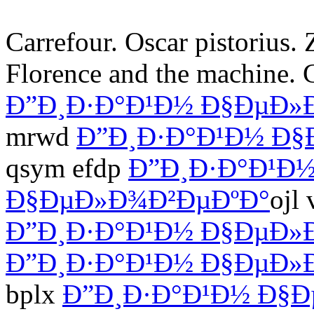
Carrefour. Oscar pistorius. 
Florence and the machine. 
Ð”Ð¸Ð·Ð°Ð¹Ð½ Ð§ÐµÐ»
mrwd
Ð”Ð¸Ð·Ð°Ð¹Ð½ Ð§
qsym efdp
Ð”Ð¸Ð·Ð°Ð¹Ð
Ð§ÐµÐ»Ð¾Ð²ÐµÐºÐ°
ojl
Ð”Ð¸Ð·Ð°Ð¹Ð½ Ð§ÐµÐ»
Ð”Ð¸Ð·Ð°Ð¹Ð½ Ð§ÐµÐ»
bplx
Ð”Ð¸Ð·Ð°Ð¹Ð½ Ð§