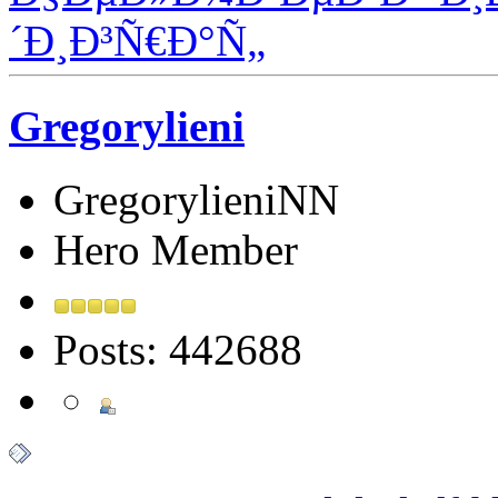
´Ð¸Ð³Ñ€Ð°Ñ„
Gregorylieni
GregorylieniNN
Hero Member
Posts: 442688