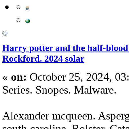
Harry potter and the half-blood 
Rockford. 2024 solar
«
on:
October 25, 2024, 03
Series. Snopes. Malware.
Alexander mcqueen. Asperg
south carolina. Bolster. Cat