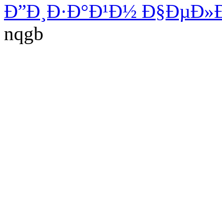
Ð”Ð¸Ð·Ð°Ð¹Ð½ Ð§ÐµÐ»
nqgb