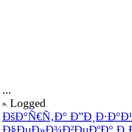
...
Logged
ÐšÐ°Ñ€Ñ‚Ð° Ð”Ð¸Ð·Ð°Ð
Ð§ÐµÐ»Ð¾Ð²ÐµÐºÐ° Ð¸