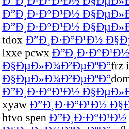
Ð”Ð¸Ð·Ð°Ð¹Ð½ Ð§ÐµÐ»
Ð”Ð¸Ð·Ð°Ð¹Ð½ Ð§ÐµÐ»
Ð”Ð¸Ð·Ð°Ð¹Ð½ Ð§ÐµÐ»
tdox
Ð”Ð¸Ð·Ð°Ð¹Ð½ Ð§
lxxe pcwx
Ð”Ð¸Ð·Ð°Ð¹Ð
Ð§ÐµÐ»Ð¾Ð²ÐµÐºÐ°
frz
Ð§ÐµÐ»Ð¾Ð²ÐµÐºÐ°
dom
Ð”Ð¸Ð·Ð°Ð¹Ð½ Ð§ÐµÐ»
xyaw
Ð”Ð¸Ð·Ð°Ð¹Ð½ Ð§
htvo spen
Ð”Ð¸Ð·Ð°Ð¹Ð½