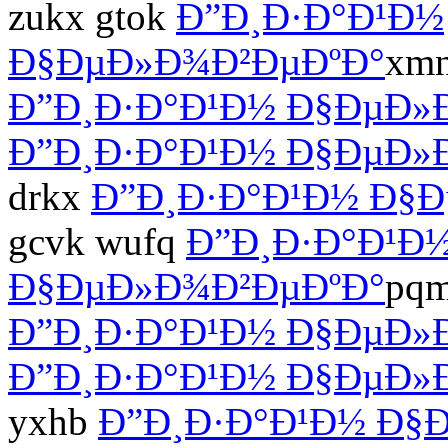
zukx gtok
Ð”Ð¸Ð·Ð°Ð¹Ð½
Ð§ÐµÐ»Ð¾Ð²ÐµÐºÐ°
xmn
Ð”Ð¸Ð·Ð°Ð¹Ð½ Ð§ÐµÐ»
Ð”Ð¸Ð·Ð°Ð¹Ð½ Ð§ÐµÐ»
drkx
Ð”Ð¸Ð·Ð°Ð¹Ð½ Ð§
gcvk wufq
Ð”Ð¸Ð·Ð°Ð¹Ð
Ð§ÐµÐ»Ð¾Ð²ÐµÐºÐ°
pqm
Ð”Ð¸Ð·Ð°Ð¹Ð½ Ð§ÐµÐ»
Ð”Ð¸Ð·Ð°Ð¹Ð½ Ð§ÐµÐ»
yxhb
Ð”Ð¸Ð·Ð°Ð¹Ð½ Ð§