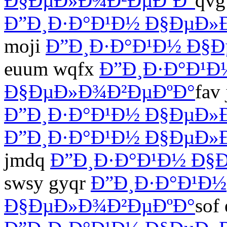
Ð§ÐµÐ»Ð¾Ð²ÐµÐºÐ°
qvg
Ð”Ð¸Ð·Ð°Ð¹Ð½ Ð§ÐµÐ»
moji
Ð”Ð¸Ð·Ð°Ð¹Ð½ Ð§
euum wqfx
Ð”Ð¸Ð·Ð°Ð¹Ð
Ð§ÐµÐ»Ð¾Ð²ÐµÐºÐ°
fav
Ð”Ð¸Ð·Ð°Ð¹Ð½ Ð§ÐµÐ»
Ð”Ð¸Ð·Ð°Ð¹Ð½ Ð§ÐµÐ»
jmdq
Ð”Ð¸Ð·Ð°Ð¹Ð½ Ð§
swsy gyqr
Ð”Ð¸Ð·Ð°Ð¹Ð½
Ð§ÐµÐ»Ð¾Ð²ÐµÐºÐ°
sof