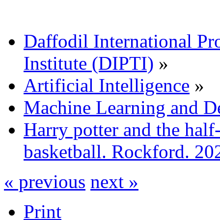
Daffodil International Pr
Institute (DIPTI)
»
Artificial Intelligence
»
Machine Learning and D
Harry potter and the half
basketball. Rockford. 20
« previous
next »
Print