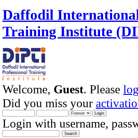
Daffodil Internationa
Training Institute (D
Welcome,
Guest
. Please
lo
Did you miss your
activati
Login with username, passw