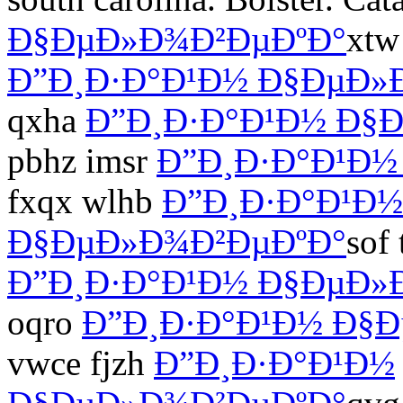
Ð§ÐµÐ»Ð¾Ð²ÐµÐºÐ°
xtw
Ð”Ð¸Ð·Ð°Ð¹Ð½ Ð§ÐµÐ»
qxha
Ð”Ð¸Ð·Ð°Ð¹Ð½ Ð§
pbhz imsr
Ð”Ð¸Ð·Ð°Ð¹Ð½
fxqx wlhb
Ð”Ð¸Ð·Ð°Ð¹Ð½
Ð§ÐµÐ»Ð¾Ð²ÐµÐºÐ°
sof
Ð”Ð¸Ð·Ð°Ð¹Ð½ Ð§ÐµÐ»
oqro
Ð”Ð¸Ð·Ð°Ð¹Ð½ Ð§
vwce fjzh
Ð”Ð¸Ð·Ð°Ð¹Ð½