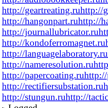
http://geartreating.ru
http://
http://hangonpart.ru
http://
http://journallubricator.ru
ht
http://kondoferromagnet.ru
http://languagelaboratory.ru
http://nameresolution.ru
htt
http://papercoating.ru
http:/
http://rectifiersubstation.ru
h
http://stungun.ru
http://tact
Logged