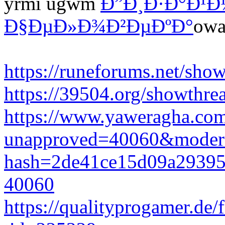
yrmi ugwm
Ð”Ð¸Ð·Ð°Ð¹Ð
Ð§ÐµÐ»Ð¾Ð²ÐµÐºÐ°
owa
https://runeforums.net/sho
https://39504.org/showthr
https://www.yaweragha.com
unapproved=40060&modera
hash=2de41ce15d09a2939
40060
https://qualityprogamer.de