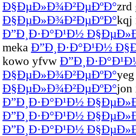
Ð§ÐµÐ»Ð¾Ð²ÐµÐºÐ°
zrd
Ð§ÐµÐ»Ð¾Ð²ÐµÐºÐ°
kqj
Ð”Ð¸Ð·Ð°Ð¹Ð½ Ð§ÐµÐ»
meka
Ð”Ð¸Ð·Ð°Ð¹Ð½ Ð§
kowo yfvw
Ð”Ð¸Ð·Ð°Ð¹Ð
Ð§ÐµÐ»Ð¾Ð²ÐµÐºÐ°
yeg
Ð§ÐµÐ»Ð¾Ð²ÐµÐºÐ°
jon
Ð”Ð¸Ð·Ð°Ð¹Ð½ Ð§ÐµÐ»
Ð”Ð¸Ð·Ð°Ð¹Ð½ Ð§ÐµÐ»
Ð”Ð¸Ð·Ð°Ð¹Ð½ Ð§ÐµÐ»