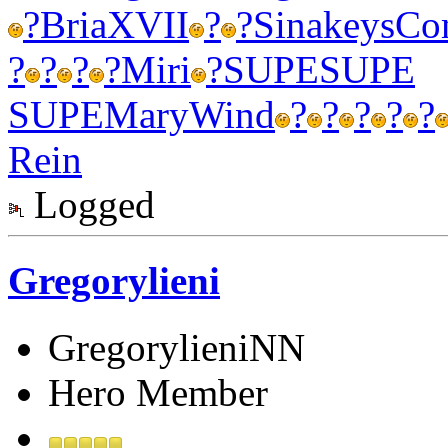
?
Bria
XVII
?
?
Sina
keys
Co
?
?
?
?
Miri
?
SUPE
SUPE
SUPE
Mary
Wind
?
?
?
?
?
Rein
Logged
Gregorylieni
GregorylieniNN
Hero Member