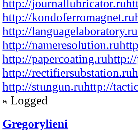
http://journallubricator.ru
ht
http://kondoferromagnet.ru
http://languagelaboratory.ru
http://nameresolution.ru
htt
http://papercoating.ru
http:/
http://rectifiersubstation.ru
h
http://stungun.ru
http://tact
Logged
Gregorylieni