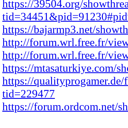
https://39504.org/showthre
tid=34451&pid=91230#pi
https://bajarmp3.net/show
http://forum.wrl.free.fr/v
http://forum.wrl.free.fr/v
https://mtasaturkiye.com/
https://qualityprogamer.de
tid=229477
https://forum.ordcom.net/