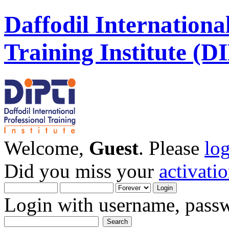
Daffodil Internationa
Training Institute (D
Welcome,
Guest
. Please
lo
Did you miss your
activati
Login with username, passw