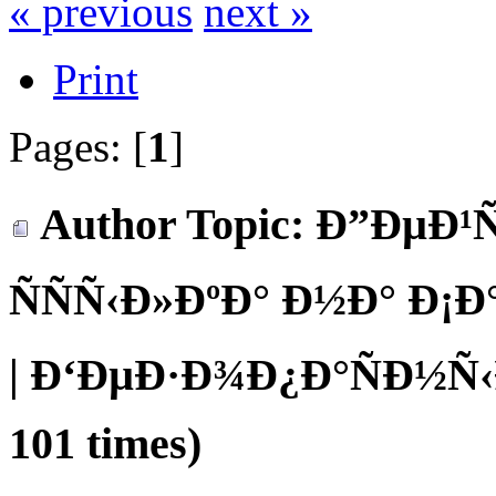
« previous
next »
Print
Pages: [
1
]
Author
Topic: Ð”ÐµÐ¹
ÑÑÑ‹Ð»ÐºÐ° Ð½Ð° Ð¡Ð
| Ð‘ÐµÐ·Ð¾Ð¿Ð°ÑÐ½Ñ‹
101 times)