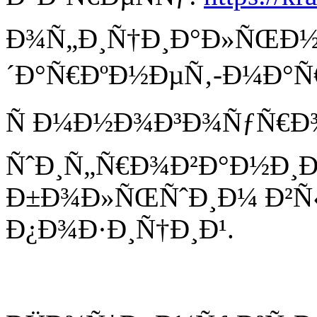
Ð¾Ñ„Ð¸Ñ†Ð¸Ð°Ð»ÑŒÐ½
´Ð°Ñ€ÐºÐ½ÐµÑ‚-Ð¼Ð°Ñ
Ñ Ð¼Ð½Ð¾Ð³Ð¾ÑƒÑ€Ð
ÑˆÐ¸Ñ„Ñ€Ð¾Ð²Ð°Ð½Ð¸Ð
Ð±Ð¾Ð»ÑŒÑˆÐ¸Ð¼ Ð²
Ð¿Ð¾Ð·Ð¸Ñ†Ð¸Ð¹.