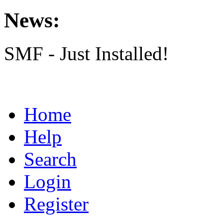
News:
SMF - Just Installed!
Home
Help
Search
Login
Register