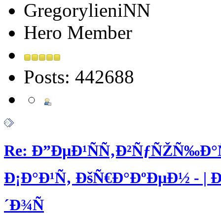
GregorylieniNN
Hero Member
Posts: 442688
Re: Ð”ÐµÐ¹ÑÑ‚Ð²ÑƒÑŽÑ‰Ð°Ñ
Ð¡Ð°Ð¹Ñ‚ ÐšÑ€Ð°ÐºÐµÐ½ - |
´Ð¾Ñ