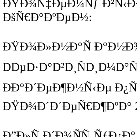
ÐŸÐ¾Ñ‡ÐµÐ¼Ñƒ Ð²Ñ‹Ð±
ÐšÑ€Ð°ÐºÐµÐ½:
ÐŸÐ¾Ð»Ð½Ð°Ñ Ð°Ð½
ÐÐµÐ·Ð°Ð²Ð¸ÑÐ¸Ð¼Ð°
ÐÐ°Ð´ÐµÐ¶Ð½Ñ‹Ðµ Ð¿
ÐŸÐ¾Ð´Ð´ÐµÑ€Ð¶ÐºÐ° 2
Ð”Ð»Ñ Ð´Ð¾ÑÑ‚ÑƒÐ¿Ð°