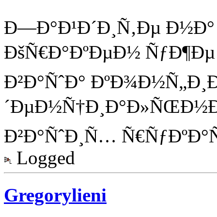
Ð—Ð°Ð¹Ð´Ð¸Ñ‚Ðµ Ð½Ð° 
ÐšÑ€Ð°ÐºÐµÐ½ ÑƒÐ¶Ðµ Ñ
Ð²Ð°ÑˆÐ° ÐºÐ¾Ð½Ñ„Ð¸
´ÐµÐ½Ñ†Ð¸Ð°Ð»ÑŒÐ½Ð
Ð²Ð°ÑˆÐ¸Ñ… Ñ€ÑƒÐºÐ°
Logged
Gregorylieni