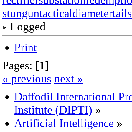
stungun
tacticaldiameter
tail
Logged
Print
Pages: [
1
]
« previous
next »
Daffodil International Pr
Institute (DIPTI)
»
Artificial Intelligence
»