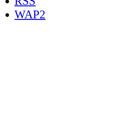
RSS
WAP2