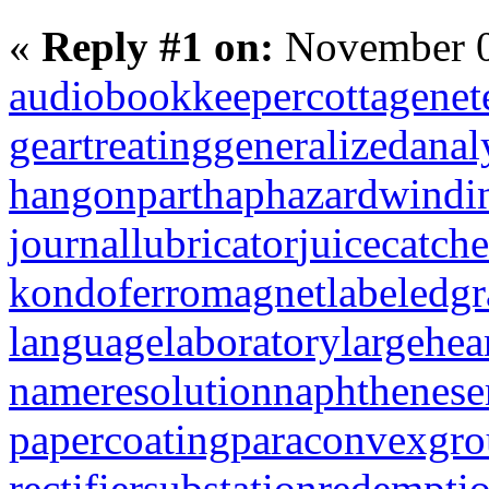
«
Reply #1 on:
November 0
audiobookkeeper
cottagenet
geartreating
generalizedanal
hangonpart
haphazardwindi
journallubricator
juicecatche
kondoferromagnet
labeledg
languagelaboratory
largehea
nameresolution
naphthenese
papercoating
paraconvexgr
rectifiersubstation
redempti