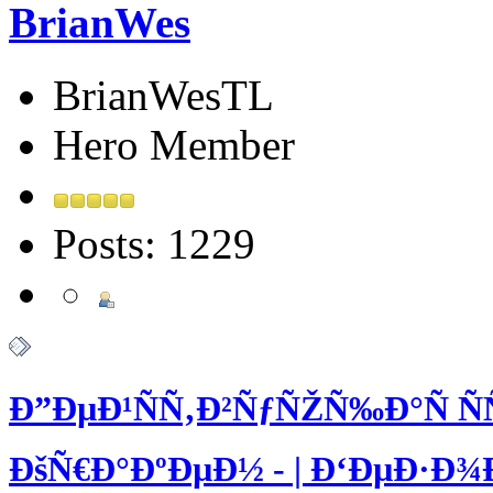
BrianWes
BrianWesTL
Hero Member
Posts: 1229
Ð”ÐµÐ¹ÑÑ‚Ð²ÑƒÑŽÑ‰Ð°Ñ Ñ
ÐšÑ€Ð°ÐºÐµÐ½ - | Ð‘ÐµÐ·Ð¾