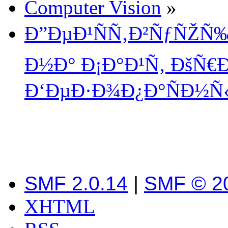
Computer Vision
»
Ð”ÐµÐ¹ÑÑ‚Ð²ÑƒÑŽÑ‰Ð
Ð½Ð° Ð¡Ð°Ð¹Ñ‚ ÐšÑ€Ð
Ð‘ÐµÐ·Ð¾Ð¿Ð°ÑÐ½Ñ‹
SMF 2.0.14
|
SMF © 2
XHTML