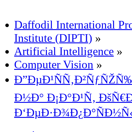
Daffodil International Pr
Institute (DIPTI)
»
Artificial Intelligence
»
Computer Vision
»
Ð”ÐµÐ¹ÑÑ‚Ð²ÑƒÑŽÑ‰Ð
Ð½Ð° Ð¡Ð°Ð¹Ñ‚ ÐšÑ€Ð
Ð‘ÐµÐ·Ð¾Ð¿Ð°ÑÐ½Ñ‹