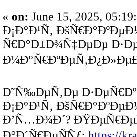
«
on:
June 15, 2025, 05:19
Ð¡Ð°Ð¹Ñ‚ ÐšÑ€Ð°ÐºÐµÐ
Ñ€Ð°Ð±Ð¾Ñ‡ÐµÐµ Ð·Ð
Ð¼Ð°Ñ€ÐºÐµÑ‚Ð¿Ð»ÐµÐ
Ð˜Ñ‰ÐµÑ‚Ðµ Ð·ÐµÑ€Ð
Ð¡Ð°Ð¹Ñ‚ ÐšÑ€Ð°ÐºÐµÐ½ 
Ð’Ñ…Ð¾Ð´? ÐŸÐµÑ€Ðµ
Ð°Ð´Ñ€ÐµÑÑƒ:
https://kr