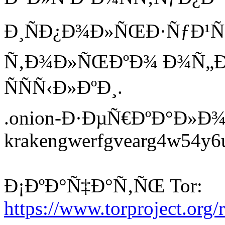
Ð¸ÑÐ¿Ð¾Ð»ÑŒÐ·ÑƒÐ¹Ñ‚Ð
Ñ‚Ð¾Ð»ÑŒÐºÐ¾ Ð¾Ñ„Ð
ÑÑÑ‹Ð»ÐºÐ¸.
.onion-Ð·ÐµÑ€ÐºÐ°Ð»Ð¾
krakengwerfgvearg4w54y6ui
Ð¡ÐºÐ°Ñ‡Ð°Ñ‚ÑŒ Tor:
https://www.torproject.org