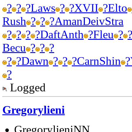
?
?
?
Laws
?
?
XVII
?
Elto
Rush
?
?
?
Aman
Deiv
Stra
?
?
?
?
Daft
Anth
?
Fleu
?
Becu
?
?
?
?
?
Dawn
?
?
?
Carn
Shin
?
?
Logged
Gregorylieni
GregorylieniNN