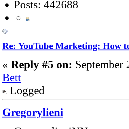
Posts: 442688
Re: YouTube Marketing: How 
«
Reply #5 on:
September 2
Bett
Logged
Gregorylieni