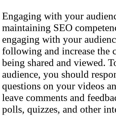
Engaging with your audience
maintaining SEO competen
engaging with your audience
following and increase the 
being shared and viewed. T
audience, you should resp
questions on your videos a
leave comments and feedbac
polls, quizzes, and other int