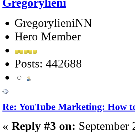
Gregorylieni
GregorylieniNN
Hero Member
Posts: 442688
Re: YouTube Marketing: How 
«
Reply #3 on:
September 2