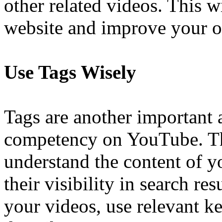
other related videos. This wi
website and improve your o
Use Tags Wisely
Tags are another important
competency on YouTube. T
understand the content of 
their visibility in search re
your videos, use relevant k