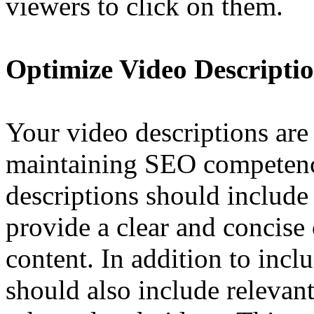
viewers to click on them.
Optimize Video Descripti
Your video descriptions are 
maintaining SEO competen
descriptions should include
provide a clear and concise
content. In addition to inc
should also include relevant