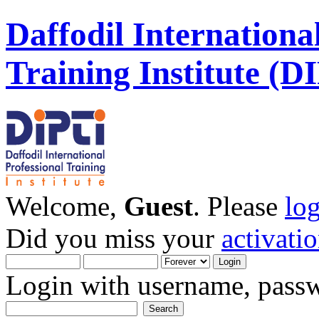
Daffodil Internationa
Training Institute (D
Welcome,
Guest
. Please
lo
Did you miss your
activati
Login with username, passw