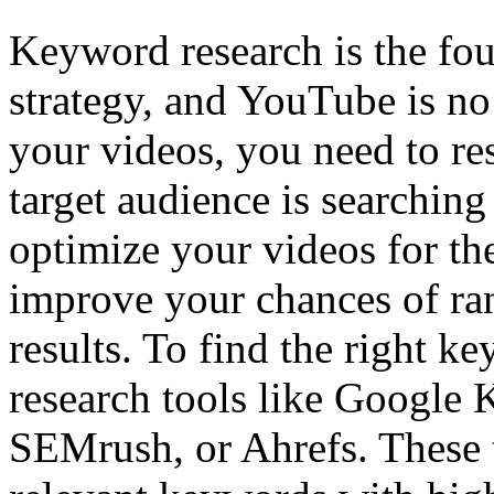
Keyword research is the fo
strategy, and YouTube is no
your videos, you need to r
target audience is searching
optimize your videos for th
improve your chances of ran
results. To find the right 
research tools like Google
SEMrush, or Ahrefs. These t