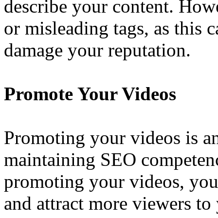
describe your content. Howe
or misleading tags, as this
damage your reputation.
Promote Your Videos
Promoting your videos is an
maintaining SEO competen
promoting your videos, you i
and attract more viewers to