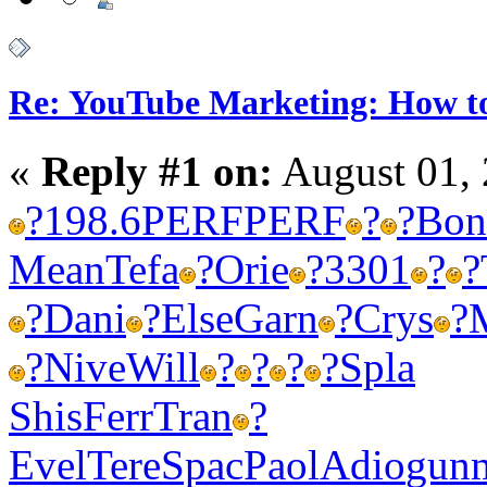
Re: YouTube Marketing: How 
«
Reply #1 on:
August 01, 
?
198.6
PERF
PERF
?
?
Bon
Mean
Tefa
?
Orie
?
3301
?
?
?
Dani
?
Else
Garn
?
Crys
?
?
Nive
Will
?
?
?
?
Spla
Shis
Ferr
Tran
?
Evel
Tere
Spac
Paol
Adio
gun