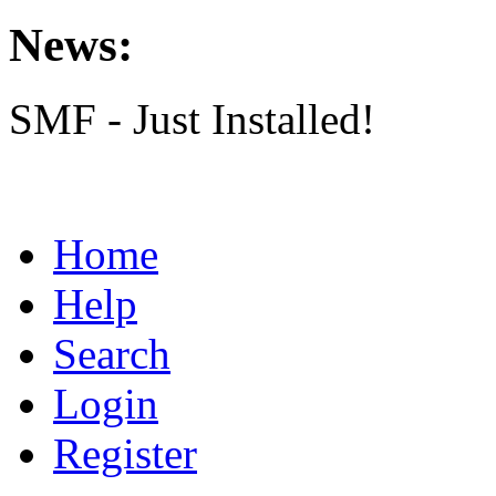
News:
SMF - Just Installed!
Home
Help
Search
Login
Register