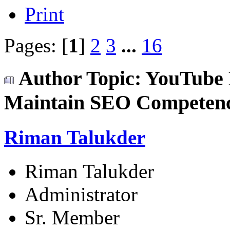
Print
Pages: [
1
]
2
3
...
16
Author
Topic: YouTube 
Maintain SEO Competenc
Riman Talukder
Riman Talukder
Administrator
Sr. Member