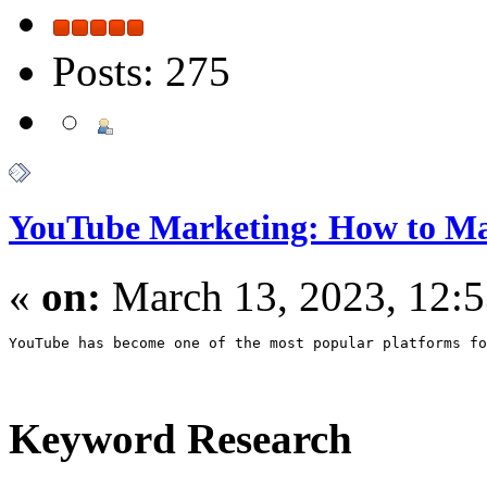
Posts: 275
YouTube Marketing: How to M
«
on:
March 13, 2023, 12:
YouTube has become one of the most popular platforms fo
Keyword Research