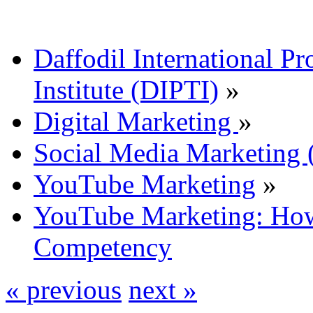
Daffodil International Pr
Institute (DIPTI)
»
Digital Marketing
»
Social Media Marketin
YouTube Marketing
»
YouTube Marketing: Ho
Competency
« previous
next »