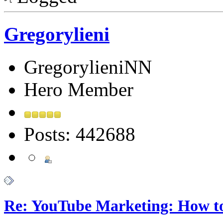
Gregorylieni
GregorylieniNN
Hero Member
Posts: 442688
Re: YouTube Marketing: How 