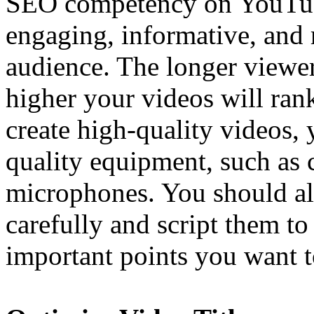
SEO competency on YouTub
engaging, informative, and r
audience. The longer viewer
higher your videos will rank
create high-quality videos, 
quality equipment, such as 
microphones. You should al
carefully and script them to
important points you want 