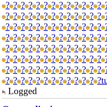
?
?
?
?
?
?
?
?
?
?
?
?
?
?
?
?
?
?
?
?
?
?
?
?
?
?
?
?
?
?
?
?
?
?
?
?
?
?
?
?
?
?
?
?
?
?
?
?
?
?
?
?
?
?
?
?
?
?
?
?
?
?
?
?
?
?
?
?
?
?
?
?
?
?
?
?
?
?
?
?
?
?
?
?
?
?
?
?
?
?
?
?
?
?
?
?
?
?
?
?
?
?
?
?
t
Logged