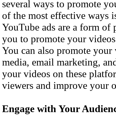
several ways to promote y
of the most effective ways 
YouTube ads are a form of p
you to promote your videos 
You can also promote your 
media, email marketing, an
your videos on these platfo
viewers and improve your o
Engage with Your Audien