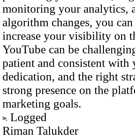
monitoring your analytics, 
algorithm changes, you ca
increase your visibility on
YouTube can be challenging, 
patient and consistent with 
dedication, and the right str
strong presence on the plat
marketing goals.
Logged
Riman Talukder