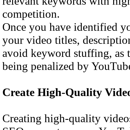
relevant keywords with hig
competition.
Once you have identified y
your video titles, descripti
avoid keyword stuffing, as t
being penalized by YouTub
Create High-Quality Vide
Creating high-quality videos