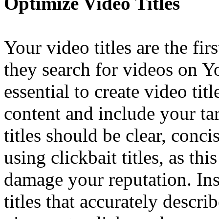
Optimize Video Titles
Your video titles are the fi
they search for videos on Y
essential to create video titl
content and include your ta
titles should be clear, conc
using clickbait titles, as t
damage your reputation. Ins
titles that accurately descr