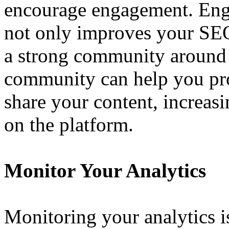
encourage engagement. Eng
not only improves your SEO
a strong community around 
community can help you pr
share your content, increasi
on the platform.
Monitor Your Analytics
Monitoring your analytics i