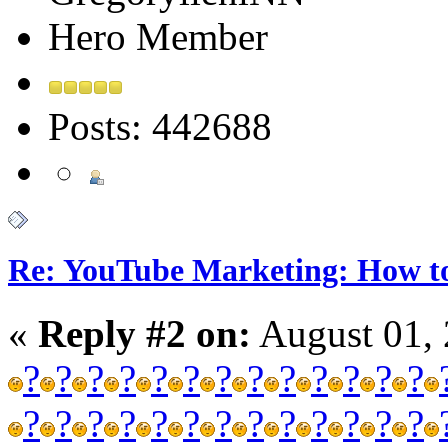
Hero Member
Posts: 442688
Re: YouTube Marketing: How 
«
Reply #2 on:
August 01, 
?
?
?
?
?
?
?
?
?
?
?
?
?
?
?
?
?
?
?
?
?
?
?
?
?
?