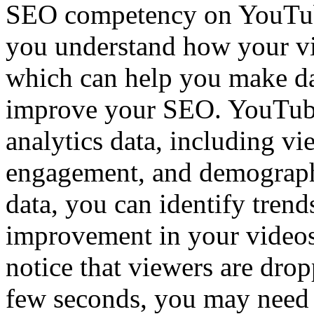
SEO competency on YouTube
you understand how your vi
which can help you make da
improve your SEO. YouTube
analytics data, including vi
engagement, and demographi
data, you can identify trends
improvement in your videos
notice that viewers are drop
few seconds, you may need