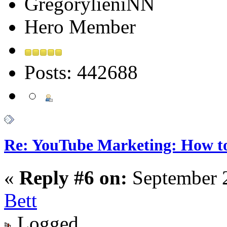
GregorylieniNN
Hero Member
Posts: 442688
Re: YouTube Marketing: How 
«
Reply #6 on:
September 2
Bett
Logged