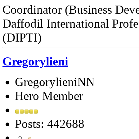
Coordinator (Business Dev
Daffodil International Profe
(DIPTI)
Gregorylieni
GregorylieniNN
Hero Member
Posts: 442688