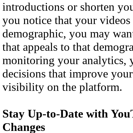
introductions or shorten you
you notice that your videos a
demographic, you may want 
that appeals to that demogr
monitoring your analytics,
decisions that improve you
visibility on the platform.
Stay Up-to-Date with You
Changes