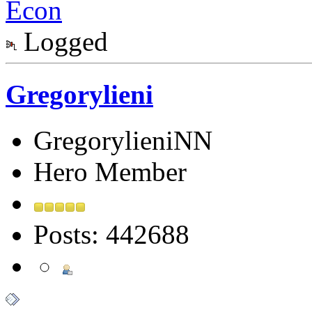
Econ
Logged
Gregorylieni
GregorylieniNN
Hero Member
Posts: 442688