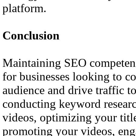
platform.
Conclusion
Maintaining SEO competenc
for businesses looking to co
audience and drive traffic t
conducting keyword research
videos, optimizing your title
promoting your videos, eng