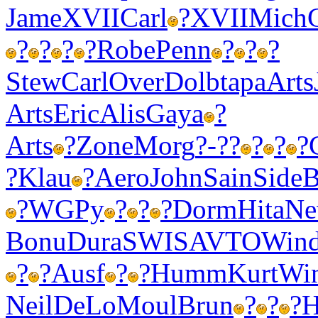
Jame
XVII
Carl
?
XVII
Mich
?
?
?
?
Robe
Penn
?
?
?
Stew
Carl
Over
Dolb
tapa
Arts
Arts
Eric
Alis
Gaya
?
Arts
?
Zone
Morg
?-??
?
?
?
?
Klau
?
Aero
John
Sain
Side
B
?
WGPy
?
?
?
Dorm
Hita
Ne
Bonu
Dura
SWIS
AVTO
Win
?
?
Ausf
?
?
Humm
Kurt
Wi
Neil
DeLo
Moul
Brun
?
?
?
H