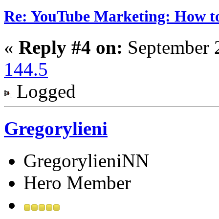
Re: YouTube Marketing: How 
«
Reply #4 on:
September 2
144.5
Logged
Gregorylieni
GregorylieniNN
Hero Member