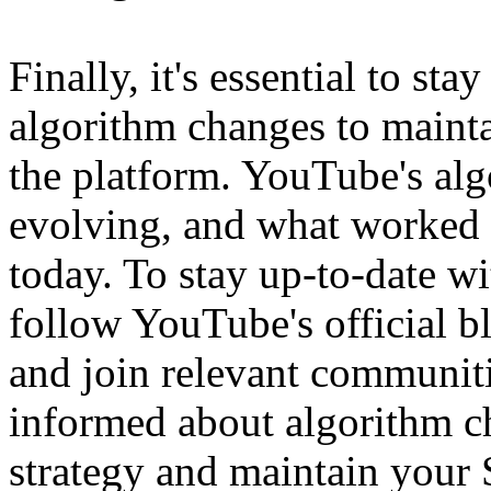
Finally, it's essential to st
algorithm changes to main
the platform. YouTube's alg
evolving, and what worked 
today. To stay up-to-date w
follow YouTube's official bl
and join relevant communit
informed about algorithm c
strategy and maintain your