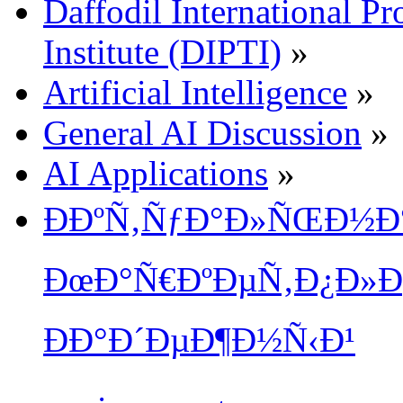
Daffodil International Pr
Institute (DIPTI)
»
Artificial Intelligence
»
General AI Discussion
»
AI Applications
»
ÐÐºÑ‚ÑƒÐ°Ð»ÑŒÐ½Ð°Ñ
ÐœÐ°Ñ€ÐºÐµÑ‚Ð¿Ð»Ðµ
ÐÐ°Ð´ÐµÐ¶Ð½Ñ‹Ð¹