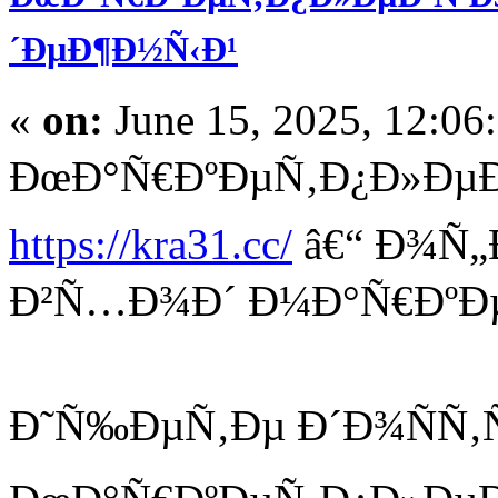
´ÐµÐ¶Ð½Ñ‹Ð¹
«
on:
June 15, 2025, 12:06
ÐœÐ°Ñ€ÐºÐµÑ‚Ð¿Ð»ÐµÐ¹
https://kra31.cc/
â€“ Ð¾Ñ„
Ð²Ñ…Ð¾Ð´ Ð¼Ð°Ñ€ÐºÐµ
Ð˜Ñ‰ÐµÑ‚Ðµ Ð´Ð¾ÑÑ‚