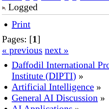
Logged
Print
Pages: [
1
]
« previous
next »
Daffodil International Pr
Institute (DIPTI)
»
Artificial Intelligence
»
General AI Discussion
»
AI Applications
»