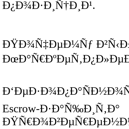
Ð¿Ð¾Ð·Ð¸Ñ†Ð¸Ð¹.
ÐŸÐ¾Ñ‡ÐµÐ¼Ñƒ Ð²Ñ‹Ð
ÐœÐ°Ñ€ÐºÐµÑ‚Ð¿Ð»ÐµÐ
Ð‘ÐµÐ·Ð¾Ð¿Ð°ÑÐ½Ð¾Ñ
Escrow-Ð·Ð°Ñ‰Ð¸Ñ‚Ð°
ÐŸÑ€Ð¾Ð²ÐµÑ€ÐµÐ½Ð