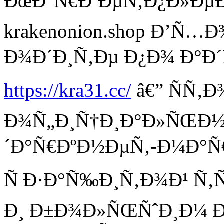
ÐœÐ°Ñ€ÐºÐµÑ‚Ð¿Ð»ÐµÐ¹
krakenonion.shop Ð’Ñ
Ð¾Ð´Ð¸Ñ‚Ðµ Ð¿Ð¾ Ð°Ð´
https://kra31.cc/
â€” ÑÑ‚Ð
Ð¾Ñ„Ð¸Ñ†Ð¸Ð°Ð»ÑŒÐ½
´Ð°Ñ€ÐºÐ½ÐµÑ‚-Ð¼Ð°Ñ
Ñ Ð·Ð°Ñ‰Ð¸Ñ‚Ð¾Ð¹ Ñ‚
Ð¸ Ð±Ð¾Ð»ÑŒÑˆÐ¸Ð¼ 