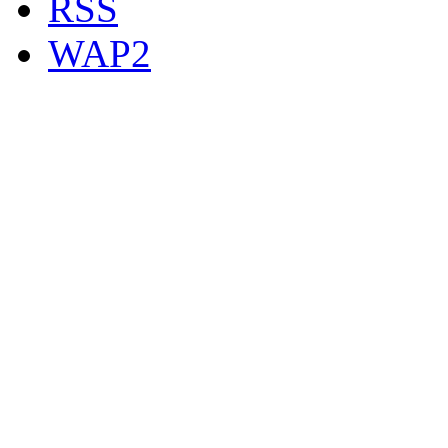
RSS
WAP2