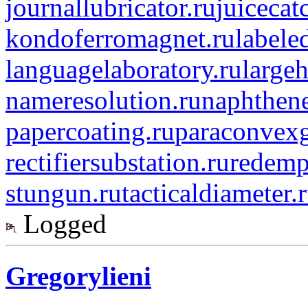
journallubricator.ru
juicecat
kondoferromagnet.ru
labele
languagelaboratory.ru
largeh
nameresolution.ru
naphthene
papercoating.ru
paraconvexg
rectifiersubstation.ru
redemp
stungun.ru
tacticaldiameter.
Logged
Gregorylieni