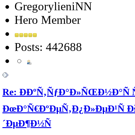
GregorylieniNN
Hero Member
Posts: 442688
Re: ÐÐºÑ‚ÑƒÐ°Ð»ÑŒÐ½Ð°Ñ Ñ
ÐœÐ°Ñ€ÐºÐµÑ‚Ð¿Ð»ÐµÐ¹Ñ Ðš
´ÐµÐ¶Ð½Ñ