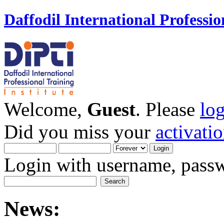
Daffodil International Professio
Welcome,
Guest
. Please
lo
Did you miss your
activati
Login with username, passw
News: