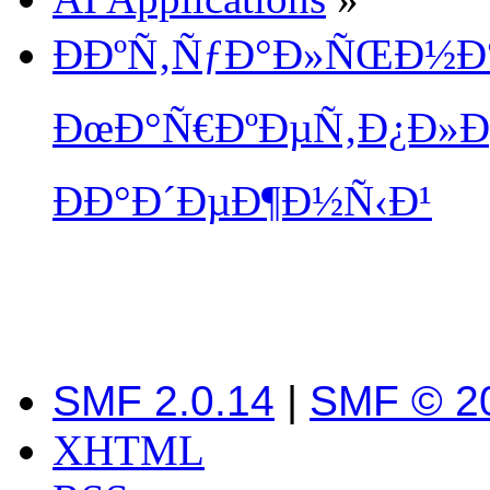
ÐÐºÑ‚ÑƒÐ°Ð»ÑŒÐ½Ð°Ñ
ÐœÐ°Ñ€ÐºÐµÑ‚Ð¿Ð»Ðµ
ÐÐ°Ð´ÐµÐ¶Ð½Ñ‹Ð¹
SMF 2.0.14
|
SMF © 2
XHTML