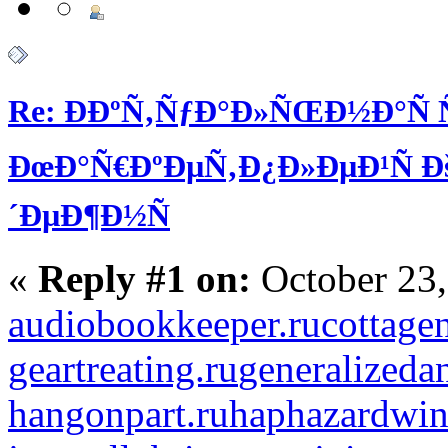
Re: ÐÐºÑ‚ÑƒÐ°Ð»ÑŒÐ½Ð°Ñ Ñ
ÐœÐ°Ñ€ÐºÐµÑ‚Ð¿Ð»ÐµÐ¹Ñ Ðš
´ÐµÐ¶Ð½Ñ
«
Reply #1 on:
October 23,
audiobookkeeper.ru
cottagen
geartreating.ru
generalizedan
hangonpart.ru
haphazardwin