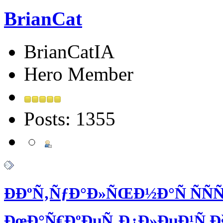
BrianCat
BrianCatIA
Hero Member
Posts: 1355
ÐÐºÑ‚ÑƒÐ°Ð»ÑŒÐ½Ð°Ñ ÑÑÑ
ÐœÐ°Ñ€ÐºÐµÑ‚Ð¿Ð»ÐµÐ¹Ñ Ðš