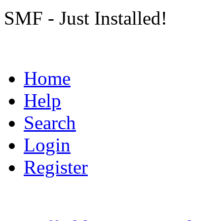
SMF - Just Installed!
Home
Help
Search
Login
Register