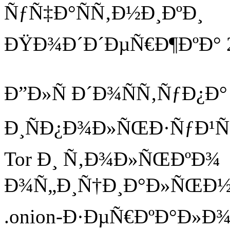
ÑƒÑ‡Ð°ÑÑ‚Ð½Ð¸ÐºÐ¸
ÐŸÐ¾Ð´Ð´ÐµÑ€Ð¶ÐºÐ° 2
Ð”Ð»Ñ Ð´Ð¾ÑÑ‚ÑƒÐ¿Ð°
Ð¸ÑÐ¿Ð¾Ð»ÑŒÐ·ÑƒÐ¹Ñ
Tor Ð¸ Ñ‚Ð¾Ð»ÑŒÐºÐ¾
Ð¾Ñ„Ð¸Ñ†Ð¸Ð°Ð»ÑŒÐ½Ñ‹
.onion-Ð·ÐµÑ€ÐºÐ°Ð»Ð¾