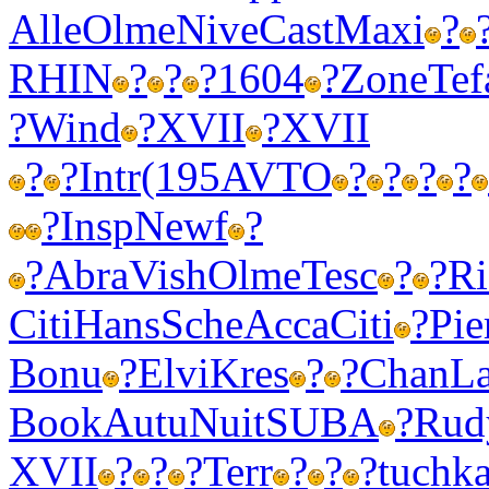
Alle
Olme
Nive
Cast
Maxi
?
RHIN
?
?
?
1604
?
Zone
Tef
?
Wind
?
XVII
?
XVII
?
?
Intr
(195
AVTO
?
?
?
?
?
Insp
Newf
?
?
Abra
Vish
Olme
Tesc
?
?
Ri
Citi
Hans
Sche
Acca
Citi
?
Pie
Bonu
?
Elvi
Kres
?
?
Chan
La
Book
Autu
Nuit
SUBA
?
Rud
XVII
?
?
?
Terr
?
?
?
tuchk