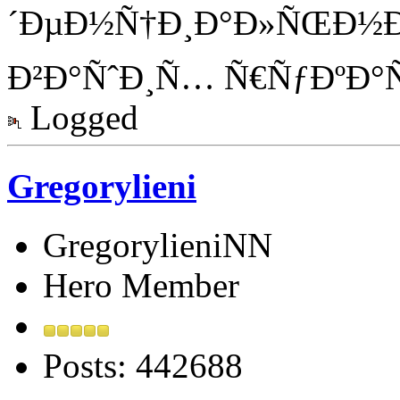
´ÐµÐ½Ñ†Ð¸Ð°Ð»ÑŒÐ½Ð
Ð²Ð°ÑˆÐ¸Ñ… Ñ€ÑƒÐºÐ°
Logged
Gregorylieni
GregorylieniNN
Hero Member
Posts: 442688