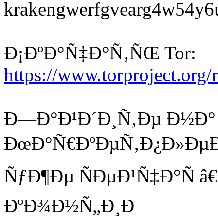
krakengwerfgvearg4w54y6ui
Ð¡ÐºÐ°Ñ‡Ð°Ñ‚ÑŒ Tor:
https://www.torproject.org
Ð—Ð°Ð¹Ð´Ð¸Ñ‚Ðµ Ð½Ð°
ÐœÐ°Ñ€ÐºÐµÑ‚Ð¿Ð»ÐµÐ
ÑƒÐ¶Ðµ ÑÐµÐ¹Ñ‡Ð°Ñ â€
ÐºÐ¾Ð½Ñ„Ð¸Ð