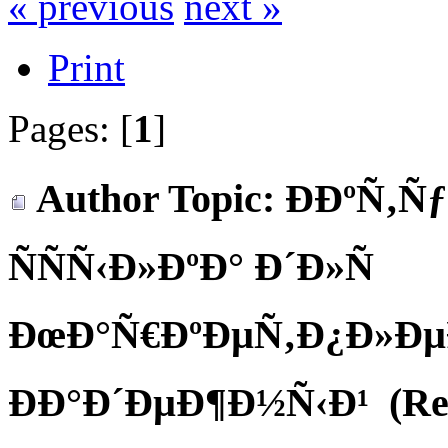
« previous
next »
Print
Pages: [
1
]
Author
Topic: ÐÐºÑ‚
ÑÑÑ‹Ð»ÐºÐ° Ð´Ð»Ñ
ÐœÐ°Ñ€ÐºÐµÑ‚Ð¿Ð»ÐµÐ¹
ÐÐ°Ð´ÐµÐ¶Ð½Ñ‹Ð¹ (Rea