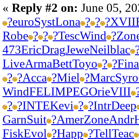
«
Reply #2 on:
June 05, 20
?
euro
Syst
Lona
?
?
?
XVII
Robe
?
?
?
Tesc
Wind
?
Zon
473
Eric
Drag
Jewe
Neil
blac
Live
Arma
Bett
Toyo
?
?
Fina
?
?
Acca
?
Miel
?
Marc
Syro
Wind
FELI
MPEG
Orie
VIII
?
?
INTE
Kevi
?
?
Intr
Deep
Garn
Suit
?
Amer
Zone
Andr
Fisk
Evol
?
Happ
?
Tell
Teac