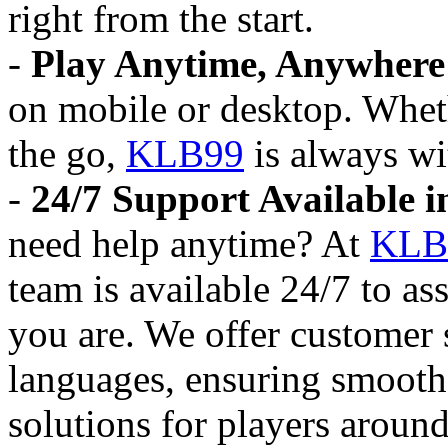
right from the start.
-
Play Anytime, Anywhere
on mobile or desktop. Whet
the go,
KLB99
is always wi
-
24/7 Support Available 
need help anytime? At
KLB
team is available 24/7 to a
you are. We offer customer 
languages, ensuring smoot
solutions for players around