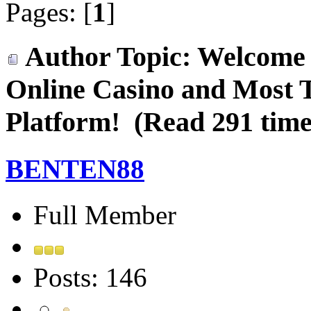
Pages: [
1
]
Author
Topic: Welcome 
Online Casino and Most 
Platform! (Read 291 time
BENTEN88
Full Member
Posts: 146