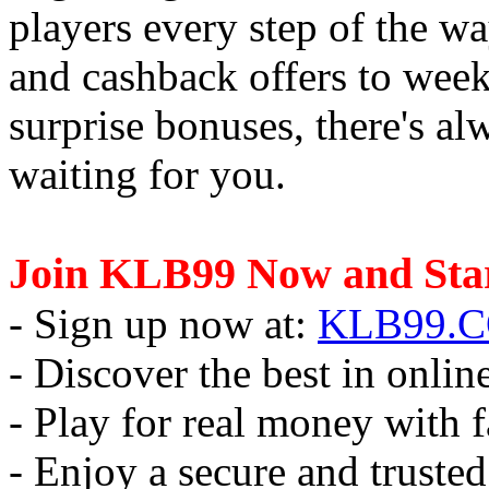
players every step of the w
and cashback offers to wee
surprise bonuses, there's al
waiting for you.
Join KLB99 Now and Sta
- Sign up now at:
KLB99.
- Discover the best in onli
- Play for real money with 
- Enjoy a secure and truste