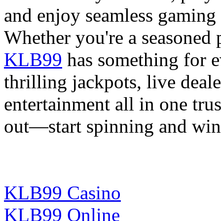
and enjoy seamless gaming
Whether you're a seasoned pl
KLB99
has something for e
thrilling jackpots, live deal
entertainment all in one tru
out—start spinning and wi
KLB99 Casino
KLB99 Online