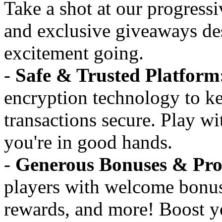
Take a shot at our progressi
and exclusive giveaways de
excitement going.
-
Safe & Trusted Platform
encryption technology to k
transactions secure. Play w
you're in good hands.
-
Generous Bonuses & Pro
players with welcome bonus
rewards, and more! Boost y