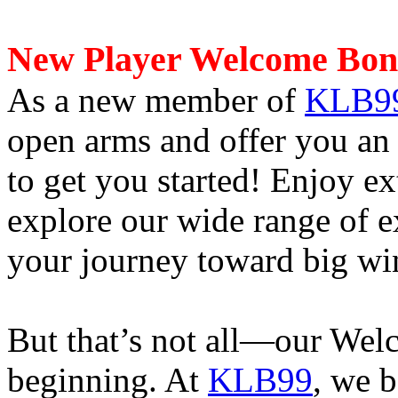
New Player Welcome Bon
As a new member of
KLB9
open arms and offer you a
to get you started! Enjoy ex
explore our wide range of e
your journey toward big wi
But that’s not all—our Welc
beginning. At
KLB99
, we b