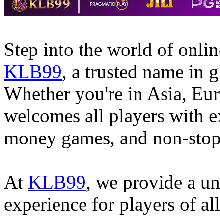
Step into the world of onli
KLB99
, a trusted name in g
Whether you're in Asia, Eu
welcomes all players with ex
money games, and non-stop 
At
KLB99
, we provide a u
experience for players of all