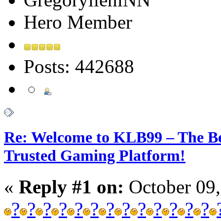
Hero Member
Posts: 442688
Re: Welcome to KLB99 – The Be
Trusted Gaming Platform!
«
Reply #1 on:
October 09,
?
?
?
?
?
?
?
?
?
?
?
?
?