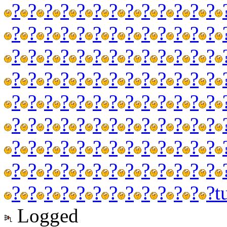
?
?
?
?
?
?
?
?
?
?
?
?
?
?
?
?
?
?
?
?
?
?
?
?
?
?
?
?
?
?
?
?
?
?
?
?
?
?
?
?
?
?
?
?
?
?
?
?
?
?
?
?
?
?
?
?
?
?
?
?
?
?
?
?
?
?
?
?
?
?
?
?
?
?
?
?
?
?
?
?
?
?
?
?
?
?
?
?
?
?
?
?
?
?
?
?
?
?
?
?
?
?
?
?
?
?
?
?
?
?
?
?
?
?
?
?
?
t
Logged