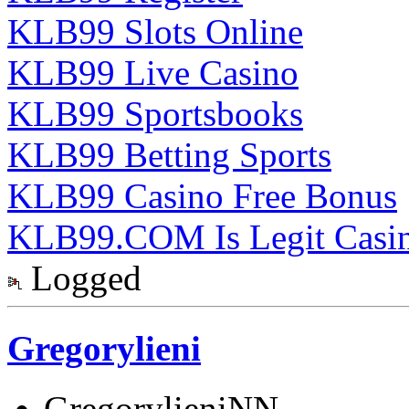
KLB99 Slots Online
KLB99 Live Casino
KLB99 Sportsbooks
KLB99 Betting Sports
KLB99 Casino Free Bonus
KLB99.COM Is Legit Casi
Logged
Gregorylieni
GregorylieniNN