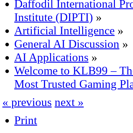
Daffodil International Pr
Institute (DIPTI)
»
Artificial Intelligence
»
General AI Discussion
»
AI Applications
»
Welcome to KLB99 – The
Most Trusted Gaming Pl
« previous
next »
Print