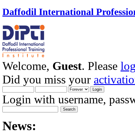
Daffodil International Professio
Welcome,
Guest
. Please
lo
Did you miss your
activati
Login with username, passw
News: