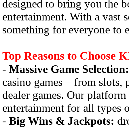
designed to bring you the be
entertainment. With a vast s
something for everyone to e
Top Reasons to Choose 
-
Massive Game Selection:
casino games – from slots, p
dealer games. Our platform 
entertainment for all types o
-
Big Wins & Jackpots:
dr