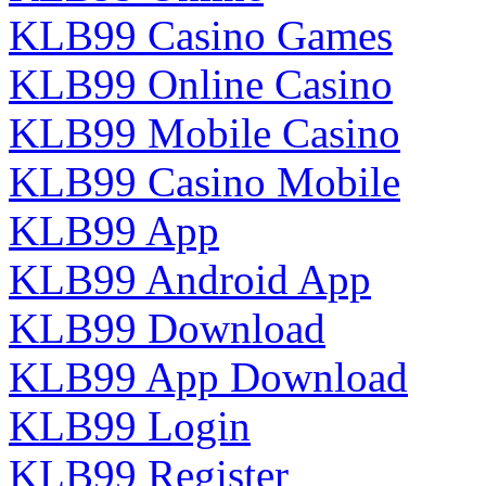
KLB99 Casino Games
KLB99 Online Casino
KLB99 Mobile Casino
KLB99 Casino Mobile
KLB99 App
KLB99 Android App
KLB99 Download
KLB99 App Download
KLB99 Login
KLB99 Register