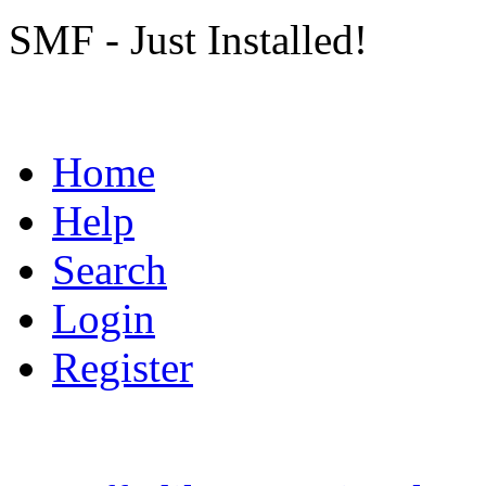
SMF - Just Installed!
Home
Help
Search
Login
Register