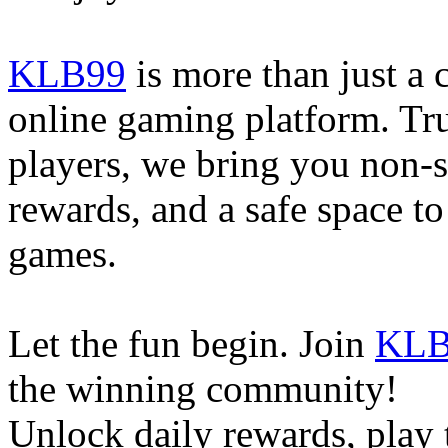
KLB99
is more than just a c
online gaming platform. Tr
players, we bring you non-s
rewards, and a safe space to
games.
Let the fun begin. Join
KLB
the winning community!
Unlock daily rewards, play 