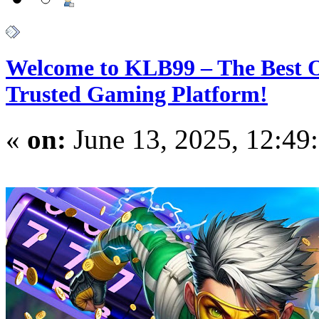
Welcome to KLB99 – The Best O
Trusted Gaming Platform!
«
on:
June 13, 2025, 12:49