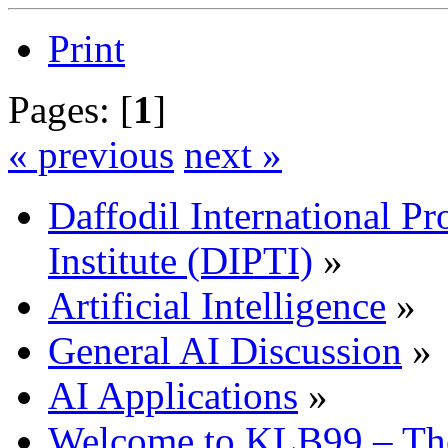
Print
Pages: [
1
]
« previous
next »
Daffodil International Pr
Institute (DIPTI)
»
Artificial Intelligence
»
General AI Discussion
»
AI Applications
»
Welcome to KLB99 – The