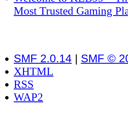
Most Trusted Gaming Pl
SMF 2.0.14
|
SMF © 2
XHTML
RSS
WAP2