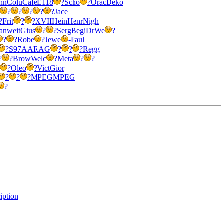
hn
Colu
Cafe
E118
?
Scho
?
Orac
Deko
?
?
?
?
?
Jace
?
Frit
?
?
XVII
Hein
Henr
Nigh
an
weit
Gius
?
?
Serg
Begi
DrWe
?
?
?
Robe
?
Jewe
-
Paul
?
S97A
ARAG
?
?
?
Regg
?
?
Brow
Welc
?
Meta
?
?
?
Oleo
?
Vict
Gior
?
?
?
MPEG
MPEG
?
iption