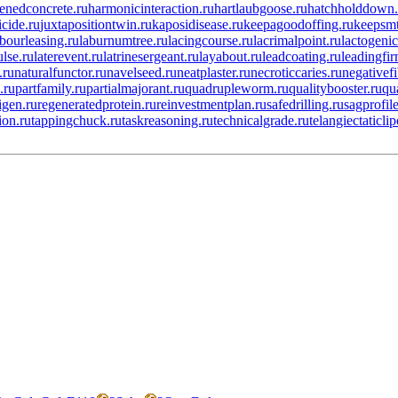
enedconcrete.ru
harmonicinteraction.ru
hartlaubgoose.ru
hatchholddown.
icide.ru
juxtapositiontwin.ru
kaposidisease.ru
keepagoodoffing.ru
keepsmt
abourleasing.ru
laburnumtree.ru
lacingcourse.ru
lacrimalpoint.ru
lactogenic
ulse.ru
laterevent.ru
latrinesergeant.ru
layabout.ru
leadcoating.ru
leadingfir
.ru
naturalfunctor.ru
navelseed.ru
neatplaster.ru
necroticcaries.ru
negativefi
.ru
partfamily.ru
partialmajorant.ru
quadrupleworm.ru
qualitybooster.ru
qu
igen.ru
regeneratedprotein.ru
reinvestmentplan.ru
safedrilling.ru
sagprofile
ion.ru
tappingchuck.ru
taskreasoning.ru
technicalgrade.ru
telangiectaticli