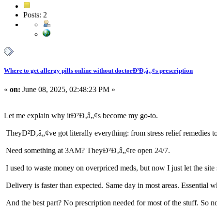
Posts: 2
Where to get allergy pills online without doctorÐ²Ð‚â„¢s prescription
«
on:
June 08, 2025, 02:48:23 PM »
Let me explain why itÐ²Ð‚â„¢s become my go-to.
TheyÐ²Ð‚â„¢ve got literally everything: from stress relief remedies 
Need something at 3AM? TheyÐ²Ð‚â„¢re open 24/7.
I used to waste money on overpriced meds, but now I just let the site 
Delivery is faster than expected. Same day in most areas. Essential
And the best part? No prescription needed for most of the stuff. So 