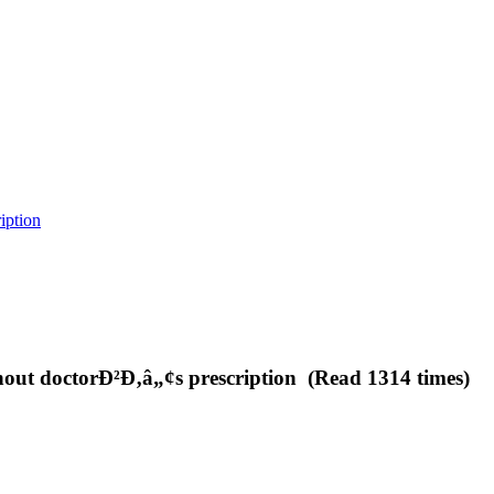
iption
ithout doctorÐ²Ð‚â„¢s prescription (Read 1314 times)