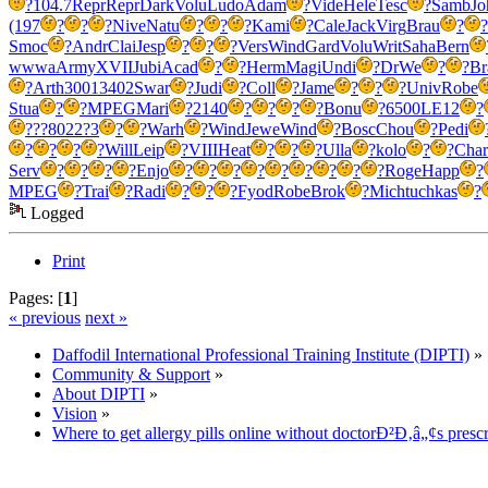
?
104.7
Repr
Repr
Dark
Volu
Ludo
Adam
?
Vide
Hele
Tesc
?
Samb
Jo
(197
?
?
?
Nive
Natu
?
?
?
Kami
?
Cale
Jack
Virg
Brau
?
?
Smoc
?
Andr
Clai
Jesp
?
?
?
Vers
Wind
Gard
Volu
Writ
Saha
Bern
wwwa
Army
XVII
Jubi
Acad
?
?
Herm
Magi
Undi
?
DrWe
?
?
Br
?
Arth
3001
3402
Swar
?
Judi
?
Coll
?
Jame
?
?
?
Univ
Robe
Stua
?
?
MPEG
Mari
?
2140
?
?
?
?
Bonu
?
6500
LE12
?
?
??80
22?3
?
?
Warh
?
Wind
Jewe
Wind
?
Bosc
Chou
?
Pedi
?
?
?
?
Will
Leip
?
VIII
Heat
?
?
?
Ulla
?
kolo
?
?
Char
Serv
?
?
?
?
Enjo
?
?
?
?
?
?
?
?
?
Roge
Happ
?
MPEG
?
Trai
?
Radi
?
?
?
Fyod
Robe
Brok
?
Mich
tuchkas
?
Logged
Print
Pages: [
1
]
« previous
next »
Daffodil International Professional Training Institute (DIPTI)
»
Community & Support
»
About DIPTI
»
Vision
»
Where to get allergy pills online without doctorÐ²Ð‚â„¢s prescr