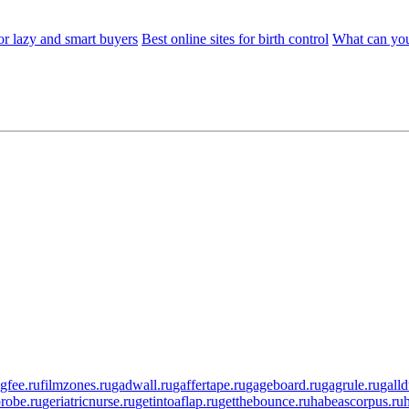
or lazy and smart buyers
Best online sites for birth control
What can you
ngfee.ru
filmzones.ru
gadwall.ru
gaffertape.ru
gageboard.ru
gagrule.ru
galld
robe.ru
geriatricnurse.ru
getintoaflap.ru
getthebounce.ru
habeascorpus.ru