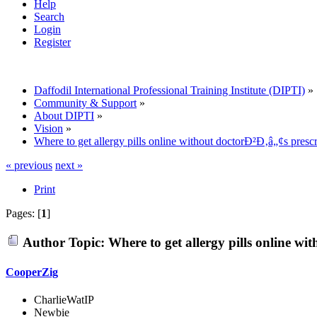
Help
Search
Login
Register
Daffodil International Professional Training Institute (DIPTI)
»
Community & Support
»
About DIPTI
»
Vision
»
Where to get allergy pills online without doctorÐ²Ð‚â„¢s prescr
« previous
next »
Print
Pages: [
1
]
Author
Topic: Where to get allergy pills online w
CooperZig
CharlieWatIP
Newbie