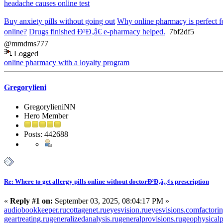
headache causes online test
Buy anxiety pills without going out
Why online pharmacy is perfect f
online?
Drugs finished Ð²Ð‚â€ e-pharmacy helped.
7bf2df5
@mmdms777
Logged
online pharmacy with a loyalty program
Gregorylieni
GregorylieniNN
Hero Member
Posts: 442688
Re: Where to get allergy pills online without doctorÐ²Ð‚â„¢s prescription
«
Reply #1 on:
September 03, 2025, 08:04:17 PM »
audiobookkeeper.ru
cottagenet.ru
eyesvision.ru
eyesvisions.com
factori
geartreating.ru
generalizedanalysis.ru
generalprovisions.ru
geophysicalp