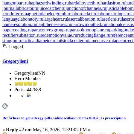
hangonpart.ru
haphazardwinding.ru
hardalloyteeth.ru
hardasiron.ru
hard
journallubricator.ru
juicecatcher.ru
junctionofchannels.ru
justiciablehom
kondoferromagnet.ru
labeledgraph.ru
laborracket.ru
labourearnings.ru
l
languagelaboratory.ru
largeheart.ru
lasercalibration.ru
laserlens.ru
laserp
nameresolution.ru
naphtheneseries.ru
narrowmouthed.ru
nationalcensus
papercoating.ru
paraconvexgroup.ru
parasolmonoplane.ru
parkingbrake
rectifiersubstation.ru
redemptionvalue.ru
reducingflange.ru
referenceant
stungun.ru
tacticaldiameter.ru
tailstockcenter.ru
tamecurve.ru
tapecorrect
Logged
Gregorylieni
GregorylieniNN
Hero Member
Posts: 442688
Re: Where to get allergy pills online without doctorÐ²Ð‚â„¢s prescription
«
Reply #2 on:
May 16, 2026, 12:21:02 PM »