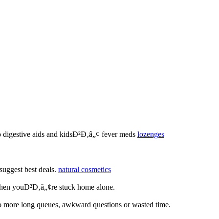
to digestive aids and kidsÐ²Ð‚â„¢ fever meds
lozenges
suggest best deals.
natural cosmetics
 when youÐ²Ð‚â„¢re stuck home alone.
no more long queues, awkward questions or wasted time.