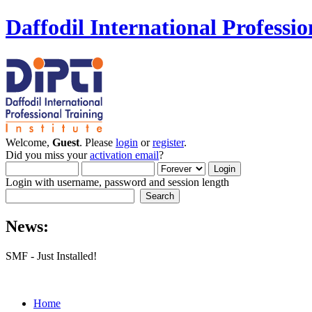
Daffodil International Professio
Welcome,
Guest
. Please
login
or
register
.
Did you miss your
activation email
?
Login with username, password and session length
News:
SMF - Just Installed!
Home