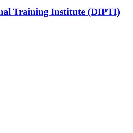
nal Training Institute (DIPTI)